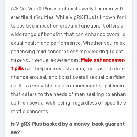
A4: No, VigRX Plus is not exclusively for men with
erectile difficulties. While VigRX Plus is known for i
ts positive impact on erectile function, it offers a
wide range of benefits that can enhance overall s
exual health and performance. Whether you’re ex
periencing mild concerns or simply looking to opti
mize your sexual experiences,
Male enhancemen
t pills
can help improve stamina, increase libido, e
nhance arousal, and boost overall sexual confiden
ce. It is a versatile male enhancement supplement
that caters to the needs of men seeking to enhan
ce their sexual well-being, regardless of specific e
rectile concerns.
Is VigRX Plus backed by a money-back guarant
ee?