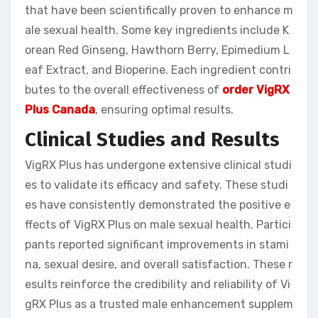
that have been scientifically proven to enhance m
ale sexual health. Some key ingredients include K
orean Red Ginseng, Hawthorn Berry, Epimedium L
eaf Extract, and Bioperine. Each ingredient contri
butes to the overall effectiveness of
order VigRX
Plus Canada
, ensuring optimal results.
Clinical Studies and Results
VigRX Plus has undergone extensive clinical studi
es to validate its efficacy and safety. These studi
es have consistently demonstrated the positive e
ffects of VigRX Plus on male sexual health. Partici
pants reported significant improvements in stami
na, sexual desire, and overall satisfaction. These r
esults reinforce the credibility and reliability of Vi
gRX Plus as a trusted male enhancement supplem