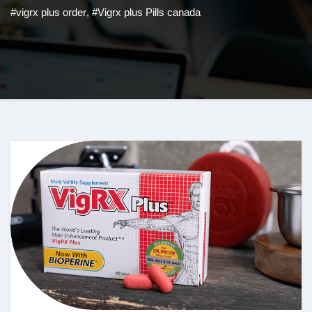
#vigrx plus order
,
#Vigrx plus Pills canada