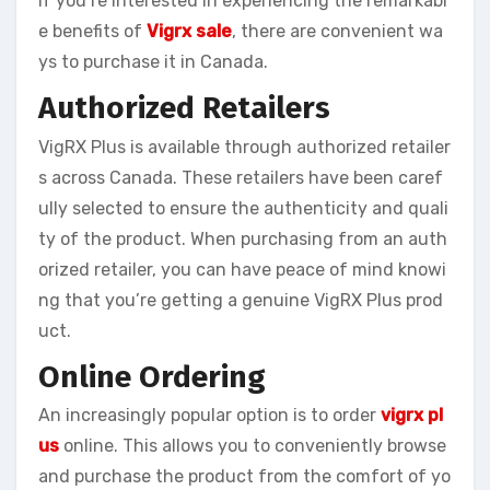
If you’re interested in experiencing the remarkabl
e benefits of
Vigrx sale
, there are convenient wa
ys to purchase it in Canada.
Authorized Retailers
VigRX Plus is available through authorized retailer
s across Canada. These retailers have been caref
ully selected to ensure the authenticity and quali
ty of the product. When purchasing from an auth
orized retailer, you can have peace of mind knowi
ng that you’re getting a genuine VigRX Plus prod
uct.
Online Ordering
An increasingly popular option is to order
vigrx pl
us
online. This allows you to conveniently browse
and purchase the product from the comfort of yo