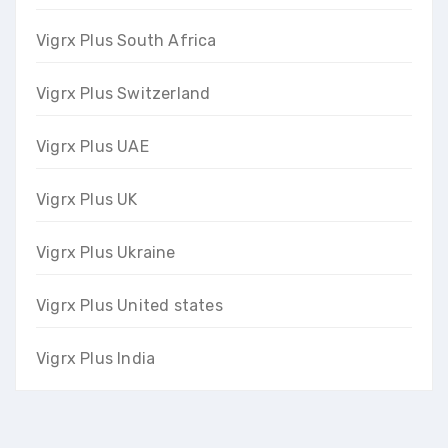
Vigrx Plus South Africa
Vigrx Plus Switzerland
Vigrx Plus UAE
Vigrx Plus UK
Vigrx Plus Ukraine
Vigrx Plus United states
Vigrx Plus India