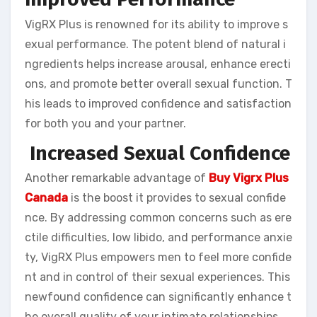
VigRX Plus is renowned for its ability to improve s
exual performance. The potent blend of natural i
ngredients helps increase arousal, enhance erecti
ons, and promote better overall sexual function. T
his leads to improved confidence and satisfaction
for both you and your partner.
Increased Sexual Confidence
Another remarkable advantage of
Buy Vigrx Plus
Canada
is the boost it provides to sexual confide
nce. By addressing common concerns such as ere
ctile difficulties, low libido, and performance anxie
ty, VigRX Plus empowers men to feel more confide
nt and in control of their sexual experiences. This
newfound confidence can significantly enhance t
he overall quality of your intimate relationships.