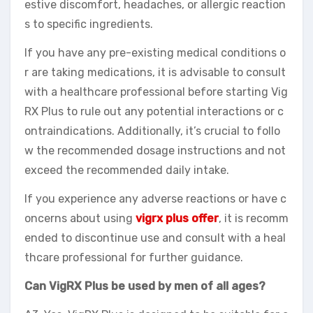
estive discomfort, headaches, or allergic reaction
s to specific ingredients.
If you have any pre-existing medical conditions o
r are taking medications, it is advisable to consult
with a healthcare professional before starting Vig
RX Plus to rule out any potential interactions or c
ontraindications. Additionally, it’s crucial to follo
w the recommended dosage instructions and not
exceed the recommended daily intake.
If you experience any adverse reactions or have c
oncerns about using
vigrx plus offer
, it is recomm
ended to discontinue use and consult with a heal
thcare professional for further guidance.
Can VigRX Plus be used by men of all ages?