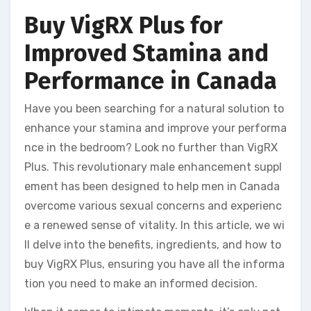
Buy VigRX Plus for
Improved Stamina and
Performance in Canada
Have you been searching for a natural solution to
enhance your stamina and improve your performa
nce in the bedroom? Look no further than VigRX
Plus. This revolutionary male enhancement suppl
ement has been designed to help men in Canada
overcome various sexual concerns and experienc
e a renewed sense of vitality. In this article, we wi
ll delve into the benefits, ingredients, and how to
buy VigRX Plus, ensuring you have all the informa
tion you need to make an informed decision.