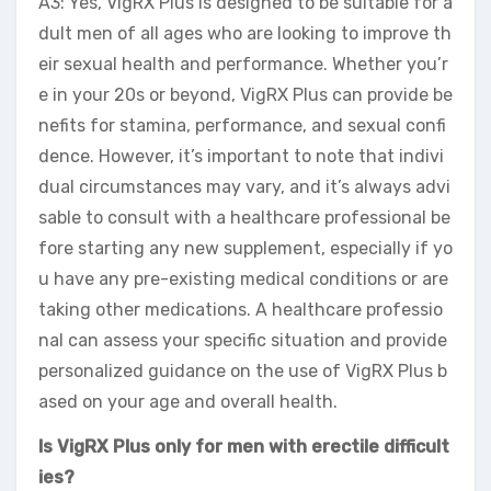
A3: Yes, VigRX Plus is designed to be suitable for a
dult men of all ages who are looking to improve th
eir sexual health and performance. Whether you’r
e in your 20s or beyond, VigRX Plus can provide be
nefits for stamina, performance, and sexual confi
dence. However, it’s important to note that indivi
dual circumstances may vary, and it’s always advi
sable to consult with a healthcare professional be
fore starting any new supplement, especially if yo
u have any pre-existing medical conditions or are
taking other medications. A healthcare professio
nal can assess your specific situation and provide
personalized guidance on the use of VigRX Plus b
ased on your age and overall health.
Is VigRX Plus only for men with erectile difficult
ies?