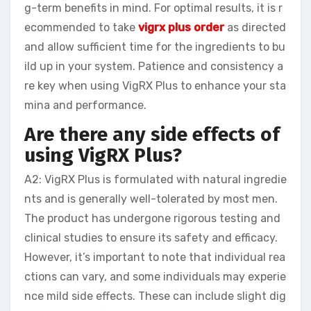
g-term benefits in mind. For optimal results, it is r
ecommended to take
vigrx plus order
as directed
and allow sufficient time for the ingredients to bu
ild up in your system. Patience and consistency a
re key when using VigRX Plus to enhance your sta
mina and performance.
Are there any side effects of
using VigRX Plus?
A2: VigRX Plus is formulated with natural ingredie
nts and is generally well-tolerated by most men.
The product has undergone rigorous testing and
clinical studies to ensure its safety and efficacy.
However, it’s important to note that individual rea
ctions can vary, and some individuals may experie
nce mild side effects. These can include slight dig