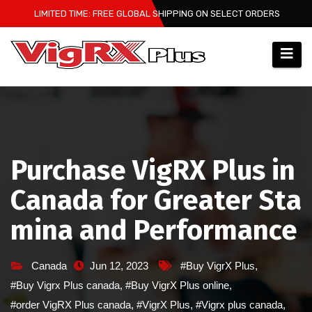
Skip
LIMITED TIME: FREE GLOBAL SHIPPING ON SELECT ORDERS
to
content
Purchase VigRX Plus in
Canada for Greater Sta
mina and Performance
Canada
Jun 12, 2023
#Buy VigrX Plus
,
#Buy Vigrx Plus canada
,
#Buy VigrX Plus online
,
#order VigRX Plus canada
,
#VigrX Plus
,
#Vigrx plus canada
,