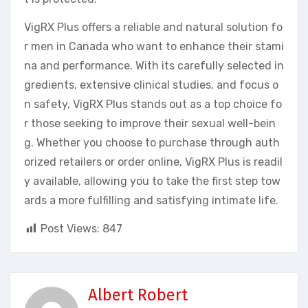
VigRX Plus offers a reliable and natural solution fo
r men in Canada who want to enhance their stami
na and performance. With its carefully selected in
gredients, extensive clinical studies, and focus o
n safety, VigRX Plus stands out as a top choice fo
r those seeking to improve their sexual well-bein
g. Whether you choose to purchase through auth
orized retailers or order online, VigRX Plus is readil
y available, allowing you to take the first step tow
ards a more fulfilling and satisfying intimate life.
Post Views:
847
Albert Robert