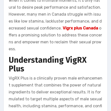
When it comes to intimate moments, it’s only nat
ural to desire peak performance and satisfaction.
However, many men in Canada struggle with issu
es like low stamina, lackluster performance, and d
ecreased sexual confidence.
Vigrx plus Canada
o
ffers a promising solution to address these concer
ns and empower men to reclaim their sexual prow
ess.
Understanding VigRX
Plus
VigRX Plus is a clinically proven male enhancemen
t supplement that combines the power of natural
ingredients to deliver exceptional results. It is for
mulated to target multiple aspects of male sexual
health, including stamina, performance, and confi