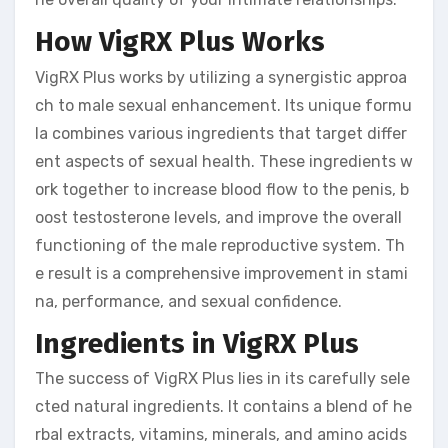
How VigRX Plus Works
VigRX Plus works by utilizing a synergistic approa
ch to male sexual enhancement. Its unique formu
la combines various ingredients that target differ
ent aspects of sexual health. These ingredients w
ork together to increase blood flow to the penis, b
oost testosterone levels, and improve the overall
functioning of the male reproductive system. Th
e result is a comprehensive improvement in stami
na, performance, and sexual confidence.
Ingredients in VigRX Plus
The success of VigRX Plus lies in its carefully sele
cted natural ingredients. It contains a blend of he
rbal extracts, vitamins, minerals, and amino acids