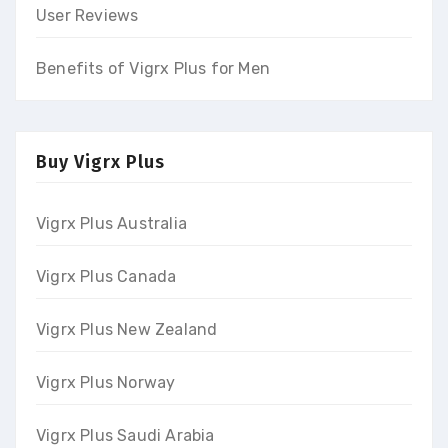
User Reviews
Benefits of Vigrx Plus for Men
Buy Vigrx Plus
Vigrx Plus Australia
Vigrx Plus Canada
Vigrx Plus New Zealand
Vigrx Plus Norway
Vigrx Plus Saudi Arabia