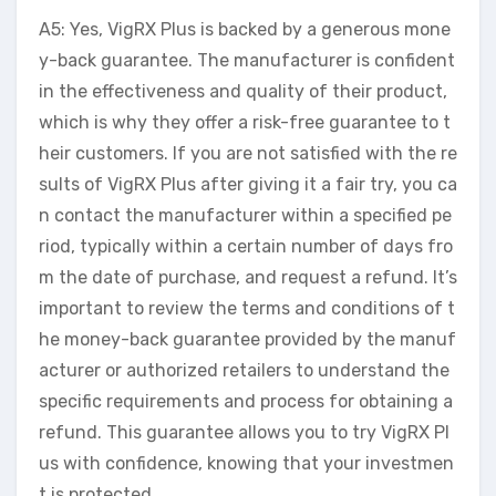
A5: Yes, VigRX Plus is backed by a generous mone
y-back guarantee. The manufacturer is confident
in the effectiveness and quality of their product,
which is why they offer a risk-free guarantee to t
heir customers. If you are not satisfied with the re
sults of VigRX Plus after giving it a fair try, you ca
n contact the manufacturer within a specified pe
riod, typically within a certain number of days fro
m the date of purchase, and request a refund. It’s
important to review the terms and conditions of t
he money-back guarantee provided by the manuf
acturer or authorized retailers to understand the
specific requirements and process for obtaining a
refund. This guarantee allows you to try VigRX Pl
us with confidence, knowing that your investmen
t is protected.