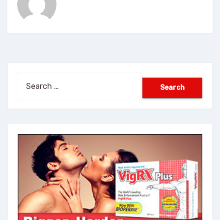
Search
for: