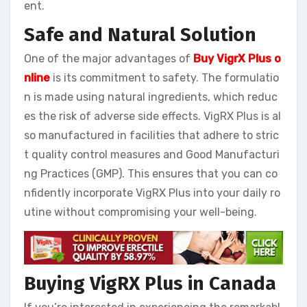
ent.
Safe and Natural Solution
One of the major advantages of
Buy VigrX Plus o
nline
is its commitment to safety. The formulatio
n is made using natural ingredients, which reduc
es the risk of adverse side effects. VigRX Plus is al
so manufactured in facilities that adhere to stric
t quality control measures and Good Manufacturi
ng Practices (GMP). This ensures that you can co
nfidently incorporate VigRX Plus into your daily ro
utine without compromising your well-being.
Buying VigRX Plus in Canada