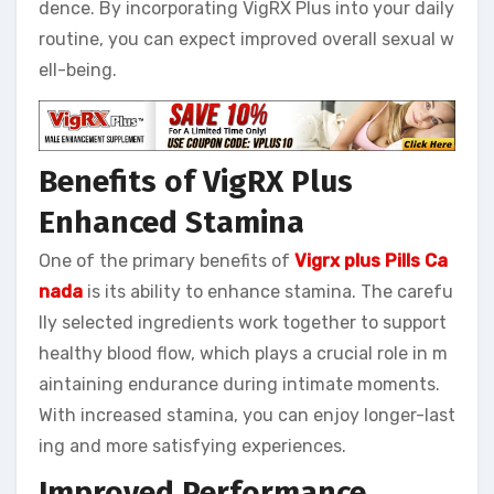
dence. By incorporating VigRX Plus into your daily
routine, you can expect improved overall sexual w
ell-being.
Benefits of VigRX Plus
Enhanced Stamina
One of the primary benefits of
Vigrx plus Pills Ca
nada
is its ability to enhance stamina. The carefu
lly selected ingredients work together to support
healthy blood flow, which plays a crucial role in m
aintaining endurance during intimate moments.
With increased stamina, you can enjoy longer-last
ing and more satisfying experiences.
Improved Performance