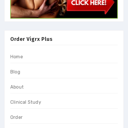
Order Vigrx Plus
Home
Blog
About
Clinical Study
Order