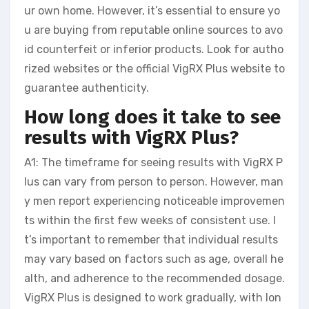
ur own home. However, it’s essential to ensure yo
u are buying from reputable online sources to avo
id counterfeit or inferior products. Look for autho
rized websites or the official VigRX Plus website to
guarantee authenticity.
How long does it take to see
results with VigRX Plus?
A1: The timeframe for seeing results with VigRX P
lus can vary from person to person. However, man
y men report experiencing noticeable improvemen
ts within the first few weeks of consistent use. I
t’s important to remember that individual results
may vary based on factors such as age, overall he
alth, and adherence to the recommended dosage.
VigRX Plus is designed to work gradually, with lon