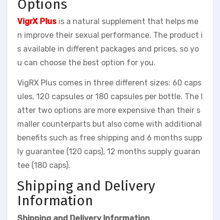
Options
VigrX Plus
is a natural supplement that helps me
n improve their sexual performance. The product i
s available in different packages and prices, so yo
u can choose the best option for you.
VigRX Plus comes in three different sizes: 60 caps
ules, 120 capsules or 180 capsules per bottle. The l
atter two options are more expensive than their s
maller counterparts but also come with additional
benefits such as free shipping and 6 months supp
ly guarantee (120 caps), 12 months supply guaran
tee (180 caps).
Shipping and Delivery
Information
Shipping and Delivery Information