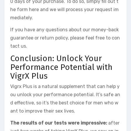
0 days of your purchase. To do so, simply fill out t
he form here and we will process your request im
mediately.
If you have any questions about our money-back
guarantee or return policy, please feel free to con
tact us.
Conclusion: Unlock Your
Performance Potential with
VigrX Plus
Vigrx Plus is a natural supplement that can help y
ou unlock your performance potential. It’s safe an
d effective, so it’s the best choice for men who w
ant to improve their sex lives.
The results of our tests were impressive:
after