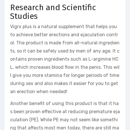
Research and Scientific
Studies
Vigrx plus is a natural supplement that helps you
to achieve better erections and ejaculation contr
ol. The product is made from all-natural ingredien
ts, so it can be safely used by men of any age. It c
ontains proven ingredients such as L-arginine HC
L, which increases blood flow in the penis. This wil
l give you more stamina for longer periods of time
during sex and also makes it easier for you to get
an erection when needed!
Another benefit of using this product is that it ha
s been proven effective at reducing premature eja
culation (PE). While PE may not seem like somethi
ng that affects most men today, there are still ma