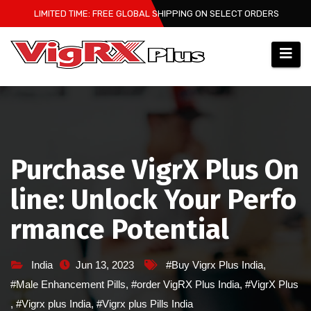
Skip
LIMITED TIME: FREE GLOBAL SHIPPING ON SELECT ORDERS
to
content
Purchase VigrX Plus On
line: Unlock Your Perfo
rmance Potential
India
Jun 13, 2023
#Buy Vigrx Plus India
,
#Male Enhancement Pills
,
#order VigRX Plus India
,
#VigrX Plus
,
#Vigrx plus India
,
#Vigrx plus Pills India