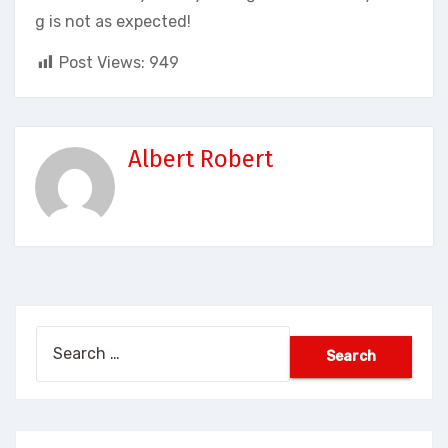
g is not as expected!
Post Views:
949
Albert Robert
Search
for: