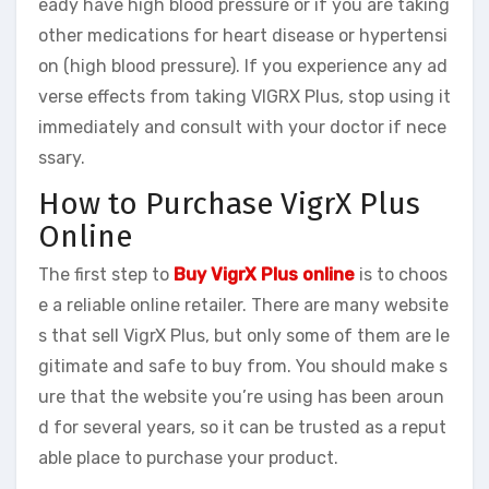
eady have high blood pressure or if you are taking
other medications for heart disease or hypertensi
on (high blood pressure). If you experience any ad
verse effects from taking VIGRX Plus, stop using it
immediately and consult with your doctor if nece
ssary.
How to Purchase VigrX Plus
Online
The first step to
Buy VigrX Plus online
is to choos
e a reliable online retailer. There are many website
s that sell VigrX Plus, but only some of them are le
gitimate and safe to buy from. You should make s
ure that the website you’re using has been aroun
d for several years, so it can be trusted as a reput
able place to purchase your product.