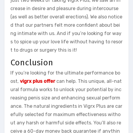
just two weeks of taking VigrX Plus, we saw an in
crease in desire and pleasure during intercourse
(as well as better overall erections). We also notice
d that our partners felt more confident about bei
ng intimate with us. And if you’re looking for way
s to spice up your love life without having to resor
t to drugs or surgery this is it!
Conclusion
If you’re looking for the ultimate performance bo
ost,
vigrx plus offer
can help. This unique, all-nat
ural formula works to unlock your potential by inc
reasing penis size and enhancing sexual perform
ance. The natural ingredients in Vigrx Plus are car
efully selected for maximum effectiveness witho
ut any harsh or harmful side effects. You’ll also re
ceive a 60-day money back guarantee if anythin