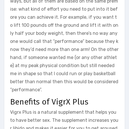
ways, but all of them are based on the same prem
ise: what kind of effort you need to put into it bef
ore you can achieve it. For example, if you want t
o lift 100 pounds off the ground and lift it with on
ly half your body weight, then there’s no way any
one would call that “performance” because they k
now they’d need more than one arm! On the other
hand, if someone wanted me (or any other athlet
e) at my peak physical condition but still needed
me in shape so that I could run or play basketball
better than normal then this would be considered
“performance”.
Benefits of VigrX Plus
Vigrx Plus is a natural supplement that helps you
to have better sex. The supplement increases you
r libido and makes it easier for you to get aroused,