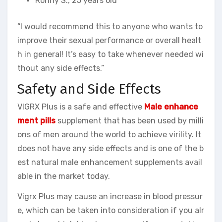
Ronny S., 25 years old
“I would recommend this to anyone who wants to
improve their sexual performance or overall healt
h in general! It’s easy to take whenever needed wi
thout any side effects.”
Safety and Side Effects
VIGRX Plus is a safe and effective
Male enhance
ment pills
supplement that has been used by milli
ons of men around the world to achieve virility. It
does not have any side effects and is one of the b
est natural male enhancement supplements avail
able in the market today.
Vigrx Plus may cause an increase in blood pressur
e, which can be taken into consideration if you alr