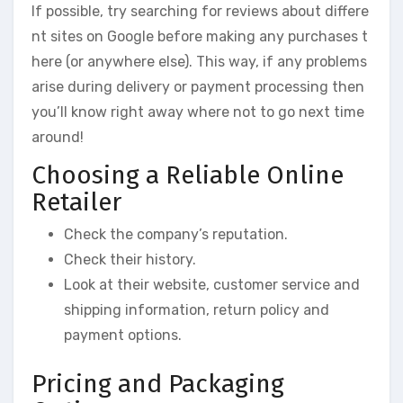
If possible, try searching for reviews about differe
nt sites on Google before making any purchases t
here (or anywhere else). This way, if any problems
arise during delivery or payment processing then
you’ll know right away where not to go next time
around!
Choosing a Reliable Online
Retailer
Check the company’s reputation.
Check their history.
Look at their website, customer service and
shipping information, return policy and
payment options.
Pricing and Packaging