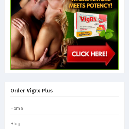
Order Vigrx Plus
Home
Blog