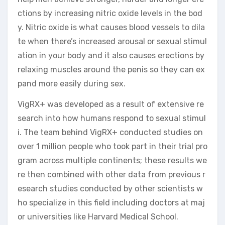
ctions by increasing nitric oxide levels in the bod
y. Nitric oxide is what causes blood vessels to dila
te when there’s increased arousal or sexual stimul
ation in your body and it also causes erections by
relaxing muscles around the penis so they can ex
pand more easily during sex.
VigRX+ was developed as a result of extensive re
search into how humans respond to sexual stimul
i. The team behind VigRX+ conducted studies on
over 1 million people who took part in their trial pro
gram across multiple continents; these results we
re then combined with other data from previous r
esearch studies conducted by other scientists w
ho specialize in this field including doctors at maj
or universities like Harvard Medical School.