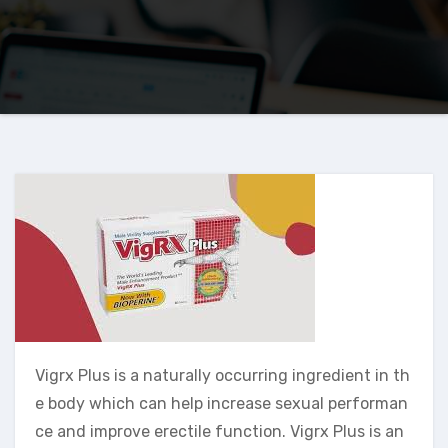
Vigrx Plus is a naturally occurring ingredient in th
e body which can help increase sexual performan
ce and improve erectile function. Vigrx Plus is an