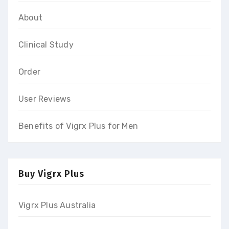
About
Clinical Study
Order
User Reviews
Benefits of Vigrx Plus for Men
Buy Vigrx Plus
Vigrx Plus Australia