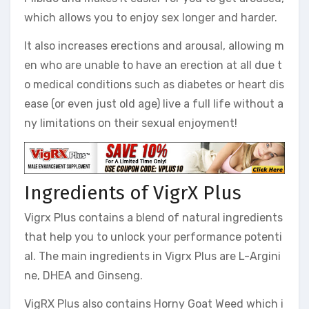
which allows you to enjoy sex longer and harder.
It also increases erections and arousal, allowing m
en who are unable to have an erection at all due t
o medical conditions such as diabetes or heart dis
ease (or even just old age) live a full life without a
ny limitations on their sexual enjoyment!
Ingredients of VigrX Plus
Vigrx Plus contains a blend of natural ingredients
that help you to unlock your performance potenti
al. The main ingredients in Vigrx Plus are L-Argini
ne, DHEA and Ginseng.
VigRX Plus also contains Horny Goat Weed which i