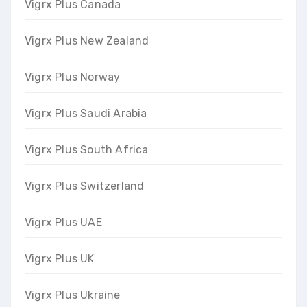
Vigrx Plus Canada
Vigrx Plus New Zealand
Vigrx Plus Norway
Vigrx Plus Saudi Arabia
Vigrx Plus South Africa
Vigrx Plus Switzerland
Vigrx Plus UAE
Vigrx Plus UK
Vigrx Plus Ukraine