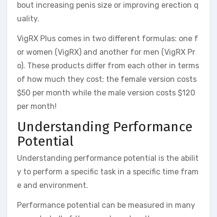
bout increasing penis size or improving erection q
uality.
VigRX Plus comes in two different formulas: one f
or women (VigRX) and another for men (VigRX Pr
o). These products differ from each other in terms
of how much they cost; the female version costs
$50 per month while the male version costs $120
per month!
Understanding Performance
Potential
Understanding performance potential is the abilit
y to perform a specific task in a specific time fram
e and environment.
Performance potential can be measured in many