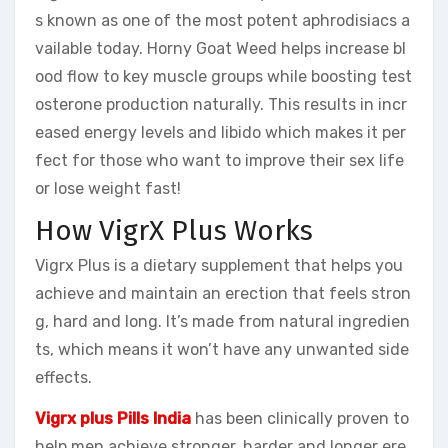
s known as one of the most potent aphrodisiacs a
vailable today. Horny Goat Weed helps increase bl
ood flow to key muscle groups while boosting test
osterone production naturally. This results in incr
eased energy levels and libido which makes it per
fect for those who want to improve their sex life
or lose weight fast!
How VigrX Plus Works
Vigrx Plus is a dietary supplement that helps you
achieve and maintain an erection that feels stron
g, hard and long. It’s made from natural ingredien
ts, which means it won’t have any unwanted side
effects.
Vigrx plus Pills India
has been clinically proven to
help men achieve stronger, harder and longer ere