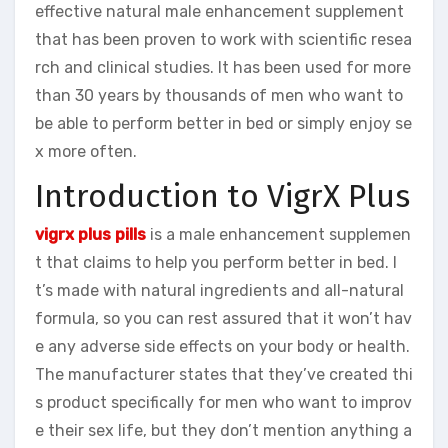
effective natural male enhancement supplement
that has been proven to work with scientific resea
rch and clinical studies. It has been used for more
than 30 years by thousands of men who want to
be able to perform better in bed or simply enjoy se
x more often.
Introduction to VigrX Plus
vigrx plus pills
is a male enhancement supplemen
t that claims to help you perform better in bed. I
t’s made with natural ingredients and all-natural
formula, so you can rest assured that it won’t hav
e any adverse side effects on your body or health.
The manufacturer states that they’ve created thi
s product specifically for men who want to improv
e their sex life, but they don’t mention anything a