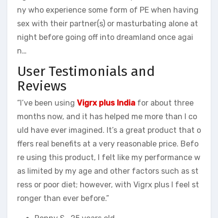
ny who experience some form of PE when having
sex with their partner(s) or masturbating alone at
night before going off into dreamland once agai
n…
User Testimonials and
Reviews
“I’ve been using
Vigrx plus India
for about three
months now, and it has helped me more than I co
uld have ever imagined. It’s a great product that o
ffers real benefits at a very reasonable price. Befo
re using this product, I felt like my performance w
as limited by my age and other factors such as st
ress or poor diet; however, with Vigrx plus I feel st
ronger than ever before.”