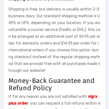
Shipping is free, but delivery is usually within 2-5
business days. Our standard shipping method is U
SPS or UPS, depending on your location. If you wo
uld prefer a courier service (FedEx or DHL), this ca
n be arranged at an additional cost of $9.95 per or
der for domestic orders and $14.95 per order for i
nternational orders if you choose this option duri
ng checkout instead of the regular shipping meth
od that we provide free with all purchases made t
hrough our website!
Money-Back Guarantee and
Refund Policy
If for any reason you are not satisfied with
vigrx
plus order
, you can request a full refund within 6