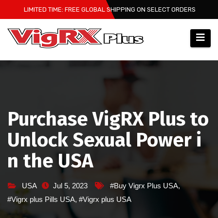
Skip
LIMITED TIME: FREE GLOBAL SHIPPING ON SELECT ORDERS
to
content
Purchase VigRX Plus to
Unlock Sexual Power i
n the USA
USA
Jul 5, 2023
#Buy Vigrx Plus USA
,
#Vigrx plus Pills USA
,
#Vigrx plus USA