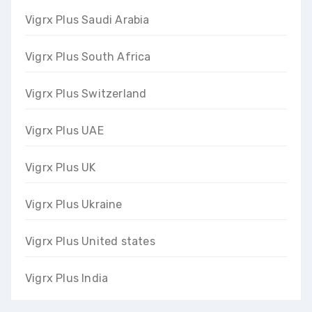
Vigrx Plus Saudi Arabia
Vigrx Plus South Africa
Vigrx Plus Switzerland
Vigrx Plus UAE
Vigrx Plus UK
Vigrx Plus Ukraine
Vigrx Plus United states
Vigrx Plus India