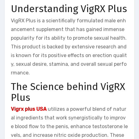
Understanding VigRX Plus
VigRX Plus is a scientifically formulated male enh
ancement supplement that has gained immense
popularity for its ability to promote sexual health.
This product is backed by extensive research and
is known for its positive effects on erection qualit
y, sexual desire, stamina, and overall sexual perfo
rmance.
The Science behind VigRX
Plus
Vigrx plus USA
utilizes a powerful blend of natur
al ingredients that work synergistically to improv
e blood flow to the penis, enhance testosterone le
vels, and increase nitric oxide production. These