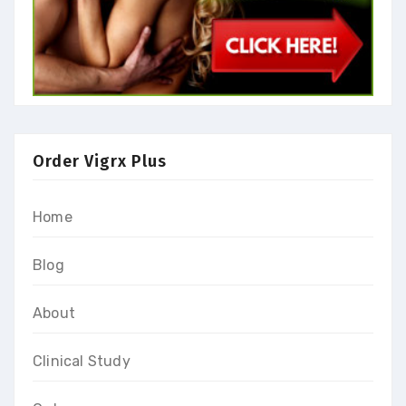
Order Vigrx Plus
Home
Blog
About
Clinical Study