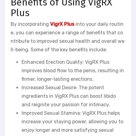
Benefits of Using VigRX
Plus
By incorporating
VigrX Plus
into your daily routin
e, you can experience a range of benefits that co
ntribute to improved sexual health and overall we
ll-being. Some of the key benefits include:
Enhanced Erection Quality: VigRX Plus
improves blood flow to the penis, resulting in
firmer, longer-lasting erections.
Increased Sexual Desire: The potent
ingredients in VigRX Plus can boost libido
and reignite your passion for intimacy.
Improved Sexual Stamina: VigRX Plus helps
increase your staying power, allowing you to
enjoy longer and more satisfying sexual