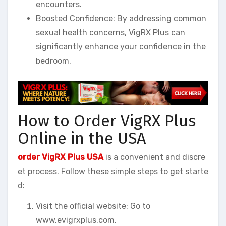
encounters.
Boosted Confidence: By addressing common
sexual health concerns, VigRX Plus can
significantly enhance your confidence in the
bedroom.
How to Order VigRX Plus
Online in the USA
order VigRX Plus USA
is a convenient and discre
et process. Follow these simple steps to get starte
d:
Visit the official website: Go to
www.evigrxplus.com.