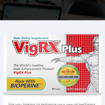
Are you looking to enhance your sexual performa