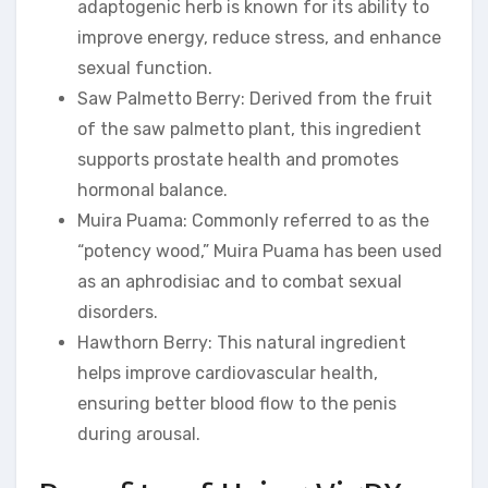
adaptogenic herb is known for its ability to
improve energy, reduce stress, and enhance
sexual function.
Saw Palmetto Berry: Derived from the fruit
of the saw palmetto plant, this ingredient
supports prostate health and promotes
hormonal balance.
Muira Puama: Commonly referred to as the
“potency wood,” Muira Puama has been used
as an aphrodisiac and to combat sexual
disorders.
Hawthorn Berry: This natural ingredient
helps improve cardiovascular health,
ensuring better blood flow to the penis
during arousal.