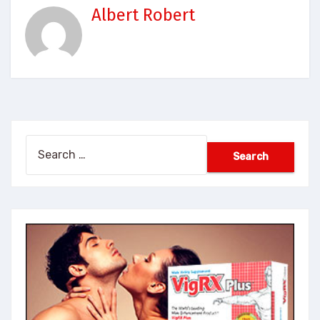
Albert Robert
Search
for: