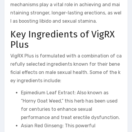
mechanisms play a vital role in achieving and mai
ntaining stronger, longer-lasting erections, as wel
l as boosting libido and sexual stamina.
Key Ingredients of VigRX
Plus
VigRX Plus is formulated with a combination of ca
refully selected ingredients known for their bene
ficial effects on male sexual health. Some of the k
ey ingredients include:
Epimedium Leaf Extract: Also known as
“Horny Goat Weed,” this herb has been used
for centuries to enhance sexual
performance and treat erectile dysfunction.
Asian Red Ginseng: This powerful