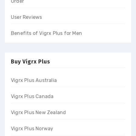
Order
User Reviews
Benefits of Vigrx Plus for Men
Buy Vigrx Plus
Vigrx Plus Australia
Vigrx Plus Canada
Vigrx Plus New Zealand
Vigrx Plus Norway