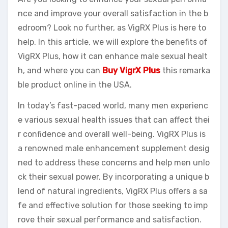
nce and improve your overall satisfaction in the b
edroom? Look no further, as VigRX Plus is here to
help. In this article, we will explore the benefits of
VigRX Plus, how it can enhance male sexual healt
h, and where you can
Buy VigrX Plus
this remarka
ble product online in the USA.
In today’s fast-paced world, many men experienc
e various sexual health issues that can affect thei
r confidence and overall well-being. VigRX Plus is
a renowned male enhancement supplement desig
ned to address these concerns and help men unlo
ck their sexual power. By incorporating a unique b
lend of natural ingredients, VigRX Plus offers a sa
fe and effective solution for those seeking to imp
rove their sexual performance and satisfaction.