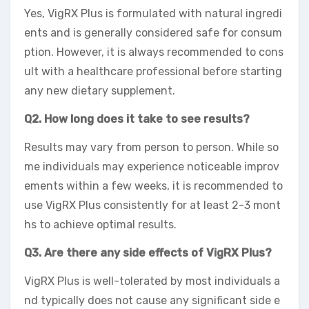
Yes, VigRX Plus is formulated with natural ingredi
ents and is generally considered safe for consum
ption. However, it is always recommended to cons
ult with a healthcare professional before starting
any new dietary supplement.
Q2. How long does it take to see results?
Results may vary from person to person. While so
me individuals may experience noticeable improv
ements within a few weeks, it is recommended to
use VigRX Plus consistently for at least 2-3 mont
hs to achieve optimal results.
Q3. Are there any side effects of VigRX Plus?
VigRX Plus is well-tolerated by most individuals a
nd typically does not cause any significant side e