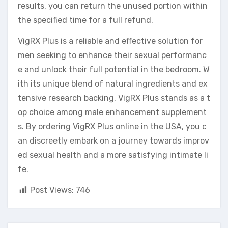
results, you can return the unused portion within
the specified time for a full refund.
VigRX Plus is a reliable and effective solution for
men seeking to enhance their sexual performanc
e and unlock their full potential in the bedroom. W
ith its unique blend of natural ingredients and ex
tensive research backing, VigRX Plus stands as a t
op choice among male enhancement supplement
s. By ordering VigRX Plus online in the USA, you c
an discreetly embark on a journey towards improv
ed sexual health and a more satisfying intimate li
fe.
Post Views:
746