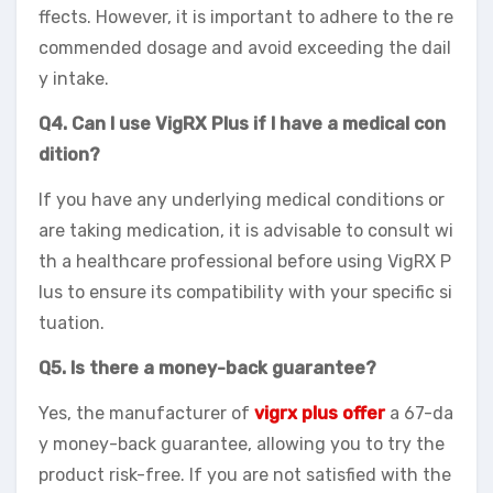
ffects. However, it is important to adhere to the re
commended dosage and avoid exceeding the dail
y intake.
Q4. Can I use VigRX Plus if I have a medical con
dition?
If you have any underlying medical conditions or
are taking medication, it is advisable to consult wi
th a healthcare professional before using VigRX P
lus to ensure its compatibility with your specific si
tuation.
Q5. Is there a money-back guarantee?
Yes, the manufacturer of
vigrx plus offer
a 67-da
y money-back guarantee, allowing you to try the
product risk-free. If you are not satisfied with the