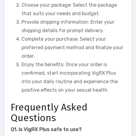
Choose your package: Select the package
that suits your needs and budget.
Provide shipping information: Enter your
shipping details for prompt delivery.
Complete your purchase: Select your
preferred payment method and finalize your
order.
Enjoy the benefits: Once your order is
confirmed, start incorporating VigRX Plus
into your daily routine and experience the
positive effects on your sexual health.
Frequently Asked
Questions
Q1. Is VigRX Plus safe to use?