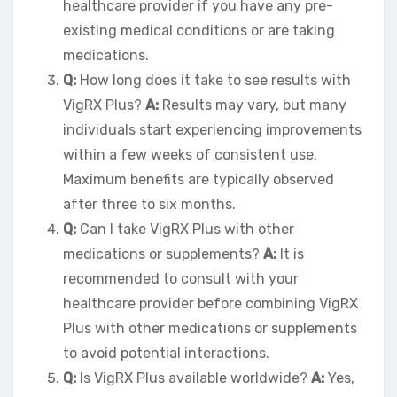
healthcare provider if you have any pre-
existing medical conditions or are taking
medications.
Q:
How long does it take to see results with
VigRX Plus?
A:
Results may vary, but many
individuals start experiencing improvements
within a few weeks of consistent use.
Maximum benefits are typically observed
after three to six months.
Q:
Can I take VigRX Plus with other
medications or supplements?
A:
It is
recommended to consult with your
healthcare provider before combining VigRX
Plus with other medications or supplements
to avoid potential interactions.
Q:
Is VigRX Plus available worldwide?
A:
Yes,