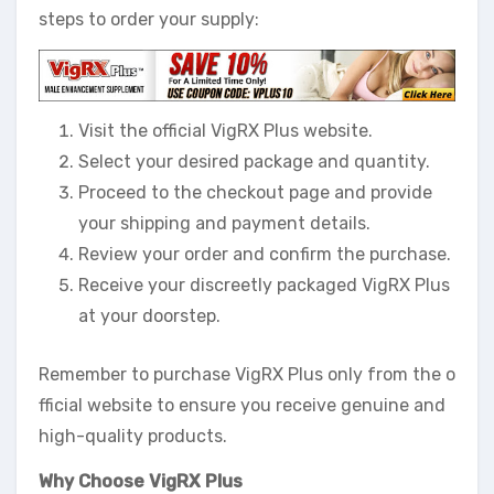
steps to order your supply:
Visit the official VigRX Plus website.
Select your desired package and quantity.
Proceed to the checkout page and provide
your shipping and payment details.
Review your order and confirm the purchase.
Receive your discreetly packaged VigRX Plus
at your doorstep.
Remember to purchase VigRX Plus only from the o
fficial website to ensure you receive genuine and
high-quality products.
Why Choose VigRX Plus