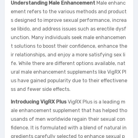
Understanding Male Enhancement
Male enhanc
ement refers to the various methods and product
s designed to improve sexual performance, increa
se libido, and address issues such as erectile dysf
unction. Many individuals seek male enhancemen
t solutions to boost their confidence, enhance the
ir relationships, and enjoy a more satisfying sex li
fe. While there are different options available, nat
ural male enhancement supplements like VigRX Pl
us have gained popularity due to their effectivene
ss and fewer side effects.
Introducing VigRX Plus
VigRX Plus is a leading m
ale enhancement supplement that has helped tho
usands of men worldwide regain their sexual con
fidence. It is formulated with a blend of natural in
gredients carefully selected to enhance sexual p