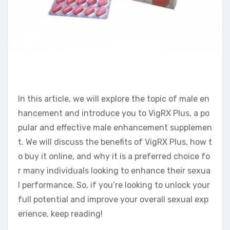
In this article, we will explore the topic of male en
hancement and introduce you to VigRX Plus, a po
pular and effective male enhancement supplemen
t. We will discuss the benefits of VigRX Plus, how t
o buy it online, and why it is a preferred choice fo
r many individuals looking to enhance their sexua
l performance. So, if you’re looking to unlock your
full potential and improve your overall sexual exp
erience, keep reading!