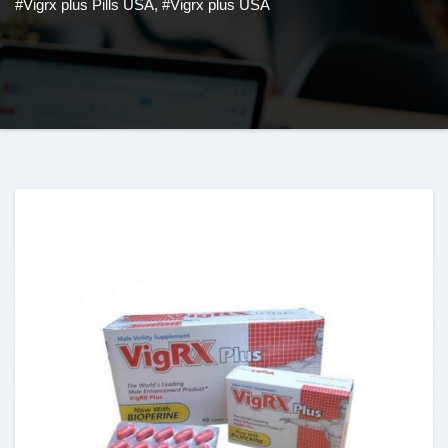
#Vigrx plus Pills USA
,
#Vigrx plus USA