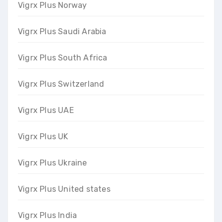
Vigrx Plus Norway
Vigrx Plus Saudi Arabia
Vigrx Plus South Africa
Vigrx Plus Switzerland
Vigrx Plus UAE
Vigrx Plus UK
Vigrx Plus Ukraine
Vigrx Plus United states
Vigrx Plus India