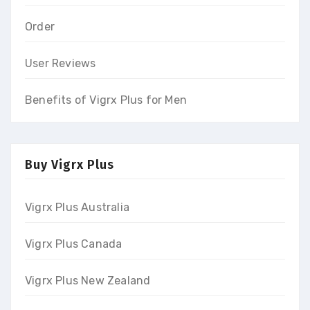
Order
User Reviews
Benefits of Vigrx Plus for Men
Buy Vigrx Plus
Vigrx Plus Australia
Vigrx Plus Canada
Vigrx Plus New Zealand