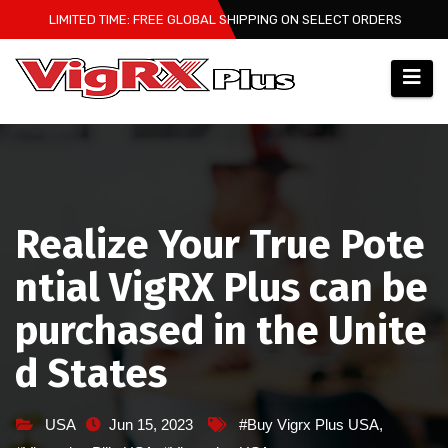
Skip
LIMITED TIME: FREE GLOBAL SHIPPING ON SELECT ORDERS
to
content
Realize Your True Pote
ntial VigRX Plus can be
purchased in the Unite
d States
USA
Jun 15, 2023
#Buy Vigrx Plus USA
,