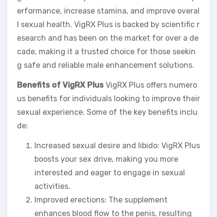
erformance, increase stamina, and improve overal
l sexual health. VigRX Plus is backed by scientific r
esearch and has been on the market for over a de
cade, making it a trusted choice for those seekin
g safe and reliable male enhancement solutions.
Benefits of VigRX Plus
VigRX Plus offers numero
us benefits for individuals looking to improve their
sexual experience. Some of the key benefits inclu
de:
Increased sexual desire and libido: VigRX Plus
boosts your sex drive, making you more
interested and eager to engage in sexual
activities.
Improved erections: The supplement
enhances blood flow to the penis, resulting