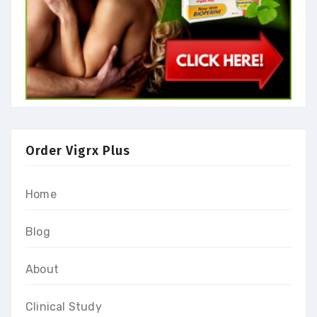
Order Vigrx Plus
Home
Blog
About
Clinical Study