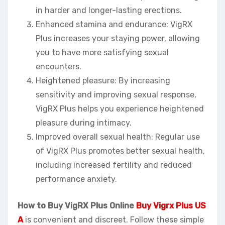
in harder and longer-lasting erections.
Enhanced stamina and endurance: VigRX
Plus increases your staying power, allowing
you to have more satisfying sexual
encounters.
Heightened pleasure: By increasing
sensitivity and improving sexual response,
VigRX Plus helps you experience heightened
pleasure during intimacy.
Improved overall sexual health: Regular use
of VigRX Plus promotes better sexual health,
including increased fertility and reduced
performance anxiety.
How to Buy VigRX Plus Online
Buy Vigrx Plus US
A
is convenient and discreet. Follow these simple