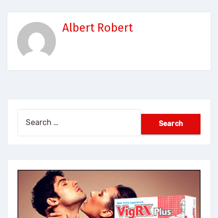
Albert Robert
Search
for: