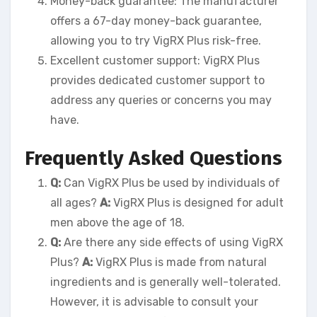
Money-back guarantee: The manufacturer
offers a 67-day money-back guarantee,
allowing you to try VigRX Plus risk-free.
Excellent customer support: VigRX Plus
provides dedicated customer support to
address any queries or concerns you may
have.
Frequently Asked Questions
Q:
Can VigRX Plus be used by individuals of
all ages?
A:
VigRX Plus is designed for adult
men above the age of 18.
Q:
Are there any side effects of using VigRX
Plus?
A:
VigRX Plus is made from natural
ingredients and is generally well-tolerated.
However, it is advisable to consult your