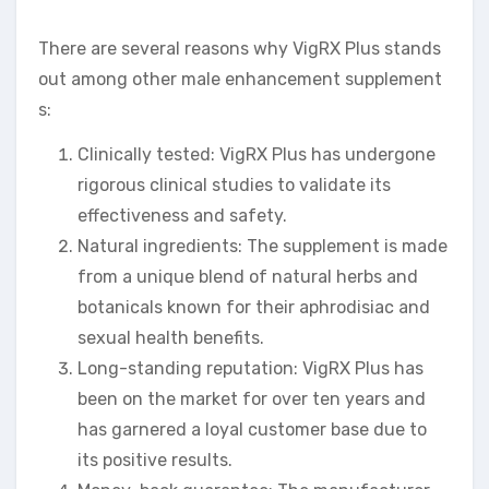
There are several reasons why VigRX Plus stands
out among other male enhancement supplement
s:
Clinically tested: VigRX Plus has undergone
rigorous clinical studies to validate its
effectiveness and safety.
Natural ingredients: The supplement is made
from a unique blend of natural herbs and
botanicals known for their aphrodisiac and
sexual health benefits.
Long-standing reputation: VigRX Plus has
been on the market for over ten years and
has garnered a loyal customer base due to
its positive results.