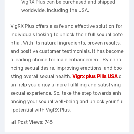
VigRX Plus can be purchased and shipped
worldwide, including the USA.
VigRX Plus offers a safe and effective solution for
individuals looking to unlock their full sexual pote
ntial. With its natural ingredients, proven results,
and positive customer testimonials, it has become
a leading choice for male enhancement. By enha
ncing sexual desire, improving erections, and boo
sting overall sexual health,
Vigrx plus Pills USA
c
an help you enjoy a more fulfilling and satisfying
sexual experience. So, take the step towards enh
ancing your sexual well-being and unlock your ful
l potential with VigRX Plus.
Post Views:
745