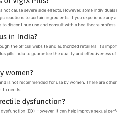
s of VigrX Plus?
es not cause severe side effects. However, some individuals
gic reactions to certain ingredients. If you experience any 
ble to discontinue use and consult with a healthcare professi
us in India?
ough the official website and authorized retailers. It’s impor
us pills India to guarantee the quality and effectiveness of
 by women?
n and is not recommended for use by women. There are other
alth needs.
erectile dysfunction?
le dysfunction (ED). However, it can help improve sexual per