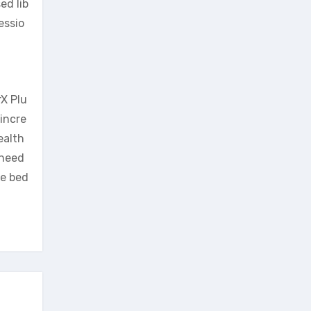
ed lib
essio
rX Plu
 incre
ealth
 need
he bed