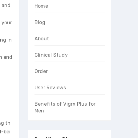
e and
Home
Blog
e your
About
ing in
Clinical Study
em and
Order
User Reviews
Benefits of Vigrx Plus for
Men
ng th
l-bei