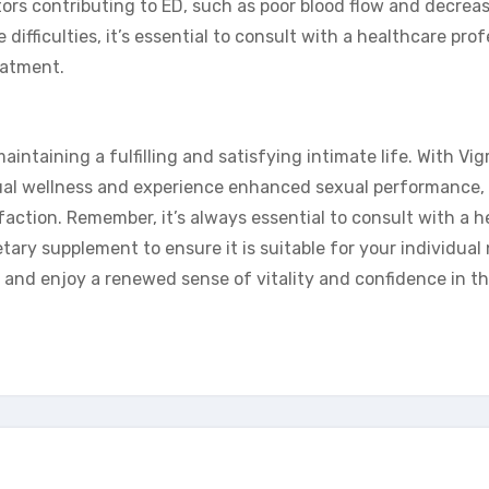
rs contributing to ED, such as poor blood flow and decreas
 difficulties, it’s essential to consult with a healthcare prof
eatment.
aintaining a fulfilling and satisfying intimate life. With Vig
sexual wellness and experience enhanced sexual performance,
sfaction. Remember, it’s always essential to consult with a h
tary supplement to ensure it is suitable for your individual
and enjoy a renewed sense of vitality and confidence in t