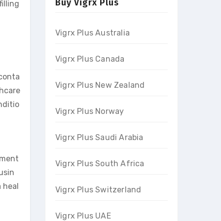
Buy Vigrx Plus
illing
Vigrx Plus Australia
Vigrx Plus Canada
 conta
Vigrx Plus New Zealand
thcare
nditio
Vigrx Plus Norway
Vigrx Plus Saudi Arabia
ement
Vigrx Plus South Africa
usin
a heal
Vigrx Plus Switzerland
Vigrx Plus UAE