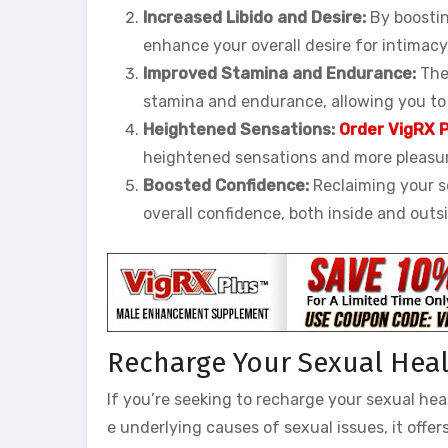
Increased Libido and Desire:
By boostin
enhance your overall desire for intimacy
Improved Stamina and Endurance:
The 
stamina and endurance, allowing you to
Heightened Sensations:
Order VigRX P
heightened sensations and more pleasur
Boosted Confidence:
Reclaiming your s
overall confidence, both inside and out
Recharge Your Sexual Healt
If you’re seeking to recharge your sexual hea
e underlying causes of sexual issues, it offe