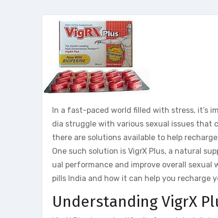
In a fast-paced world filled with stress, it’s 
dia struggle with various sexual issues that c
there are solutions available to help recharge
One such solution is VigrX Plus, a natural su
ual performance and improve overall sexual wel
pills India and how it can help you recharge y
Understanding VigrX Pl