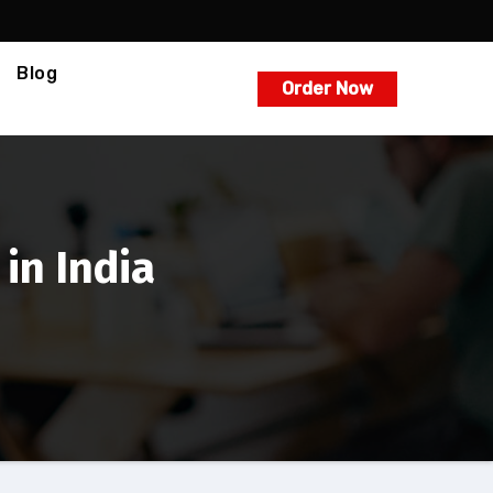
Blog
Order Now
in India