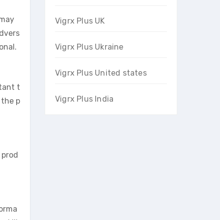
 may
Vigrx Plus UK
advers
onal.
Vigrx Plus Ukraine
Vigrx Plus United states
tant t
Vigrx Plus India
 the p
 prod
forma