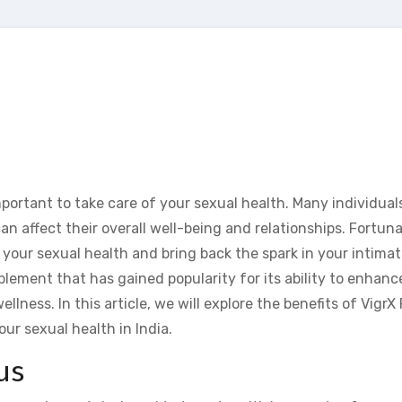
important to take care of your sexual health. Many individuals
an affect their overall well-being and relationships. Fortuna
 your sexual health and bring back the spark in your intimate
pplement that has gained popularity for its ability to enhanc
lness. In this article, we will explore the benefits of VigrX 
our sexual health in India.
us