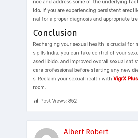
nce and address some of the underlying facto
ido. If you are experiencing persistent erectile
nal for a proper diagnosis and appropriate tr
Conclusion
Recharging your sexual health is crucial for m
s pills India, you can take control of your 
ased libido, and improved overall sexual sati
care professional before starting any new die
s. Reclaim your sexual health with
VigrX Plus
room.
Post Views:
852
Albert Robert