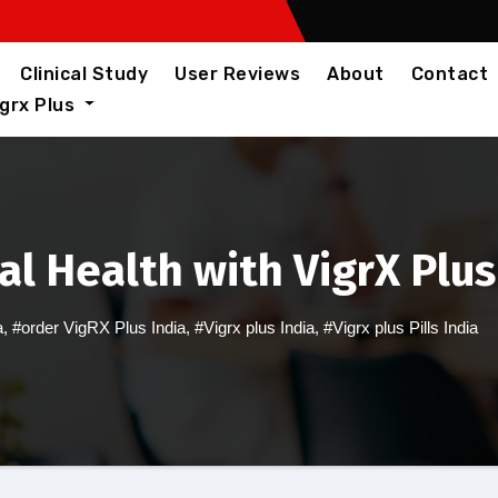
Clinical Study
User Reviews
About
Contact
igrx Plus
l Health with VigrX Plus 
a
,
#order VigRX Plus India
,
#Vigrx plus India
,
#Vigrx plus Pills India