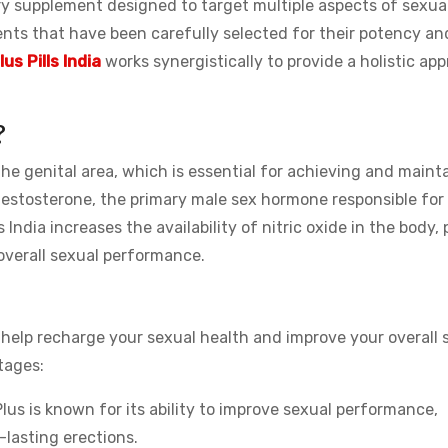
tary supplement designed to target multiple aspects of sexua
ients that have been carefully selected for their potency an
lus Pills India
works synergistically to provide a holistic ap
?
he genital area, which is essential for achieving and maint
 testosterone, the primary male sex hormone responsible for 
s India increases the availability of nitric oxide in the body,
 overall sexual performance.
n help recharge your sexual health and improve your overall
tages:
lus is known for its ability to improve sexual performance,
-lasting erections.