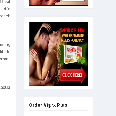
l heal
d effe
proach
aining
libido
 prom
 sexua
Order Vigrx Plus