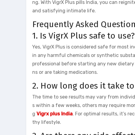
ng. With VigrX Plus pills India, you can reigni
and satisfying intimate life.
Frequently Asked Question
1. Is VigrX Plus safe to use?
Yes, VigrX Plus is considered safe for most i
in any harmful chemicals or synthetic substa
professional before starting any new dietary
ns or are taking medications.
2. How long does it take to
The time to see results may vary from indivi
s within a few weeks, others may require more
g
Vigrx plus India
. For optimal results, it’s
thy lifestyle.