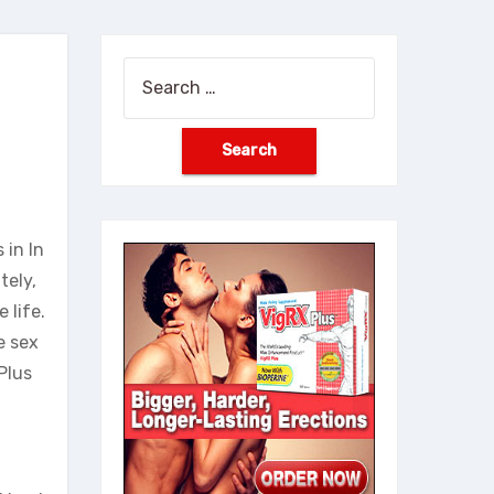
Search
for:
 in In
tely,
 life.
e sex
Plus