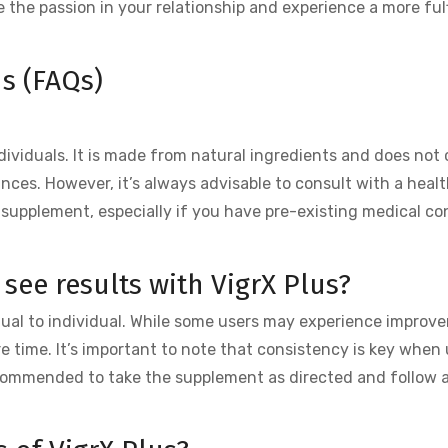
te the passion in your relationship and experience a more fulf
s (FAQs)
ndividuals. It is made from natural ingredients and does not
nces. However, it’s always advisable to consult with a heal
 supplement, especially if you have pre-existing medical co
 see results with VigrX Plus?
dual to individual. While some users may experience improv
 time. It’s important to note that consistency is key when 
 recommended to take the supplement as directed and follow 