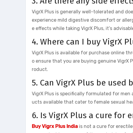
3. Are there any side effect
VigrX Plus is generally well-tolerated and do
experience mild digestive discomfort or aller
e effects while taking VigrX Plus, it’s advisa
4. Where can I buy VigrX Pl
VigrX Plus is available for purchase online thr
o ensure that you are buying genuine VigrX Pl
roduct.
5. Can VigrX Plus be used
VigrX Plus is specifically formulated for me
ucts available that cater to female sexual he
6. Is VigrX Plus a cure for 
Buy Vigrx Plus India
is not a cure for erecti