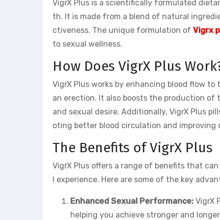
VigrX Plus is a scientifically formulated die
th. It is made from a blend of natural ingred
ctiveness. The unique formulation of
Vigrx p
to sexual wellness.
How Does VigrX Plus Work
VigrX Plus works by enhancing blood flow to t
an erection. It also boosts the production of
and sexual desire. Additionally, VigrX Plus pill
oting better blood circulation and improving
The Benefits of VigrX Plus
VigrX Plus offers a range of benefits that ca
l experience. Here are some of the key advan
Enhanced Sexual Performance:
VigrX P
helping you achieve stronger and longer