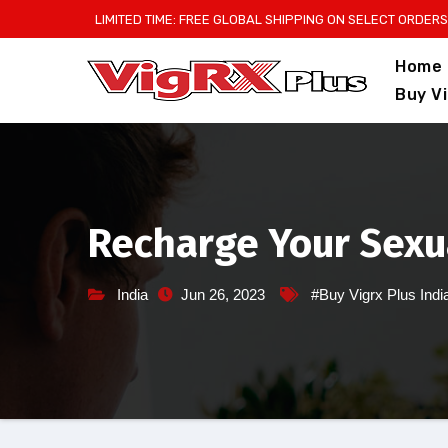
Skip
LIMITED TIME: FREE GLOBAL SHIPPING ON SELECT ORDERS
to
Home
content
Buy V
Recharge Your Sexua
India
Jun 26, 2023
#Buy Vigrx Plus Indi