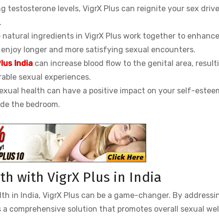
g testosterone levels, VigrX Plus can reignite your sex driv
.
natural ingredients in VigrX Plus work together to enhanc
 enjoy longer and more satisfying sexual encounters.
lus India
can increase blood flow to the genital area, result
able sexual experiences.
exual health can have a positive impact on your self-este
side the bedroom.
h with VigrX Plus in India
lth in India, VigrX Plus can be a game-changer. By addressi
rs a comprehensive solution that promotes overall sexual wel