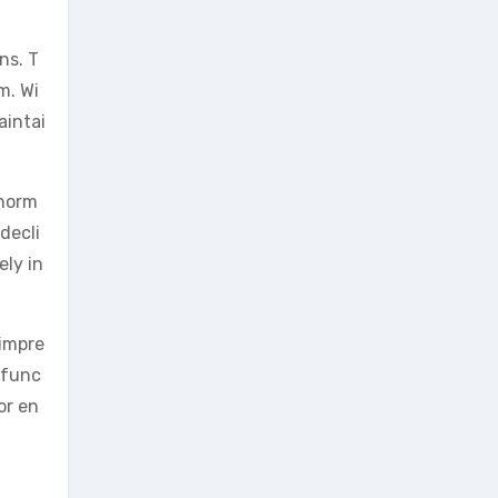
ns. T
m. Wi
aintai
 horm
decli
ely in
 impre
 func
or en