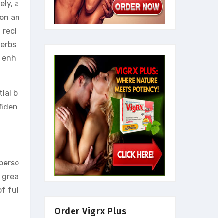
ely, a
ion an
 recl
herbs
d enh
ial b
fiden
 perso
e grea
of ful
Order Vigrx Plus