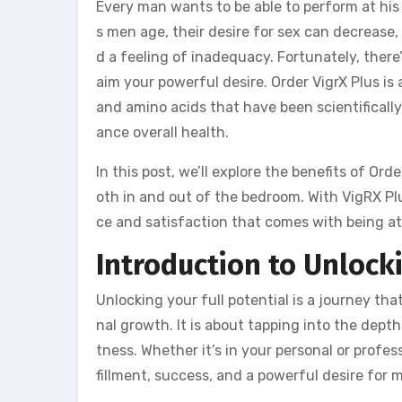
Every man wants to be able to perform at his 
s men age, their desire for sex can decrease,
d a feeling of inadequacy. Fortunately, there’
aim your powerful desire. Order VigrX Plus is
and amino acids that have been scientificall
ance overall health.
In this post, we’ll explore the benefits of Ord
oth in and out of the bedroom. With VigRX Plu
ce and satisfaction that comes with being at
Introduction to Unlocki
Unlocking your full potential is a journey th
nal growth. It is about tapping into the dep
tness. Whether it’s in your personal or profess
fillment, success, and a powerful desire for 