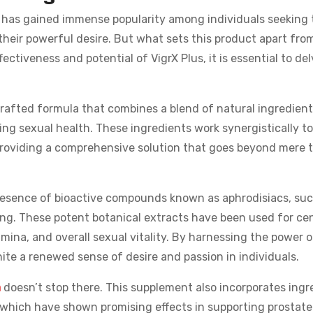
t has gained immense popularity among individuals seeking 
heir powerful desire. But what sets this product apart fro
ectiveness and potential of VigrX Plus, it is essential to del
 crafted formula that combines a blend of natural ingredient
ting sexual health. These ingredients work synergistically t
providing a comprehensive solution that goes beyond mere
presence of bioactive compounds known as aphrodisiacs, suc
g. These potent botanical extracts have been used for ce
tamina, and overall sexual vitality. By harnessing the power 
nite a renewed sense of desire and passion in individuals.
a
doesn’t stop there. This supplement also incorporates ingr
 which have shown promising effects in supporting prostate