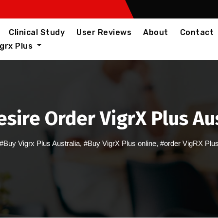
Clinical Study
User Reviews
About
Contact
igrx Plus
sire Order VigrX Plus Au
#Buy Vigrx Plus Australia
,
#Buy VigrX Plus online
,
#order VigRX Plu