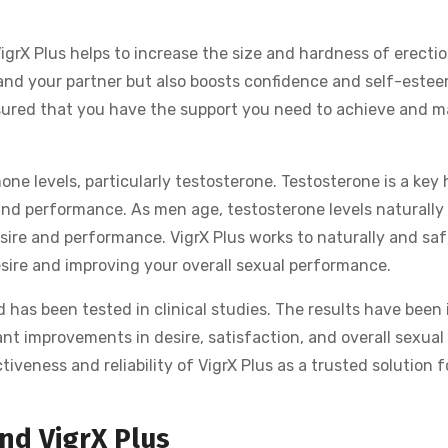
VigrX Plus helps to increase the size and hardness of erectio
and your partner but also boosts confidence and self-estee
ssured that you have the support you need to achieve and m
mone levels, particularly testosterone. Testosterone is a key
e and performance. As men age, testosterone levels naturally 
sire and performance. VigrX Plus works to naturally and saf
esire and improving your overall sexual performance.
d has been tested in clinical studies. The results have been
cant improvements in desire, satisfaction, and overall sexual
ctiveness and reliability of VigrX Plus as a trusted solution f
nd VigrX Plus