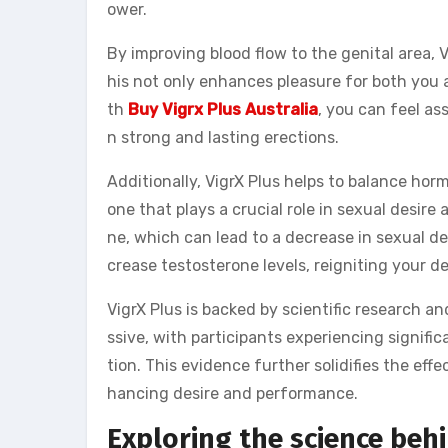
ower.
By improving blood flow to the genital area, 
his not only enhances pleasure for both you 
th
Buy Vigrx Plus Australia
, you can feel a
n strong and lasting erections.
Additionally, VigrX Plus helps to balance hor
one that plays a crucial role in sexual desir
ne, which can lead to a decrease in sexual de
crease testosterone levels, reigniting your d
VigrX Plus is backed by scientific research an
ssive, with participants experiencing signifi
tion. This evidence further solidifies the effe
hancing desire and performance.
Exploring the science behi