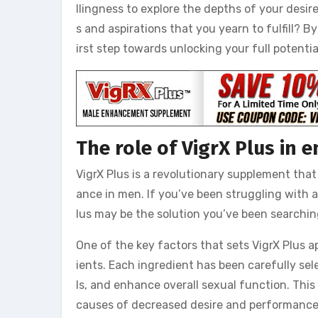
llingness to explore the depths of your desire
s and aspirations that you yearn to fulfill? 
irst step towards unlocking your full potentia
The role of VigrX Plus in
VigrX Plus is a revolutionary supplement tha
ance in men. If you’ve been struggling with a 
lus may be the solution you’ve been searchin
One of the key factors that sets VigrX Plus a
ients. Each ingredient has been carefully sele
ls, and enhance overall sexual function. This
causes of decreased desire and performance,