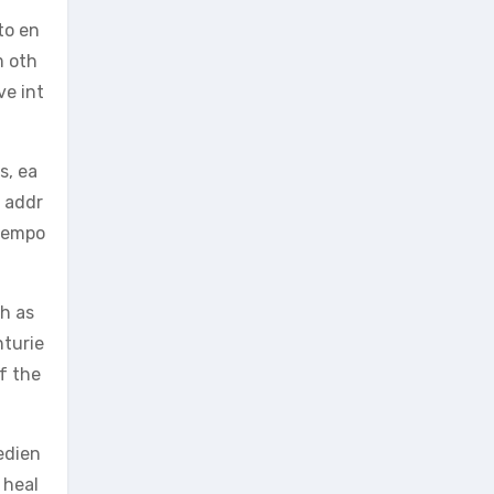
to en
m oth
ve int
s, ea
o addr
 tempo
h as
nturie
of the
edien
 heal