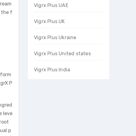
 dream
Vigrx Plus UAE
 the f
Vigrx Plus UK
Vigrx Plus Ukraine
Vigrx Plus United states
Vigrx Plus India
rform
igrX P
ingred
e leve
root
ual p