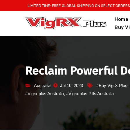
Skip
LIMITED TIME: FREE GLOBAL SHIPPING ON SELECT ORDERS
to
Home
content
Buy V
Reclaim Powerful De
Australia
Jul 10, 2023
#Buy VigrX Plus
,
#Vigrx plus Australia
,
#Vigrx plus Pills Australia