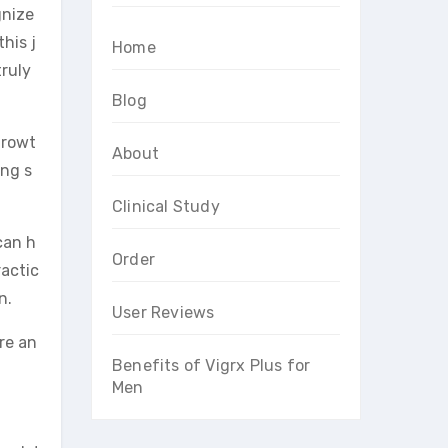
gnize
his j
Home
truly
Blog
growt
About
ing s
Clinical Study
can h
Order
ractic
n.
User Reviews
re an
Benefits of Vigrx Plus for
Men