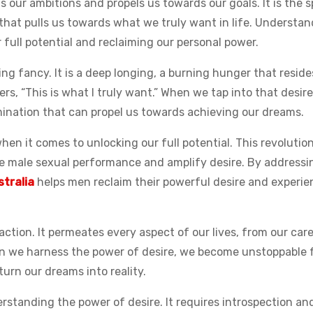
 our ambitions and propels us towards our goals. It is the s
 that pulls us towards what we truly want in life. Understa
r full potential and reclaiming our personal power.
sing fancy. It is a deep longing, a burning hunger that reside
pers, “This is what I truly want.” When we tap into that desire
mination that can propel us towards achieving our dreams.
en it comes to unlocking our full potential. This revolutio
ce male sexual performance and amplify desire. By addressi
stralia
helps men reclaim their powerful desire and experie
ction. It permeates every aspect of our lives, from our care
en we harness the power of desire, we become unstoppable 
urn our dreams into reality.
erstanding the power of desire. It requires introspection an