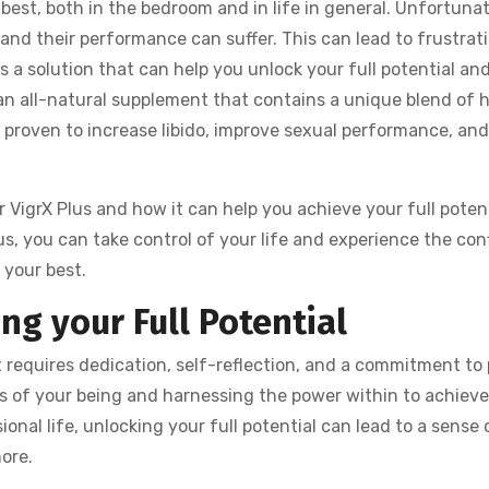
best, both in the bedroom and in life in general. Unfortunat
 and their performance can suffer. This can lead to frustrat
s a solution that can help you unlock your full potential and
 an all-natural supplement that contains a unique blend of 
y proven to increase libido, improve sexual performance, an
er VigrX Plus and how it can help you achieve your full potent
s, you can take control of your life and experience the con
 your best.
ng your Full Potential
at requires dedication, self-reflection, and a commitment to
ths of your being and harnessing the power within to achiev
ional life, unlocking your full potential can lead to a sense 
more.