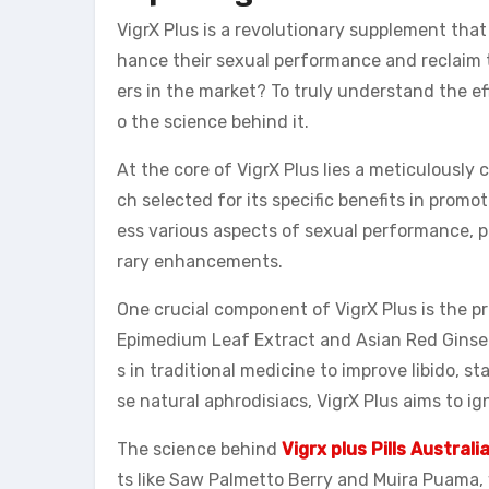
VigrX Plus is a revolutionary supplement tha
hance their sexual performance and reclaim t
ers in the market? To truly understand the eff
o the science behind it.
At the core of VigrX Plus lies a meticulously
ch selected for its specific benefits in promo
ess various aspects of sexual performance, 
rary enhancements.
One crucial component of VigrX Plus is the 
Epimedium Leaf Extract and Asian Red Ginsen
s in traditional medicine to improve libido, s
se natural aphrodisiacs, VigrX Plus aims to ig
The science behind
Vigrx plus Pills Australi
ts like Saw Palmetto Berry and Muira Puama,