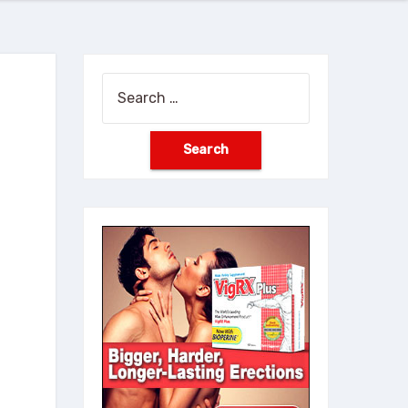
Search
for: