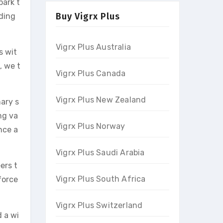
park t
Buy Vigrx Plus
nding
Vigrx Plus Australia
s wit
, we t
Vigrx Plus Canada
Vigrx Plus New Zealand
nary s
ng va
Vigrx Plus Norway
nce a
Vigrx Plus Saudi Arabia
ers t
Vigrx Plus South Africa
force
Vigrx Plus Switzerland
d a wi