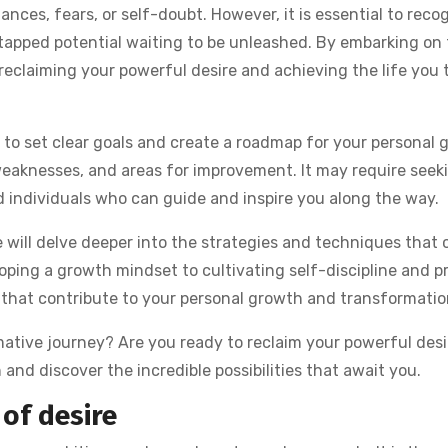
ances, fears, or self-doubt. However, it is essential to reco
tapped potential waiting to be unleashed. By embarking on t
 reclaiming your powerful desire and achieving the life you 
t to set clear goals and create a roadmap for your personal 
 weaknesses, and areas for improvement. It may require seek
 individuals who can guide and inspire you along the way.
we will delve deeper into the strategies and techniques that 
loping a growth mindset to cultivating self-discipline and p
s that contribute to your personal growth and transformatio
mative journey? Are you ready to reclaim your powerful desi
in and discover the incredible possibilities that await you.
of desire