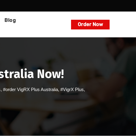
Blog
Order Now
stralia Now!
s
,
#order VigRX Plus Australia
,
#VigrX Plus
,