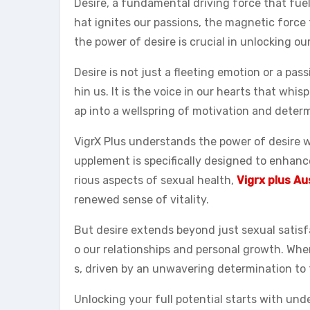
Desire, a fundamental driving force that fuels
hat ignites our passions, the magnetic force
the power of desire is crucial in unlocking ou
Desire is not just a fleeting emotion or a pas
hin us. It is the voice in our hearts that whis
ap into a wellspring of motivation and deter
VigrX Plus understands the power of desire wh
upplement is specifically designed to enhan
rious aspects of sexual health,
Vigrx plus Au
renewed sense of vitality.
But desire extends beyond just sexual satisfa
o our relationships and personal growth. Wh
s, driven by an unwavering determination to t
Unlocking your full potential starts with und