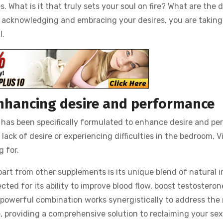
s. What is it that truly sets your soul on fire? What are the
By acknowledging and embracing your desires, you are taking
l.
 enhancing desire and performance
t has been specifically formulated to enhance desire and pe
lack of desire or experiencing difficulties in the bedroom, V
g for.
part from other supplements is its unique blend of natural 
cted for its ability to improve blood flow, boost testosteron
 powerful combination works synergistically to address the 
 providing a comprehensive solution to reclaiming your sex