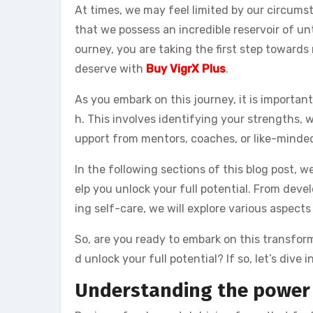
At times, we may feel limited by our circumst
that we possess an incredible reservoir of un
ourney, you are taking the first step towards
deserve with
Buy VigrX Plus
.
As you embark on this journey, it is importan
h. This involves identifying your strengths,
upport from mentors, coaches, or like-minded
In the following sections of this blog post, 
elp you unlock your full potential. From deve
ing self-care, we will explore various aspect
So, are you ready to embark on this transfor
d unlock your full potential? If so, let’s dive 
Understanding the power 