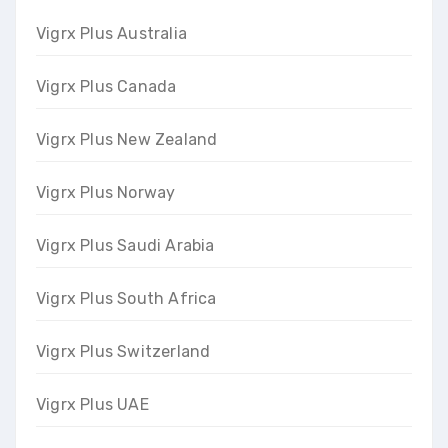
Vigrx Plus Australia
Vigrx Plus Canada
Vigrx Plus New Zealand
Vigrx Plus Norway
Vigrx Plus Saudi Arabia
Vigrx Plus South Africa
Vigrx Plus Switzerland
Vigrx Plus UAE