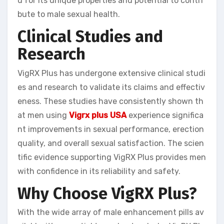
d for its unique properties and potential to contri
bute to male sexual health.
Clinical Studies and
Research
VigRX Plus has undergone extensive clinical studi
es and research to validate its claims and effectiv
eness. These studies have consistently shown th
at men using
Vigrx plus USA
experience significa
nt improvements in sexual performance, erection
quality, and overall sexual satisfaction. The scien
tific evidence supporting VigRX Plus provides men
with confidence in its reliability and safety.
Why Choose VigRX Plus?
With the wide array of male enhancement pills av