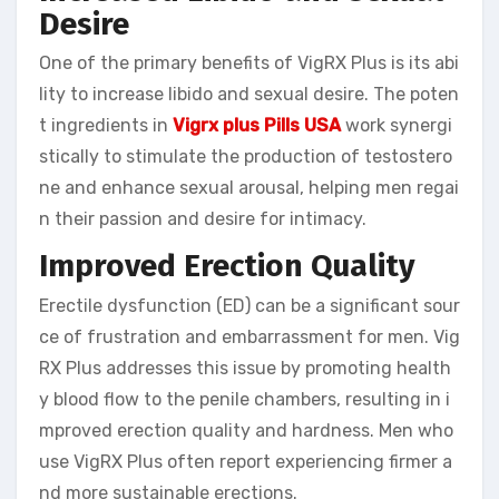
Desire
One of the primary benefits of VigRX Plus is its abi
lity to increase libido and sexual desire. The poten
t ingredients in
Vigrx plus Pills
USA
work synergi
stically to stimulate the production of testostero
ne and enhance sexual arousal, helping men regai
n their passion and desire for intimacy.
Improved Erection Quality
Erectile dysfunction (ED) can be a significant sour
ce of frustration and embarrassment for men. Vig
RX Plus addresses this issue by promoting health
y blood flow to the penile chambers, resulting in i
mproved erection quality and hardness. Men who
use VigRX Plus often report experiencing firmer a
nd more sustainable erections.