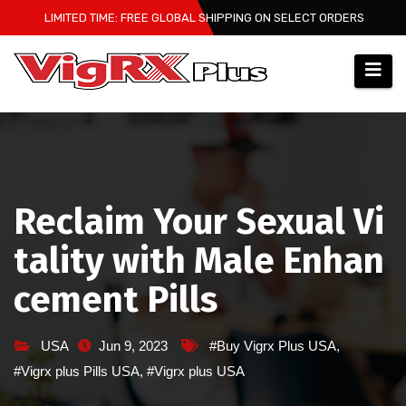
Skip
LIMITED TIME: FREE GLOBAL SHIPPING ON SELECT ORDERS
to
content
Reclaim Your Sexual Vi
tality with Male Enhan
cement Pills
USA
Jun 9, 2023
#Buy Vigrx Plus USA
,
#Vigrx plus Pills USA
,
#Vigrx plus USA