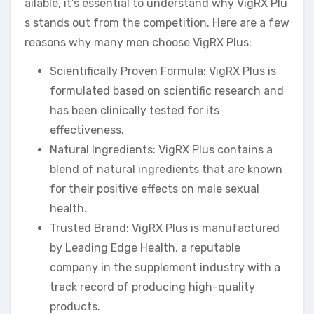
ailable, it’s essential to understand why VigRX Plu
s stands out from the competition. Here are a few
reasons why many men choose VigRX Plus:
Scientifically Proven Formula: VigRX Plus is
formulated based on scientific research and
has been clinically tested for its
effectiveness.
Natural Ingredients: VigRX Plus contains a
blend of natural ingredients that are known
for their positive effects on male sexual
health.
Trusted Brand: VigRX Plus is manufactured
by Leading Edge Health, a reputable
company in the supplement industry with a
track record of producing high-quality
products.