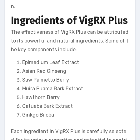
n.
Ingredients of VigRX Plus
The effectiveness of VigRX Plus can be attributed
to its powerful and natural ingredients. Some of t
he key components include:
Epimedium Leaf Extract
Asian Red Ginseng
Saw Palmetto Berry
Muira Puama Bark Extract
Hawthorn Berry
Catuaba Bark Extract
Ginkgo Biloba
Each ingredient in VigRX Plus is carefully selecte