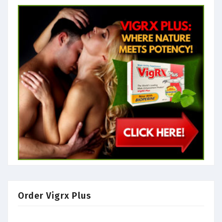
Order Vigrx Plus