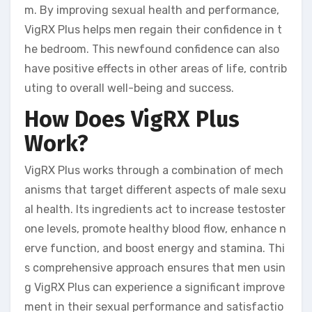
m. By improving sexual health and performance,
VigRX Plus helps men regain their confidence in t
he bedroom. This newfound confidence can also
have positive effects in other areas of life, contrib
uting to overall well-being and success.
How Does VigRX Plus
Work?
VigRX Plus works through a combination of mech
anisms that target different aspects of male sexu
al health. Its ingredients act to increase testoster
one levels, promote healthy blood flow, enhance n
erve function, and boost energy and stamina. Thi
s comprehensive approach ensures that men usin
g VigRX Plus can experience a significant improve
ment in their sexual performance and satisfactio