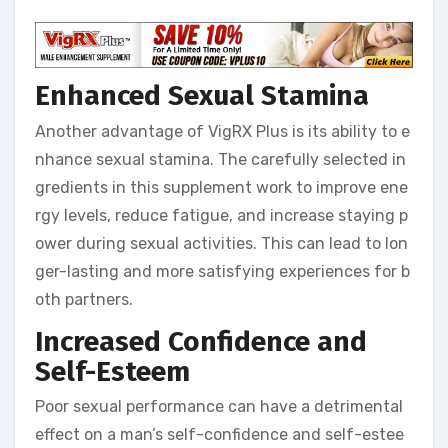
Enhanced Sexual Stamina
Another advantage of VigRX Plus is its ability to e
nhance sexual stamina. The carefully selected in
gredients in this supplement work to improve ene
rgy levels, reduce fatigue, and increase staying p
ower during sexual activities. This can lead to lon
ger-lasting and more satisfying experiences for b
oth partners.
Increased Confidence and
Self-Esteem
Poor sexual performance can have a detrimental
effect on a man’s self-confidence and self-estee