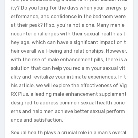
ity? Do you long for the days when your energy, p
erformance, and confidence in the bedroom were
at their peak? If so, you’re not alone. Many men e
ncounter challenges with their sexual health as t
hey age, which can have a significant impact on t
heir overall well-being and relationships. However,
with the rise of male enhancement pills, there is a
solution that can help you reclaim your sexual vit
ality and revitalize your intimate experiences. In t
his article, we will explore the effectiveness of Vig
RX Plus, a leading male enhancement supplement
designed to address common sexual health conc
erns and help men achieve better sexual perform
ance and satisfaction.
Sexual health plays a crucial role in a man’s overal