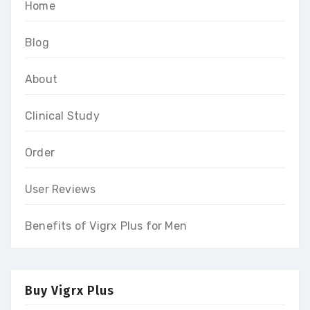
Home
Blog
About
Clinical Study
Order
User Reviews
Benefits of Vigrx Plus for Men
Buy Vigrx Plus