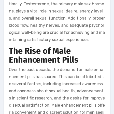
timally. Testosterone, the primary male sex hormo
ne, plays a vital role in sexual desire, energy level
s, and overall sexual function. Additionally, proper
blood flow, healthy nerves, and adequate psychol
ogical well-being are crucial for achieving and ma
intaining satisfactory sexual experiences.
The Rise of Male
Enhancement Pills
Over the past decade, the demand for male enha
ncement pills has soared. This can be attributed t
o several factors, including increased awareness
and openness about sexual health, advancement
s in scientific research, and the desire for improve
d sexual satisfaction. Male enhancement pills offe
r a convenient and discreet solution for men seek