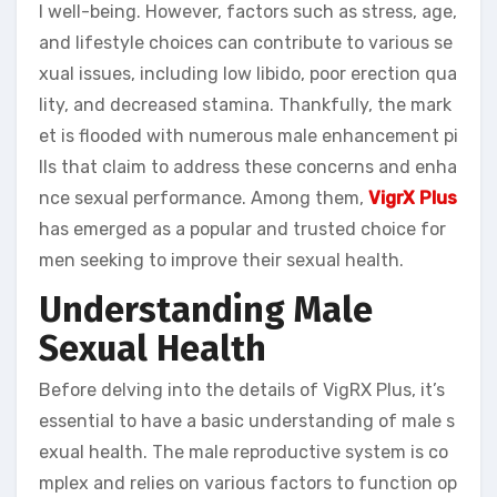
l well-being. However, factors such as stress, age,
and lifestyle choices can contribute to various se
xual issues, including low libido, poor erection qua
lity, and decreased stamina. Thankfully, the mark
et is flooded with numerous male enhancement pi
lls that claim to address these concerns and enha
nce sexual performance. Among them,
VigrX Plus
has emerged as a popular and trusted choice for
men seeking to improve their sexual health.
Understanding Male
Sexual Health
Before delving into the details of VigRX Plus, it’s
essential to have a basic understanding of male s
exual health. The male reproductive system is co
mplex and relies on various factors to function op