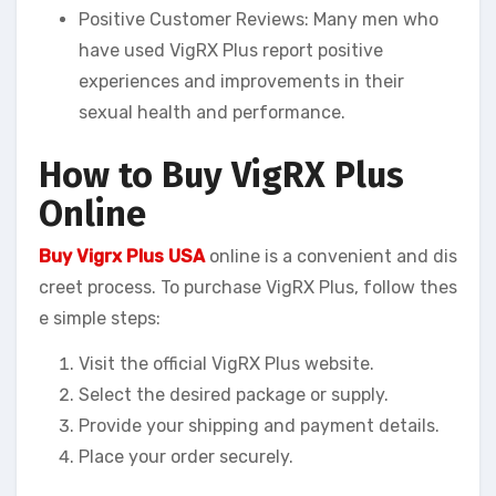
Positive Customer Reviews: Many men who
have used VigRX Plus report positive
experiences and improvements in their
sexual health and performance.
How to Buy VigRX Plus
Online
Buy Vigrx Plus USA
online is a convenient and dis
creet process. To purchase VigRX Plus, follow thes
e simple steps:
Visit the official VigRX Plus website.
Select the desired package or supply.
Provide your shipping and payment details.
Place your order securely.