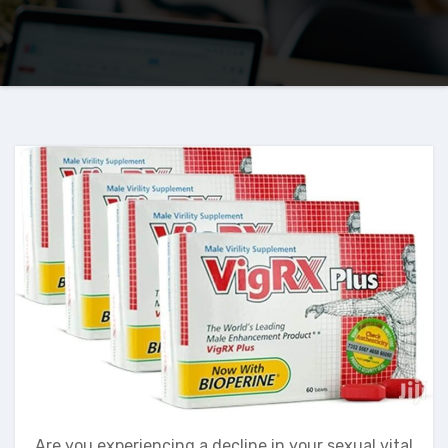
Are you experiencing a decline in your sexual vital