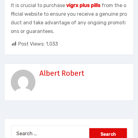
It is crucial to purchase
vigrx plus pills
from the o
fficial website to ensure you receive a genuine pro
duct and take advantage of any ongoing promoti
ons or guarantees.
Post Views:
1,033
Albert Robert
Search
for: