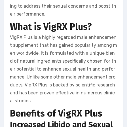
ing to address their sexual concerns and boost th
eir performance.
What is VigRX Plus?
VigRX Plus is a highly regarded male enhancemen
t supplement that has gained popularity among m
en worldwide. It is formulated with a unique blen
d of natural ingredients specifically chosen for th
eir potential to enhance sexual health and perfor
mance. Unlike some other male enhancement pro
ducts, VigRX Plus is backed by scientific research
and has been proven effective in numerous clinic
al studies.
Benefits of VigRX Plus
Increased Libido and Sexual