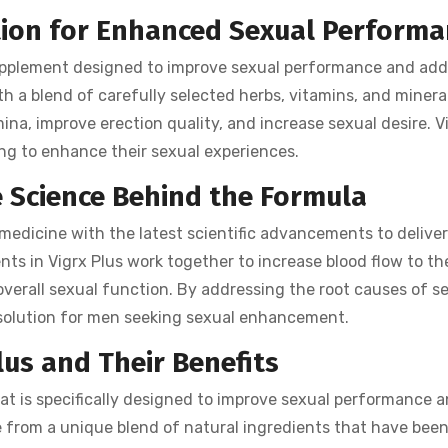
ution for Enhanced Sexual Perform
pplement designed to improve sexual performance and add
h a blend of carefully selected herbs, vitamins, and minera
ina, improve erection quality, and increase sexual desire. V
king to enhance their sexual experiences.
 Science Behind the Formula
 medicine with the latest scientific advancements to delive
nts in Vigrx Plus work together to increase blood flow to th
overall sexual function. By addressing the root causes of s
olution for men seeking sexual enhancement.
lus and Their Benefits
hat is specifically designed to improve sexual performance 
de from a unique blend of natural ingredients that have bee