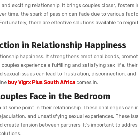
g and exciting relationship. It brings couples closer, fosters 
er time, the spark of passion can fade due to various factor
Fortunately, there are effective solutions available to reigni
action in Relationship Happiness
elationship happiness. It strengthens emotional bonds, promot
ouples experience a fulfilling and satisfying sex life, their
d sexual issues can lead to frustration, disconnection, and
line
buy Vigrx Plus South Africa
comes in.
ouples Face in the Bedroom
at some point in their relationship. These challenges can i
 ejaculation, and unsatisfying sexual experiences. These iss
d create tension between partners. It’s important to addres
solutions.