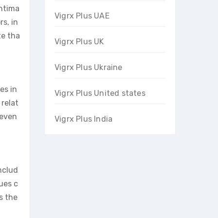
intima
Vigrx Plus UAE
s, in
te tha
Vigrx Plus UK
Vigrx Plus Ukraine
es in
Vigrx Plus United states
 relat
 even
Vigrx Plus India
nclud
ues c
s the