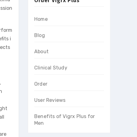
Order Vigrx Plus
assion
Home
rform
Blog
its i
fects
About
Clinical Study
,
Order
n
User Reviews
ught
Benefits of Vigrx Plus for
ll
Men
are