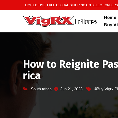
Skip
LIMITED TIME: FREE GLOBAL SHIPPING ON SELECT ORDERS
to
Home
content
Buy V
How to Reignite Pas
rica
South Africa
Jun 21, 2023
#Buy Vigrx Pl