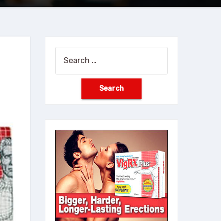
Search
for: