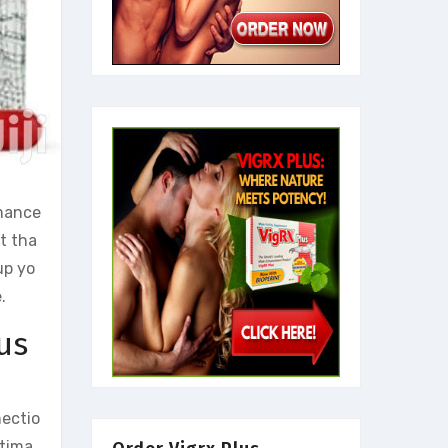
rmance
t tha
up yo
.
us
nectio
ntima