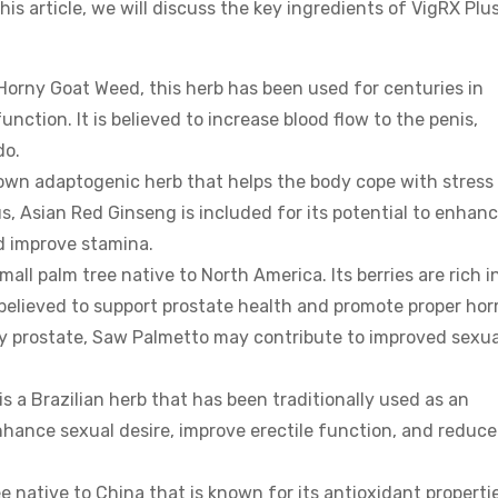
 this article, we will discuss the key ingredients of VigRX Plu
orny Goat Weed, this herb has been used for centuries in
nction. It is believed to increase blood flow to the penis,
do.
own adaptogenic herb that helps the body cope with stress
us, Asian Red Ginseng is included for its potential to enhan
d improve stamina.
ll palm tree native to North America. Its berries are rich i
 believed to support prostate health and promote proper ho
hy prostate, Saw Palmetto may contribute to improved sexua
 a Brazilian herb that has been traditionally used as an
 enhance sexual desire, improve erectile function, and reduce
e native to China that is known for its antioxidant propertie