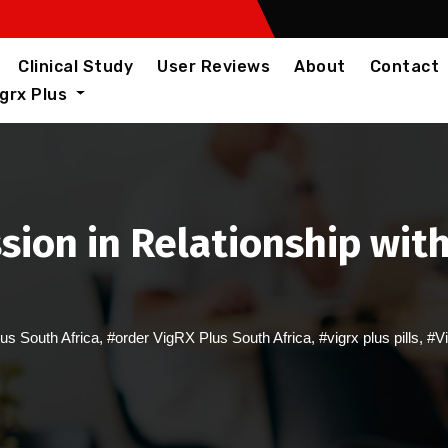
Clinical Study
User Reviews
About
Contact
igrx Plus
sion in Relationship with
us South Africa
,
#order VigRX Plus South Africa
,
#vigrx plus pills
,
#Vi