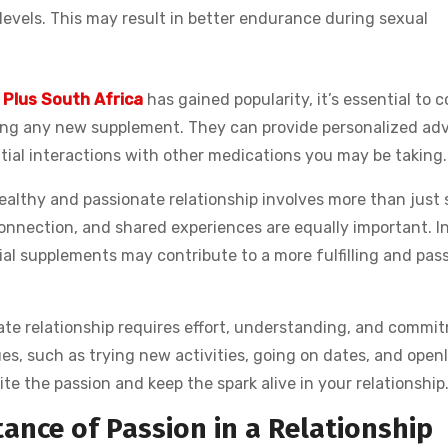
levels. This may result in better endurance during sexual
 Plus South Africa
has gained popularity, it’s essential to 
ting any new supplement. They can provide personalized adv
tial interactions with other medications you may be taking.
 healthy and passionate relationship involves more than just
onnection, and shared experiences are equally important. I
al supplements may contribute to a more fulfilling and pas
ate relationship requires effort, understanding, and commi
es, such as trying new activities, going on dates, and openl
te the passion and keep the spark alive in your relationship
nce of Passion in a Relationship