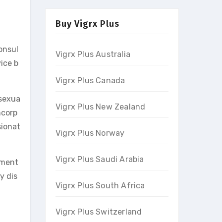
Buy Vigrx Plus
consul
Vigrx Plus Australia
ice b
Vigrx Plus Canada
 sexua
Vigrx Plus New Zealand
ncorp
sionat
Vigrx Plus Norway
Vigrx Plus Saudi Arabia
tment
y dis
Vigrx Plus South Africa
.
Vigrx Plus Switzerland