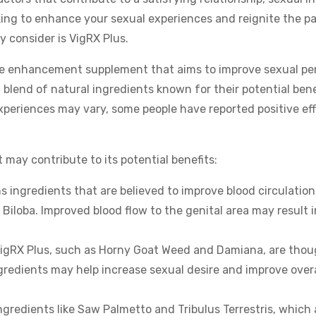
ooking to enhance your sexual experiences and reignite the p
y consider is VigRX Plus.
le enhancement supplement that aims to improve sexual pe
 blend of natural ingredients known for their potential benef
experiences may vary, some people have reported positive ef
 may contribute to its potential benefits:
 ingredients that are believed to improve blood circulation
iloba. Improved blood flow to the genital area may result i
n VigRX Plus, such as Horny Goat Weed and Damiana, are tho
gredients may help increase sexual desire and improve overa
gredients like Saw Palmetto and Tribulus Terrestris, which 