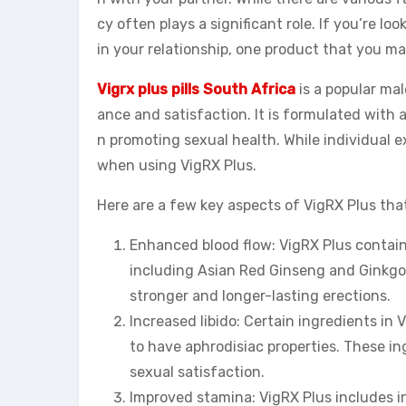
cy often plays a significant role. If you’re l
in your relationship, one product that you ma
Vigrx plus pills South Africa
is a popular ma
ance and satisfaction. It is formulated with a
n promoting sexual health. While individual 
when using VigRX Plus.
Here are a few key aspects of VigRX Plus that
Enhanced blood flow: VigRX Plus contains
including Asian Red Ginseng and Ginkgo B
stronger and longer-lasting erections.
Increased libido: Certain ingredients i
to have aphrodisiac properties. These in
sexual satisfaction.
Improved stamina: VigRX Plus includes in