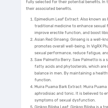
fully selected for their potential benefits. In
their associated benefits.
Epimedium Leaf Extract: Also known as H
traditional medicine to enhance sexual fu
improve erectile function, and boost libi
Asian Red Ginseng: Ginseng is a well-kn
promotes overall well-being. In VigRX Pl
sexual performance, reduce fatigue, an
Saw Palmetto Berry: Saw Palmetto is a sma
fatty acids and phytosterols, which are
balance in men. By maintaining a healt
function.
Muira Puama Bark Extract: Muira Puama is
aphrodisiac and tonic. It is believed to
symptoms of sexual dysfunction.
Ginkgo Biloba Leaf: Ginkgo Biloba is a tre