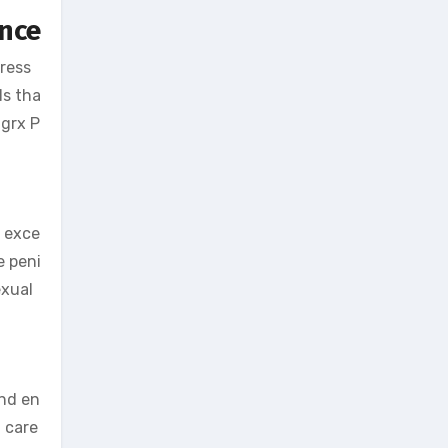
ance
ress
ls tha
igrx P
r exce
e peni
exual
and en
n care