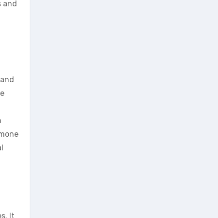
s and
 and
ce
n
rmone
l
s. It