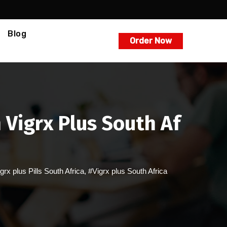
Blog
Order Now
 Vigrx Plus South Af
grx plus Pills South Africa
,
#Vigrx plus South Africa