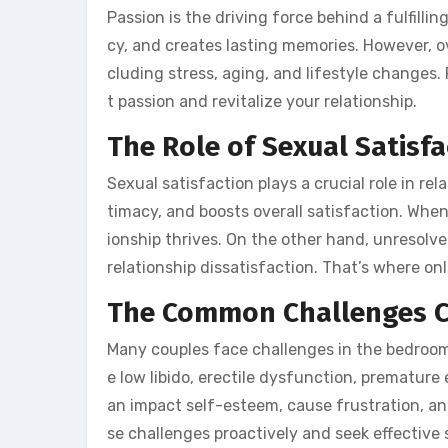
Passion is the driving force behind a fulfillin
cy, and creates lasting memories. However, ov
cluding stress, aging, and lifestyle changes. 
t passion and revitalize your relationship.
The Role of Sexual Satisf
Sexual satisfaction plays a crucial role in r
timacy, and boosts overall satisfaction. When c
ionship thrives. On the other hand, unresolve
relationship dissatisfaction. That’s where on
The Common Challenges C
Many couples face challenges in the bedroom 
e low libido, erectile dysfunction, premature
an impact self-esteem, cause frustration, an
se challenges proactively and seek effective 