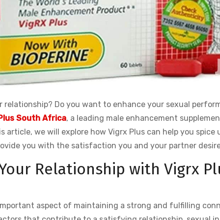
our relationship? Do you want to enhance your sexual perfo
Plus South Africa
, a leading male enhancement supplemen
is article, we will explore how Vigrx Plus can help you spice 
rovide you with the satisfaction you and your partner desire
 Your Relationship with Vigrx Pl
 important aspect of maintaining a strong and fulfilling con
actors that contribute to a satisfying relationship, sexual i