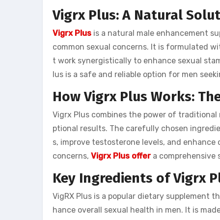
Vigrx Plus: A Natural Sol
Vigrx Plus
is a natural male enhancement su
common sexual concerns. It is formulated wit
t work synergistically to enhance sexual stam
lus is a safe and reliable option for men see
How Vigrx Plus Works: The
Vigrx Plus combines the power of traditional
ptional results. The carefully chosen ingredie
s, improve testosterone levels, and enhance 
concerns,
Vigrx Plus offer
a comprehensive s
Key Ingredients of Vigrx P
VigRX Plus is a popular dietary supplement t
hance overall sexual health in men. It is ma