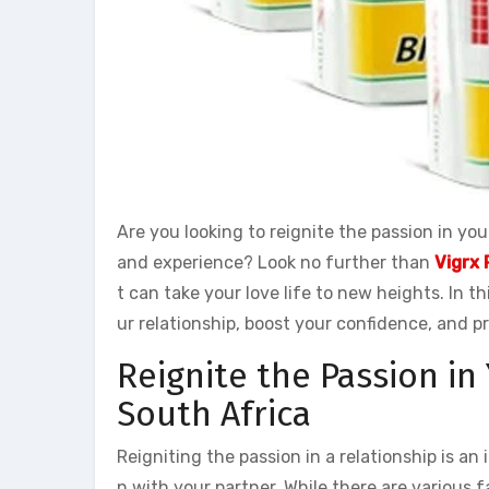
Are you looking to reignite the passion in y
and experience? Look no further than
Vigrx 
t can take your love life to new heights. In th
ur relationship, boost your confidence, and p
Reignite the Passion in
South Africa
Reigniting the passion in a relationship is an
n with your partner. While there are various f