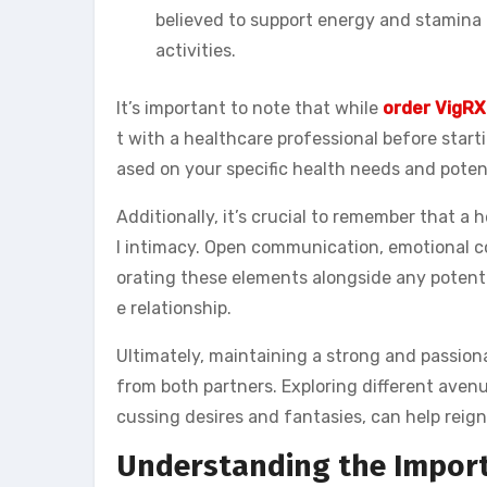
believed to support energy and stamina 
activities.
It’s important to note that while
order VigRX
t with a healthcare professional before star
ased on your specific health needs and poten
Additionally, it’s crucial to remember that a
l intimacy. Open communication, emotional c
orating these elements alongside any potenti
e relationship.
Ultimately, maintaining a strong and passion
from both partners. Exploring different avenu
cussing desires and fantasies, can help reigni
Understanding the Importa