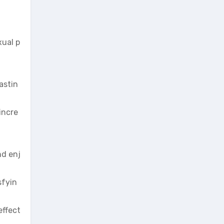
xual p
astin
incre
nd enj
sfyin
effect