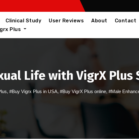
Clinical Study
User Reviews
About
Contact
igrx Plus
ual Life with VigrX Plu
Plus
,
#Buy Vigrx Plus in USA
,
#Buy VigrX Plus online
,
#Male Enhance