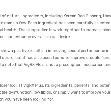
 of natural ingredients, including Korean Red Ginseng, Ha
o name a few. Each ingredient has been carefully selected 
al health. These ingredients work together to increase blood
e, and enhance overall sexual desire.
s shown positive results in improving sexual performance in
 desire, but it has also been found to improve erectile func
t to note that VigRX Plus is not a prescription medication and
oser look at VigRX Plus, its ingredients, benefits, and potent
tile dysfunction, low libido, or simply want to improve you
on you have been looking for.