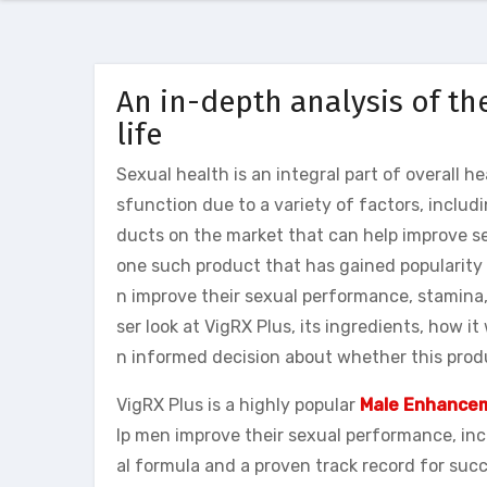
An in-depth analysis of the
life
Sexual health is an integral part of overall 
sfunction due to a variety of factors, includi
ducts on the market that can help improve se
one such product that has gained popularity i
n improve their sexual performance, stamina,
ser look at VigRX Plus, its ingredients, how it
n informed decision about whether this produc
VigRX Plus is a highly popular
Male Enhancem
lp men improve their sexual performance, incr
al formula and a proven track record for su