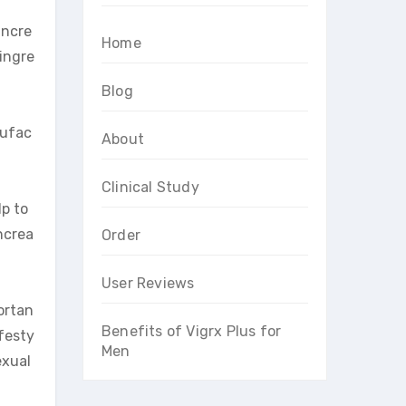
incre
Home
 ingre
Blog
nufac
About
Clinical Study
lp to
ncrea
Order
User Reviews
portan
Benefits of Vigrx Plus for
ifesty
Men
exual