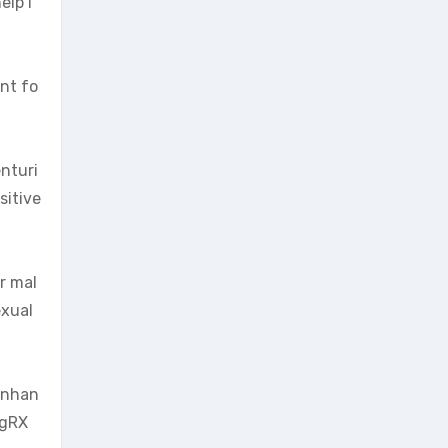
elp i
ant fo
enturi
sitive
or mal
exual
 enhan
igRX