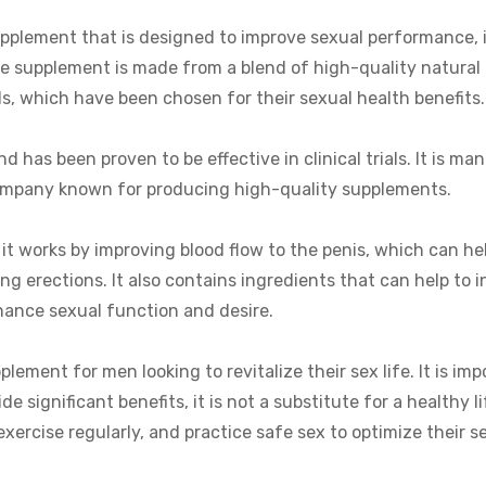
pplement that is designed to improve sexual performance, 
The supplement is made from a blend of high-quality natural
ls, which have been chosen for their sexual health benefits.
 has been proven to be effective in clinical trials. It is ma
company known for producing high-quality supplements.
 it works by improving blood flow to the penis, which can he
g erections. It also contains ingredients that can help to i
hance sexual function and desire.
plement for men looking to revitalize their sex life. It is im
 significant benefits, it is not a substitute for a healthy l
 exercise regularly, and practice safe sex to optimize their s