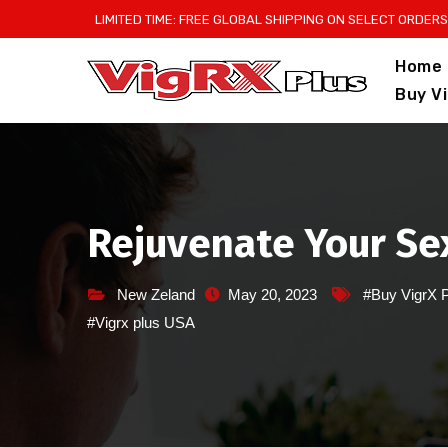
Skip
LIMITED TIME: FREE GLOBAL SHIPPING ON SELECT ORDERS
to
Home
content
Buy V
Rejuvenate Your Sex
New Zeland
May 20, 2023
#Buy VigrX 
#Vigrx plus USA