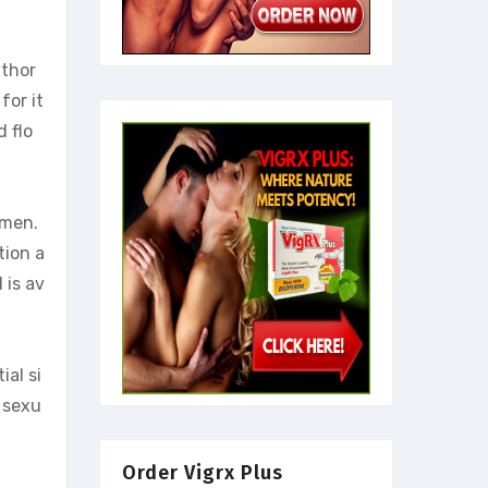
wthor
for it
 flo
 men.
tion a
 is av
ial si
r sexu
Order Vigrx Plus