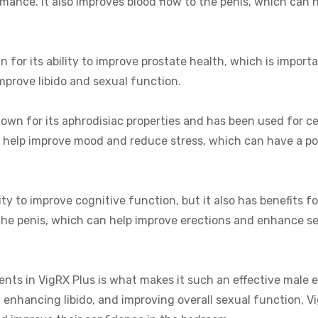
ance. It also improves blood flow to the penis, which can h
 for its ability to improve prostate health, which is import
 improve libido and sexual function.
nown for its aphrodisiac properties and has been used for c
o help improve mood and reduce stress, which can have a po
ity to improve cognitive function, but it also has benefits f
o the penis, which can help improve erections and enhance s
ients in VigRX Plus is what makes it such an effective male
enhancing libido, and improving overall sexual function, V