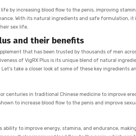
 life by increasing blood flow to the penis, improving stami
nce. With its natural ingredients and safe formulation, it i
heir sex life.
lus and their benefits
upplement that has been trusted by thousands of men acro
iveness of VigRX Plus is its unique blend of natural ingredi
Let’s take a closer look at some of these key ingredients a
r centuries in traditional Chinese medicine to improve erec
shown to increase blood flow to the penis and improve sexua
s ability to improve energy, stamina, and endurance, making