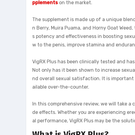
pplements
on the market.
The supplement is made up of a unique blend
n Berry, Muira Puama, and Horny Goat Weed, t
s potency and effectiveness in boosting sexu
w to the penis, improve stamina and enduranc
VigRX Plus has been clinically tested and ha
Not only has it been shown to increase sexual
nd overall sexual satisfaction. It is importan
ailable over-the-counter.
In this comprehensive review, we will take a cl
de effects. Whether you are experiencing erec
al performance, VigRX Plus may be the soluti
What is VigRX Plus?