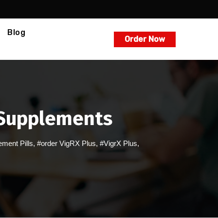
Blog
Order Now
s Supplements
ment Pills
,
#order VigRX Plus
,
#VigrX Plus
,