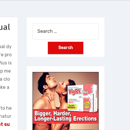
ual
Search
for:
ual dy
re pro
lus is
lp me
a clo
ake a
 to he
-natur
t su