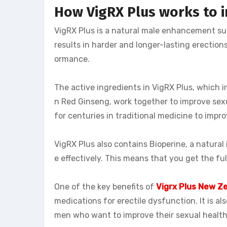
How VigRX Plus works to i
VigRX Plus is a natural male enhancement su
results in harder and longer-lasting erections
ormance.
The active ingredients in VigRX Plus, which 
n Red Ginseng, work together to improve sex
for centuries in traditional medicine to imp
VigRX Plus also contains Bioperine, a natural
e effectively. This means that you get the fu
One of the key benefits of
Vigrx Plus New Z
medications for erectile dysfunction. It is al
men who want to improve their sexual health w