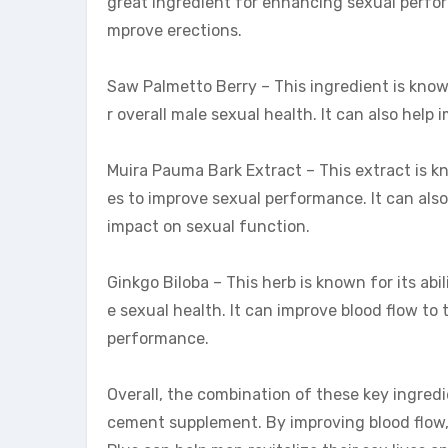
great ingredient for enhancing sexual perform
mprove erections.
Saw Palmetto Berry – This ingredient is known
r overall male sexual health. It can also help
Muira Pauma Bark Extract – This extract is k
es to improve sexual performance. It can als
impact on sexual function.
Ginkgo Biloba – This herb is known for its abil
e sexual health. It can improve blood flow t
performance.
Overall, the combination of these key ingred
cement supplement. By improving blood flow, 