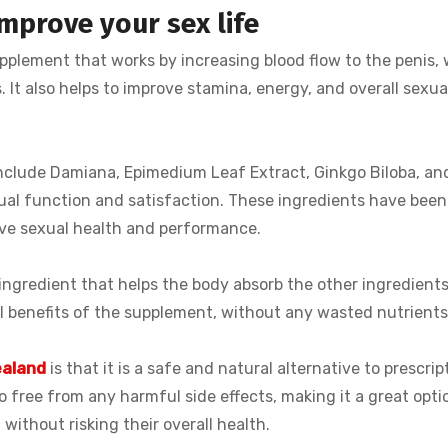
mprove your sex life
pplement that works by increasing blood flow to the penis,
. It also helps to improve stamina, energy, and overall sexua
include Damiana, Epimedium Leaf Extract, Ginkgo Biloba, an
ual function and satisfaction. These ingredients have bee
rove sexual health and performance.
 ingredient that helps the body absorb the other ingredient
ll benefits of the supplement, without any wasted nutrients
ealand
is that it is a safe and natural alternative to prescrip
so free from any harmful side effects, making it a great opti
ithout risking their overall health.