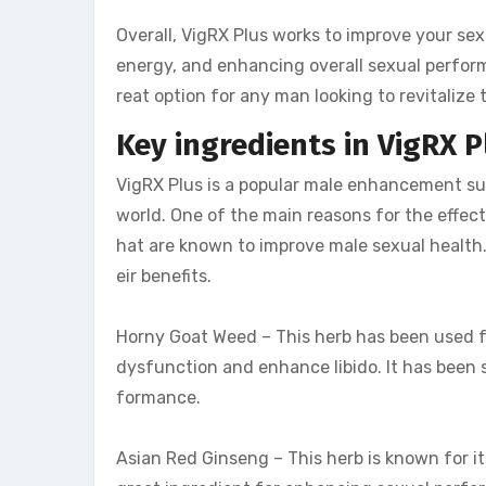
Overall, VigRX Plus works to improve your sex
energy, and enhancing overall sexual performa
reat option for any man looking to revitalize t
Key ingredients in VigRX P
VigRX Plus is a popular male enhancement s
world. One of the main reasons for the effect
hat are known to improve male sexual health. 
eir benefits.
Horny Goat Weed – This herb has been used fo
dysfunction and enhance libido. It has been 
formance.
Asian Red Ginseng – This herb is known for it