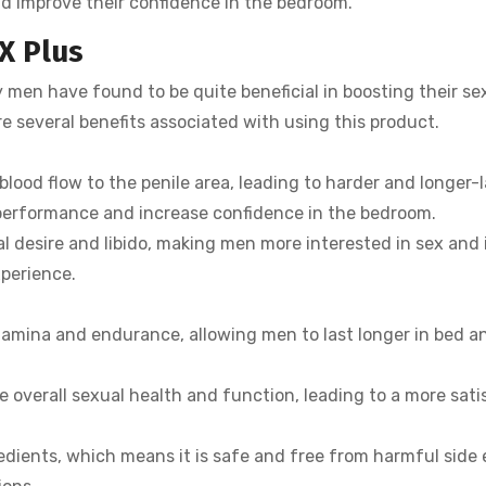
and improve their confidence in the bedroom.
X Plus
 men have found to be quite beneficial in boosting their se
e several benefits associated with using this product.
blood flow to the penile area, leading to harder and longer-l
 performance and increase confidence in the bedroom.
l desire and libido, making men more interested in sex and 
xperience.
tamina and endurance, allowing men to last longer in bed a
 overall sexual health and function, leading to a more sati
redients, which means it is safe and free from harmful side 