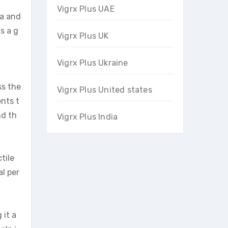
Vigrx Plus UAE
na and
s a g
Vigrx Plus UK
Vigrx Plus Ukraine
ss the
Vigrx Plus United states
ents t
nd th
Vigrx Plus India
tile
l per
 it a