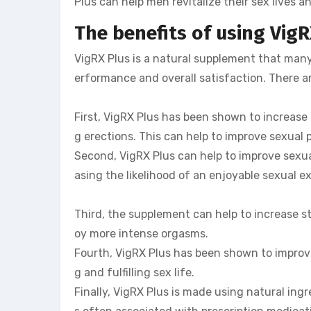
Plus can help men revitalize their sex lives 
The benefits of using VigR
VigRX Plus is a natural supplement that many
erformance and overall satisfaction. There ar
First, VigRX Plus has been shown to increase 
g erections. This can help to improve sexual
Second, VigRX Plus can help to improve sexua
asing the likelihood of an enjoyable sexual e
Third, the supplement can help to increase s
oy more intense orgasms.
Fourth, VigRX Plus has been shown to improve
g and fulfilling sex life.
Finally, VigRX Plus is made using natural ing