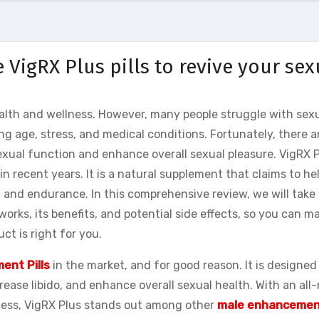
 VigRX Plus pills to revive your sex
health and wellness. However, many people struggle with sex
ng age, stress, and medical conditions. Fortunately, there a
xual function and enhance overall sexual pleasure. VigRX P
n recent years. It is a natural supplement that claims to he
 and endurance. In this comprehensive review, we will take 
 works, its benefits, and potential side effects, so you can m
t is right for you.
ent Pills
in the market, and for good reason. It is designed
ease libido, and enhance overall sexual health. With an all
ccess, VigRX Plus stands out among other
male enhancemen