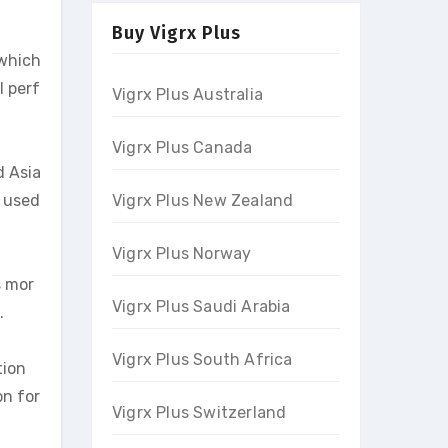
Buy Vigrx Plus
 which
l perf
Vigrx Plus Australia
Vigrx Plus Canada
d Asia
n used
Vigrx Plus New Zealand
Vigrx Plus Norway
s mor
Vigrx Plus Saudi Arabia
.
Vigrx Plus South Africa
tion
on for
Vigrx Plus Switzerland