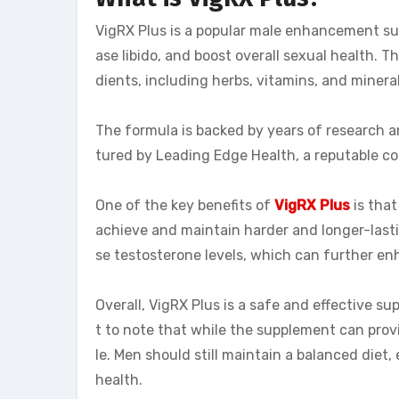
VigRX Plus is a popular male enhancement su
ase libido, and boost overall sexual health. 
dients, including herbs, vitamins, and minera
The formula is backed by years of research and
tured by Leading Edge Health, a reputable 
One of the key benefits of
VigRX Plus
is that
achieve and maintain harder and longer-lastin
se testosterone levels, which can further en
Overall, VigRX Plus is a safe and effective sup
t to note that while the supplement can provide
le. Men should still maintain a balanced diet,
health.