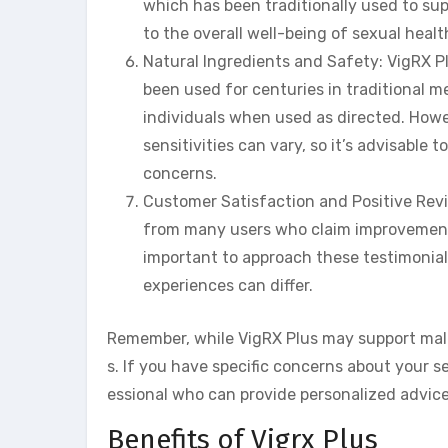
which has been traditionally used to sup
to the overall well-being of sexual healt
Natural Ingredients and Safety: VigRX Pl
been used for centuries in traditional m
individuals when used as directed. Howev
sensitivities can vary, so it’s advisable
concerns.
Customer Satisfaction and Positive Revi
from many users who claim improvements 
important to approach these testimonial
experiences can differ.
Remember, while VigRX Plus may support male 
s. If you have specific concerns about your s
essional who can provide personalized advic
Benefits of Vigrx Plus