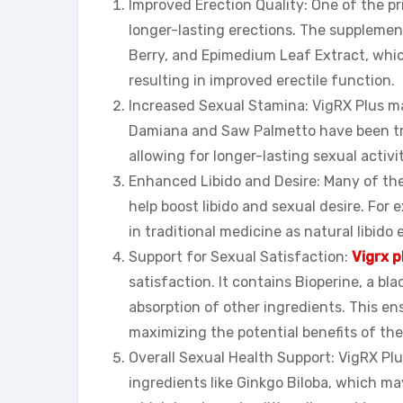
Improved Erection Quality: One of the pri
longer-lasting erections. The suppleme
Berry, and Epimedium Leaf Extract, which
resulting in improved erectile function.
Increased Sexual Stamina: VigRX Plus m
Damiana and Saw Palmetto have been trad
allowing for longer-lasting sexual activit
Enhanced Libido and Desire: Many of the
help boost libido and sexual desire. Fo
in traditional medicine as natural libido
Support for Sexual Satisfaction:
Vigrx p
satisfaction. It contains Bioperine, a bl
absorption of other ingredients. This ens
maximizing the potential benefits of th
Overall Sexual Health Support: VigRX Plus
ingredients like Ginkgo Biloba, which ma