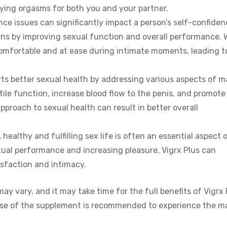
fying orgasms for both you and your partner.
ce issues can significantly impact a person’s self-confiden
rns by improving sexual function and overall performance. 
omfortable and at ease during intimate moments, leading t
rts better sexual health by addressing various aspects of m
tile function, increase blood flow to the penis, and promote
proach to sexual health can result in better overall
A healthy and fulfilling sex life is often an essential aspect 
xual performance and increasing pleasure, Vigrx Plus can
isfaction and intimacy.
may vary, and it may take time for the full benefits of Vigrx 
use of the supplement is recommended to experience the m