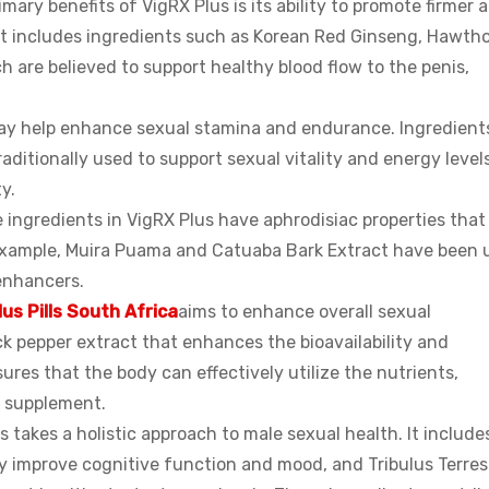
mary benefits of VigRX Plus is its ability to promote firmer 
nt includes ingredients such as Korean Red Ginseng, Hawth
 are believed to support healthy blood flow to the penis,
ay help enhance sexual stamina and endurance. Ingredients
itionally used to support sexual vitality and energy levels
y.
 ingredients in VigRX Plus have aphrodisiac properties that
r example, Muira Puama and Catuaba Bark Extract have been 
 enhancers.
lus Pills South Africa
aims to enhance overall sexual
ack pepper extract that enhances the bioavailability and
ures that the body can effectively utilize the nutrients,
e supplement.
 takes a holistic approach to male sexual health. It include
y improve cognitive function and mood, and Tribulus Terrest