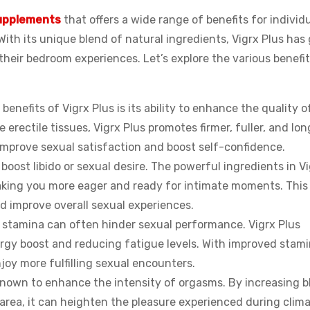
upplements
that offers a wide range of benefits for individu
ith its unique blend of natural ingredients, Vigrx Plus has
their bedroom experiences. Let’s explore the various benefi
 benefits of Vigrx Plus is its ability to enhance the quality o
 erectile tissues, Vigrx Plus promotes firmer, fuller, and lon
y improve sexual satisfaction and boost self-confidence.
 boost libido or sexual desire. The powerful ingredients in V
making you more eager and ready for intimate moments. This
nd improve overall sexual experiences.
f stamina can often hinder sexual performance. Vigrx Plus
ergy boost and reducing fatigue levels. With improved stami
njoy more fulfilling sexual encounters.
o known to enhance the intensity of orgasms. By increasing b
l area, it can heighten the pleasure experienced during clima