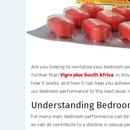
Are you looking to revitalize your bedroom 
further than
Vigrx plus South Africa
. In thi
how it works, and how it can help you achieve 
our bedroom performance to the next level, r
Understanding Bedroo
For many men, bedroom performance can be a s
es can all contribute to a decline in sexual 