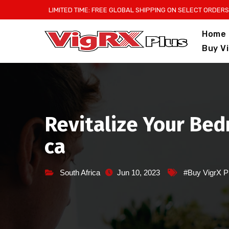
Skip
LIMITED TIME: FREE GLOBAL SHIPPING ON SELECT ORDERS
to
Home
content
Buy V
Revitalize Your Bed
ca
South Africa
Jun 10, 2023
#Buy VigrX P