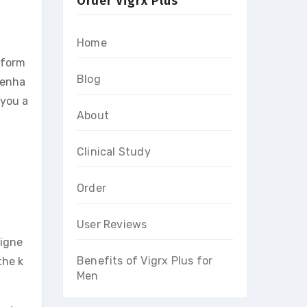
Order Vigrx Plus
Home
rform
Blog
, enha
 you a
About
Clinical Study
Order
User Reviews
signe
Benefits of Vigrx Plus for
the k
Men