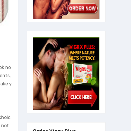
ok no
ients,
take y
choic
 not