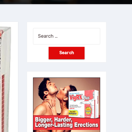
Search
for: