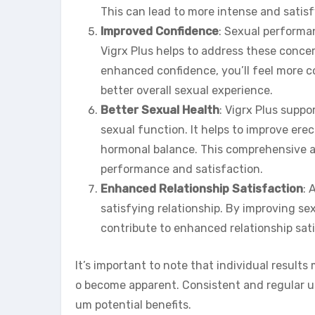
This can lead to more intense and satis
Improved Confidence
: Sexual performan
Vigrx Plus helps to address these conce
enhanced confidence, you’ll feel more c
better overall sexual experience.
Better Sexual Health
: Vigrx Plus suppo
sexual function. It helps to improve erec
hormonal balance. This comprehensive ap
performance and satisfaction.
Enhanced Relationship Satisfaction
: 
satisfying relationship. By improving se
contribute to enhanced relationship sat
It’s important to note that individual results 
o become apparent. Consistent and regular 
um potential benefits.