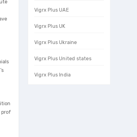
bute
Vigrx Plus UAE
have
Vigrx Plus UK
Vigrx Plus Ukraine
Vigrx Plus United states
ials
’s
Vigrx Plus India
ition
 prof