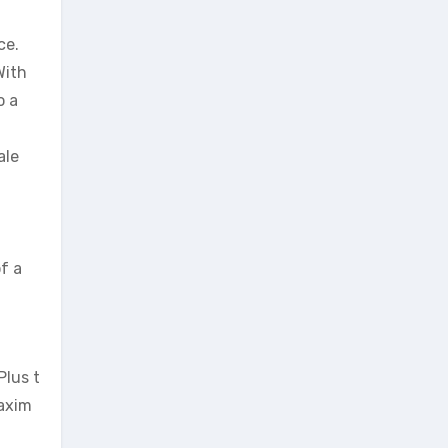
ce.
With
o a
ale
of a
Plus t
axim