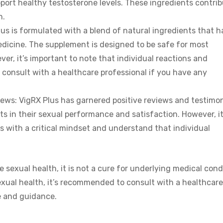
port healthy testosterone levels. These ingredients contri
h.
us is formulated with a blend of natural ingredients that 
edicine. The supplement is designed to be safe for most
er, it’s important to note that individual reactions and
 to consult with a healthcare professional if you have any
ews: VigRX Plus has garnered positive reviews and testimon
in their sexual performance and satisfaction. However, it
s with a critical mindset and understand that individual
sexual health, it is not a cure for underlying medical cond
exual health, it’s recommended to consult with a healthcare
e and guidance.