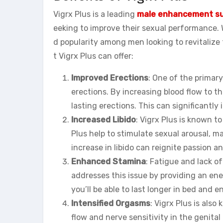
Vigrx Plus is a leading
male enhancement s
eeking to improve their sexual performance. W
d popularity among men looking to revitalize 
t Vigrx Plus can offer:
Improved Erections
: One of the primary
erections. By increasing blood flow to the
lasting erections. This can significantl
Increased Libido
: Vigrx Plus is known to
Plus help to stimulate sexual arousal, 
increase in libido can reignite passion a
Enhanced Stamina
: Fatigue and lack o
addresses this issue by providing an en
you’ll be able to last longer in bed and e
Intensified Orgasms
: Vigrx Plus is als
flow and nerve sensitivity in the genita