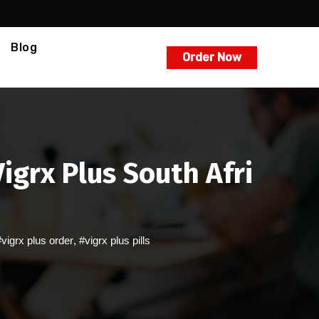
Blog
Order Now
grx Plus South Afri
#vigrx plus order
,
#vigrx plus pills