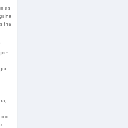
als s
 gaine
ts tha
f
ger-
igrx
na,
lood
x.