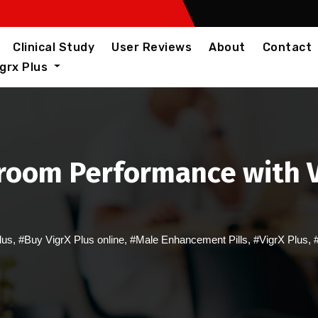
Clinical Study
User Reviews
About
Contact
igrx Plus
room Performance with Vi
lus
,
#Buy VigrX Plus online
,
#Male Enhancement Pills
,
#VigrX Plus
,