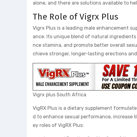
alone, and there are solutions available to h
The Role of Vigrx Plus
Vigrx Plus is a leading male enhancement su
ance. Its unique blend of natural ingredients 
nce stamina, and promote better overall sexua
chieve stronger, longer-lasting erections an
Vigrx plus South Africa
VigRX Plus is a dietary supplement formulated
d to enhance sexual performance, increase lib
ey roles of VigRX Plus: