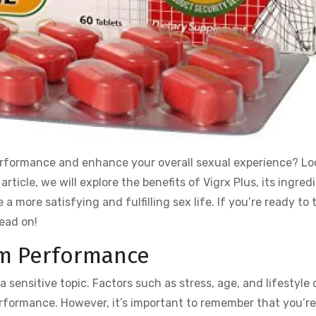
performance and enhance your overall sexual experience? Lo
s article, we will explore the benefits of Vigrx Plus, its ingred
a more satisfying and fulfilling sex life. If you’re ready to 
ead on!
m Performance
ensitive topic. Factors such as stress, age, and lifestyle 
performance. However, it’s important to remember that you’re