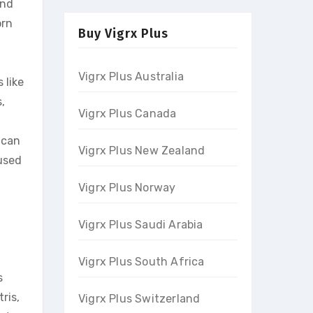
and
orn
Buy Vigrx Plus
Vigrx Plus Australia
 like
,
Vigrx Plus Canada
 can
Vigrx Plus New Zealand
used
Vigrx Plus Norway
Vigrx Plus Saudi Arabia
Vigrx Plus South Africa
s
ris,
Vigrx Plus Switzerland