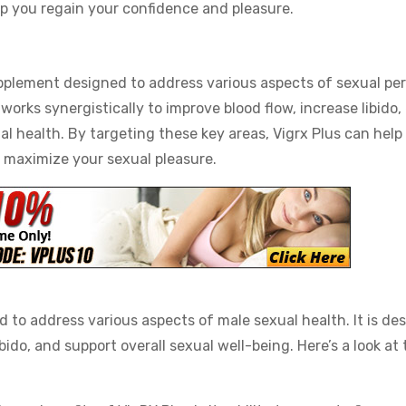
elp you regain your confidence and pleasure.
pplement designed to address various aspects of sexual pe
works synergistically to improve blood flow, increase libido
l health. By targeting these key areas, Vigrx Plus can help
d maximize your sexual pleasure.
 to address various aspects of male sexual health. It is de
ido, and support overall sexual well-being. Here’s a look at 