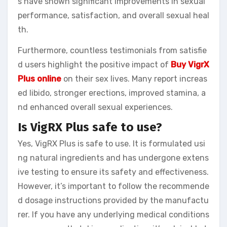
s have shown significant improvements in sexual
performance, satisfaction, and overall sexual heal
th.
Furthermore, countless testimonials from satisfie
d users highlight the positive impact of
Buy VigrX
Plus online
on their sex lives. Many report increas
ed libido, stronger erections, improved stamina, a
nd enhanced overall sexual experiences.
Is VigRX Plus safe to use?
Yes, VigRX Plus is safe to use. It is formulated usi
ng natural ingredients and has undergone extens
ive testing to ensure its safety and effectiveness.
However, it’s important to follow the recommende
d dosage instructions provided by the manufactu
rer. If you have any underlying medical conditions