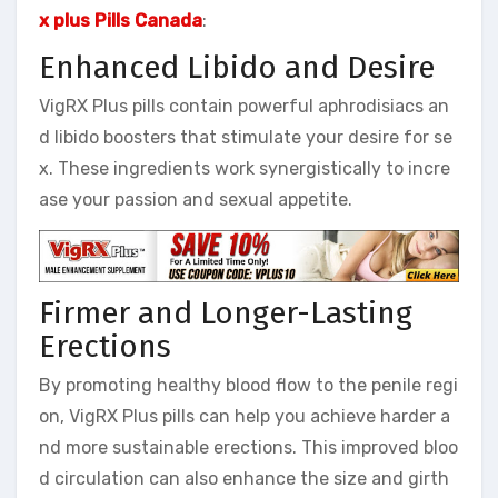
x plus Pills Canada
:
Enhanced Libido and Desire
VigRX Plus pills contain powerful aphrodisiacs an
d libido boosters that stimulate your desire for se
x. These ingredients work synergistically to incre
ase your passion and sexual appetite.
Firmer and Longer-Lasting
Erections
By promoting healthy blood flow to the penile regi
on, VigRX Plus pills can help you achieve harder a
nd more sustainable erections. This improved bloo
d circulation can also enhance the size and girth