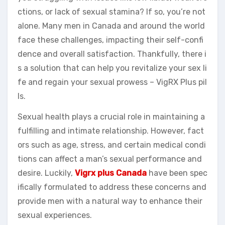
ctions, or lack of sexual stamina? If so, you’re not
alone. Many men in Canada and around the world
face these challenges, impacting their self-confi
dence and overall satisfaction. Thankfully, there i
s a solution that can help you revitalize your sex li
fe and regain your sexual prowess – VigRX Plus pil
ls.
Sexual health plays a crucial role in maintaining a
fulfilling and intimate relationship. However, fact
ors such as age, stress, and certain medical condi
tions can affect a man’s sexual performance and
desire. Luckily,
Vigrx plus Canada
have been spec
ifically formulated to address these concerns and
provide men with a natural way to enhance their
sexual experiences.