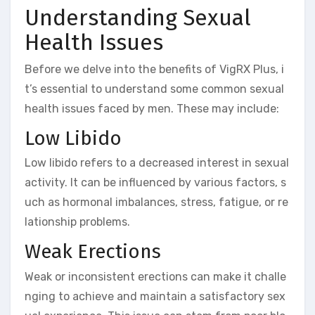
Understanding Sexual
Health Issues
Before we delve into the benefits of VigRX Plus, i
t’s essential to understand some common sexual
health issues faced by men. These may include:
Low Libido
Low libido refers to a decreased interest in sexual
activity. It can be influenced by various factors, s
uch as hormonal imbalances, stress, fatigue, or re
lationship problems.
Weak Erections
Weak or inconsistent erections can make it challe
nging to achieve and maintain a satisfactory sex