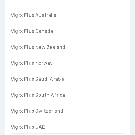
Vigrx Plus Australia
Vigrx Plus Canada
Vigrx Plus New Zealand
Vigrx Plus Norway
Vigrx Plus Saudi Arabia
Vigrx Plus South Africa
Vigrx Plus Switzerland
Vigrx Plus UAE