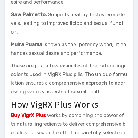
esire and performance.
Saw Palmetto:
Supports healthy testosterone le
vels, leading to improved libido and sexual functi
on.
Muira Puama:
Known as the “potency wood,” it en
hances sexual desire and performance.
These are just a few examples of the natural ingr
edients used in VigRX Plus pills. The unique formu
lation ensures a comprehensive approach to addr
essing various aspects of sexual health.
How VigRX Plus Works
Buy VigrX Plus
works by combining the power of i
ts natural ingredients to deliver comprehensive b
enefits for sexual health. The carefully selected i