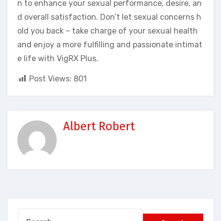
n to enhance your sexual performance, desire, an
d overall satisfaction. Don’t let sexual concerns h
old you back – take charge of your sexual health
and enjoy a more fulfilling and passionate intimat
e life with VigRX Plus.
Post Views:
801
Albert Robert
Search