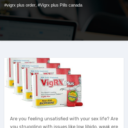
#vigrx plus order
,
#Vigrx plus Pills canada
Are you feeling unsatisfied with your sex life? Are
you struggling with issues like low libido, weak ere