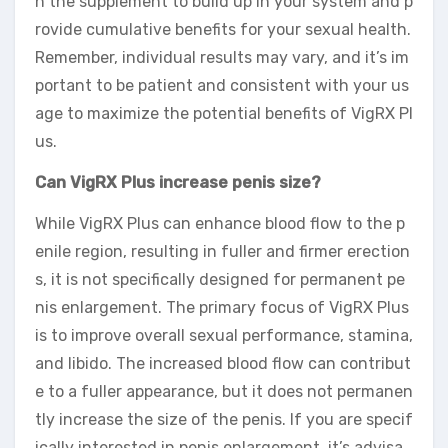
n the supplement to build up in your system and p
rovide cumulative benefits for your sexual health.
Remember, individual results may vary, and it’s im
portant to be patient and consistent with your us
age to maximize the potential benefits of VigRX Pl
us.
Can VigRX Plus increase penis size?
While VigRX Plus can enhance blood flow to the p
enile region, resulting in fuller and firmer erection
s, it is not specifically designed for permanent pe
nis enlargement. The primary focus of VigRX Plus
is to improve overall sexual performance, stamina,
and libido. The increased blood flow can contribut
e to a fuller appearance, but it does not permanen
tly increase the size of the penis. If you are specif
ically interested in penis enlargement, it’s advisa