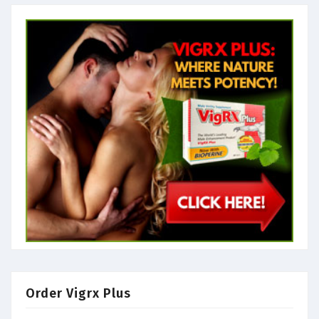
Order Vigrx Plus