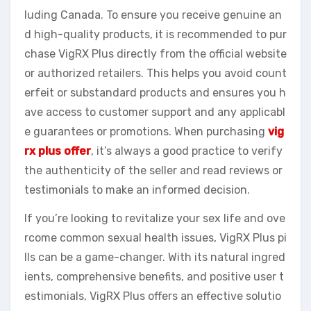
luding Canada. To ensure you receive genuine an
d high-quality products, it is recommended to pur
chase VigRX Plus directly from the official website
or authorized retailers. This helps you avoid count
erfeit or substandard products and ensures you h
ave access to customer support and any applicabl
e guarantees or promotions. When purchasing
vig
rx plus offer
, it’s always a good practice to verify
the authenticity of the seller and read reviews or
testimonials to make an informed decision.
If you’re looking to revitalize your sex life and ove
rcome common sexual health issues, VigRX Plus pi
lls can be a game-changer. With its natural ingred
ients, comprehensive benefits, and positive user t
estimonials, VigRX Plus offers an effective solutio