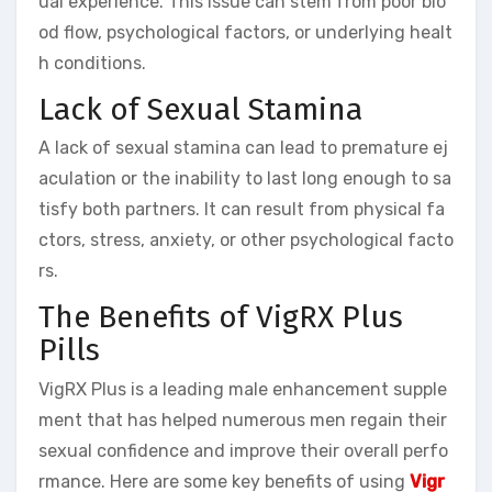
ual experience. This issue can stem from poor blo
od flow, psychological factors, or underlying healt
h conditions.
Lack of Sexual Stamina
A lack of sexual stamina can lead to premature ej
aculation or the inability to last long enough to sa
tisfy both partners. It can result from physical fa
ctors, stress, anxiety, or other psychological facto
rs.
The Benefits of VigRX Plus
Pills
VigRX Plus is a leading male enhancement supple
ment that has helped numerous men regain their
sexual confidence and improve their overall perfo
rmance. Here are some key benefits of using
Vigr