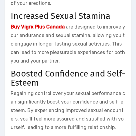
of your erections.
Increased Sexual Stamina
Buy Vigrx Plus Canada
are designed to improve y
our endurance and sexual stamina, allowing you t
o engage in longer-lasting sexual activities. This
can lead to more pleasurable experiences for both
you and your partner.
Boosted Confidence and Self-
Esteem
Regaining control over your sexual performance c
an significantly boost your confidence and self-e
steem. By experiencing improved sexual encount
ers, you’ll feel more assured and satisfied with yo
urself, leading to a more fulfilling relationship.