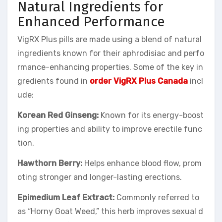
Natural Ingredients for
Enhanced Performance
VigRX Plus pills are made using a blend of natural
ingredients known for their aphrodisiac and perfo
rmance-enhancing properties. Some of the key in
gredients found in
order VigRX Plus Canada
incl
ude:
Korean Red Ginseng:
Known for its energy-boost
ing properties and ability to improve erectile func
tion.
Hawthorn Berry:
Helps enhance blood flow, prom
oting stronger and longer-lasting erections.
Epimedium Leaf Extract:
Commonly referred to
as “Horny Goat Weed,” this herb improves sexual d