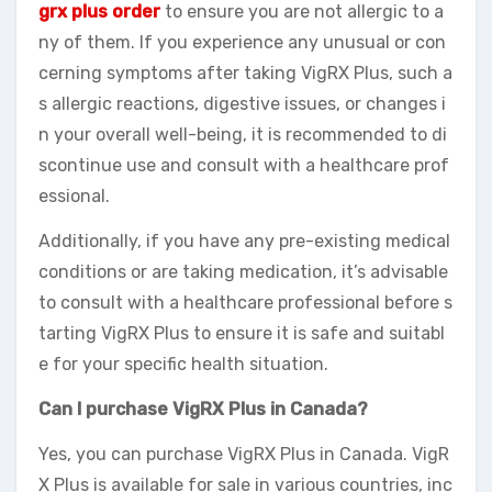
grx plus order
to ensure you are not allergic to a
ny of them. If you experience any unusual or con
cerning symptoms after taking VigRX Plus, such a
s allergic reactions, digestive issues, or changes i
n your overall well-being, it is recommended to di
scontinue use and consult with a healthcare prof
essional.
Additionally, if you have any pre-existing medical
conditions or are taking medication, it’s advisable
to consult with a healthcare professional before s
tarting VigRX Plus to ensure it is safe and suitabl
e for your specific health situation.
Can I purchase VigRX Plus in Canada?
Yes, you can purchase VigRX Plus in Canada. VigR
X Plus is available for sale in various countries, inc