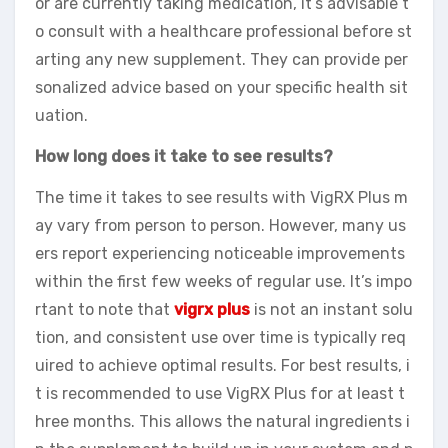
or are currently taking medication, it’s advisable t
o consult with a healthcare professional before st
arting any new supplement. They can provide per
sonalized advice based on your specific health sit
uation.
How long does it take to see results?
The time it takes to see results with VigRX Plus m
ay vary from person to person. However, many us
ers report experiencing noticeable improvements
within the first few weeks of regular use. It’s impo
rtant to note that
vigrx plus
is not an instant solu
tion, and consistent use over time is typically req
uired to achieve optimal results. For best results, i
t is recommended to use VigRX Plus for at least t
hree months. This allows the natural ingredients i