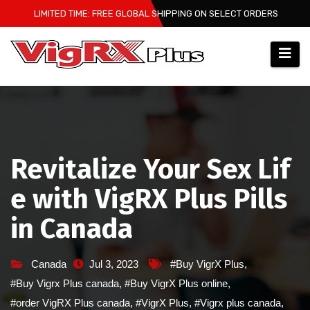
Skip
LIMITED TIME: FREE GLOBAL SHIPPING ON SELECT ORDERS
to
content
Revitalize Your Sex Lif
e with VigRX Plus Pills
in Canada
Canada
Jul 3, 2023
#Buy VigrX Plus
,
#Buy Vigrx Plus canada
,
#Buy VigrX Plus online
,
#order VigRX Plus canada
,
#VigrX Plus
,
#Vigrx plus canada
,