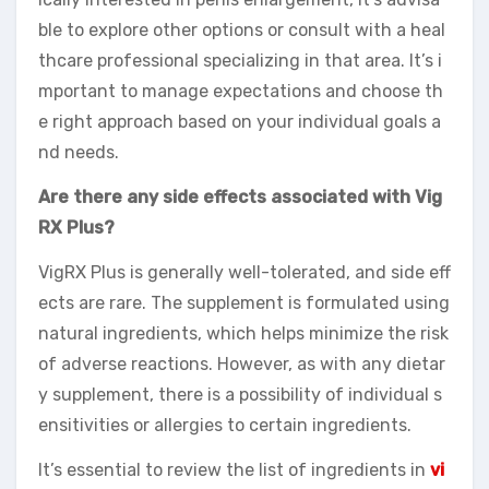
ble to explore other options or consult with a heal
thcare professional specializing in that area. It’s i
mportant to manage expectations and choose th
e right approach based on your individual goals a
nd needs.
Are there any side effects associated with Vig
RX Plus?
VigRX Plus is generally well-tolerated, and side eff
ects are rare. The supplement is formulated using
natural ingredients, which helps minimize the risk
of adverse reactions. However, as with any dietar
y supplement, there is a possibility of individual s
ensitivities or allergies to certain ingredients.
It’s essential to review the list of ingredients in
vi