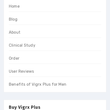
Home
Blog
About
Clinical Study
Order
User Reviews
Benefits of Vigrx Plus for Men
Buy Vigrx Plus