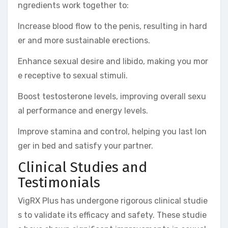
ngredients work together to:
Increase blood flow to the penis, resulting in hard
er and more sustainable erections.
Enhance sexual desire and libido, making you mor
e receptive to sexual stimuli.
Boost testosterone levels, improving overall sexu
al performance and energy levels.
Improve stamina and control, helping you last lon
ger in bed and satisfy your partner.
Clinical Studies and
Testimonials
VigRX Plus has undergone rigorous clinical studie
s to validate its efficacy and safety. These studie