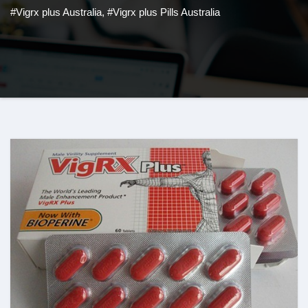
#Vigrx plus Australia
,
#Vigrx plus Pills Australia