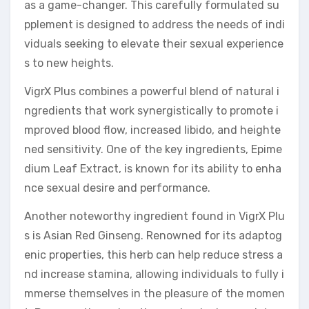
as a game-changer. This carefully formulated su
pplement is designed to address the needs of indi
viduals seeking to elevate their sexual experience
s to new heights.
VigrX Plus combines a powerful blend of natural i
ngredients that work synergistically to promote i
mproved blood flow, increased libido, and heighte
ned sensitivity. One of the key ingredients, Epime
dium Leaf Extract, is known for its ability to enha
nce sexual desire and performance.
Another noteworthy ingredient found in VigrX Plu
s is Asian Red Ginseng. Renowned for its adaptog
enic properties, this herb can help reduce stress a
nd increase stamina, allowing individuals to fully i
mmerse themselves in the pleasure of the momen