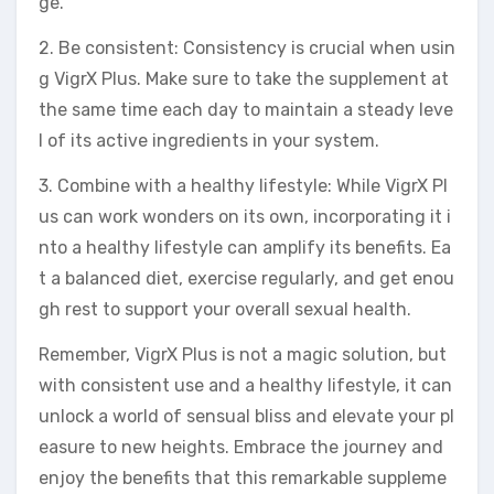
ge.
2. Be consistent: Consistency is crucial when usin
g VigrX Plus. Make sure to take the supplement at
the same time each day to maintain a steady leve
l of its active ingredients in your system.
3. Combine with a healthy lifestyle: While VigrX Pl
us can work wonders on its own, incorporating it i
nto a healthy lifestyle can amplify its benefits. Ea
t a balanced diet, exercise regularly, and get enou
gh rest to support your overall sexual health.
Remember, VigrX Plus is not a magic solution, but
with consistent use and a healthy lifestyle, it can
unlock a world of sensual bliss and elevate your pl
easure to new heights. Embrace the journey and
enjoy the benefits that this remarkable suppleme