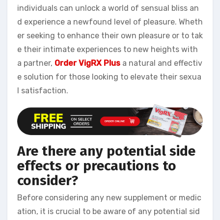
individuals can unlock a world of sensual bliss an
d experience a newfound level of pleasure. Wheth
er seeking to enhance their own pleasure or to tak
e their intimate experiences to new heights with
a partner,
Order VigRX Plus
a natural and effectiv
e solution for those looking to elevate their sexua
l satisfaction.
Are there any potential side
effects or precautions to
consider?
Before considering any new supplement or medic
ation, it is crucial to be aware of any potential sid