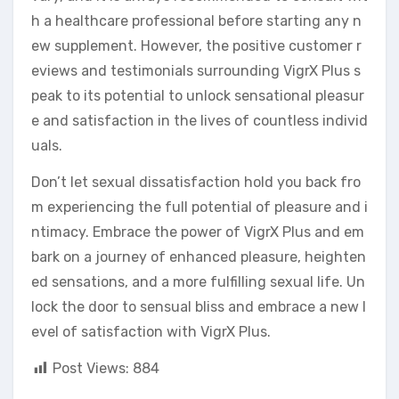
h a healthcare professional before starting any n
ew supplement. However, the positive customer r
eviews and testimonials surrounding VigrX Plus s
peak to its potential to unlock sensational pleasur
e and satisfaction in the lives of countless individ
uals.
Don’t let sexual dissatisfaction hold you back fro
m experiencing the full potential of pleasure and i
ntimacy. Embrace the power of VigrX Plus and em
bark on a journey of enhanced pleasure, heighten
ed sensations, and a more fulfilling sexual life. Un
lock the door to sensual bliss and embrace a new l
evel of satisfaction with VigrX Plus.
Post Views:
884