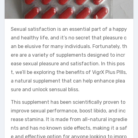
Sexual satisfaction is an essential part of a happy
and healthy life, and it’s no secret that pleasure c
an be elusive for many individuals. Fortunately, th
ere are a variety of supplements designed to incr
ease sexual pleasure and satisfaction. In this pos
t, we’ll be exploring the benefits of VigrX Plus PIlls,
a natural supplement that can help enhance plea
sure and unlock sensual bliss.
This supplement has been scientifically proven to
improve sexual performance, boost libido, and inc
rease stamina. It is made from all-natural ingredie
nts and has no known side effects, making it a saf
e and effective option for anyone looking to impro