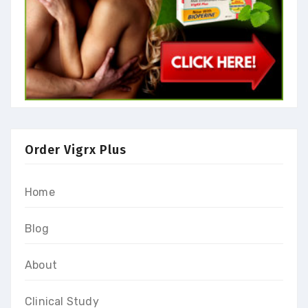
Order Vigrx Plus
Home
Blog
About
Clinical Study