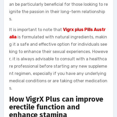
an be particularly beneficial for those looking to re
ignite the passion in their long-term relationship
s.
It is important to note that
Vigrx plus Pills Austr
alia
is formulated with natural ingredients, makin
g it a safe and effective option for individuals see
king to enhance their sexual experiences. Howeve
r, it is always advisable to consult with a healthca
re professional before starting any new suppleme
nt regimen, especially if you have any underlying
medical conditions or are taking other medication
s.
How VigrX Plus can improve
erectile function and
enhance stamina