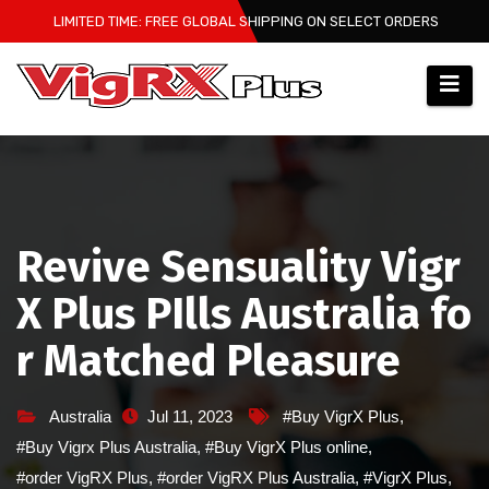
Skip
LIMITED TIME: FREE GLOBAL SHIPPING ON SELECT ORDERS
to
content
Revive Sensuality Vigr
X Plus PIlls Australia fo
r Matched Pleasure
Australia
Jul 11, 2023
#Buy VigrX Plus
,
#Buy Vigrx Plus Australia
,
#Buy VigrX Plus online
,
#order VigRX Plus
,
#order VigRX Plus Australia
,
#VigrX Plus
,