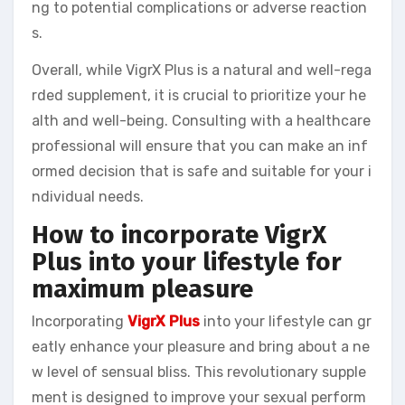
ng to potential complications or adverse reaction
s.
Overall, while VigrX Plus is a natural and well-rega
rded supplement, it is crucial to prioritize your he
alth and well-being. Consulting with a healthcare
professional will ensure that you can make an inf
ormed decision that is safe and suitable for your i
ndividual needs.
How to incorporate VigrX
Plus into your lifestyle for
maximum pleasure
Incorporating
VigrX Plus
into your lifestyle can gr
eatly enhance your pleasure and bring about a ne
w level of sensual bliss. This revolutionary supple
ment is designed to improve your sexual perform