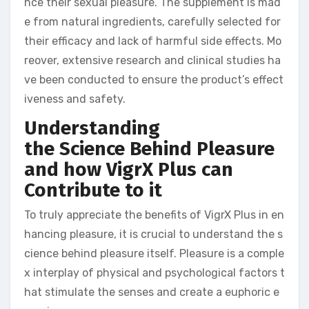
nce their sexual pleasure. The supplement is mad
e from natural ingredients, carefully selected for
their efficacy and lack of harmful side effects. Mo
reover, extensive research and clinical studies ha
ve been conducted to ensure the product’s effect
iveness and safety.
Understanding
the Science Behind Pleasure
and how VigrX Plus can
Contribute to it
To truly appreciate the benefits of VigrX Plus in en
hancing pleasure, it is crucial to understand the s
cience behind pleasure itself. Pleasure is a comple
x interplay of physical and psychological factors t
hat stimulate the senses and create a euphoric e