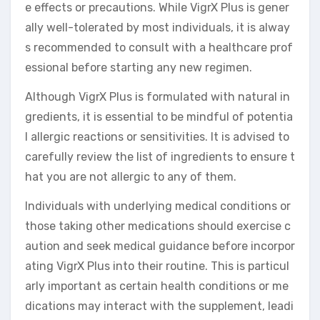
e effects or precautions. While VigrX Plus is gener
ally well-tolerated by most individuals, it is alway
s recommended to consult with a healthcare prof
essional before starting any new regimen.
Although VigrX Plus is formulated with natural in
gredients, it is essential to be mindful of potentia
l allergic reactions or sensitivities. It is advised to
carefully review the list of ingredients to ensure t
hat you are not allergic to any of them.
Individuals with underlying medical conditions or
those taking other medications should exercise c
aution and seek medical guidance before incorpor
ating VigrX Plus into their routine. This is particul
arly important as certain health conditions or me
dications may interact with the supplement, leadi