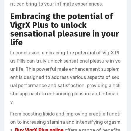
nt can bring to your intimate experiences.
Embracing the potential of
VigrX Plus to unlock
sensational pleasure in your
life
In conclusion, embracing the potential of VigrX Pl
us PIlls can truly unlock sensational pleasure in yo
ur life. This powerful male enhancement supplem
ent is designed to address various aspects of sex
ual performance and satisfaction, providing a holi
stic approach to enhancing pleasure and intimac
y.
From boosting libido and improving erectile functi
on to increasing stamina and intensifying orgasm
s,
Buy VigrX Plus online
offers a range of benefits