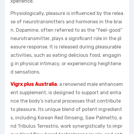
xperience.
Physiologically, pleasure is influenced by the relea
se of neurotransmitters and hormones in the brai
n. Dopamine, often referred to as the “feel-good”
neurotransmitter, plays a significant role in the pl
easure response. It is released during pleasurable
activities, such as eating delicious food, engagin
g in physical intimacy, or experiencing heightene
d sensations.
Vigrx plus Australia
, a renowned male enhancem
ent supplement, is designed to support and enha
nce the body’s natural processes that contribute
to pleasure. Its unique blend of potent ingredient
s, including Korean Red Ginseng, Saw Palmetto, a
nd Tribulus Terrestris, work synergistically to impr