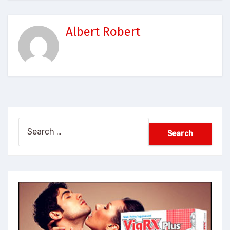
Albert Robert
Search
for: