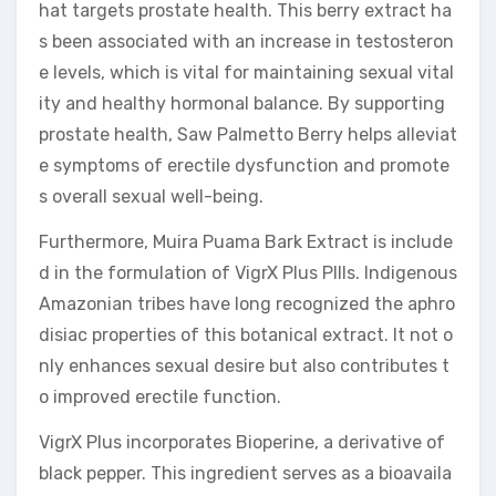
hat targets prostate health. This berry extract ha
s been associated with an increase in testosteron
e levels, which is vital for maintaining sexual vital
ity and healthy hormonal balance. By supporting
prostate health, Saw Palmetto Berry helps alleviat
e symptoms of erectile dysfunction and promote
s overall sexual well-being.
Furthermore, Muira Puama Bark Extract is include
d in the formulation of VigrX Plus PIlls. Indigenous
Amazonian tribes have long recognized the aphro
disiac properties of this botanical extract. It not o
nly enhances sexual desire but also contributes t
o improved erectile function.
VigrX Plus incorporates Bioperine, a derivative of
black pepper. This ingredient serves as a bioavaila