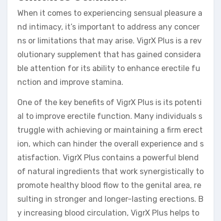
When it comes to experiencing sensual pleasure a
nd intimacy, it’s important to address any concer
ns or limitations that may arise. VigrX Plus is a rev
olutionary supplement that has gained considera
ble attention for its ability to enhance erectile fu
nction and improve stamina.
One of the key benefits of VigrX Plus is its potenti
al to improve erectile function. Many individuals s
truggle with achieving or maintaining a firm erect
ion, which can hinder the overall experience and s
atisfaction. VigrX Plus contains a powerful blend
of natural ingredients that work synergistically to
promote healthy blood flow to the genital area, re
sulting in stronger and longer-lasting erections. B
y increasing blood circulation, VigrX Plus helps to