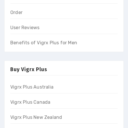
Order
User Reviews
Benefits of Vigrx Plus for Men
Buy Vigrx Plus
Vigrx Plus Australia
Vigrx Plus Canada
Vigrx Plus New Zealand