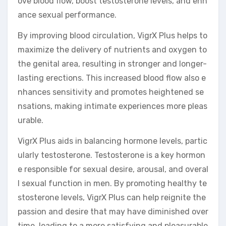
ove blood flow, boost testosterone levels, and enh
ance sexual performance.
By improving blood circulation, VigrX Plus helps to
maximize the delivery of nutrients and oxygen to
the genital area, resulting in stronger and longer-
lasting erections. This increased blood flow also e
nhances sensitivity and promotes heightened se
nsations, making intimate experiences more pleas
urable.
VigrX Plus aids in balancing hormone levels, partic
ularly testosterone. Testosterone is a key hormon
e responsible for sexual desire, arousal, and overal
l sexual function in men. By promoting healthy te
stosterone levels, VigrX Plus can help reignite the
passion and desire that may have diminished over
time, leading to a more satisfying and pleasurable