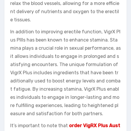
relax the blood vessels, allowing for a more efficie
nt delivery of nutrients and oxygen to the erectil
e tissues.
In addition to improving erectile function, VigrX Pl
us PIlls has been known to enhance stamina. Sta
mina plays a crucial role in sexual performance, as
it allows individuals to engage in prolonged and s
atisfying encounters. The unique formulation of
VigrX Plus includes ingredients that have been tr
aditionally used to boost energy levels and comba
t fatigue. By increasing stamina, VigrX Plus enabl
es individuals to engage in longer-lasting and mo
re fulfilling experiences, leading to heightened pl
easure and satisfaction for both partners.
It’s important to note that
order VigRX Plus Aust