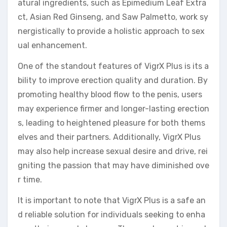
atural ingredients, such as Epimedium Leaf Extra
ct, Asian Red Ginseng, and Saw Palmetto, work sy
nergistically to provide a holistic approach to sex
ual enhancement.
One of the standout features of VigrX Plus is its a
bility to improve erection quality and duration. By
promoting healthy blood flow to the penis, users
may experience firmer and longer-lasting erection
s, leading to heightened pleasure for both thems
elves and their partners. Additionally, VigrX Plus
may also help increase sexual desire and drive, rei
gniting the passion that may have diminished ove
r time.
It is important to note that VigrX Plus is a safe an
d reliable solution for individuals seeking to enha