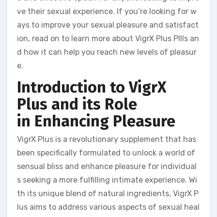
ve their sexual experience. If you’re looking for w
ays to improve your sexual pleasure and satisfact
ion, read on to learn more about VigrX Plus PIlls an
d how it can help you reach new levels of pleasur
e.
Introduction to VigrX
Plus and its Role
in Enhancing Pleasure
VigrX Plus is a revolutionary supplement that has
been specifically formulated to unlock a world of
sensual bliss and enhance pleasure for individual
s seeking a more fulfilling intimate experience. Wi
th its unique blend of natural ingredients, VigrX P
lus aims to address various aspects of sexual heal