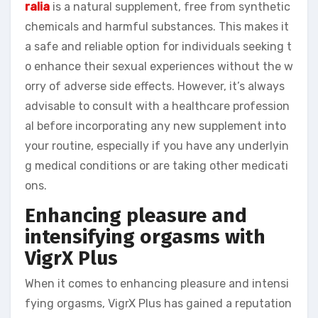
ralia
is a natural supplement, free from synthetic
chemicals and harmful substances. This makes it
a safe and reliable option for individuals seeking t
o enhance their sexual experiences without the w
orry of adverse side effects. However, it’s always
advisable to consult with a healthcare profession
al before incorporating any new supplement into
your routine, especially if you have any underlyin
g medical conditions or are taking other medicati
ons.
Enhancing pleasure and
intensifying orgasms with
VigrX Plus
When it comes to enhancing pleasure and intensi
fying orgasms, VigrX Plus has gained a reputation