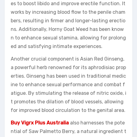
es to boost libido and improve erectile function. It
works by increasing blood flow to the penile cham
bers, resulting in firmer and longer-lasting erectio
ns. Additionally, Horny Goat Weed has been know
n to enhance sexual stamina, allowing for prolong
ed and satisfying intimate experiences.
Another crucial component is Asian Red Ginseng,
a powerful herb renowned for its aphrodisiac prop
erties. Ginseng has been used in traditional medic
ine to enhance sexual performance and combat f
atigue. By stimulating the release of nitric oxide, i
t promotes the dilation of blood vessels, allowing
for improved blood circulation to the genital area.
Buy Vigrx Plus Australia
also harnesses the pote
ntial of Saw Palmetto Berry, a natural ingredient t