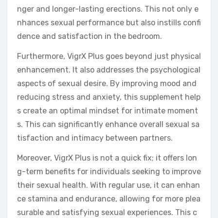
nger and longer-lasting erections. This not only e
nhances sexual performance but also instills confi
dence and satisfaction in the bedroom.
Furthermore, VigrX Plus goes beyond just physical
enhancement. It also addresses the psychological
aspects of sexual desire. By improving mood and
reducing stress and anxiety, this supplement help
s create an optimal mindset for intimate moment
s. This can significantly enhance overall sexual sa
tisfaction and intimacy between partners.
Moreover, VigrX Plus is not a quick fix; it offers lon
g-term benefits for individuals seeking to improve
their sexual health. With regular use, it can enhan
ce stamina and endurance, allowing for more plea
surable and satisfying sexual experiences. This c