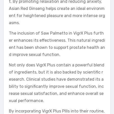
t. By promoting relaxation and reducing anxiety,
Asian Red Ginseng helps create an ideal environm
ent for heightened pleasure and more intense org
asms.
The inclusion of Saw Palmetto in VigrX Plus furth
er enhances its effectiveness. This natural ingredi
ent has been shown to support prostate health an
d improve sexual function.
Not only does VigrX Plus contain a powerful blend
of ingredients, but it is also backed by scientific r
esearch. Clinical studies have demonstrated its a
bility to significantly improve sexual function, inc
rease sexual satisfaction, and enhance overall se
xual performance.
By incorporating VigrX Plus PIlls into their routine,