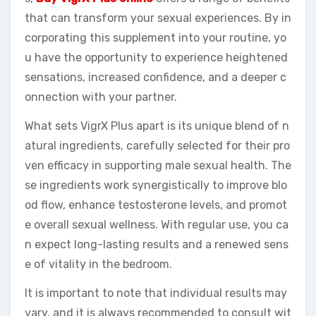
that can transform your sexual experiences. By in
corporating this supplement into your routine, yo
u have the opportunity to experience heightened
sensations, increased confidence, and a deeper c
onnection with your partner.
What sets VigrX Plus apart is its unique blend of n
atural ingredients, carefully selected for their pro
ven efficacy in supporting male sexual health. The
se ingredients work synergistically to improve blo
od flow, enhance testosterone levels, and promot
e overall sexual wellness. With regular use, you ca
n expect long-lasting results and a renewed sens
e of vitality in the bedroom.
It is important to note that individual results may
vary, and it is always recommended to consult wit