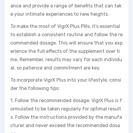
ance and provide a range of benefits that can tak
e your intimate experiences to new heights.
To make the most of VigrX Plus PIlls, it’s essential
to establish a consistent routine and follow the re
commended dosage. This will ensure that you exp
erience the full effects of the supplement over ti
me. Remember, results may vary for each individu
al, so patience and commitment are key.
To incorporate VigrX Plus into your lifestyle, consi
der the following tips:
1. Follow the recommended dosage: VigrX Plus is f
ormulated to be taken regularly for optimal result
s. Follow the instructions provided by the manufa
cturer and never exceed the recommended dosa