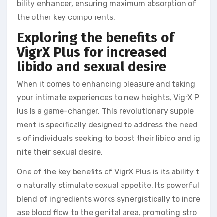
bility enhancer, ensuring maximum absorption of
the other key components.
Exploring the benefits of
VigrX Plus for increased
libido and sexual desire
When it comes to enhancing pleasure and taking
your intimate experiences to new heights, VigrX P
lus is a game-changer. This revolutionary supple
ment is specifically designed to address the need
s of individuals seeking to boost their libido and ig
nite their sexual desire.
One of the key benefits of VigrX Plus is its ability t
o naturally stimulate sexual appetite. Its powerful
blend of ingredients works synergistically to incre
ase blood flow to the genital area, promoting stro