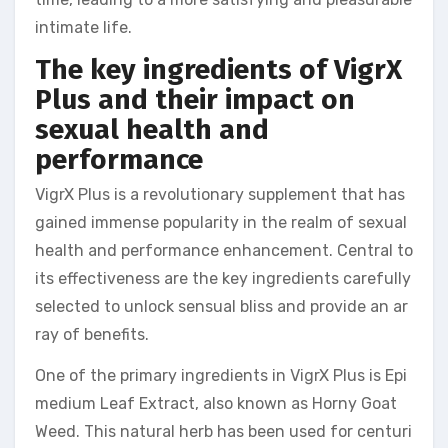
intimate life.
The key ingredients of VigrX
Plus and their impact on
sexual health and
performance
VigrX Plus is a revolutionary supplement that has
gained immense popularity in the realm of sexual
health and performance enhancement. Central to
its effectiveness are the key ingredients carefully
selected to unlock sensual bliss and provide an ar
ray of benefits.
One of the primary ingredients in VigrX Plus is Epi
medium Leaf Extract, also known as Horny Goat
Weed. This natural herb has been used for centuri