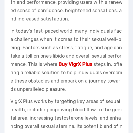
th and performance, providing users with a renew
ed sense of confidence, heightened sensations, a
nd increased satisfaction.
In today’s fast-paced world, many individuals fac
e challenges when it comes to their sexual well-b
eing. Factors such as stress, fatigue, and age can
take a toll on one’s libido and overall sexual perfor
mance. This is where
Buy VigrX Plus
steps in, offe
ring a reliable solution to help individuals overcom
e these obstacles and embark on a journey towar
ds unparalleled pleasure.
VigrX Plus works by targeting key areas of sexual
health, including improving blood flow to the geni
tal area, increasing testosterone levels, and enha
ncing overall sexual stamina. Its potent blend of n