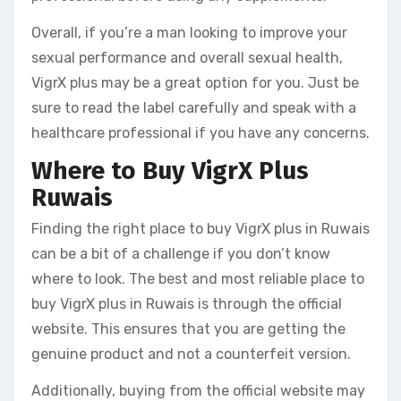
Overall, if you’re a man looking to improve your
sexual performance and overall sexual health,
VigrX plus may be a great option for you. Just be
sure to read the label carefully and speak with a
healthcare professional if you have any concerns.
Where to Buy VigrX Plus
Ruwais
Finding the right place to buy VigrX plus in Ruwais
can be a bit of a challenge if you don’t know
where to look. The best and most reliable place to
buy VigrX plus in Ruwais is through the official
website. This ensures that you are getting the
genuine product and not a counterfeit version.
Additionally, buying from the official website may