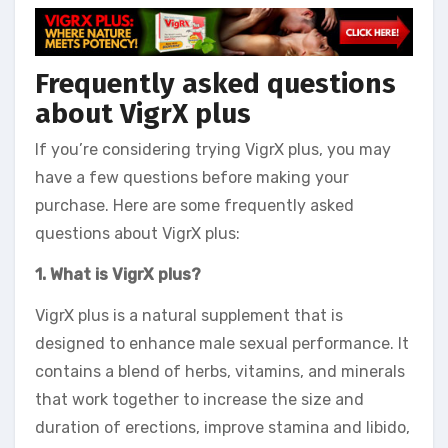
Frequently asked questions
about VigrX plus
If you’re considering trying VigrX plus, you may
have a few questions before making your
purchase. Here are some frequently asked
questions about VigrX plus:
1. What is VigrX plus?
VigrX plus is a natural supplement that is
designed to enhance male sexual performance. It
contains a blend of herbs, vitamins, and minerals
that work together to increase the size and
duration of erections, improve stamina and libido,