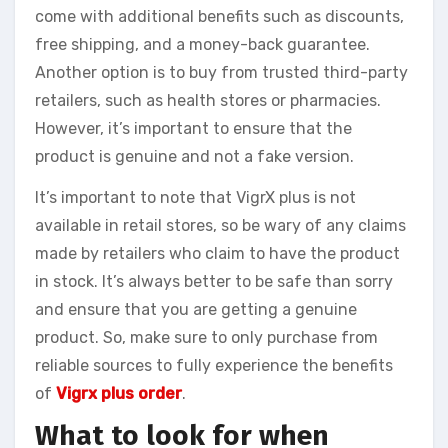
come with additional benefits such as discounts,
free shipping, and a money-back guarantee.
Another option is to buy from trusted third-party
retailers, such as health stores or pharmacies.
However, it’s important to ensure that the
product is genuine and not a fake version.
It’s important to note that VigrX plus is not
available in retail stores, so be wary of any claims
made by retailers who claim to have the product
in stock. It’s always better to be safe than sorry
and ensure that you are getting a genuine
product. So, make sure to only purchase from
reliable sources to fully experience the benefits
of
Vigrx plus order
.
What to look for when