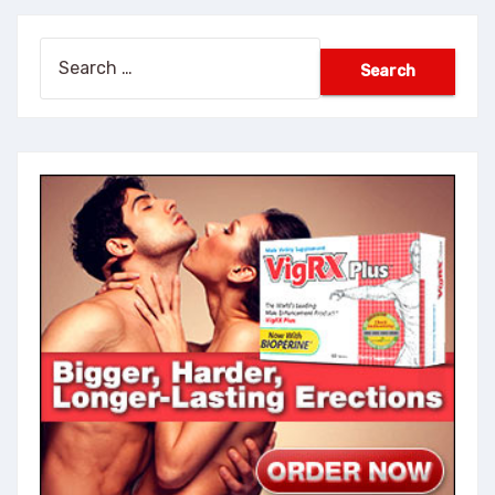
Search
for: