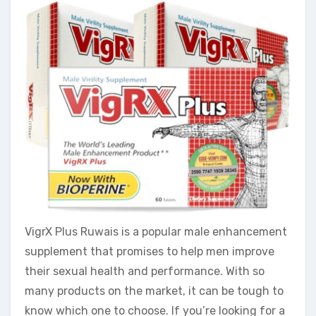
VigrX Plus Ruwais is a popular male enhancement
supplement that promises to help men improve
their sexual health and performance. With so
many products on the market, it can be tough to
know which one to choose. If you’re looking for a