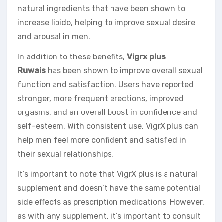
natural ingredients that have been shown to
increase libido, helping to improve sexual desire
and arousal in men.
In addition to these benefits,
Vigrx plus
Ruwais
has been shown to improve overall sexual
function and satisfaction. Users have reported
stronger, more frequent erections, improved
orgasms, and an overall boost in confidence and
self-esteem. With consistent use, VigrX plus can
help men feel more confident and satisfied in
their sexual relationships.
It’s important to note that VigrX plus is a natural
supplement and doesn’t have the same potential
side effects as prescription medications. However,
as with any supplement, it’s important to consult