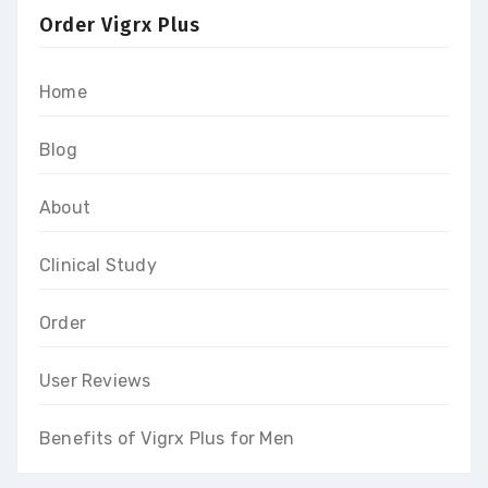
Order Vigrx Plus
Home
Blog
About
Clinical Study
Order
User Reviews
Benefits of Vigrx Plus for Men