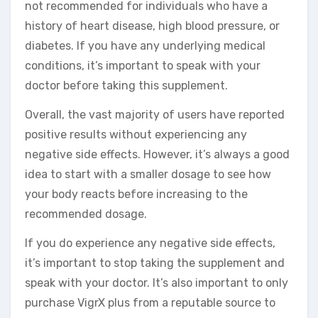
not recommended for individuals who have a
history of heart disease, high blood pressure, or
diabetes. If you have any underlying medical
conditions, it’s important to speak with your
doctor before taking this supplement.
Overall, the vast majority of users have reported
positive results without experiencing any
negative side effects. However, it’s always a good
idea to start with a smaller dosage to see how
your body reacts before increasing to the
recommended dosage.
If you do experience any negative side effects,
it’s important to stop taking the supplement and
speak with your doctor. It’s also important to only
purchase VigrX plus from a reputable source to