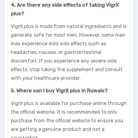
4. Are there any side effects of taking VigrX
plus?
VigrX plus is made from natural ingredients and is
generally safe for most men. However, some men
may experience mild side effects such as
headaches, nausea, or gastrointestinal
discomfort. If you experience any severe side
effects, stop taking the supplement and consult
with your healthcare provider.
5. Where can I buy VigrX plus in Ruwais?
VigrX plus is available for purchase online through
the official website. It is recommended to only
purchase from the official website to ensure you
are getting a genuine product and not a
counterfeit.