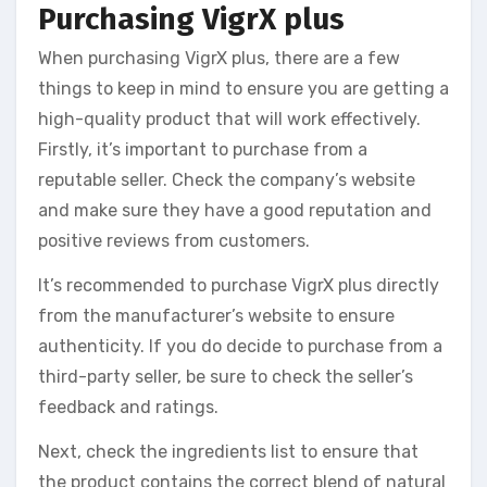
Purchasing VigrX plus
When purchasing VigrX plus, there are a few
things to keep in mind to ensure you are getting a
high-quality product that will work effectively.
Firstly, it’s important to purchase from a
reputable seller. Check the company’s website
and make sure they have a good reputation and
positive reviews from customers.
It’s recommended to purchase VigrX plus directly
from the manufacturer’s website to ensure
authenticity. If you do decide to purchase from a
third-party seller, be sure to check the seller’s
feedback and ratings.
Next, check the ingredients list to ensure that
the product contains the correct blend of natural