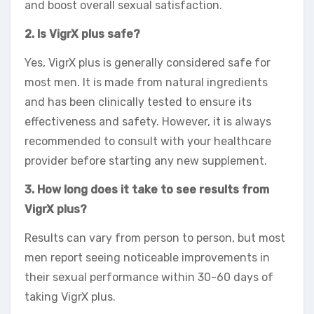
and boost overall sexual satisfaction.
2. Is VigrX plus safe?
Yes, VigrX plus is generally considered safe for
most men. It is made from natural ingredients
and has been clinically tested to ensure its
effectiveness and safety. However, it is always
recommended to consult with your healthcare
provider before starting any new supplement.
3. How long does it take to see results from
VigrX plus?
Results can vary from person to person, but most
men report seeing noticeable improvements in
their sexual performance within 30-60 days of
taking VigrX plus.