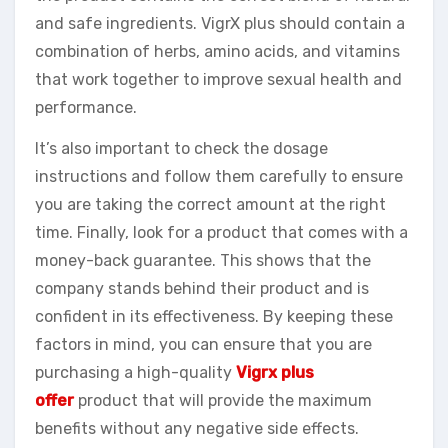
and safe ingredients. VigrX plus should contain a
combination of herbs, amino acids, and vitamins
that work together to improve sexual health and
performance.
It’s also important to check the dosage
instructions and follow them carefully to ensure
you are taking the correct amount at the right
time. Finally, look for a product that comes with a
money-back guarantee. This shows that the
company stands behind their product and is
confident in its effectiveness. By keeping these
factors in mind, you can ensure that you are
purchasing a high-quality
Vigrx plus
offer
product that will provide the maximum
benefits without any negative side effects.