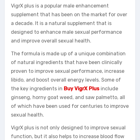
VigrX plus is a popular male enhancement
supplement that has been on the market for over
a decade. It is a natural supplement that is
designed to enhance male sexual performance
and improve overall sexual health.
The formula is made up of a unique combination
of natural ingredients that have been clinically
proven to improve sexual performance, increase
libido, and boost overall energy levels. Some of
the key ingredients in
Buy VigrX Plus
include
ginseng, horny goat weed, and saw palmetto, all
of which have been used for centuries to improve
sexual health.
VigrX plus is not only designed to improve sexual
function, but it also helps to increase blood flow