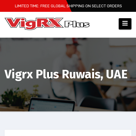
Skip
LIMITED TIME: FREE GLOBAL SHIPPING ON SELECT ORDERS
to
content
Vigrx Plus Ruwais, UAE