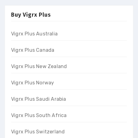
Buy Vigrx Plus
Vigrx Plus Australia
Vigrx Plus Canada
Vigrx Plus New Zealand
Vigrx Plus Norway
Vigrx Plus Saudi Arabia
Vigrx Plus South Africa
Vigrx Plus Switzerland