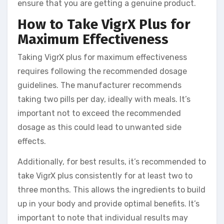
ensure that you are getting a genuine product.
How to Take VigrX Plus for
Maximum Effectiveness
Taking VigrX plus for maximum effectiveness
requires following the recommended dosage
guidelines. The manufacturer recommends
taking two pills per day, ideally with meals. It’s
important not to exceed the recommended
dosage as this could lead to unwanted side
effects.
Additionally, for best results, it’s recommended to
take VigrX plus consistently for at least two to
three months. This allows the ingredients to build
up in your body and provide optimal benefits. It’s
important to note that individual results may