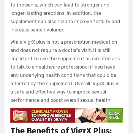
to the penis, which can lead to stronger and
longer-lasting erections. In addition, the
supplement can also help to improve fertility and
increase semen volume.
While VigrX plus is not a prescription medication
and does not require a doctor’s visit, it is still
important to use the supplement as directed and
to talk to a healthcare professional if you have
any underlying health conditions that could be
affected by the supplement. Overall, VigrX plus is
a safe and effective way to improve sexual
performance and boost overall sexual health.
The Benefits of VigrX Plus: