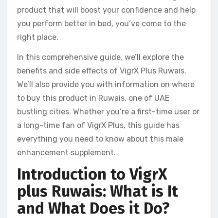
product that will boost your confidence and help
you perform better in bed, you’ve come to the
right place.
In this comprehensive guide, we’ll explore the
benefits and side effects of VigrX Plus Ruwais.
We’ll also provide you with information on where
to buy this product in Ruwais, one of UAE
bustling cities. Whether you’re a first-time user or
a long-time fan of VigrX Plus, this guide has
everything you need to know about this male
enhancement supplement.
Introduction to VigrX
plus Ruwais: What is It
and What Does it Do?