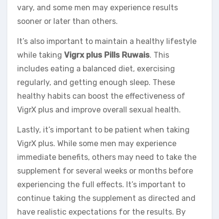
vary, and some men may experience results
sooner or later than others.
It’s also important to maintain a healthy lifestyle
while taking
Vigrx plus Pills Ruwais
. This
includes eating a balanced diet, exercising
regularly, and getting enough sleep. These
healthy habits can boost the effectiveness of
VigrX plus and improve overall sexual health.
Lastly, it’s important to be patient when taking
VigrX plus. While some men may experience
immediate benefits, others may need to take the
supplement for several weeks or months before
experiencing the full effects. It’s important to
continue taking the supplement as directed and
have realistic expectations for the results. By