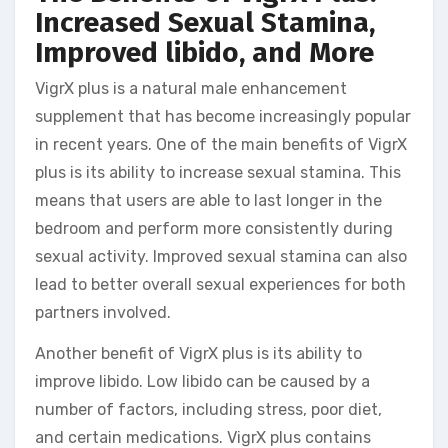
Increased Sexual Stamina,
Improved libido, and More
VigrX plus is a natural male enhancement
supplement that has become increasingly popular
in recent years. One of the main benefits of VigrX
plus is its ability to increase sexual stamina. This
means that users are able to last longer in the
bedroom and perform more consistently during
sexual activity. Improved sexual stamina can also
lead to better overall sexual experiences for both
partners involved.
Another benefit of VigrX plus is its ability to
improve libido. Low libido can be caused by a
number of factors, including stress, poor diet,
and certain medications. VigrX plus contains