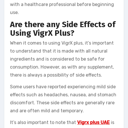
with a healthcare professional before beginning
use.
Are there any Side Effects of
Using VigrX Plus?
When it comes to using VigrX plus, it’s important
to understand that it is made with all natural
ingredients and is considered to be safe for
consumption. However, as with any supplement,
there is always a possibility of side effects.
Some users have reported experiencing mild side
effects such as headaches, nausea, and stomach
discomfort. These side effects are generally rare
and are often mild and temporary.
It’s also important to note that
Vigrx plus UAE
is