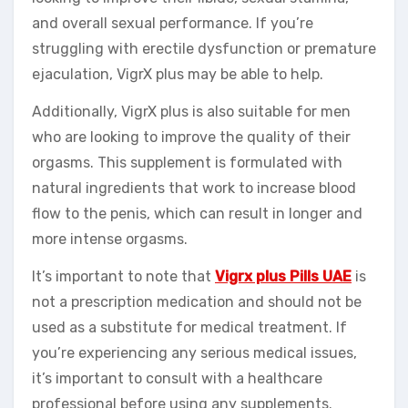
and overall sexual performance. If you’re
struggling with erectile dysfunction or premature
ejaculation, VigrX plus may be able to help.
Additionally, VigrX plus is also suitable for men
who are looking to improve the quality of their
orgasms. This supplement is formulated with
natural ingredients that work to increase blood
flow to the penis, which can result in longer and
more intense orgasms.
It’s important to note that
Vigrx plus Pills UAE
is
not a prescription medication and should not be
used as a substitute for medical treatment. If
you’re experiencing any serious medical issues,
it’s important to consult with a healthcare
professional before using any supplements.