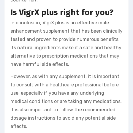
Is VigrX plus right for you?
In conclusion, VigrX plus is an effective male
enhancement supplement that has been clinically
tested and proven to provide numerous benefits.
Its natural ingredients make it a safe and healthy
alternative to prescription medications that may
have harmful side effects.
However, as with any supplement, it is important
to consult with a healthcare professional before
use, especially if you have any underlying
medical conditions or are taking any medications.
It is also important to follow the recommended
dosage instructions to avoid any potential side
effects.