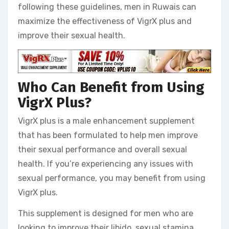
following these guidelines, men in Ruwais can
maximize the effectiveness of VigrX plus and
improve their sexual health.
Who Can Benefit from Using
VigrX Plus?
VigrX plus is a male enhancement supplement
that has been formulated to help men improve
their sexual performance and overall sexual
health. If you’re experiencing any issues with
sexual performance, you may benefit from using
VigrX plus.
This supplement is designed for men who are
looking to improve their libido, sexual stamina,