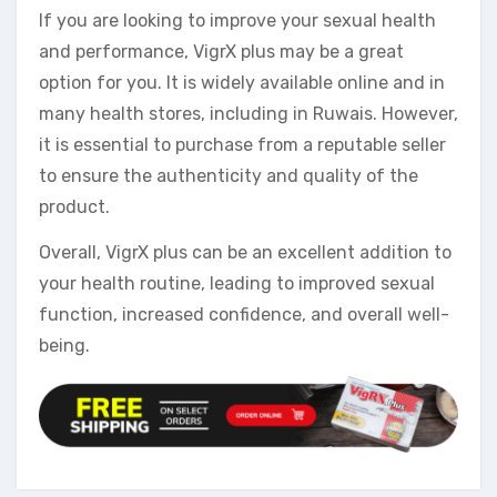
If you are looking to improve your sexual health
and performance, VigrX plus may be a great
option for you. It is widely available online and in
many health stores, including in Ruwais. However,
it is essential to purchase from a reputable seller
to ensure the authenticity and quality of the
product.
Overall, VigrX plus can be an excellent addition to
your health routine, leading to improved sexual
function, increased confidence, and overall well-
being.