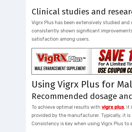
Clinical studies and resea
Vigrx Plus has been extensively studied and cl
consistently shown significant improvements 
satisfaction among users.
Using Vigrx Plus for M
Recommended dosage and 
To achieve optimal results with
vigrx plus
, i
provided by the manufacturer. Typically, it i
Consistency is key when using Vigrx Plus to