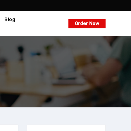
Blog
Order Now