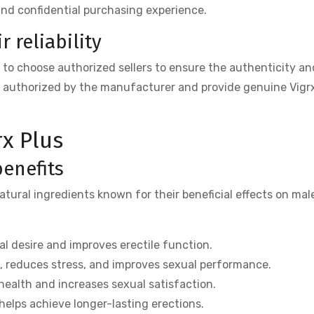
and confidential purchasing experience.
 reliability
al to choose authorized sellers to ensure the authenticity an
re authorized by the manufacturer and provide genuine Vigr
rx Plus
benefits
atural ingredients known for their beneficial effects on mal
 desire and improves erectile function.
, reduces stress, and improves sexual performance.
ealth and increases sexual satisfaction.
elps achieve longer-lasting erections.