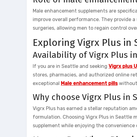
Male enhancement supplements are specifical
improve overall performance. They provide a 
surgeries, allowing men to regain control over
Exploring Vigrx Plus in 
Availability of Vigrx Plus i
If you are in Seattle and seeking
Vigrx plus 
stores, pharmacies, and authorized online reta
exceptional
Male enhancement pills
without
Why choose Vigrx Plus in S
Vigrx Plus has earned a stellar reputation a
formulation. Choosing Vigrx Plus in Seattle 
supplement while enjoying the convenience of 