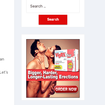
Search
for:
han
Let’s