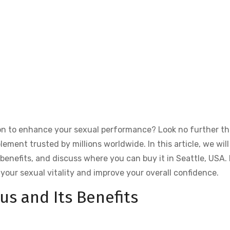
tion to enhance your sexual performance? Look no further t
ment trusted by millions worldwide. In this article, we will
s benefits, and discuss where you can buy it in Seattle, USA. 
your sexual vitality and improve your overall confidence.
us and Its Benefits