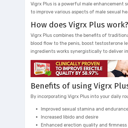
Vigrx Plus is a powerful male enhancement s
to improve various aspects of male sexual hea
How does Vigrx Plus work
Vigrx Plus combines the benefits of tradition
blood flow to the penis, boost testosterone l
ingredients works synergistically to deliver i
Benefits of using Vigrx Plu
By incorporating Vigrx Plus into your daily r
Improved sexual stamina and enduranc
Increased libido and desire
Enhanced erection quality and firmness