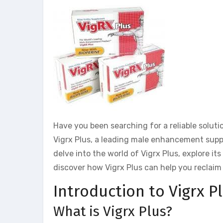
Have you been searching for a reliable solu
Vigrx Plus, a leading male enhancement supple
delve into the world of Vigrx Plus, explore it
discover how Vigrx Plus can help you reclaim 
Introduction to Vigrx Pl
What is Vigrx Plus?