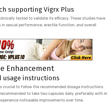
rch supporting Vigrx Plus
inically tested to validate its efficacy. These studies have
in sexual performance, erectile function, and overall
ale Enhancement
usage instructions
t is crucial to follow the recommended dosage instructions
s recommended to take two capsules daily, preferably with m
 experience noticeable improvements over time.