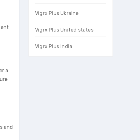
Vigrx Plus Ukraine
ment
Vigrx Plus United states
Vigrx Plus India
er a
sure
ts and