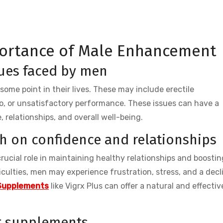
ortance of Male Enhancement
ues faced by men
ome point in their lives. These may include erectile
do, or unsatisfactory performance. These issues can have a
 relationships, and overall well-being.
th on confidence and relationships
 crucial role in maintaining healthy relationships and boostin
culties, men may experience frustration, stress, and a decl
Supplements
like Vigrx Plus can offer a natural and effectiv
t supplements