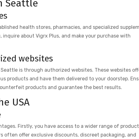
n Seattle
es
stablished health stores, pharmacies, and specialized supple
ou, inquire about Vigrx Plus, and make your purchase with
ized websites
 Seattle is through authorized websites. These websites off
lus products and have them delivered to your doorstep. En
counterfeit products and guarantee the best results.
the USA
e
tages. Firstly, you have access to a wider range of produc
ers often offer exclusive discounts, discreet packaging, and