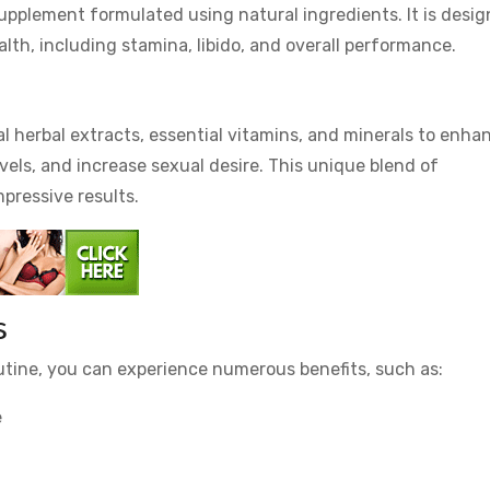
upplement formulated using natural ingredients. It is desi
lth, including stamina, libido, and overall performance.
?
al herbal extracts, essential vitamins, and minerals to enha
evels, and increase sexual desire. This unique blend of
mpressive results.
s
outine, you can experience numerous benefits, such as:
e