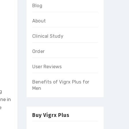
Blog
About
Clinical Study
Order
User Reviews
Benefits of Vigrx Plus for
Men
g
ine in
e
Buy Vigrx Plus