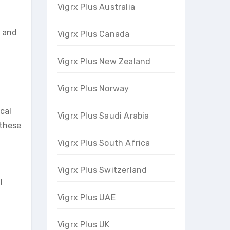
Vigrx Plus Australia
s and
Vigrx Plus Canada
Vigrx Plus New Zealand
Vigrx Plus Norway
ocal
Vigrx Plus Saudi Arabia
 these
Vigrx Plus South Africa
Vigrx Plus Switzerland
l
Vigrx Plus UAE
Vigrx Plus UK