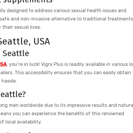
ly designed to address various sexual health issues and
safe and non-invasive alternative to traditional treatment
 their sexual lives.
Seattle, USA
n Seattle
USA
, you’re in luck! Vigrx Plus is readily available in various l
ilers. This accessibility ensures that you can easily obtain
 hassle.
eattle?
mong men worldwide due to its impressive results and natura
means you can experience the benefits of this renowned
local availability.