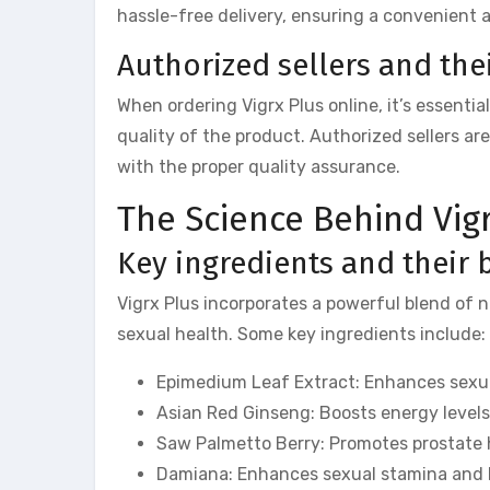
hassle-free delivery, ensuring a convenient 
Authorized sellers and their
When ordering Vigrx Plus online, it’s essenti
quality of the product. Authorized sellers a
with the proper quality assurance.
The Science Behind Vig
Key ingredients and their 
Vigrx Plus incorporates a powerful blend of n
sexual health. Some key ingredients include:
Epimedium Leaf Extract: Enhances sexual
Asian Red Ginseng: Boosts energy levels
Saw Palmetto Berry: Promotes prostate h
Damiana: Enhances sexual stamina and h