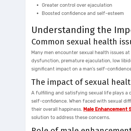
Greater control over ejaculation
Boosted confidence and self-esteem
Understanding the Imp
Common sexual health iss
Many men encounter sexual health issues at s
dysfunction, premature ejaculation, low libi
significant impact on a man’s self-confidence,
The impact of sexual heal
A fulfilling and satisfying sexual life plays a
self-confidence. When faced with sexual diffi
their overall happiness.
Male Enhancement 
solution to address these concerns.
Role of male enhancemen