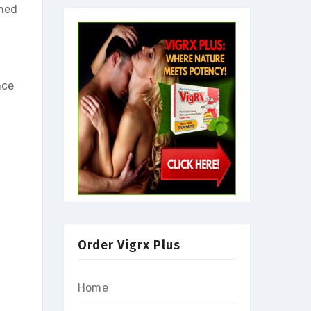
gned
nce
Order Vigrx Plus
Home