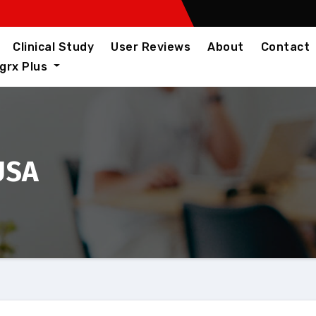
Clinical Study
User Reviews
About
Contact
igrx Plus
 USA