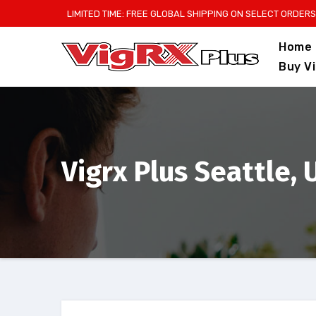
Skip
LIMITED TIME: FREE GLOBAL SHIPPING ON SELECT ORDERS
to
Home
content
Buy V
Vigrx Plus Seattle,