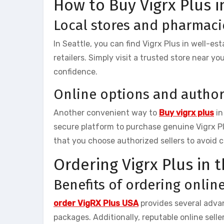
How to Buy Vigrx Plus i
Local stores and pharmaci
In Seattle, you can find Vigrx Plus in well-e
retailers. Simply visit a trusted store near y
confidence.
Online options and author
Another convenient way to
Buy vigrx plus
in
secure platform to purchase genuine Vigrx P
that you choose authorized sellers to avoid 
Ordering Vigrx Plus in 
Benefits of ordering onlin
order VigRX Plus USA
provides several advan
packages. Additionally, reputable online sell