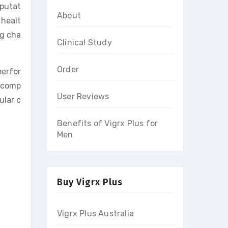
eputat
About
 healt
ng cha
Clinical Study
Order
perfor
n comp
User Reviews
ular c
Benefits of Vigrx Plus for
Men
Buy Vigrx Plus
Vigrx Plus Australia