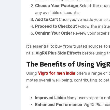
Choose Your Package
Select the quant
any available discounts.
Add to Cart
Once you’ve made your selec
Proceed to Checkout
Follow the instru
Confirm Your Order
Review your order 
It’s essential to buy from trusted sources t
ntial
VigRX Plus Side Effects
before using t
The Benefits of Using VigR
Using
Vigrx for men India
offers a range of
motes overall well-being, contributing to b
e
Improved Libido
Many users report a not
Enhanced Performance
VigRX Plus can