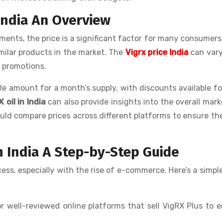
 India An Overview
ts, the price is a significant factor for many consumers
imilar products in the market. The
Vigrx price India
can vary
g promotions.
le amount for a month’s supply, with discounts available fo
 oil in India
can also provide insights into the overall mark
d compare prices across different platforms to ensure th
n India A Step-by-Step Guide
ess, especially with the rise of e-commerce. Here’s a simpl
r well-reviewed online platforms that sell VigRX Plus to 