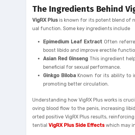
The Ingredients Behind Vi
VigRX Plus
is known for its potent blend of 
ual function. Some key ingredients include
Epimedium Leaf Extract
Often referred
boost libido and improve erectile functio
Asian Red Ginseng
This ingredient help
beneficial for sexual performance.
Ginkgo Biloba
Known for its ability to 
promoting better circulation.
Understanding how VigRX Plus works is crucia
oving blood flow to the penis, increasing lib
orted positive VigRX Plus results, reinforcing
tential
VigRX Plus Side Effects
which may in