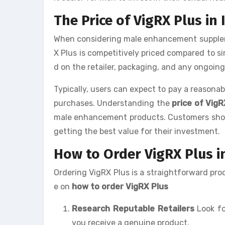
The Price of VigRX Plus in
When considering male enhancement supplemen
X Plus is competitively priced compared to s
d on the retailer, packaging, and any ongoin
Typically, users can expect to pay a reasonab
purchases. Understanding the
price of VigRX
male enhancement products. Customers shoul
getting the best value for their investment.
How to Order VigRX Plus i
Ordering VigRX Plus is a straightforward proc
e on
how to order VigRX Plus
Research Reputable Retailers
Look fo
you receive a genuine product.