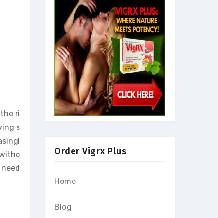
the ri
ving s
asingl
Order Vigrx Plus
 witho
u need
Home
Blog