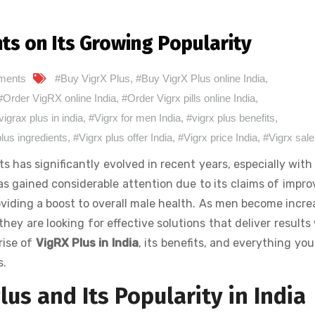
hts on Its Growing Popularity
ments
#Buy VigrX Plus
,
#Buy VigrX Plus online India
,
#Order VigRX online India
,
#Order Vigrx pills online India
,
vigrax plus in india
,
#Vigrx for men India
,
#vigrx plus benefits
,
plus ingredients
,
#Vigrx plus offer India
,
#Vigrx price India
,
#Vigrx sale
as significantly evolved in recent years, especially with 
as gained considerable attention due to its claims of impro
viding a boost to overall male health. As men become incre
hey are looking for effective solutions that deliver results
rise of
VigRX Plus in India
, its benefits, and everything yo
s.
us and Its Popularity in India