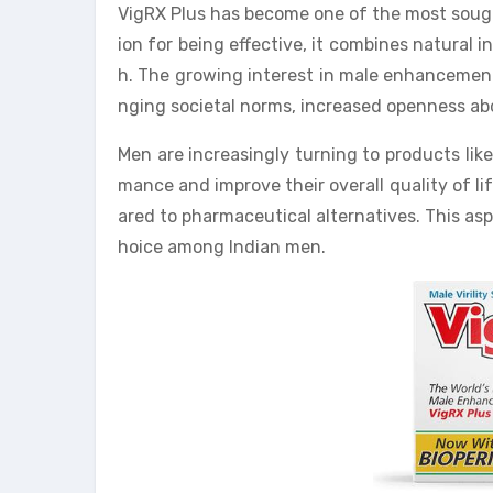
VigRX Plus has become one of the most soug
ion for being effective, it combines natural i
h. The growing interest in male enhancement p
nging societal norms, increased openness abou
Men are increasingly turning to products lik
mance and improve their overall quality of li
ared to pharmaceutical alternatives. This asp
hoice among Indian men.