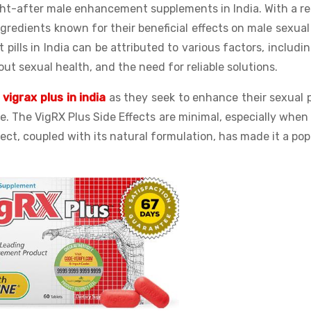
ht-after male enhancement supplements in India. With a r
ngredients known for their beneficial effects on male sexual
ills in India can be attributed to various factors, includi
t sexual health, and the need for reliable solutions.
e
vigrax plus in india
as they seek to enhance their sexual 
fe. The VigRX Plus Side Effects are minimal, especially whe
ect, coupled with its natural formulation, has made it a pop