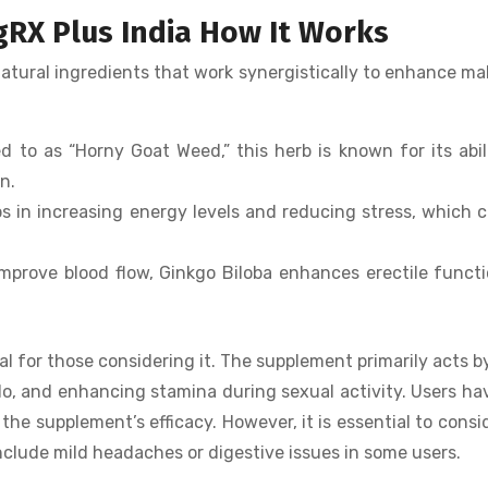
gRX Plus India How It Works
natural ingredients that work synergistically to enhance ma
 to as “Horny Goat Weed,” this herb is known for its abil
n.
s in increasing energy levels and reducing stress, which 
improve blood flow, Ginkgo Biloba enhances erectile funct
l for those considering it. The supplement primarily acts b
ido, and enhancing stamina during sexual activity. Users ha
 the supplement’s efficacy. However, it is essential to consi
clude mild headaches or digestive issues in some users.