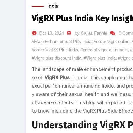
India
VigRX Plus India Key Insig
Oct 10, 2024
by Callas Fannie
0 Com
#Male Enhancement Pills India
,
#order vigrx online
,
#order VigRX Plus India
,
#price of vigrx oil in india
,
#
#Vigrx plus discount India
,
#Vigrx plus India
,
#vigrx 
The landscape of male enhancement products h
se of
VigRX Plus
in India. This supplement h
exual performance, enhancing libido, and pro
y aware of their sexual health and wellness, t
ut adverse effects. This blog will explore the 
to know, including the VigRX Plus Side Effect
Understanding VigRX Pl