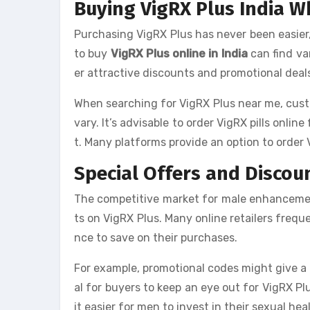
Buying VigRX Plus India Wh
Purchasing VigRX Plus has never been easier
to buy
VigRX Plus online in India
can find var
er attractive discounts and promotional deal
When searching for VigRX Plus near me, cust
vary. It’s advisable to order VigRX pills onli
t. Many platforms provide an option to order 
Special Offers and Discoun
The competitive market for male enhancement
ts on VigRX Plus. Many online retailers freq
nce to save on their purchases.
For example, promotional codes might give a pe
al for buyers to keep an eye out for VigRX Pl
it easier for men to invest in their sexual he