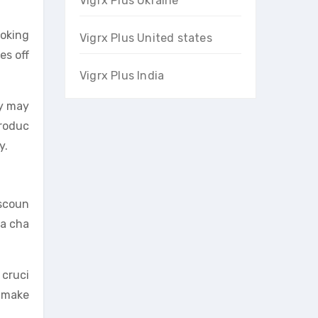
Vigrx Plus Ukraine
ooking
Vigrx Plus United states
es off
Vigrx Plus India
ty may
produc
y.
iscoun
 a cha
 cruci
n make