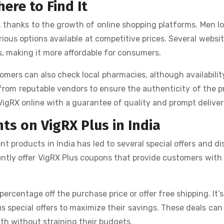
ere to Find It
, thanks to the growth of online shopping platforms. Men l
ious options available at competitive prices. Several websit
s, making it more affordable for consumers.
omers can also check local pharmacies, although availabili
ne from reputable vendors to ensure the authenticity of the 
VigRX online with a guarantee of quality and prompt deliver
ts on VigRX Plus in India
 products in India has led to several special offers and d
uently offer VigRX Plus coupons that provide customers with
rcentage off the purchase price or offer free shipping. It’s
us special offers to maximize their savings. These deals ca
alth without straining their budgets.