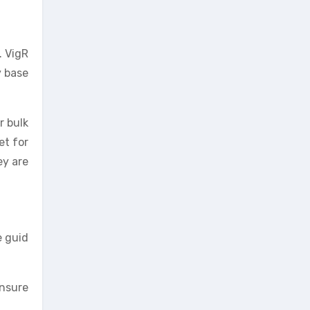
. VigR
 base
r bulk
et for
ey are
e guid
ensure