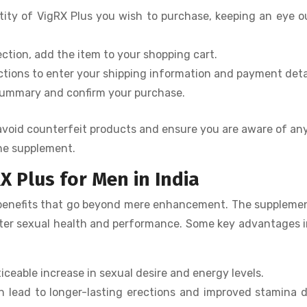
ity of VigRX Plus you wish to purchase, keeping an eye o
tion, add the item to your shopping cart.
ctions to enter your shipping information and payment detai
summary and confirm your purchase.
o avoid counterfeit products and ensure you are aware of an
he supplement.
X Plus for Men in India
 benefits that go beyond mere enhancement. The suppleme
etter sexual health and performance. Some key advantages 
iceable increase in sexual desire and energy levels.
 lead to longer-lasting erections and improved stamina 