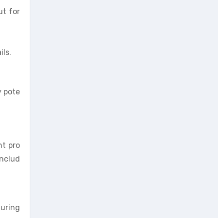
ut for
ls.
y pote
nt pro
includ
during