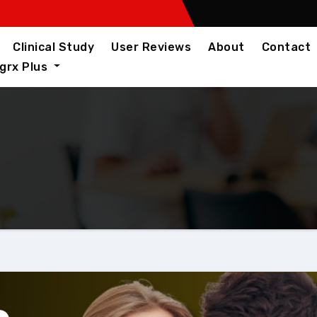
Clinical Study
User Reviews
About
Contact
igrx Plus