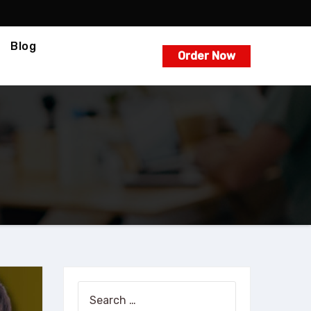
Blog
Order Now
Search
for: