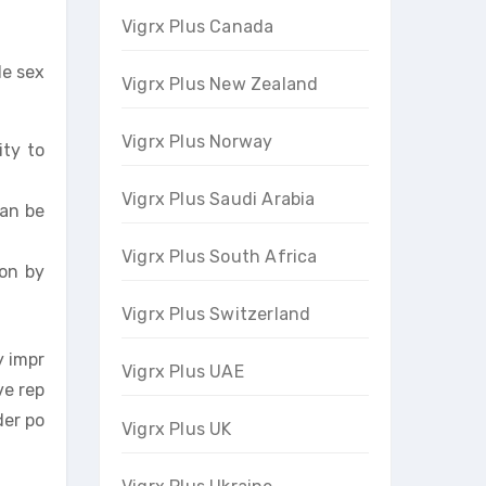
Vigrx Plus Canada
le sex
Vigrx Plus New Zealand
Vigrx Plus Norway
ity to
Vigrx Plus Saudi Arabia
can be
Vigrx Plus South Africa
ion by
Vigrx Plus Switzerland
y impr
Vigrx Plus UAE
ve rep
der po
Vigrx Plus UK