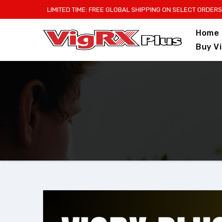
Skip
LIMITED TIME: FREE GLOBAL SHIPPING ON SELECT ORDERS
to
Home
content
Buy V