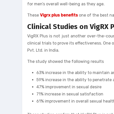
for men’s overall well-being as they age.
These
Vigrx plus benefits
one of the best na
Clinical Studies on VigRX P
VigRX Plus is not just another over-the-co
clinical trials to prove its effectiveness. O
Pvt. Ltd. in India.
The study showed the following results
63% increase in the ability to maintain a
59% increase in the ability to penetrate 
47% improvement in sexual desire
71% increase in sexual satisfaction
61% improvement in overall sexual healt