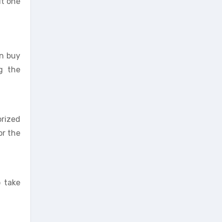
it one
an buy
ng the
orized
or the
 take