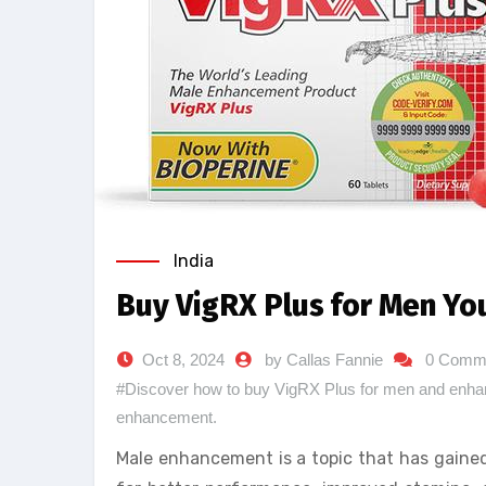
India
Buy VigRX Plus for Men Yo
Oct 8, 2024
by Callas Fannie
0 Comm
#Discover how to buy VigRX Plus for men and enhanc
enhancement.
Male enhancement is a topic that has gained