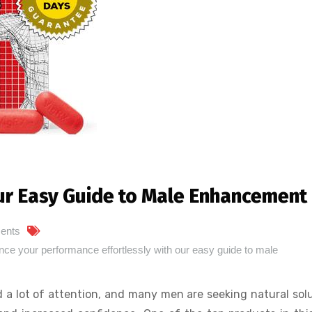
ur Easy Guide to Male Enhancement
ents
e your performance effortlessly with our easy guide to male
 a lot of attention, and many men are seeking natural sol