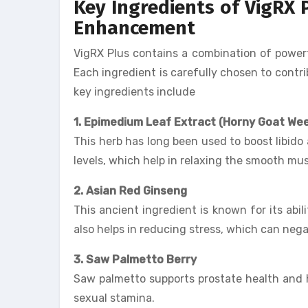
Key Ingredients of VigRX 
Enhancement
VigRX Plus contains a combination of powerf
Each ingredient is carefully chosen to contr
key ingredients include
1. Epimedium Leaf Extract (Horny Goat We
This herb has long been used to boost libido 
levels, which help in relaxing the smooth musc
2. Asian Red Ginseng
This ancient ingredient is known for its abi
also helps in reducing stress, which can nega
3. Saw Palmetto Berry
Saw palmetto supports prostate health and h
sexual stamina.