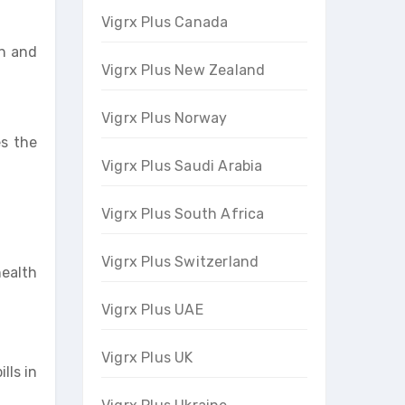
Vigrx Plus Canada
on and
Vigrx Plus New Zealand
Vigrx Plus Norway
es the
Vigrx Plus Saudi Arabia
Vigrx Plus South Africa
Vigrx Plus Switzerland
health
Vigrx Plus UAE
Vigrx Plus UK
lls in