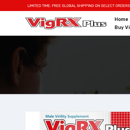
Skip
LIMITED TIME: FREE GLOBAL SHIPPING ON SELECT ORDERS
to
Home
content
Buy V