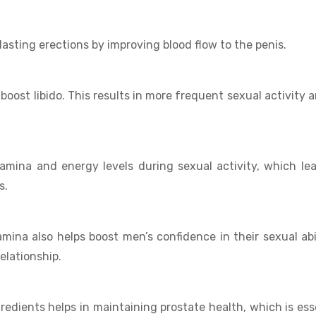
asting erections by improving blood flow to the penis.
o boost libido. This results in more frequent sexual activity 
amina and energy levels during sexual activity, which le
s.
amina also helps boost men’s confidence in their sexual abil
elationship.
edients helps in maintaining prostate health, which is ess