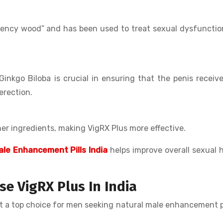
otency wood” and has been used to treat sexual dysfuncti
 Ginkgo Biloba is crucial in ensuring that the penis receiv
erection.
er ingredients, making VigRX Plus more effective.
ale Enhancement Pills India
helps improve overall sexual 
 VigRX Plus In India
it a top choice for men seeking natural male enhancement pi