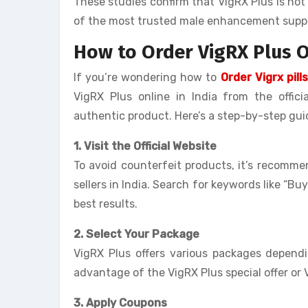
These studies confirm that VigRX Plus is not 
of the most trusted male enhancement suppl
How to Order VigRX Plus O
If you’re wondering how to
Order Vigrx pills
VigRX Plus online in India from the offici
authentic product. Here’s a step-by-step gui
1. Visit the Official Website
To avoid counterfeit products, it’s recomme
sellers in India. Search for keywords like “Buy
best results.
2. Select Your Package
VigRX Plus offers various packages depen
advantage of the VigRX Plus special offer or 
3. Apply Coupons