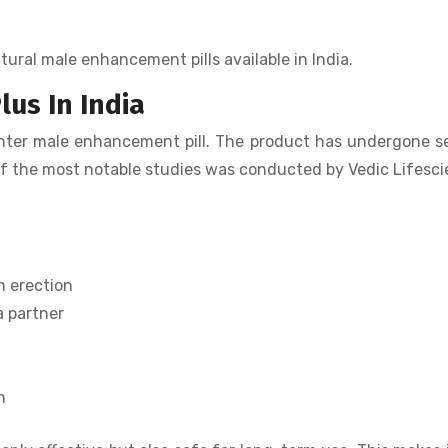
tural male enhancement pills available in India.
lus In India
unter male enhancement pill. The product has undergone s
ne of the most notable studies was conducted by Vedic Lifesc
n erection
a partner
h