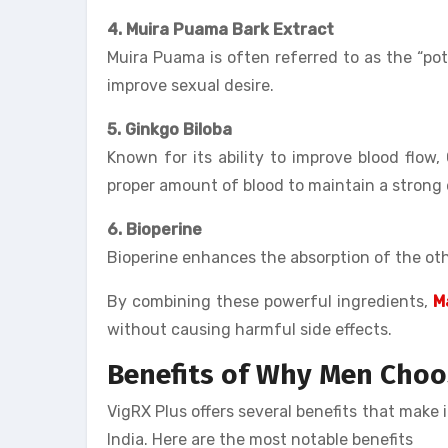
4. Muira Puama Bark Extract
Muira Puama is often referred to as the “p
improve sexual desire.
5. Ginkgo Biloba
Known for its ability to improve blood flow,
proper amount of blood to maintain a strong 
6. Bioperine
Bioperine enhances the absorption of the oth
By combining these powerful ingredients,
M
without causing harmful side effects.
Benefits of
Why Men Choose
VigRX Plus offers several benefits that make 
India. Here are the most notable benefits