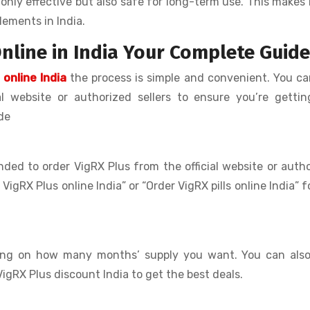
only effective but also safe for long-term use. This makes 
ements in India.
nline in India Your Complete Guide
 online India
the process is simple and convenient. You c
al website or authorized sellers to ensure you’re getti
de
nded to order VigRX Plus from the official website or auth
 VigRX Plus online India” or “Order VigRX pills online India” f
ding on how many months’ supply you want. You can also
VigRX Plus discount India to get the best deals.