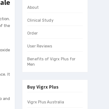
Male
About
ction.
Clinical Study
of the
Order
User Reviews
 oxide
Benefits of Vigrx Plus for
Men
ce. It
Buy Vigrx Plus
do and
Vigrx Plus Australia