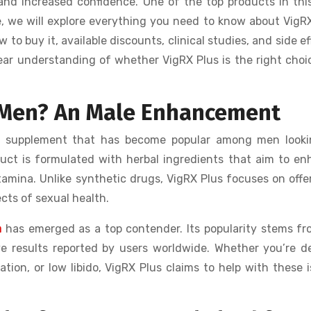
nd increased confidence. One of the top products in this
de, we will explore everything you need to know about VigR
 to buy it, available discounts, clinical studies, and side ef
clear understanding of whether VigRX Plus is the right choi
r Men? An Male Enhancement
t supplement that has become popular among men looki
uct is formulated with herbal ingredients that aim to e
stamina. Unlike synthetic drugs, VigRX Plus focuses on offe
cts of sexual health.
a
has emerged as a top contender. Its popularity stems fr
ve results reported by users worldwide. Whether you’re d
tion, or low libido, VigRX Plus claims to help with these 