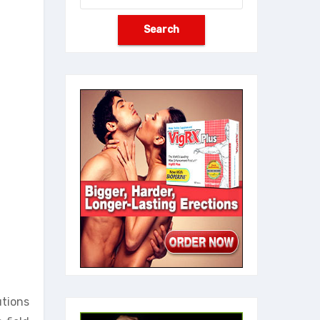
utions