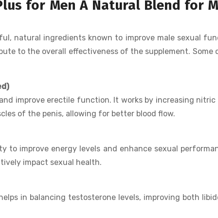
Plus for Men A Natural Blend for 
ul, natural ingredients known to improve male sexual fun
ibute to the overall effectiveness of the supplement. Some 
ed)
and improve erectile function. It works by increasing nitric
les of the penis, allowing for better blood flow.
lity to improve energy levels and enhance sexual performan
tively impact sexual health.
elps in balancing testosterone levels, improving both libi