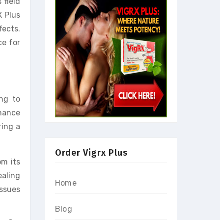
 field
X Plus
fects.
ce for
ng to
nhance
ring a
Order Vigrx Plus
om its
ealing
Home
issues
Blog