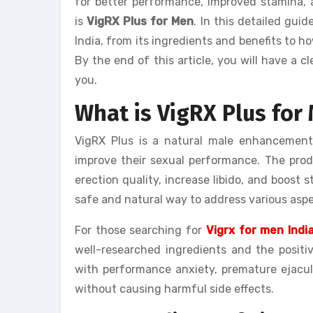
for better performance, improved stamina, a
is
VigRX Plus for Men
. In this detailed gui
India, from its ingredients and benefits to how
By the end of this article, you will have a 
you.
What is VigRX Plus fo
VigRX Plus is a natural male enhancemen
improve their sexual performance. The prod
erection quality, increase libido, and boost 
safe and natural way to address various aspe
For those searching for
Vigrx for men Indi
well-researched ingredients and the positi
with performance anxiety, premature ejacula
without causing harmful side effects.