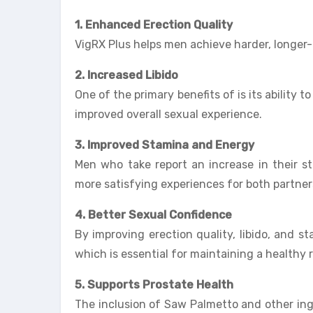
1. Enhanced Erection Quality
VigRX Plus helps men achieve harder, longer-l
2. Increased Libido
One of the primary benefits of is its ability t
improved overall sexual experience.
3. Improved Stamina and Energy
Men who take report an increase in their st
more satisfying experiences for both partner
4. Better Sexual Confidence
By improving erection quality, libido, and st
which is essential for maintaining a healthy r
5. Supports Prostate Health
The inclusion of Saw Palmetto and other ingr