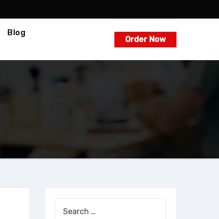
Blog
Order Now
Search
for: