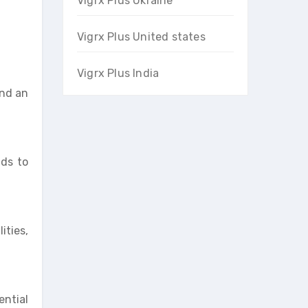
Vigrx Plus Ukraine
Vigrx Plus United states
Vigrx Plus India
and an
ads to
ities,
ential