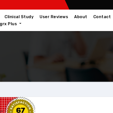
Clinical Study
User Reviews
About
Contact
igrx Plus