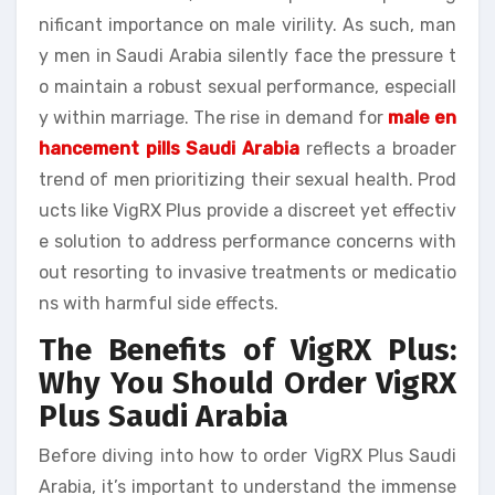
nificant importance on male virility. As such, man
y men in Saudi Arabia silently face the pressure t
o maintain a robust sexual performance, especiall
y within marriage. The rise in demand for
male en
hancement pills Saudi Arabia
reflects a broader
trend of men prioritizing their sexual health. Prod
ucts like VigRX Plus provide a discreet yet effectiv
e solution to address performance concerns with
out resorting to invasive treatments or medicatio
ns with harmful side effects.
The Benefits of VigRX Plus:
Why You Should Order VigRX
Plus Saudi Arabia
Before diving into how to order VigRX Plus Saudi
Arabia, it’s important to understand the immense