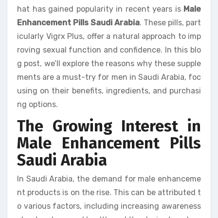
hat has gained popularity in recent years is
Male
Enhancement Pills Saudi Arabia
. These pills, part
icularly Vigrx Plus, offer a natural approach to imp
roving sexual function and confidence. In this blo
g post, we’ll explore the reasons why these supple
ments are a must-try for men in Saudi Arabia, foc
using on their benefits, ingredients, and purchasi
ng options.
The Growing Interest in
Male Enhancement Pills
Saudi Arabia
In Saudi Arabia, the demand for male enhanceme
nt products is on the rise. This can be attributed t
o various factors, including increasing awareness