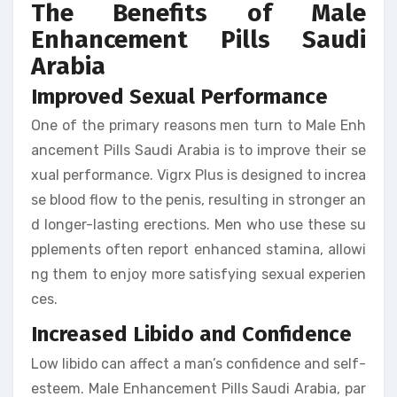
The Benefits of Male
Enhancement Pills Saudi
Arabia
Improved Sexual Performance
One of the primary reasons men turn to Male Enh
ancement Pills Saudi Arabia is to improve their se
xual performance. Vigrx Plus is designed to increa
se blood flow to the penis, resulting in stronger an
d longer-lasting erections. Men who use these su
pplements often report enhanced stamina, allowi
ng them to enjoy more satisfying sexual experien
ces.
Increased Libido and Confidence
Low libido can affect a man’s confidence and self-
esteem. Male Enhancement Pills Saudi Arabia, par