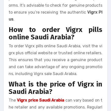
orms. It’s advisable to check for genuine products
to ensure you’re receiving the authentic
Vigrx Pl
us
.
How to order Vigrx pills
online Saudi Arabia?
To order Vigrx pills online Saudi Arabia, visit the vi
grx plus official website or trusted online retailers.
This ensures that you receive a genuine product
and can take advantage of any ongoing promotio
ns, including Vigrx sale Saudi Arabia.
What is the price of Vigrx in
Saudi Arabia?
The
Vigrx price Saudi Arabia
can vary based on t
he retailer and any available promotions. Regularl