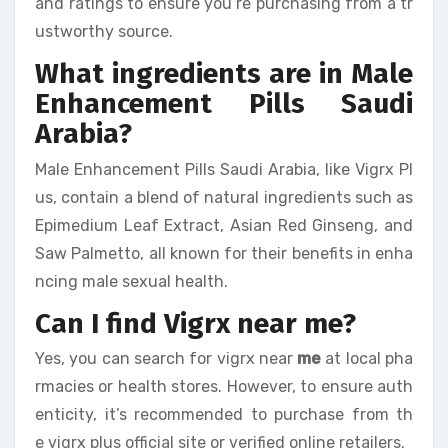
and ratings to ensure you’re purchasing from a tr
ustworthy source.
What ingredients are in Male
Enhancement Pills Saudi
Arabia?
Male Enhancement Pills Saudi Arabia, like Vigrx Pl
us, contain a blend of natural ingredients such as
Epimedium Leaf Extract, Asian Red Ginseng, and
Saw Palmetto, all known for their benefits in enha
ncing male sexual health.
Can I find Vigrx near me?
Yes, you can search for vigrx near
me
at local pha
rmacies or health stores. However, to ensure auth
enticity, it’s recommended to purchase from th
e vigrx plus official site or verified online retailers.