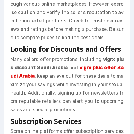
ough various online marketplaces. However, exerc
ise caution and verify the seller’s reputation to av
oid counterfeit products. Check for customer revi
ews and ratings before making a purchase. Be sur
e to compare prices to find the best deals.
Looking for Discounts and Offers
Many sellers offer promotions, including
vigrx plu
s discount Saudi Arabia
and
vigrx plus offer Sa
udi Arabia
. Keep an eye out for these deals to ma
ximize your savings while investing in your sexual
health. Additionally, signing up for newsletters fr
om reputable retailers can alert you to upcoming
sales and special promotions.
Subscription Services
Some online platforms offer subscription services