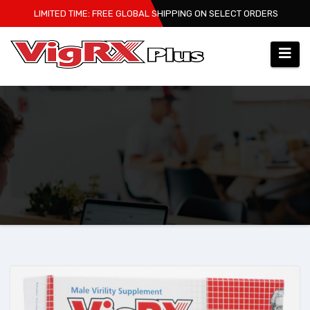
Skip
LIMITED TIME: FREE GLOBAL SHIPPING ON SELECT ORDERS
to
content