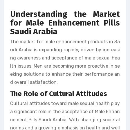
Understanding the Market
for Male Enhancement Pills
Saudi Arabia
The market for male enhancement products in Sa
udi Arabia is expanding rapidly, driven by increasi
ng awareness and acceptance of male sexual hea
lth issues. Men are becoming more proactive in se
eking solutions to enhance their performance an
d overall satisfaction.
The Role of Cultural Attitudes
Cultural attitudes toward male sexual health play
a significant role in the acceptance of Male Enhan
cement Pills Saudi Arabia. With changing societal
norms and a growing emphasis on health and well