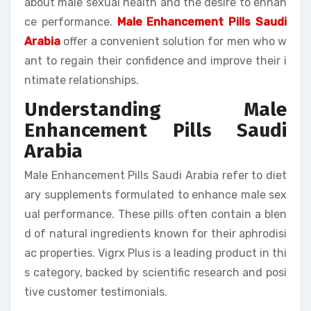
about male sexual health and the desire to enhan
ce performance.
Male Enhancement Pills Saudi
Arabia
offer a convenient solution for men who w
ant to regain their confidence and improve their i
ntimate relationships.
Understanding Male
Enhancement Pills Saudi
Arabia
Male Enhancement Pills Saudi Arabia refer to diet
ary supplements formulated to enhance male sex
ual performance. These pills often contain a blen
d of natural ingredients known for their aphrodisi
ac properties. Vigrx Plus is a leading product in thi
s category, backed by scientific research and posi
tive customer testimonials.