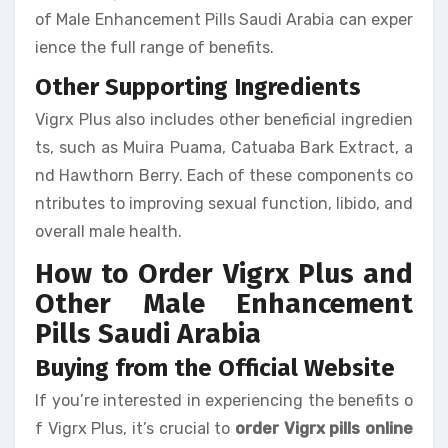
of Male Enhancement Pills Saudi Arabia can exper
ience the full range of benefits.
Other Supporting Ingredients
Vigrx Plus also includes other beneficial ingredien
ts, such as Muira Puama, Catuaba Bark Extract, a
nd Hawthorn Berry. Each of these components co
ntributes to improving sexual function, libido, and
overall male health.
How to Order Vigrx Plus and
Other Male Enhancement
Pills Saudi Arabia
Buying from the Official Website
If you’re interested in experiencing the benefits o
f Vigrx Plus, it’s crucial to
order Vigrx pills online