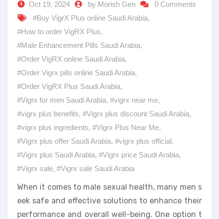
Oct 19, 2024
by Morish Gen
0 Comments
#Buy VigrX Plus online Saudi Arabia
,
#How to order VigRX Plus
,
#Male Enhancement Pills Saudi Arabia
,
#Order VigRX online Saudi Arabia
,
#Order Vigrx pills online Saudi Arabia
,
#Order VigRX Plus Saudi Arabia
,
#Vigrx for men Saudi Arabia
,
#vigrx near me
,
#vigrx plus benefits
,
#Vigrx plus discount Saudi Arabia
,
#vigrx plus ingredients
,
#Vigrx Plus Near Me
,
#Vigrx plus offer Saudi Arabia
,
#vigrx plus official
,
#Vigrx plus Saudi Arabia
,
#Vigrx price Saudi Arabia
,
#Vigrx sale
,
#Vigrx sale Saudi Arabia
When it comes to male sexual health, many men s
eek safe and effective solutions to enhance their
performance and overall well-being. One option t