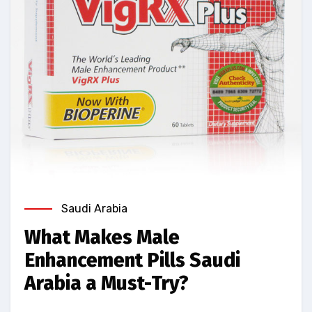
Saudi Arabia
What Makes Male
Enhancement Pills Saudi
Arabia a Must-Try?