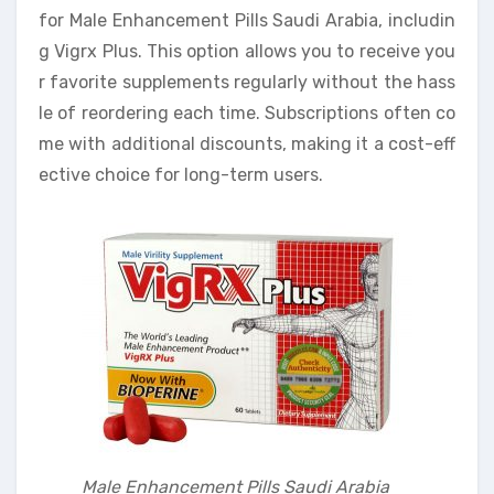
for Male Enhancement Pills Saudi Arabia, includin
g Vigrx Plus. This option allows you to receive you
r favorite supplements regularly without the hass
le of reordering each time. Subscriptions often co
me with additional discounts, making it a cost-eff
ective choice for long-term users.
Male Enhancement Pills Saudi Arabia