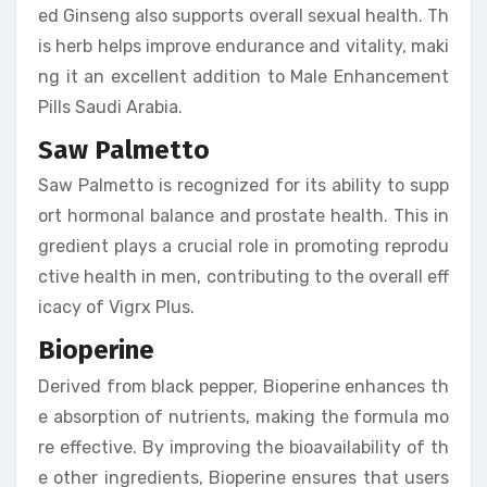
ed Ginseng also supports overall sexual health. Th
is herb helps improve endurance and vitality, maki
ng it an excellent addition to Male Enhancement
Pills Saudi Arabia.
Saw Palmetto
Saw Palmetto is recognized for its ability to supp
ort hormonal balance and prostate health. This in
gredient plays a crucial role in promoting reprodu
ctive health in men, contributing to the overall eff
icacy of Vigrx Plus.
Bioperine
Derived from black pepper, Bioperine enhances th
e absorption of nutrients, making the formula mo
re effective. By improving the bioavailability of th
e other ingredients, Bioperine ensures that users