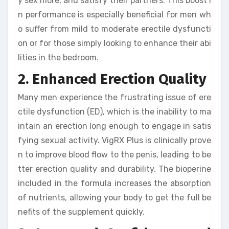
y sex more, and satisfy their partners. This boost i
n performance is especially beneficial for men wh
o suffer from mild to moderate erectile dysfuncti
on or for those simply looking to enhance their abi
lities in the bedroom.
2. Enhanced Erection Quality
Many men experience the frustrating issue of ere
ctile dysfunction (ED), which is the inability to ma
intain an erection long enough to engage in satis
fying sexual activity. VigRX Plus is clinically prove
n to improve blood flow to the penis, leading to be
tter erection quality and durability. The bioperine
included in the formula increases the absorption
of nutrients, allowing your body to get the full be
nefits of the supplement quickly.