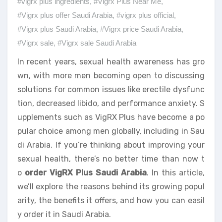
#vigrx plus ingredients
,
#Vigrx Plus Near Me
,
#Vigrx plus offer Saudi Arabia
,
#vigrx plus official
,
#Vigrx plus Saudi Arabia
,
#Vigrx price Saudi Arabia
,
#Vigrx sale
,
#Vigrx sale Saudi Arabia
In recent years, sexual health awareness has gro
wn, with more men becoming open to discussing
solutions for common issues like erectile dysfunc
tion, decreased libido, and performance anxiety. S
upplements such as VigRX Plus have become a po
pular choice among men globally, including in Sau
di Arabia. If you’re thinking about improving your
sexual health, there’s no better time than now t
o
order VigRX Plus Saudi Arabia
. In this article,
we’ll explore the reasons behind its growing popul
arity, the benefits it offers, and how you can easil
y order it in Saudi Arabia.