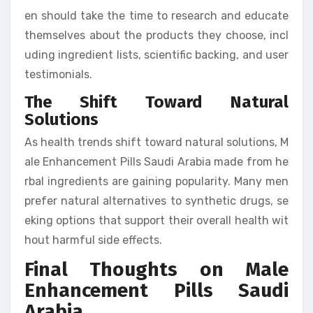
en should take the time to research and educate
themselves about the products they choose, incl
uding ingredient lists, scientific backing, and user
testimonials.
The Shift Toward Natural
Solutions
As health trends shift toward natural solutions, M
ale Enhancement Pills Saudi Arabia made from he
rbal ingredients are gaining popularity. Many men
prefer natural alternatives to synthetic drugs, se
eking options that support their overall health wit
hout harmful side effects.
Final Thoughts on Male
Enhancement Pills Saudi
Arabia