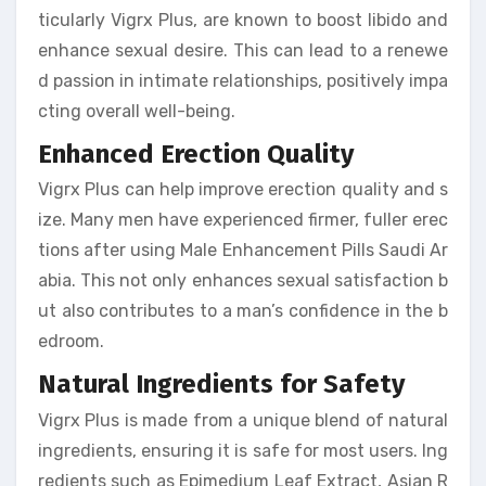
ticularly Vigrx Plus, are known to boost libido and
enhance sexual desire. This can lead to a renewe
d passion in intimate relationships, positively impa
cting overall well-being.
Enhanced Erection Quality
Vigrx Plus can help improve erection quality and s
ize. Many men have experienced firmer, fuller erec
tions after using Male Enhancement Pills Saudi Ar
abia. This not only enhances sexual satisfaction b
ut also contributes to a man’s confidence in the b
edroom.
Natural Ingredients for Safety
Vigrx Plus is made from a unique blend of natural
ingredients, ensuring it is safe for most users. Ing
redients such as Epimedium Leaf Extract, Asian R