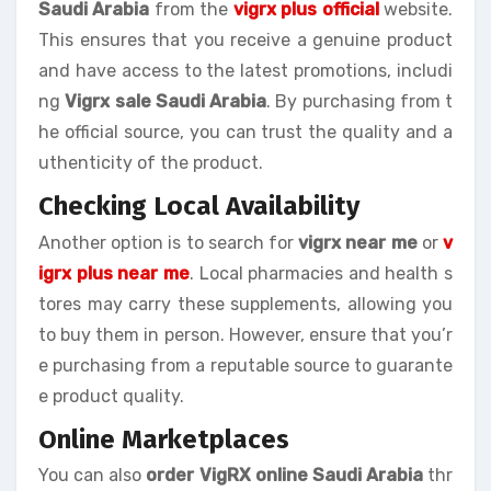
Saudi Arabia
from the
vigrx plus official
website.
This ensures that you receive a genuine product
and have access to the latest promotions, includi
ng
Vigrx sale Saudi Arabia
. By purchasing from t
he official source, you can trust the quality and a
uthenticity of the product.
Checking Local Availability
Another option is to search for
vigrx near me
or
v
igrx plus near me
. Local pharmacies and health s
tores may carry these supplements, allowing you
to buy them in person. However, ensure that you’r
e purchasing from a reputable source to guarante
e product quality.
Online Marketplaces
You can also
order VigRX online Saudi Arabia
thr