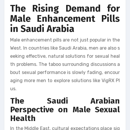
The Rising Demand for
Male Enhancement Pills
in Saudi Arabia
Male enhancement pills are not just popular in the
West. In countries like Saudi Arabia, men are also s
eeking effective, natural solutions for sexual heal
th problems. The taboo surrounding discussions a
bout sexual performance is slowly fading, encour
aging more men to explore solutions like VigRX Pl
us.
The Saudi Arabian
Perspective on Male Sexual
Health
In the Middle East, cultural expectations place sig