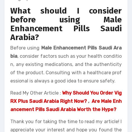
What should I consider
before using Male
Enhancement Pills Saudi
Arabia?
Before using
Male Enhancement Pills Saudi Ara
bia
, consider factors such as your health conditio
n, any existing medications, and the authenticity
of the product. Consulting with a healthcare prof
essional is always a good idea to ensure safety.
Read My Other Article :
Why Should You Order Vig
RX Plus Saudi Arabia Right Now?
,
Are Male Enh
ancement Pills Saudi Arabia Worth the Hype?
Thank you for taking the time to read my article! I
appreciate your interest and hope you found the