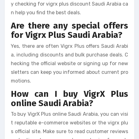
y checking for vigrx plus discount Saudi Arabia ca
n help you find the best deals.
Are there any special offers
for Vigrx Plus Saudi Arabia?
Yes, there are often Vigrx Plus offers Saudi Arabi
a, including discounts and bulk purchase deals. C
hecking the official website or signing up for new
sletters can keep you informed about current pro
motions.
How can I buy VigrX Plus
online Saudi Arabia?
To buy VigrX Plus online Saudi Arabia, you can visi
t reputable e-commerce websites or the vigrx plu
s official site. Make sure to read customer reviews