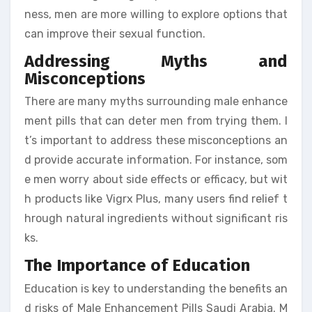
ness, men are more willing to explore options that
can improve their sexual function.
Addressing Myths and
Misconceptions
There are many myths surrounding male enhance
ment pills that can deter men from trying them. I
t’s important to address these misconceptions an
d provide accurate information. For instance, som
e men worry about side effects or efficacy, but wit
h products like Vigrx Plus, many users find relief t
hrough natural ingredients without significant ris
ks.
The Importance of Education
Education is key to understanding the benefits an
d risks of Male Enhancement Pills Saudi Arabia. M