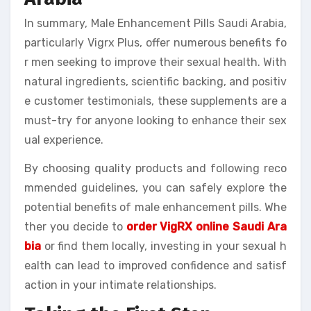
In summary, Male Enhancement Pills Saudi Arabia,
particularly Vigrx Plus, offer numerous benefits fo
r men seeking to improve their sexual health. With
natural ingredients, scientific backing, and positiv
e customer testimonials, these supplements are a
must-try for anyone looking to enhance their sex
ual experience.
By choosing quality products and following reco
mmended guidelines, you can safely explore the
potential benefits of male enhancement pills. Whe
ther you decide to
order VigRX online Saudi Ara
bia
or find them locally, investing in your sexual h
ealth can lead to improved confidence and satisf
action in your intimate relationships.