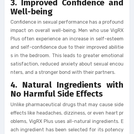
3. Improved Confidence and
Well-being
Confidence in sexual performance has a profound
impact on overall well-being. Men who use VigRX
Plus often experience an increase in self-esteem
and self-confidence due to their improved abilitie
s in the bedroom. This leads to greater emotional
satisfaction, reduced anxiety about sexual encou
nters, and a stronger bond with their partners.
4. Natural Ingredients with
No Harmful Side Effects
Unlike pharmaceutical drugs that may cause side
effects like headaches, dizziness, or even heart pr
oblems, VigRX Plus uses all-natural ingredients. E
ach ingredient has been selected for its potency