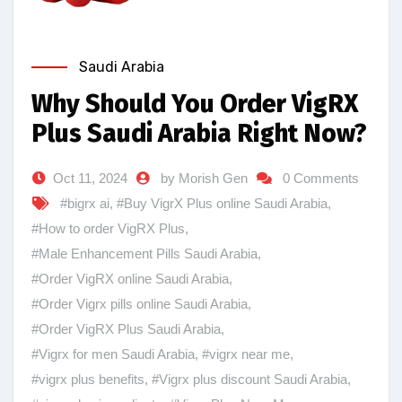
Saudi Arabia
Why Should You Order VigRX
Plus Saudi Arabia Right Now?
Oct 11, 2024
by Morish Gen
0 Comments
#bigrx ai
,
#Buy VigrX Plus online Saudi Arabia
,
#How to order VigRX Plus
,
#Male Enhancement Pills Saudi Arabia
,
#Order VigRX online Saudi Arabia
,
#Order Vigrx pills online Saudi Arabia
,
#Order VigRX Plus Saudi Arabia
,
#Vigrx for men Saudi Arabia
,
#vigrx near me
,
#vigrx plus benefits
,
#Vigrx plus discount Saudi Arabia
,