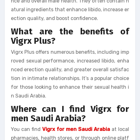
nce and overall male health. They often contain n
atural ingredients that enhance libido, increase er
ection quality, and boost confidence.
What are the benefits of
Vigrx Plus?
Vigrx Plus offers numerous benefits, including imp
roved sexual performance, increased libido, enha
nced erection quality, and greater overall satisfac
tion in intimate relationships. It’s a popular choice
for those looking to enhance their sexual health i
n Saudi Arabia.
Where can I find Vigrx for
men Saudi Arabia?
You can find
Vigrx for men Saudi Arabia
at local
pharmacies, health stores, or through online platf