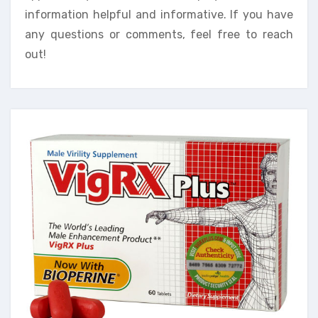
information helpful and informative. If you have
any questions or comments, feel free to reach
out!