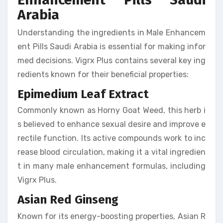
Arabia
Understanding the ingredients in Male Enhancem
ent Pills Saudi Arabia is essential for making infor
med decisions. Vigrx Plus contains several key ing
redients known for their beneficial properties:
Epimedium Leaf Extract
Commonly known as Horny Goat Weed, this herb i
s believed to enhance sexual desire and improve e
rectile function. Its active compounds work to inc
rease blood circulation, making it a vital ingredien
t in many male enhancement formulas, including
Vigrx Plus.
Asian Red Ginseng
Known for its energy-boosting properties, Asian R