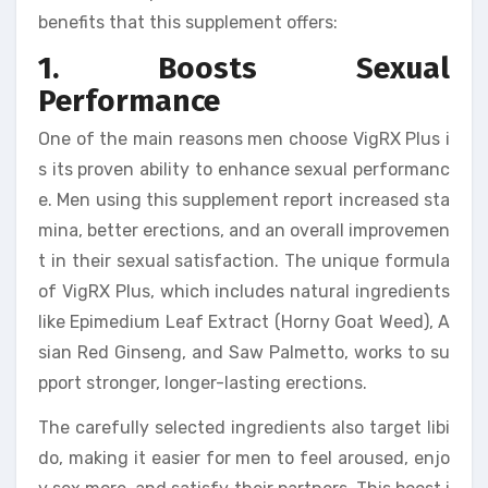
benefits that this supplement offers:
1. Boosts Sexual
Performance
One of the main reasons men choose VigRX Plus i
s its proven ability to enhance sexual performanc
e. Men using this supplement report increased sta
mina, better erections, and an overall improvemen
t in their sexual satisfaction. The unique formula
of VigRX Plus, which includes natural ingredients
like Epimedium Leaf Extract (Horny Goat Weed), A
sian Red Ginseng, and Saw Palmetto, works to su
pport stronger, longer-lasting erections.
The carefully selected ingredients also target libi
do, making it easier for men to feel aroused, enjo