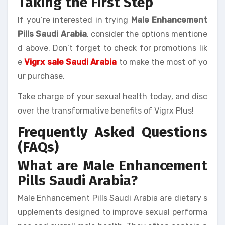
Taking the First Step
If you’re interested in trying
Male Enhancement
Pills Saudi Arabia
, consider the options mentione
d above. Don’t forget to check for promotions lik
e
Vigrx sale Saudi Arabia
to make the most of yo
ur purchase.
Take charge of your sexual health today, and disc
over the transformative benefits of Vigrx Plus!
Frequently Asked Questions
(FAQs)
What are Male Enhancement
Pills Saudi Arabia?
Male Enhancement Pills Saudi Arabia are dietary s
upplements designed to improve sexual performa