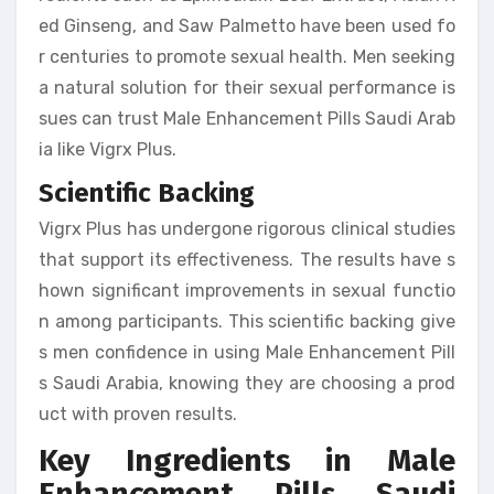
ed Ginseng, and Saw Palmetto have been used fo
r centuries to promote sexual health. Men seeking
a natural solution for their sexual performance is
sues can trust Male Enhancement Pills Saudi Arab
ia like Vigrx Plus.
Scientific Backing
Vigrx Plus has undergone rigorous clinical studies
that support its effectiveness. The results have s
hown significant improvements in sexual functio
n among participants. This scientific backing give
s men confidence in using Male Enhancement Pill
s Saudi Arabia, knowing they are choosing a prod
uct with proven results.
Key Ingredients in Male
Enhancement Pills Saudi