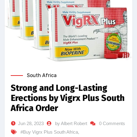
South Africa
Strong and Long-Lasting
Erections by Vigrx Plus South
Africa Order
Jun 28, 2023
by Albert Robert
0 Comments
#Buy Vigrx Plus South Africa
,