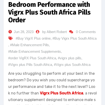
Bedroom Performance with
Vigrx Plus South Africa Pills
Order
Jun 28, 2023
by Albert Robert
0 Comments
#Buy VigrX Plus online
,
#Buy Vigrx Plus South Africa
,
#Male Enhancement Pills
,
#Male Enhancement Supplements
,
#order VigRX Plus South Africa
,
#vigrx plus pills
,
#Vigrx plus Pills South Africa
,
#Vigrx plus South Africa
Are you struggling to perform at your best in the
bedroom? Do you wish you could supercharge yo
ur performance and take it to the next level? Loo
k no further than
Vigrx Plus South Africa
, a revol
utionary supplement designed to enhance male s