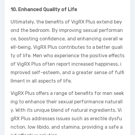
10. Enhanced Quality of Life
Ultimately, the benefits of VigRX Plus extend bey
ond the bedroom. By improving sexual performan
ce, boosting confidence, and enhancing overall w
ell-being, VigRX Plus contributes to a better quali
ty of life. Men who experience the positive effects
of VigRX Plus often report increased happiness, i
mproved self-esteem, and a greater sense of fulfi
llment in all aspects of life.
VigRX Plus offers a range of benefits for men seek
ing to enhance their sexual performance naturall
y. With its unique blend of natural ingredients, Vi
gRX Plus addresses issues such as erectile dysfu
nction, low libido, and stamina, providing a safe a