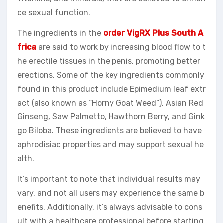
ce sexual function.
The ingredients in the
order VigRX Plus South A
frica
are said to work by increasing blood flow to t
he erectile tissues in the penis, promoting better
erections. Some of the key ingredients commonly
found in this product include Epimedium leaf extr
act (also known as “Horny Goat Weed”), Asian Red
Ginseng, Saw Palmetto, Hawthorn Berry, and Gink
go Biloba. These ingredients are believed to have
aphrodisiac properties and may support sexual he
alth.
It’s important to note that individual results may
vary, and not all users may experience the same b
enefits. Additionally, it’s always advisable to cons
ult with a healthcare professional before starting