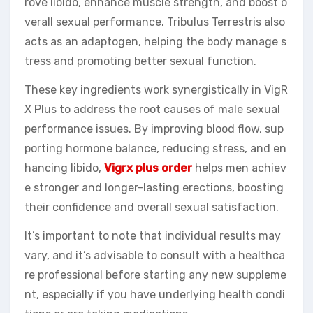
rove libido, enhance muscle strength, and boost o
verall sexual performance. Tribulus Terrestris also
acts as an adaptogen, helping the body manage s
tress and promoting better sexual function.
These key ingredients work synergistically in VigR
X Plus to address the root causes of male sexual
performance issues. By improving blood flow, sup
porting hormone balance, reducing stress, and en
hancing libido,
Vigrx plus order
helps men achiev
e stronger and longer-lasting erections, boosting
their confidence and overall sexual satisfaction.
It’s important to note that individual results may
vary, and it’s advisable to consult with a healthca
re professional before starting any new suppleme
nt, especially if you have underlying health condi