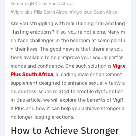
#order VigRX Plus South Africa
,
#Vigrx plus Pills South Africa
,
#Vigrx plus South Africa
Are you struggling with maintaining firm and long
-lasting erections? If so, you’re not alone. Many m
en face challenges in the bedroom at some point i
n their lives. The good news is that there are solu
tions available to help improve your sexual perfor
mance and confidence. One such solution is
Vigrx
Plus South Africa
, a leading male enhancement
supplement designed to enhance sexual vitality a
nd address issues related to erectile dysfunction.
In this article, we will explore the benefits of VigR
X Plus and how it can help you achieve stronger a
nd longer-lasting erections.
How to Achieve Stronger