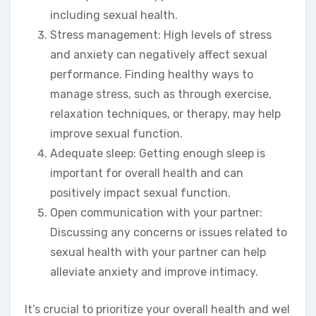
including sexual health.
Stress management: High levels of stress
and anxiety can negatively affect sexual
performance. Finding healthy ways to
manage stress, such as through exercise,
relaxation techniques, or therapy, may help
improve sexual function.
Adequate sleep: Getting enough sleep is
important for overall health and can
positively impact sexual function.
Open communication with your partner:
Discussing any concerns or issues related to
sexual health with your partner can help
alleviate anxiety and improve intimacy.
It’s crucial to prioritize your overall health and wel