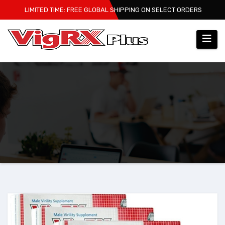
Skip
LIMITED TIME: FREE GLOBAL SHIPPING ON SELECT ORDERS
to
content