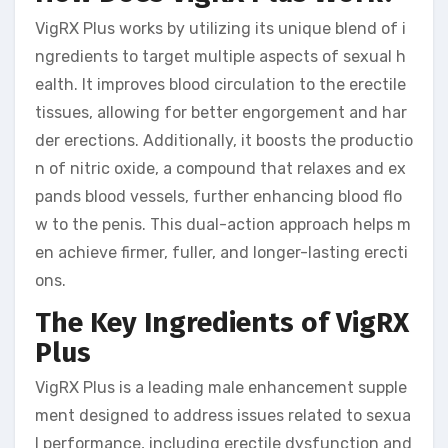
VigRX Plus works by utilizing its unique blend of i
ngredients to target multiple aspects of sexual h
ealth. It improves blood circulation to the erectile
tissues, allowing for better engorgement and har
der erections. Additionally, it boosts the productio
n of nitric oxide, a compound that relaxes and ex
pands blood vessels, further enhancing blood flo
w to the penis. This dual-action approach helps m
en achieve firmer, fuller, and longer-lasting erecti
ons.
The Key Ingredients of VigRX
Plus
VigRX Plus is a leading male enhancement supple
ment designed to address issues related to sexua
l performance, including erectile dysfunction and