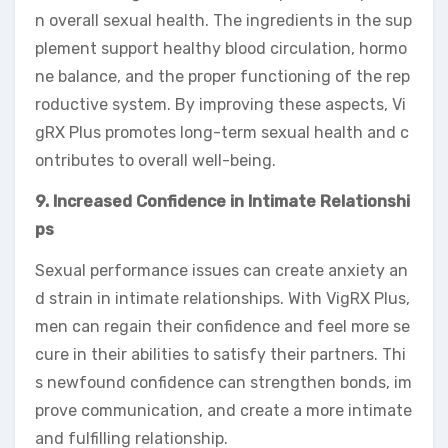
n overall sexual health. The ingredients in the sup
plement support healthy blood circulation, hormo
ne balance, and the proper functioning of the rep
roductive system. By improving these aspects, Vi
gRX Plus promotes long-term sexual health and c
ontributes to overall well-being.
9. Increased Confidence in Intimate Relationshi
ps
Sexual performance issues can create anxiety an
d strain in intimate relationships. With VigRX Plus,
men can regain their confidence and feel more se
cure in their abilities to satisfy their partners. Thi
s newfound confidence can strengthen bonds, im
prove communication, and create a more intimate
and fulfilling relationship.