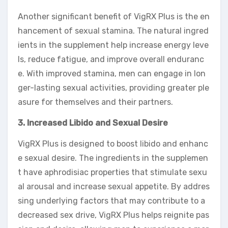
Another significant benefit of VigRX Plus is the en
hancement of sexual stamina. The natural ingred
ients in the supplement help increase energy leve
ls, reduce fatigue, and improve overall enduranc
e. With improved stamina, men can engage in lon
ger-lasting sexual activities, providing greater ple
asure for themselves and their partners.
3. Increased Libido and Sexual Desire
VigRX Plus is designed to boost libido and enhanc
e sexual desire. The ingredients in the supplemen
t have aphrodisiac properties that stimulate sexu
al arousal and increase sexual appetite. By addres
sing underlying factors that may contribute to a
decreased sex drive, VigRX Plus helps reignite pas