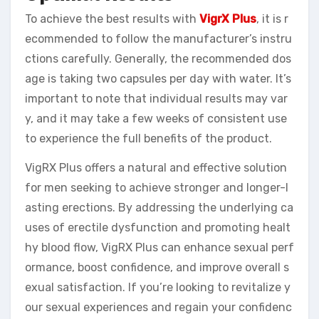
To achieve the best results with
VigrX Plus
, it is r
ecommended to follow the manufacturer’s instru
ctions carefully. Generally, the recommended dos
age is taking two capsules per day with water. It’s
important to note that individual results may var
y, and it may take a few weeks of consistent use
to experience the full benefits of the product.
VigRX Plus offers a natural and effective solution
for men seeking to achieve stronger and longer-l
asting erections. By addressing the underlying ca
uses of erectile dysfunction and promoting healt
hy blood flow, VigRX Plus can enhance sexual perf
ormance, boost confidence, and improve overall s
exual satisfaction. If you’re looking to revitalize y
our sexual experiences and regain your confidenc