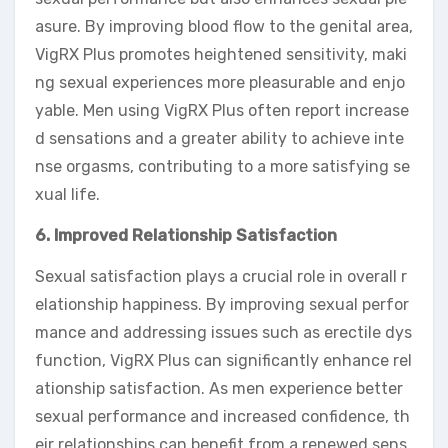
asure. By improving blood flow to the genital area,
VigRX Plus promotes heightened sensitivity, maki
ng sexual experiences more pleasurable and enjo
yable. Men using VigRX Plus often report increase
d sensations and a greater ability to achieve inte
nse orgasms, contributing to a more satisfying se
xual life.
6. Improved Relationship Satisfaction
Sexual satisfaction plays a crucial role in overall r
elationship happiness. By improving sexual perfor
mance and addressing issues such as erectile dys
function, VigRX Plus can significantly enhance rel
ationship satisfaction. As men experience better
sexual performance and increased confidence, th
eir relationships can benefit from a renewed sens