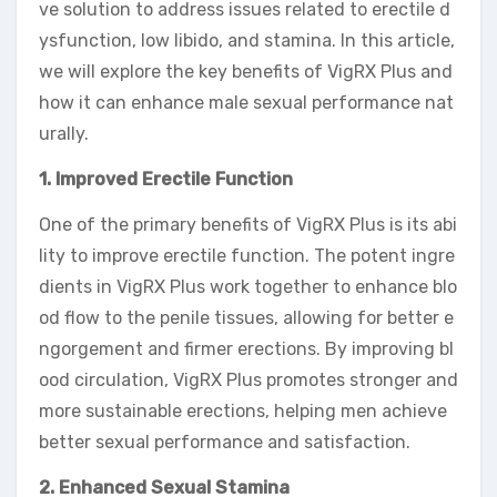
ve solution to address issues related to erectile d
ysfunction, low libido, and stamina. In this article,
we will explore the key benefits of VigRX Plus and
how it can enhance male sexual performance nat
urally.
1. Improved Erectile Function
One of the primary benefits of VigRX Plus is its abi
lity to improve erectile function. The potent ingre
dients in VigRX Plus work together to enhance blo
od flow to the penile tissues, allowing for better e
ngorgement and firmer erections. By improving bl
ood circulation, VigRX Plus promotes stronger and
more sustainable erections, helping men achieve
better sexual performance and satisfaction.
2. Enhanced Sexual Stamina