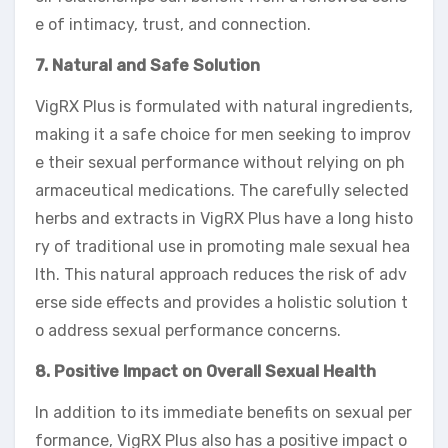
e of intimacy, trust, and connection.
7. Natural and Safe Solution
VigRX Plus is formulated with natural ingredients,
making it a safe choice for men seeking to improv
e their sexual performance without relying on ph
armaceutical medications. The carefully selected
herbs and extracts in VigRX Plus have a long histo
ry of traditional use in promoting male sexual hea
lth. This natural approach reduces the risk of adv
erse side effects and provides a holistic solution t
o address sexual performance concerns.
8. Positive Impact on Overall Sexual Health
In addition to its immediate benefits on sexual per
formance, VigRX Plus also has a positive impact o