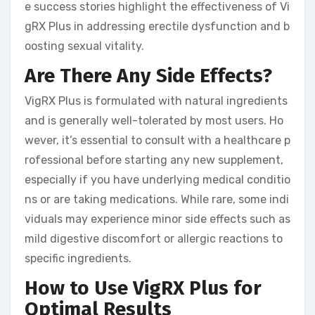
e success stories highlight the effectiveness of Vi
gRX Plus in addressing erectile dysfunction and b
oosting sexual vitality.
Are There Any Side Effects?
VigRX Plus is formulated with natural ingredients
and is generally well-tolerated by most users. Ho
wever, it’s essential to consult with a healthcare p
rofessional before starting any new supplement,
especially if you have underlying medical conditio
ns or are taking medications. While rare, some indi
viduals may experience minor side effects such as
mild digestive discomfort or allergic reactions to
specific ingredients.
How to Use VigRX Plus for
Optimal Results