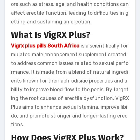
ors such as stress, age, and health conditions can
affect erectile function, leading to difficulties in g
etting and sustaining an erection.
What Is VigRX Plus?
Vigrx plus pills South Africa
is a scientifically for
mulated male enhancement supplement created
to address common issues related to sexual perfo
rmance. It is made from a blend of natural ingredi
ents known for their aphrodisiac properties and a
bility to improve blood flow to the penis. By target
ing the root causes of erectile dysfunction, VigRX
Plus aims to enhance sexual stamina, improve libi
do, and promote stronger and longer-lasting erec
tions.
How Does VigRX Plus Work?