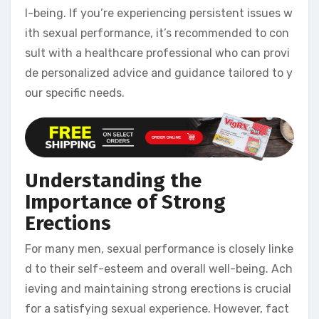
l-being. If you’re experiencing persistent issues w
ith sexual performance, it’s recommended to con
sult with a healthcare professional who can provi
de personalized advice and guidance tailored to y
our specific needs.
Understanding the
Importance of Strong
Erections
For many men, sexual performance is closely linke
d to their self-esteem and overall well-being. Ach
ieving and maintaining strong erections is crucial
for a satisfying sexual experience. However, fact