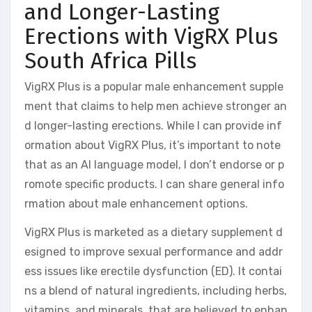
and Longer-Lasting
Erections with VigRX Plus
South Africa Pills
VigRX Plus is a popular male enhancement supple
ment that claims to help men achieve stronger an
d longer-lasting erections. While I can provide inf
ormation about VigRX Plus, it’s important to note
that as an AI language model, I don’t endorse or p
romote specific products. I can share general info
rmation about male enhancement options.
VigRX Plus is marketed as a dietary supplement d
esigned to improve sexual performance and addr
ess issues like erectile dysfunction (ED). It contai
ns a blend of natural ingredients, including herbs,
vitamins, and minerals, that are believed to enhan