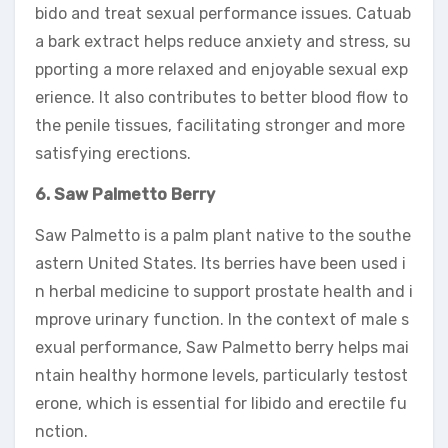
bido and treat sexual performance issues. Catuab
a bark extract helps reduce anxiety and stress, su
pporting a more relaxed and enjoyable sexual exp
erience. It also contributes to better blood flow to
the penile tissues, facilitating stronger and more
satisfying erections.
6. Saw Palmetto Berry
Saw Palmetto is a palm plant native to the southe
astern United States. Its berries have been used i
n herbal medicine to support prostate health and i
mprove urinary function. In the context of male s
exual performance, Saw Palmetto berry helps mai
ntain healthy hormone levels, particularly testost
erone, which is essential for libido and erectile fu
nction.