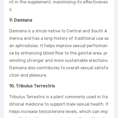
nt in the supplement, maximizing its effectivenes
s.
9. Damiana
Damiana is a shrub native to Central and South A
merica and has a long history of traditional use as
an aphrodisiac. It helps improve sexual performan
ce by enhancing blood flow to the genital area, pr
omoting stronger and more sustainable erections.
Damiana also contributes to overall sexual satisfa
ction and pleasure.
10. Tribulus Terrestris
Tribulus Terrestris is a plant commonly used in tra
ditional medicine to support male sexual health. It
helps increase testosterone levels, which can imp