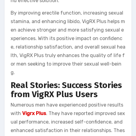
nd effective solution.
By improving erectile function, increasing sexual
stamina, and enhancing libido, VigRX Plus helps m
en achieve stronger and more satisfying sexual e
xperiences. With its positive impact on confidenc
e, relationship satisfaction, and overall sexual hea
lth, VigRX Plus truly enhances the quality of life f
or men seeking to improve their sexual well-bein
g.
Real Stories: Success Stories
from VigRX Plus Users
Numerous men have experienced positive results
with
Vigrx Plus
. They have reported improved sex
ual performance, increased self-confidence, and
enhanced satisfaction in their relationships. Thes