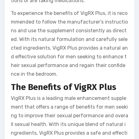
tions or are taking medications.
To experience the benefits of VigRX Plus, it is reco
mmended to follow the manufacturer’s instructio
ns and use the supplement consistently as direct
ed. With its natural formulation and carefully sele
cted ingredients, VigRX Plus provides a natural an
d effective solution for men seeking to enhance t
heir sexual performance and regain their confide
nce in the bedroom.
The Benefits of VigRX Plus
VigRX Plus is a leading male enhancement supple
ment that offers a range of benefits for men seeki
ng to improve their sexual performance and overa
ll sexual health. With its unique blend of natural i
ngredients, VigRX Plus provides a safe and effecti