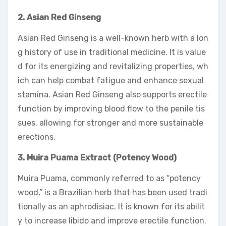
2. Asian Red Ginseng
Asian Red Ginseng is a well-known herb with a lon
g history of use in traditional medicine. It is value
d for its energizing and revitalizing properties, wh
ich can help combat fatigue and enhance sexual
stamina. Asian Red Ginseng also supports erectile
function by improving blood flow to the penile tis
sues, allowing for stronger and more sustainable
erections.
3. Muira Puama Extract (Potency Wood)
Muira Puama, commonly referred to as “potency
wood,” is a Brazilian herb that has been used tradi
tionally as an aphrodisiac. It is known for its abilit
y to increase libido and improve erectile function.