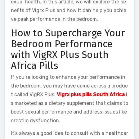
exual health. In this article, we will explore the be
nefits of Vigrx Plus and how it can help you achie
ve peak performance in the bedroom.
How to Supercharge Your
Bedroom Performance
with VigRX Plus South
Africa Pills
If you’re looking to enhance your performance in
the bedroom, you may have come across a produc
t called VigRX Plus.
Vigrx plus pills South Africa
i
s marketed as a dietary supplement that claims to
boost sexual performance and address issues like
erectile dysfunction.
It’s always a good idea to consult with a healthcar