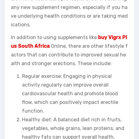
any new supplement regimen, especially if you ha
ve underlying health conditions or are taking med
ications.
In addition to using supplements like
buy Vigrx Pl
us South Africa
Online, there are other lifestyle f
actors that can contribute to improved sexual he
alth and stronger erections. These include:
Regular exercise: Engaging in physical
activity regularly can improve overall
cardiovascular health and promote blood
flow, which can positively impact erectile
function.
Healthy diet: A balanced diet rich in fruits,
vegetables, whole grains, lean proteins, and
healthy fats can support overall health,