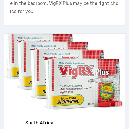
e in the bedroom, VigRX Plus may be the right cho
ice for you.
South Africa