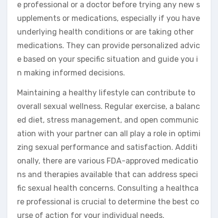
e professional or a doctor before trying any new s
upplements or medications, especially if you have
underlying health conditions or are taking other
medications. They can provide personalized advic
e based on your specific situation and guide you i
n making informed decisions.
Maintaining a healthy lifestyle can contribute to
overall sexual wellness. Regular exercise, a balanc
ed diet, stress management, and open communic
ation with your partner can all play a role in optimi
zing sexual performance and satisfaction. Additi
onally, there are various FDA-approved medicatio
ns and therapies available that can address speci
fic sexual health concerns. Consulting a healthca
re professional is crucial to determine the best co
urse of action for your individual needs.