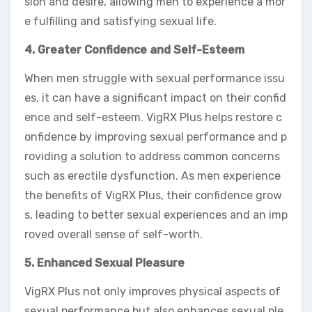
sion and desire, allowing men to experience a mor
e fulfilling and satisfying sexual life.
4. Greater Confidence and Self-Esteem
When men struggle with sexual performance issu
es, it can have a significant impact on their confid
ence and self-esteem. VigRX Plus helps restore c
onfidence by improving sexual performance and p
roviding a solution to address common concerns
such as erectile dysfunction. As men experience
the benefits of VigRX Plus, their confidence grow
s, leading to better sexual experiences and an imp
roved overall sense of self-worth.
5. Enhanced Sexual Pleasure
VigRX Plus not only improves physical aspects of
sexual performance but also enhances sexual ple