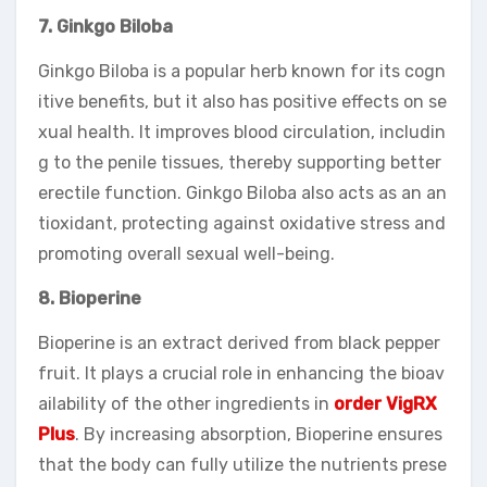
7. Ginkgo Biloba
Ginkgo Biloba is a popular herb known for its cogn
itive benefits, but it also has positive effects on se
xual health. It improves blood circulation, includin
g to the penile tissues, thereby supporting better
erectile function. Ginkgo Biloba also acts as an an
tioxidant, protecting against oxidative stress and
promoting overall sexual well-being.
8. Bioperine
Bioperine is an extract derived from black pepper
fruit. It plays a crucial role in enhancing the bioav
ailability of the other ingredients in
order VigRX
Plus
. By increasing absorption, Bioperine ensures
that the body can fully utilize the nutrients prese