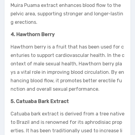
Muira Puama extract enhances blood flow to the
pelvic area, supporting stronger and longer-lastin
g erections.
4. Hawthorn Berry
Hawthorn berry is a fruit that has been used for c
enturies to support cardiovascular health. In the c
ontext of male sexual health, Hawthorn berry pla
ys a vital role in improving blood circulation. By en
hancing blood flow, it promotes better erectile fu
nction and overall sexual performance.
5. Catuaba Bark Extract
Catuaba bark extract is derived from a tree native
to Brazil and is renowned for its aphrodisiac prop
erties. It has been traditionally used to increase li