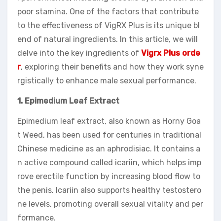
poor stamina. One of the factors that contribute
to the effectiveness of VigRX Plus is its unique bl
end of natural ingredients. In this article, we will
delve into the key ingredients of
Vigrx Plus orde
r
, exploring their benefits and how they work syne
rgistically to enhance male sexual performance.
1. Epimedium Leaf Extract
Epimedium leaf extract, also known as Horny Goa
t Weed, has been used for centuries in traditional
Chinese medicine as an aphrodisiac. It contains a
n active compound called icariin, which helps imp
rove erectile function by increasing blood flow to
the penis. Icariin also supports healthy testostero
ne levels, promoting overall sexual vitality and per
formance.