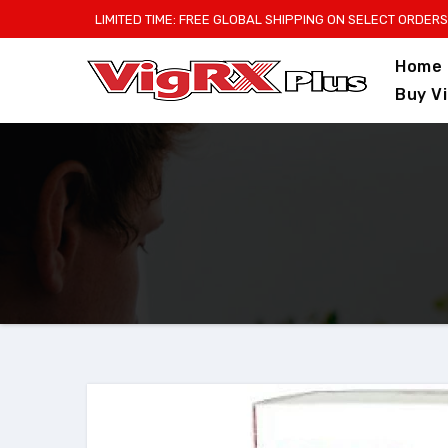
Skip
LIMITED TIME: FREE GLOBAL SHIPPING ON SELECT ORDERS
to
Home
content
Buy V