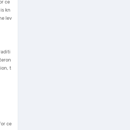
or ce
is kn
ne lev
aditi
steron
ion, t
for ce