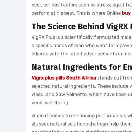
ever, various factors such as stress, age, lif
perform at his best. This is where Online
buy 
The Science Behind VigRX 
VigRX Plus is a scientifically formulated m
e specific needs of men who want to improve 
edients with the latest advancements in medi
Natural Ingredients for 
Vigrx plus pills South Africa
stands out from
selected natural ingredients. These include
Weed, and Saw Palmetto, which have been us
verall well-being.
When it comes to enhancing performance, whet
als seek natural solutions that can help them