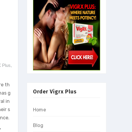
X Plus
,
re th
Order Vigrx Plus
has g
al in
eir s
Home
ence.
Blog
X