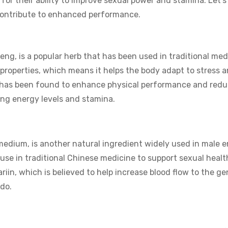
for their ability to improve sexual power and stamina. Let’s
 contribute to enhanced performance.
ng, is a popular herb that has been used in traditional med
c properties, which means it helps the body adapt to stress 
g has been found to enhance physical performance and redu
ting energy levels and stamina.
medium, is another natural ingredient widely used in male 
use in traditional Chinese medicine to support sexual healt
in, which is believed to help increase blood flow to the gen
ido.