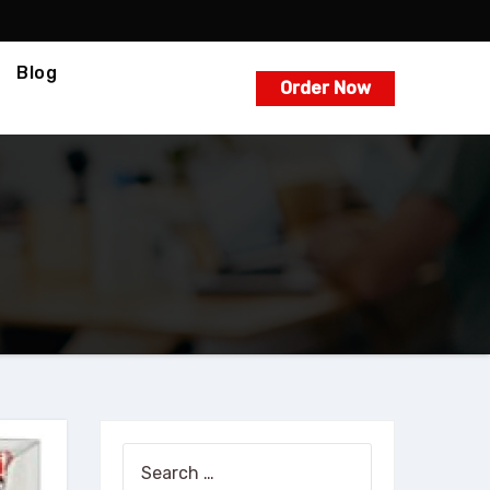
Blog
Order Now
Search
for: