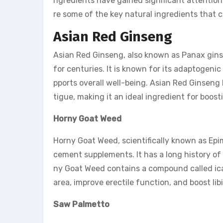
ngredients have gained significant attention 
re some of the key natural ingredients that
Asian Red Ginseng
Asian Red Ginseng, also known as Panax ginse
for centuries. It is known for its adaptogeni
pports overall well-being. Asian Red Ginsen
tigue, making it an ideal ingredient for boos
Horny Goat Weed
Horny Goat Weed, scientifically known as Epi
cement supplements. It has a long history of 
ny Goat Weed contains a compound called icari
area, improve erectile function, and boost lib
Saw Palmetto