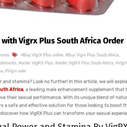
with Vigrx Plus South Africa Order
ents
#Buy VigrX Plus online
,
#Buy Vigrx Plus South Africa
,
plements
,
#order VigRX Plus
,
#order VigRX Plus South Africa
,
#Vigr
ca
,
#Vigrx sale
and stamina? Look no further! In this article, we will explo
outh Africa
, a leading male enhancement supplement that 
e their sexual performance. With its unique blend of natur
s a safe and effective solution for those looking to boost th
d discover how VigRX Plus can transform your sexual experi
ual Power and Stamina By VigR