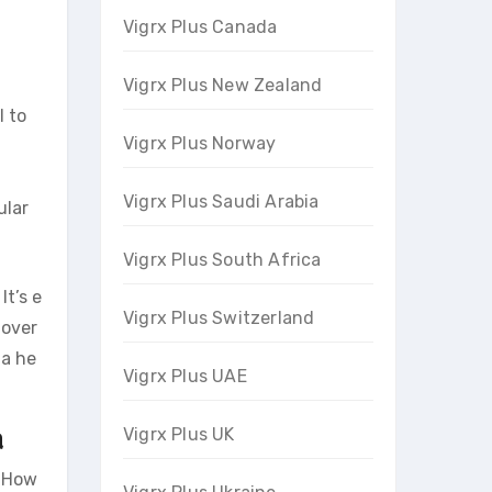
Vigrx Plus Canada
Vigrx Plus New Zealand
l to
Vigrx Plus Norway
Vigrx Plus Saudi Arabia
ular
Vigrx Plus South Africa
It’s e
Vigrx Plus Switzerland
 over
 a he
Vigrx Plus UAE
a
Vigrx Plus UK
. How