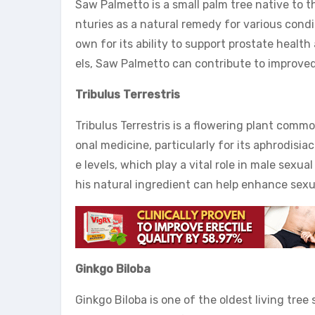
Saw Palmetto is a small palm tree native to t
nturies as a natural remedy for various condi
own for its ability to support prostate heal
els, Saw Palmetto can contribute to improve
Tribulus Terrestris
Tribulus Terrestris is a flowering plant commo
onal medicine, particularly for its aphrodisiac
e levels, which play a vital role in male sex
his natural ingredient can help enhance sex
Ginkgo Biloba
Ginkgo Biloba is one of the oldest living tree