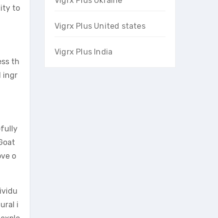
Vigrx Plus Ukraine
ity to
Vigrx Plus United states
Vigrx Plus India
ess th
 ingr
fully
Goat
ove o
ividu
ural i