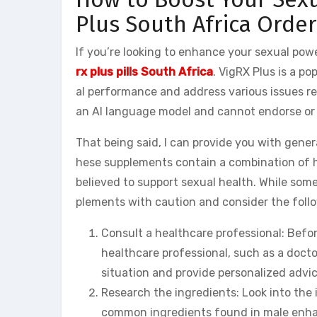
Plus South Africa Order
If you’re looking to enhance your sexual po
rx plus pills South Africa
. VigRX Plus is a 
al performance and address various issues rel
an AI language model and cannot endorse or 
That being said, I can provide you with gen
hese supplements contain a combination of he
believed to support sexual health. While some 
plements with caution and consider the foll
Consult a healthcare professional: Befor
healthcare professional, such as a docto
situation and provide personalized advic
Research the ingredients: Look into the 
common ingredients found in male enhan