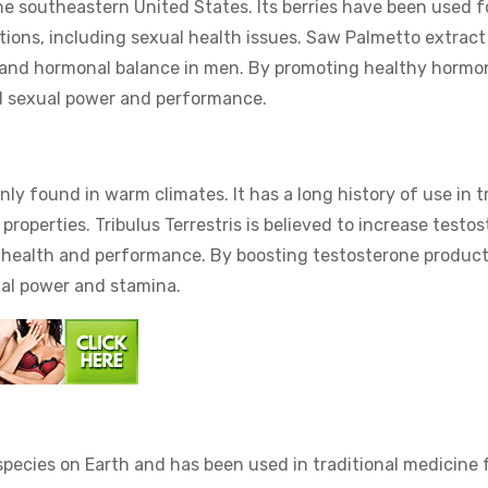
he southeastern United States. Its berries have been used f
tions, including sexual health issues. Saw Palmetto extract 
th and hormonal balance in men. By promoting healthy hormo
d sexual power and performance.
nly found in warm climates. It has a long history of use in tr
 properties. Tribulus Terrestris is believed to increase testo
ual health and performance. By boosting testosterone product
ual power and stamina.
 species on Earth and has been used in traditional medicine 