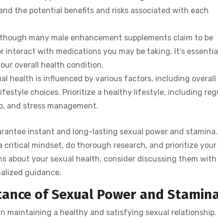
nd the potential benefits and risks associated with each
en though many male enhancement supplements claim to be
or interact with medications you may be taking. It’s essentia
our overall health condition.
al health is influenced by various factors, including overall
festyle choices. Prioritize a healthy lifestyle, including reg
ep, and stress management.
arantee instant and long-lasting sexual power and stamina. 
critical mindset, do thorough research, and prioritize your
rns about your sexual health, consider discussing them with
nalized guidance.
ance of Sexual Power and Stamin
in maintaining a healthy and satisfying sexual relationship