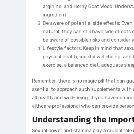
arginine, and Horny Goat Weed. Understa
ingredient.
Be aware of potential side effects: Ev
natural, they can still have side effects 
be aware of possible risks and consider y
Lifestyle factors: Keep in mind that sexu
physical health, mental well-being, and li
exercise, a balanced diet, adequate sle
Remember, there is no magic pill that can gu
ssential to approach such supplements with a 
all health and well-being. If you have conce
althcare professional who can provide perso
Understanding the Import
Sexual power and stamina play a crucial role 