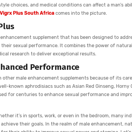
estyle choices, and medical conditions can affect a man’s abil
Vigrx Plus South Africa
comes into the picture.
Plus
ale enhancement supplement that has been designed to addr
their sexual performance. It combines the power of natural
cal research to deliver exceptional results.
Enhanced Performance
 other male enhancement supplements because of its care
 well-known aphrodisiacs such as Asian Red Ginseng, Horny 
ed for centuries to enhance sexual performance and impr
her it’s in sports, work, or even in the bedroom, many ind
 achieve their goals. In the realm of male enhancement, nat