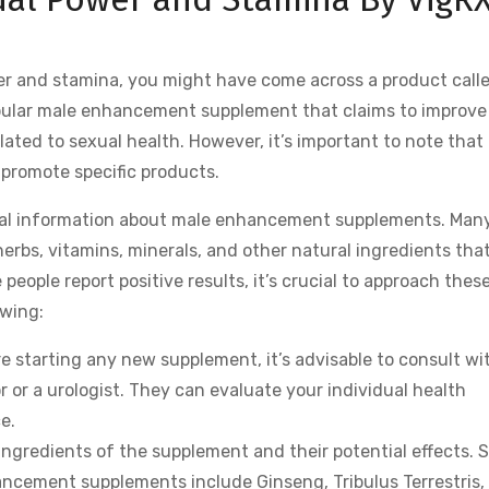
wer and stamina, you might have come across a product call
popular male enhancement supplement that claims to improve
ated to sexual health. However, it’s important to note that 
promote specific products.
eral information about male enhancement supplements. Many
rbs, vitamins, minerals, and other natural ingredients that
people report positive results, it’s crucial to approach thes
owing:
e starting any new supplement, it’s advisable to consult wi
r or a urologist. They can evaluate your individual health
e.
ingredients of the supplement and their potential effects.
cement supplements include Ginseng, Tribulus Terrestris,