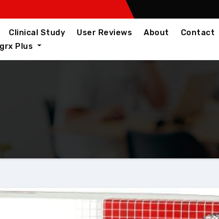
Clinical Study
User Reviews
About
Contact
igrx Plus