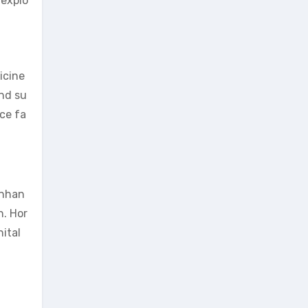
 explo
icine
and su
ce fa
enhan
h. Hor
ital