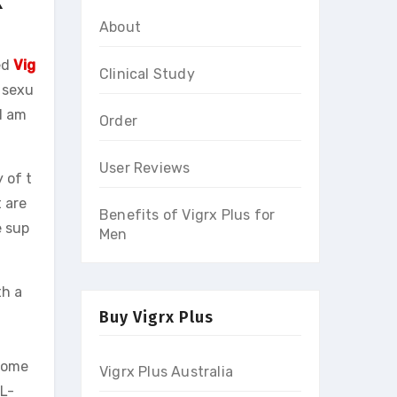
About
ed
Vig
Clinical Study
 sexu
I am
Order
User Reviews
 of t
 are
Benefits of Vigrx Plus for
e sup
Men
th a
Buy Vigrx Plus
 Some
Vigrx Plus Australia
 L-