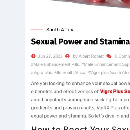
South Africa
Sexual Power and Stamina 
Jun 27, 2023
by Albert Robert
0 Comm
#Male Enhancement Pills
,
#Male Enhancement Sup
#Vigrx plus Pills South Africa
,
#Vigrx plus South Afri
Are you looking to enhance your sexual power 
e benefits and effectiveness of
Vigrx Plus S
ained popularity among men seeking to improv
gredients and proven results, VigRX Plus offer
exual power and stamina. So let’s dive in an
How to Boost Your Sex