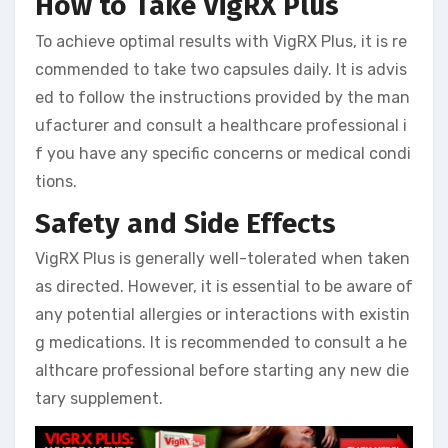
How to Take VigRX Plus
To achieve optimal results with VigRX Plus, it is re
commended to take two capsules daily. It is advis
ed to follow the instructions provided by the man
ufacturer and consult a healthcare professional i
f you have any specific concerns or medical condi
tions.
Safety and Side Effects
VigRX Plus is generally well-tolerated when taken
as directed. However, it is essential to be aware of
any potential allergies or interactions with existin
g medications. It is recommended to consult a he
althcare professional before starting any new die
tary supplement.