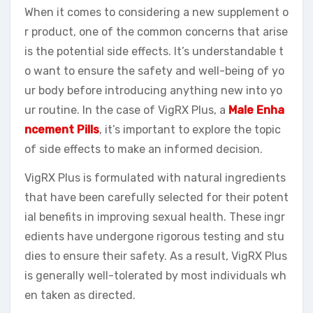
When it comes to considering a new supplement o
r product, one of the common concerns that arise
is the potential side effects. It’s understandable t
o want to ensure the safety and well-being of yo
ur body before introducing anything new into yo
ur routine. In the case of VigRX Plus, a
Male Enha
ncement Pills
, it’s important to explore the topic
of side effects to make an informed decision.
VigRX Plus is formulated with natural ingredients
that have been carefully selected for their potent
ial benefits in improving sexual health. These ingr
edients have undergone rigorous testing and stu
dies to ensure their safety. As a result, VigRX Plus
is generally well-tolerated by most individuals wh
en taken as directed.