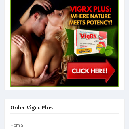
Order Vigrx Plus
Home