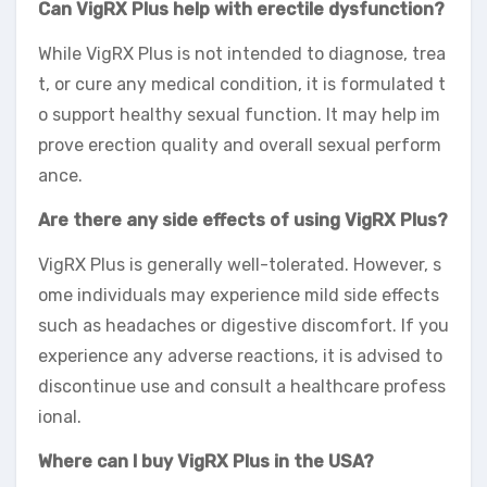
Can VigRX Plus help with erectile dysfunction?
While VigRX Plus is not intended to diagnose, trea
t, or cure any medical condition, it is formulated t
o support healthy sexual function. It may help im
prove erection quality and overall sexual perform
ance.
Are there any side effects of using VigRX Plus?
VigRX Plus is generally well-tolerated. However, s
ome individuals may experience mild side effects
such as headaches or digestive discomfort. If you
experience any adverse reactions, it is advised to
discontinue use and consult a healthcare profess
ional.
Where can I buy VigRX Plus in the USA?