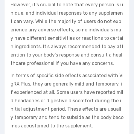
However, it’s crucial to note that every person is u
nique, and individual responses to any supplemen
t can vary. While the majority of users do not exp
erience any adverse effects, some individuals ma
y have different sensitivities or reactions to certai
n ingredients. It’s always recommended to pay att
ention to your body’s response and consult a heal
thcare professional if you have any concerns.
In terms of specific side effects associated with Vi
gRX Plus, they are generally mild and temporary, i
f experienced at all. Some users have reported mil
d headaches or digestive discomfort during the i
nitial adjustment period. These effects are usuall
y temporary and tend to subside as the body beco
mes accustomed to the supplement.