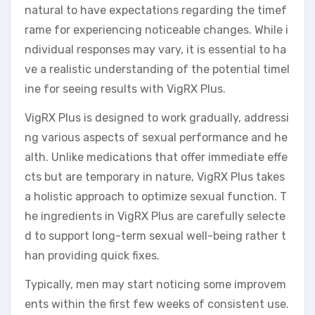
natural to have expectations regarding the timef
rame for experiencing noticeable changes. While i
ndividual responses may vary, it is essential to ha
ve a realistic understanding of the potential timel
ine for seeing results with VigRX Plus.
VigRX Plus is designed to work gradually, addressi
ng various aspects of sexual performance and he
alth. Unlike medications that offer immediate effe
cts but are temporary in nature, VigRX Plus takes
a holistic approach to optimize sexual function. T
he ingredients in VigRX Plus are carefully selecte
d to support long-term sexual well-being rather t
han providing quick fixes.
Typically, men may start noticing some improvem
ents within the first few weeks of consistent use.