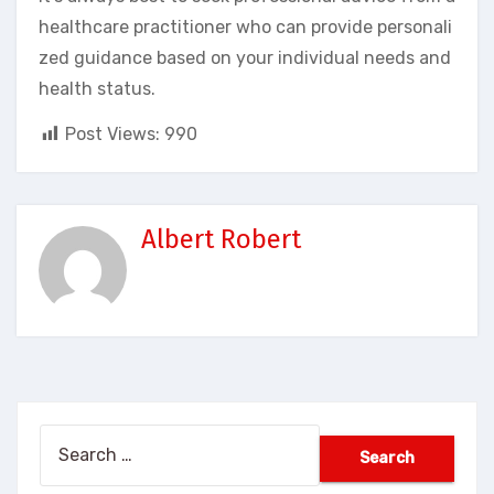
healthcare practitioner who can provide personali
zed guidance based on your individual needs and
health status.
Post Views:
990
Albert Robert
Search
for: