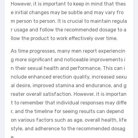
However, it is important to keep in mind that thes
e initial changes may be subtle and may vary fro
m person to person. It is crucial to maintain regula
r usage and follow the recommended dosage to a
llow the product to work effectively over time.
As time progresses, many men report experiencin
g more significant and noticeable improvements i
n their sexual health and performance. This can i
nclude enhanced erection quality, increased sexu
al desire, improved stamina and endurance, and g
reater overall satisfaction. However, it is importan
t to remember that individual responses may diffe
r, and the timeline for seeing results can depend
on various factors such as age, overall health, life
style, and adherence to the recommended dosag
e.