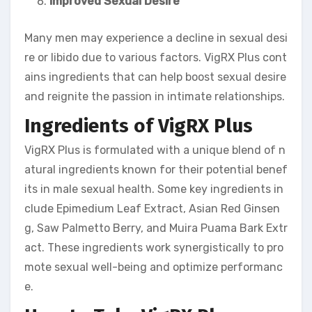
Improved Sexual Desire
Many men may experience a decline in sexual desi
re or libido due to various factors. VigRX Plus cont
ains ingredients that can help boost sexual desire
and reignite the passion in intimate relationships.
Ingredients of VigRX Plus
VigRX Plus is formulated with a unique blend of n
atural ingredients known for their potential benef
its in male sexual health. Some key ingredients in
clude Epimedium Leaf Extract, Asian Red Ginsen
g, Saw Palmetto Berry, and Muira Puama Bark Extr
act. These ingredients work synergistically to pro
mote sexual well-being and optimize performanc
e.