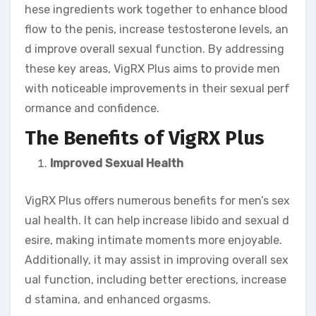
hese ingredients work together to enhance blood
flow to the penis, increase testosterone levels, an
d improve overall sexual function. By addressing
these key areas, VigRX Plus aims to provide men
with noticeable improvements in their sexual perf
ormance and confidence.
The Benefits of VigRX Plus
Improved Sexual Health
VigRX Plus offers numerous benefits for men’s sex
ual health. It can help increase libido and sexual d
esire, making intimate moments more enjoyable.
Additionally, it may assist in improving overall sex
ual function, including better erections, increase
d stamina, and enhanced orgasms.