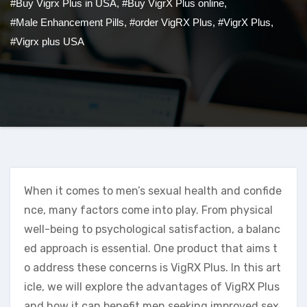
#Buy Vigrx Plus in USA
,
#Buy VigrX Plus online
,
#Male Enhancement Pills
,
#order VigRX Plus
,
#VigrX Plus
,
#Vigrx plus USA
When it comes to men’s sexual health and confide
nce, many factors come into play. From physical
well-being to psychological satisfaction, a balanc
ed approach is essential. One product that aims t
o address these concerns is VigRX Plus. In this art
icle, we will explore the advantages of VigRX Plus
and how it can benefit men seeking improved sex