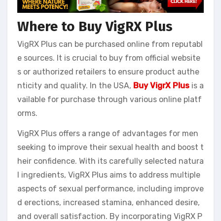
Where to Buy VigRX Plus
VigRX Plus can be purchased online from reputabl
e sources. It is crucial to buy from official website
s or authorized retailers to ensure product authe
nticity and quality. In the USA,
Buy VigrX Plus
is a
vailable for purchase through various online platf
orms.
VigRX Plus offers a range of advantages for men
seeking to improve their sexual health and boost t
heir confidence. With its carefully selected natura
l ingredients, VigRX Plus aims to address multiple
aspects of sexual performance, including improve
d erections, increased stamina, enhanced desire,
and overall satisfaction. By incorporating VigRX P