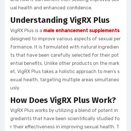
ual health and enhanced confidence.
Understanding VigRX Plus
VigRX Plus is a
male enhancement supplements
designed to improve various aspects of sexual per
formance. It is formulated with natural ingredien
ts that have been carefully selected for their pot
ential benefits. Unlike other products on the mark
et, VigRX Plus takes a holistic approach to men’s s
exual health, targeting multiple areas simultaneo
usly.
How Does VigRX Plus Work?
VigRX Plus works by utilizing a blend of potent in
gredients that have been scientifically studied fo
r their effectiveness in improving sexual health. T