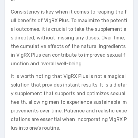
Consistency is key when it comes to reaping the f
ull benefits of VigRX Plus. To maximize the potenti
al outcomes, it is crucial to take the supplement a
s directed, without missing any doses. Over time,
the cumulative effects of the natural ingredients
in VigRX Plus can contribute to improved sexual f
unction and overall well-being.
It is worth noting that VigRX Plus is not a magical
solution that provides instant results. It is a dietar
y supplement that supports and optimizes sexual
health, allowing men to experience sustainable im
provements over time. Patience and realistic expe
ctations are essential when incorporating VigRX P
lus into one’s routine.