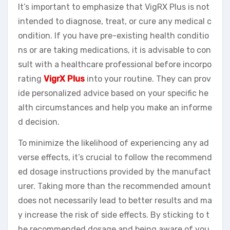
It’s important to emphasize that VigRX Plus is not
intended to diagnose, treat, or cure any medical c
ondition. If you have pre-existing health conditio
ns or are taking medications, it is advisable to con
sult with a healthcare professional before incorpo
rating
VigrX Plus
into your routine. They can prov
ide personalized advice based on your specific he
alth circumstances and help you make an informe
d decision.
To minimize the likelihood of experiencing any ad
verse effects, it’s crucial to follow the recommend
ed dosage instructions provided by the manufact
urer. Taking more than the recommended amount
does not necessarily lead to better results and ma
y increase the risk of side effects. By sticking to t
he recommended dosage and being aware of you