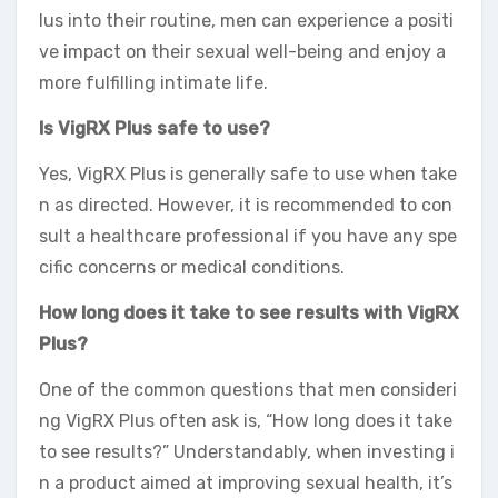
lus into their routine, men can experience a positi
ve impact on their sexual well-being and enjoy a
more fulfilling intimate life.
Is VigRX Plus safe to use?
Yes, VigRX Plus is generally safe to use when take
n as directed. However, it is recommended to con
sult a healthcare professional if you have any spe
cific concerns or medical conditions.
How long does it take to see results with VigRX
Plus?
One of the common questions that men consideri
ng VigRX Plus often ask is, “How long does it take
to see results?” Understandably, when investing i
n a product aimed at improving sexual health, it’s