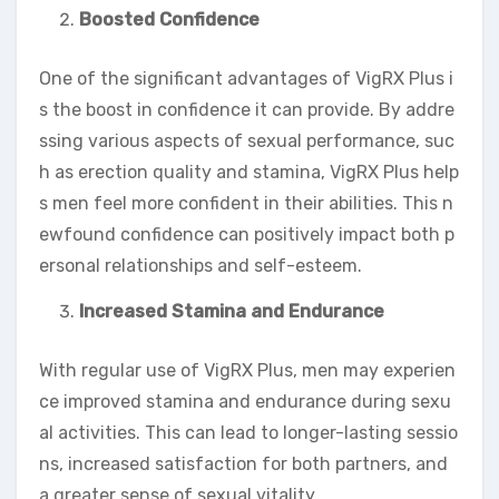
Boosted Confidence
One of the significant advantages of VigRX Plus i
s the boost in confidence it can provide. By addre
ssing various aspects of sexual performance, suc
h as erection quality and stamina, VigRX Plus help
s men feel more confident in their abilities. This n
ewfound confidence can positively impact both p
ersonal relationships and self-esteem.
Increased Stamina and Endurance
With regular use of VigRX Plus, men may experien
ce improved stamina and endurance during sexu
al activities. This can lead to longer-lasting sessio
ns, increased satisfaction for both partners, and
a greater sense of sexual vitality.