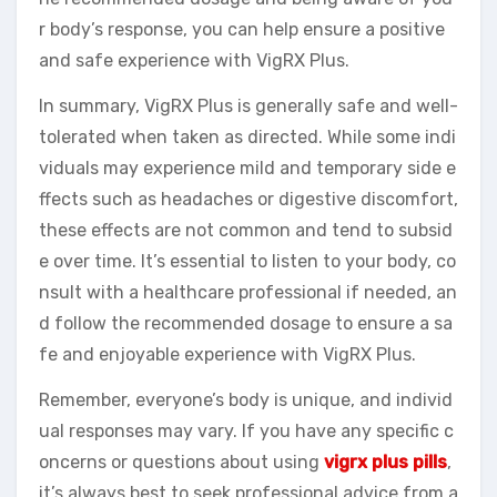
r body’s response, you can help ensure a positive
and safe experience with VigRX Plus.
In summary, VigRX Plus is generally safe and well-
tolerated when taken as directed. While some indi
viduals may experience mild and temporary side e
ffects such as headaches or digestive discomfort,
these effects are not common and tend to subsid
e over time. It’s essential to listen to your body, co
nsult with a healthcare professional if needed, an
d follow the recommended dosage to ensure a sa
fe and enjoyable experience with VigRX Plus.
Remember, everyone’s body is unique, and individ
ual responses may vary. If you have any specific c
oncerns or questions about using
vigrx plus pills
,
it’s always best to seek professional advice from a