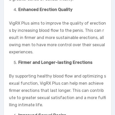
Enhanced Erection Quality
VigRX Plus aims to improve the quality of erection
s by increasing blood flow to the penis. This can r
esult in firmer and more sustainable erections, all
owing men to have more control over their sexual
experiences.
Firmer and Longer-lasting Erections
By supporting healthy blood flow and optimizing s
exual function, VigRX Plus can help men achieve
firmer erections that last longer. This can contrib
ute to greater sexual satisfaction and a more fulfi
lling intimate life.