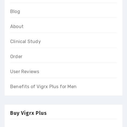
Blog
About
Clinical Study
Order
User Reviews
Benefits of Vigrx Plus for Men
Buy Vigrx Plus