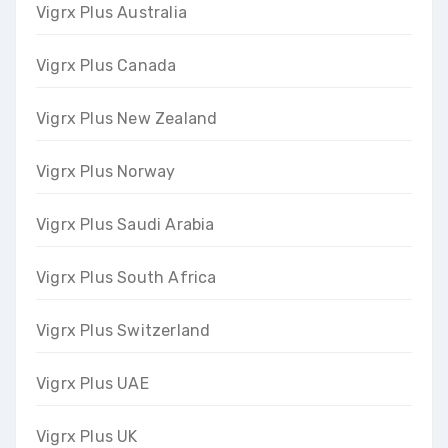
Vigrx Plus Australia
Vigrx Plus Canada
Vigrx Plus New Zealand
Vigrx Plus Norway
Vigrx Plus Saudi Arabia
Vigrx Plus South Africa
Vigrx Plus Switzerland
Vigrx Plus UAE
Vigrx Plus UK