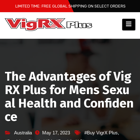
Skip
LIMITED TIME: FREE GLOBAL SHIPPING ON SELECT ORDERS
to
content
The Advantages of Vig
RX Plus for Mens Sexu
al Health and Confiden
ce
Australia
May 17, 2023
#Buy VigrX Plus
,