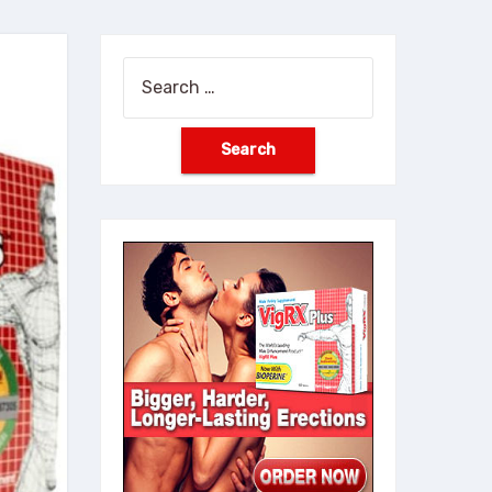
Search
for: