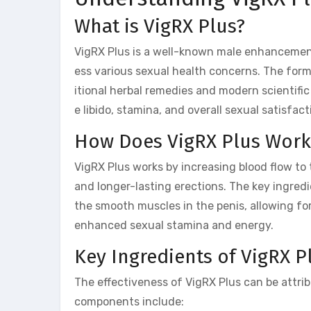
What is VigRX Plus?
VigRX Plus is a well-known male enhanceme
ess various sexual health concerns. The formu
itional herbal remedies and modern scientific
e libido, stamina, and overall sexual satisfact
How Does VigRX Plus Work
VigRX Plus works by increasing blood flow to 
and longer-lasting erections. The key ingredi
the smooth muscles in the penis, allowing fo
enhanced sexual stamina and energy.
Key Ingredients of VigRX P
The effectiveness of VigRX Plus can be attrib
components include: