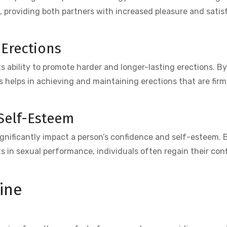
, providing both partners with increased pleasure and satis
 Erections
ts ability to promote harder and longer-lasting erections. B
us helps in achieving and maintaining erections that are fir
Self-Esteem
nificantly impact a person’s confidence and self-esteem. B
 in sexual performance, individuals often regain their con
ine