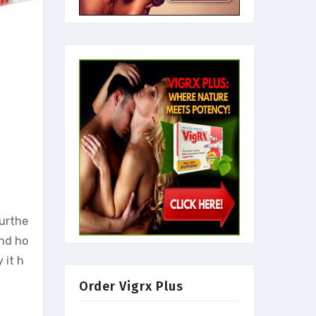
furthe
and ho
 it h
Order Vigrx Plus