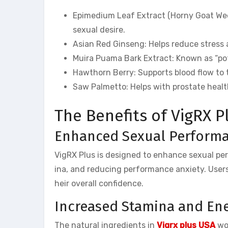
Epimedium Leaf Extract (Horny Goat Weed)
sexual desire.
Asian Red Ginseng: Helps reduce stress
Muira Puama Bark Extract: Known as “pot
Hawthorn Berry: Supports blood flow to 
Saw Palmetto: Helps with prostate heal
The Benefits of VigRX P
Enhanced Sexual Perform
VigRX Plus is designed to enhance sexual per
ina, and reducing performance anxiety. Users
heir overall confidence.
Increased Stamina and En
The natural ingredients in
Vigrx plus USA
wor