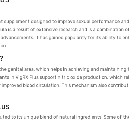
nt supplement designed to improve sexual performance and
la is a result of extensive research and is a combination o
 advancements. It has gained popularity for its ability to e
ion.
?
the genital area, which helps in achieving and maintaining 
ents in VigRX Plus support nitric oxide production, which re
r improved blood circulation. This mechanism also contribut
lus
uted to its unique blend of natural ingredients. Some of th