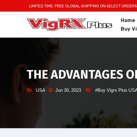
Skip
LIMITED TIME: FREE GLOBAL SHIPPING ON SELECT ORDERS
to
Home
content
Buy V
THE ADVANTAGES OF
USA
Jun 30, 2023
#Buy Vigrx Plus US