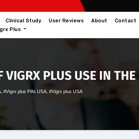
Clinical Study
User Reviews
About
Contact
igrx Plus
 VIGRX PLUS USE IN THE
A
,
#Vigrx plus Pills USA
,
#Vigrx plus USA