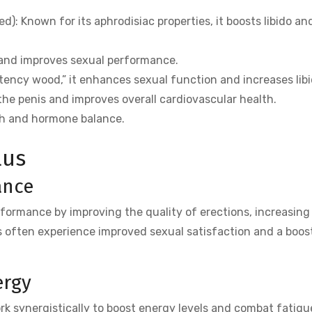
: Known for its aphrodisiac properties, it boosts libido an
 and improves sexual performance.
ency wood,” it enhances sexual function and increases libi
the penis and improves overall cardiovascular health.
th and hormone balance.
lus
ance
formance by improving the quality of erections, increasin
 often experience improved sexual satisfaction and a boost
ergy
k synergistically to boost energy levels and combat fatigue