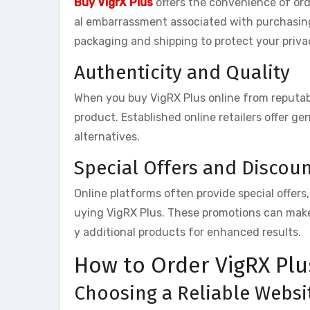
Buy VigrX Plus
offers the convenience of or
al embarrassment associated with purchasing 
packaging and shipping to protect your priva
Authenticity and Quality
When you buy VigRX Plus online from reputabl
product. Established online retailers offer ge
alternatives.
Special Offers and Discou
Online platforms often provide special offers
uying VigRX Plus. These promotions can make
y additional products for enhanced results.
How to Order VigRX Plu
Choosing a Reliable Websi