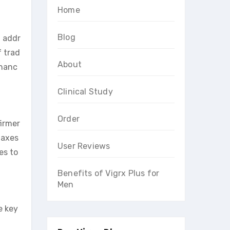
Home
Blog
 addr
f trad
About
nhanc
Clinical Study
Order
firmer
laxes
User Reviews
es to
Benefits of Vigrx Plus for
Men
e key