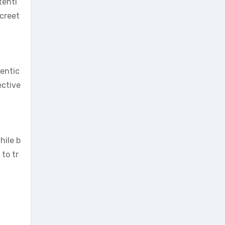
tenti
screet
hentic
ective
hile b
to tr