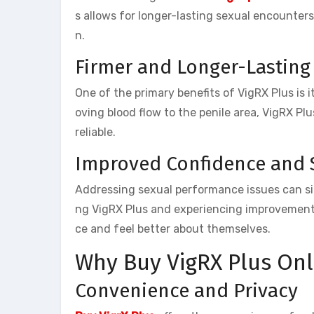
s allows for longer-lasting sexual encounters
n.
Firmer and Longer-Lasting
One of the primary benefits of VigRX Plus is i
oving blood flow to the penile area, VigRX Pl
reliable.
Improved Confidence and 
Addressing sexual performance issues can sig
ng VigRX Plus and experiencing improvements
ce and feel better about themselves.
Why Buy VigRX Plus Onl
Convenience and Privacy