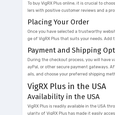
To buy VigRX Plus online, it is crucial to choo
lers with positive customer reviews and a pro
Placing Your Order
Once you have selected a trustworthy website
ge of VigRX Plus that suits your needs. Add 
Payment and Shipping Opt
During the checkout process, you will have va
ayPal, or other secure payment gateways. Af
ails, and choose your preferred shipping met
VigRX Plus in the USA
Availability in the USA
VigRX Plus is readily available in the USA thr
ularity of VigRX Plus has made it easily acce