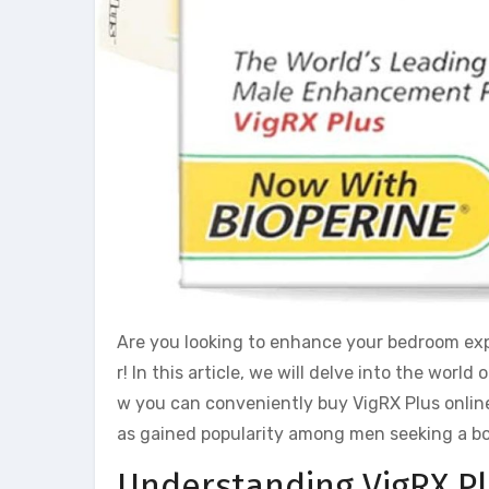
Are you looking to enhance your bedroom expe
r! In this article, we will delve into the wo
w you can conveniently buy VigRX Plus online 
as gained popularity among men seeking a bo
Understanding VigRX P