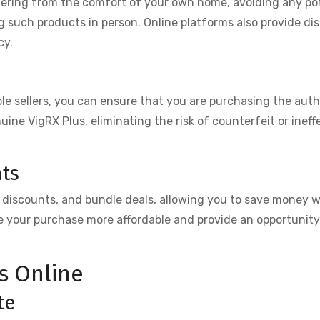
dering from the comfort of your own home, avoiding any po
such products in person. Online platforms also provide di
cy.
e sellers, you can ensure that you are purchasing the aut
nuine VigRX Plus, eliminating the risk of counterfeit or ineff
nts
, discounts, and bundle deals, allowing you to save money w
 your purchase more affordable and provide an opportunity 
s Online
te