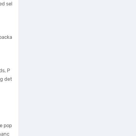
ed sel
 packa
ds, P
ng det
he pop
rmanc