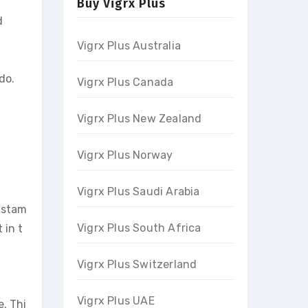
Buy Vigrx Plus
d
Vigrx Plus Australia
do.
Vigrx Plus Canada
Vigrx Plus New Zealand
Vigrx Plus Norway
Vigrx Plus Saudi Arabia
g stam
Vigrx Plus South Africa
 in t
Vigrx Plus Switzerland
Vigrx Plus UAE
. Thi