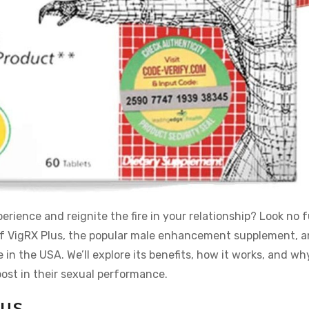
rience and reignite the fire in your relationship? Look no 
rld of VigRX Plus, the popular male enhancement supplement, 
in the USA. We’ll explore its benefits, how it works, and why
ost in their sexual performance.
lus