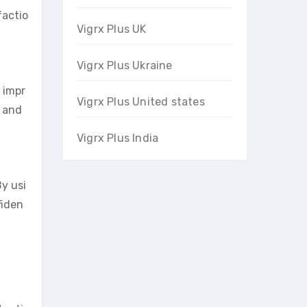
factio
Vigrx Plus UK
Vigrx Plus Ukraine
y impr
Vigrx Plus United states
m and
Vigrx Plus India
y usi
fiden