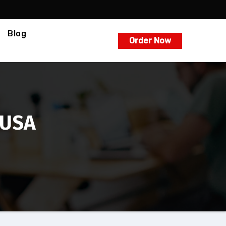
Blog
Order Now
 USA