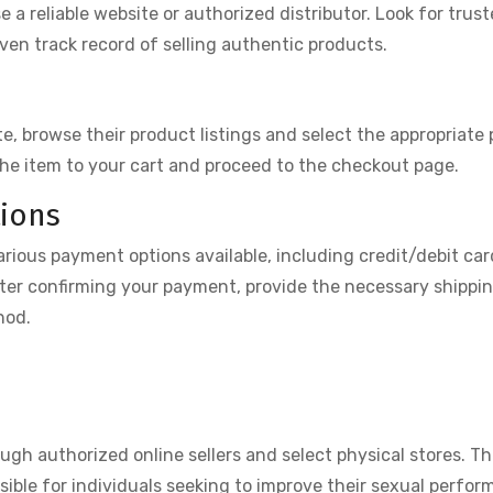
se a reliable website or authorized distributor. Look for trust
ven track record of selling authentic products.
, browse their product listings and select the appropriate
the item to your cart and proceed to the checkout page.
ions
rious payment options available, including credit/debit car
ter confirming your payment, provide the necessary shippi
hod.
ough authorized online sellers and select physical stores. T
ssible for individuals seeking to improve their sexual perfo