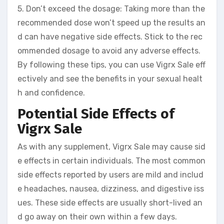
5. Don’t exceed the dosage: Taking more than the
recommended dose won’t speed up the results an
d can have negative side effects. Stick to the rec
ommended dosage to avoid any adverse effects.
By following these tips, you can use Vigrx Sale eff
ectively and see the benefits in your sexual healt
h and confidence.
Potential Side Effects of
Vigrx Sale
As with any supplement, Vigrx Sale may cause sid
e effects in certain individuals. The most common
side effects reported by users are mild and includ
e headaches, nausea, dizziness, and digestive iss
ues. These side effects are usually short-lived an
d go away on their own within a few days.