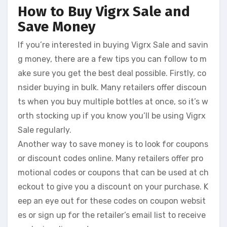
How to Buy Vigrx Sale and
Save Money
If you’re interested in buying Vigrx Sale and savin
g money, there are a few tips you can follow to m
ake sure you get the best deal possible. Firstly, co
nsider buying in bulk. Many retailers offer discoun
ts when you buy multiple bottles at once, so it’s w
orth stocking up if you know you’ll be using Vigrx
Sale regularly.
Another way to save money is to look for coupons
or discount codes online. Many retailers offer pro
motional codes or coupons that can be used at ch
eckout to give you a discount on your purchase. K
eep an eye out for these codes on coupon websit
es or sign up for the retailer’s email list to receive