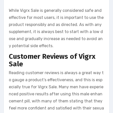
While Vigrx Sale is generally considered safe and
effective for most users, it is important to use the
product responsibly and as directed. As with any
supplement, it is always best to start with a low d
ose and gradually increase as needed to avoid an
y potential side effects.
Customer Reviews of Vigrx
Sale
Reading customer reviews is always a great way t
o gauge a product’s effectiveness, and this is esp
ecially true for Vigrx Sale. Many men have experie
nced positive results after using this male enhan
cement pill, with many of them stating that they
feel more confident and satisfied with their sexua