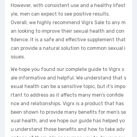
However, with consistent use and a healthy lifest
yle, men can expect to see positive results.
Overall, we highly recommend Vigrx Sale to any m
an looking to improve their sexual health and con
fidence. It is a safe and effective supplement that
can provide a natural solution to common sexual i
ssues.
We hope you found our complete guide to Vigrx s
ale informative and helpful. We understand that s
exual health can be a sensitive topic, but it’s impo
rtant to address as it affects many men’s confide
nce and relationships. Vigrx is a product that has
been shown to provide many benefits for men’s se
xual health, and we hope our guide has helped yo
u understand those benefits and how to take adv