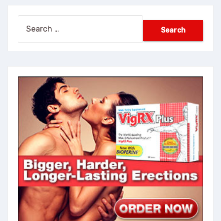
Search
for: