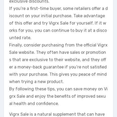
exclusive discounts.
If you’re a first-time buyer, some retailers offer a d
iscount on your initial purchase. Take advantage
of this offer and try Vigrx Sale for yourself. If it w
orks for you, you can continue to buy it at a disco
unted rate.
Finally, consider purchasing from the official Vigrx
Sale website. They often have sales or promotion
s that are exclusive to their website, and they off
er a money-back guarantee if you’re not satisfied
with your purchase. This gives you peace of mind
when trying a new product.
By following these tips, you can save money on Vi
grx Sale and enjoy the benefits of improved sexu
al health and confidence.
Vigrx Sale is a natural supplement that can have