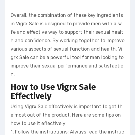
Overall, the combination of these key ingredients
in Vigrx Sale is designed to provide men with a sa
fe and effective way to support their sexual healt
h and confidence. By working together to improve
various aspects of sexual function and health, Vi
grx Sale can be a powerful tool for men looking to
improve their sexual performance and satisfactio
n.
How to Use Vigrx Sale
Effectively
Using Vigrx Sale effectively is important to get th
e most out of the product. Here are some tips on
how to use it effectively:
1. Follow the instructions: Always read the instruc