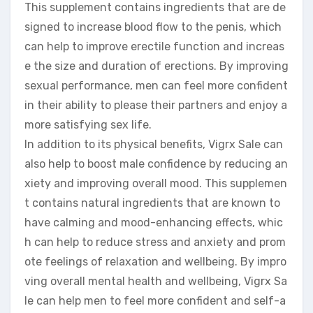
This supplement contains ingredients that are de
signed to increase blood flow to the penis, which
can help to improve erectile function and increas
e the size and duration of erections. By improving
sexual performance, men can feel more confident
in their ability to please their partners and enjoy a
more satisfying sex life.
In addition to its physical benefits, Vigrx Sale can
also help to boost male confidence by reducing an
xiety and improving overall mood. This supplemen
t contains natural ingredients that are known to
have calming and mood-enhancing effects, whic
h can help to reduce stress and anxiety and prom
ote feelings of relaxation and wellbeing. By impro
ving overall mental health and wellbeing, Vigrx Sa
le can help men to feel more confident and self-a