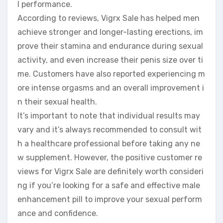
l performance.
According to reviews, Vigrx Sale has helped men
achieve stronger and longer-lasting erections, im
prove their stamina and endurance during sexual
activity, and even increase their penis size over ti
me. Customers have also reported experiencing m
ore intense orgasms and an overall improvement i
n their sexual health.
It’s important to note that individual results may
vary and it’s always recommended to consult wit
h a healthcare professional before taking any ne
w supplement. However, the positive customer re
views for Vigrx Sale are definitely worth consideri
ng if you’re looking for a safe and effective male
enhancement pill to improve your sexual perform
ance and confidence.