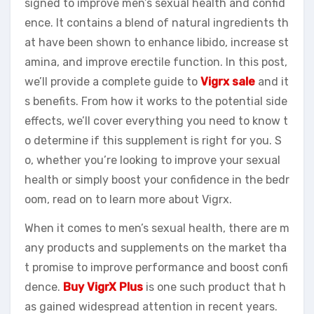
signed to improve men’s sexual health and confid
ence. It contains a blend of natural ingredients th
at have been shown to enhance libido, increase st
amina, and improve erectile function. In this post,
we’ll provide a complete guide to
Vigrx sale
and it
s benefits. From how it works to the potential side
effects, we’ll cover everything you need to know t
o determine if this supplement is right for you. S
o, whether you’re looking to improve your sexual
health or simply boost your confidence in the bedr
oom, read on to learn more about Vigrx.
When it comes to men’s sexual health, there are m
any products and supplements on the market tha
t promise to improve performance and boost confi
dence.
Buy VigrX Plus
is one such product that h
as gained widespread attention in recent years.