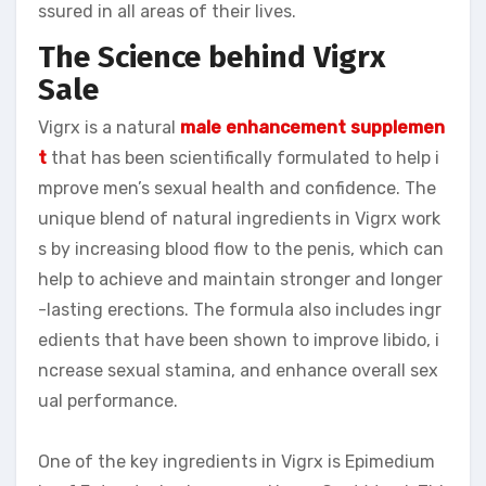
ssured in all areas of their lives.
The Science behind Vigrx
Sale
Vigrx is a natural
male enhancement supplemen
t
that has been scientifically formulated to help i
mprove men’s sexual health and confidence. The
unique blend of natural ingredients in Vigrx work
s by increasing blood flow to the penis, which can
help to achieve and maintain stronger and longer
-lasting erections. The formula also includes ingr
edients that have been shown to improve libido, i
ncrease sexual stamina, and enhance overall sex
ual performance.
One of the key ingredients in Vigrx is Epimedium