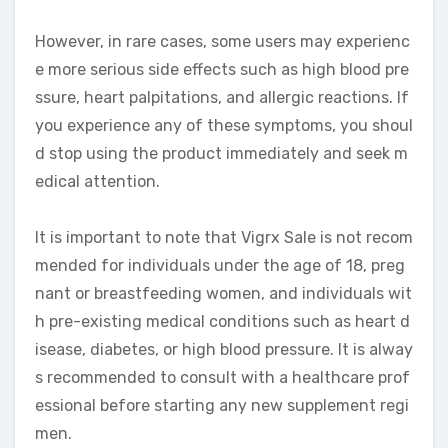
However, in rare cases, some users may experienc
e more serious side effects such as high blood pre
ssure, heart palpitations, and allergic reactions. If
you experience any of these symptoms, you shoul
d stop using the product immediately and seek m
edical attention.
It is important to note that Vigrx Sale is not recom
mended for individuals under the age of 18, preg
nant or breastfeeding women, and individuals wit
h pre-existing medical conditions such as heart d
isease, diabetes, or high blood pressure. It is alway
s recommended to consult with a healthcare prof
essional before starting any new supplement regi
men.