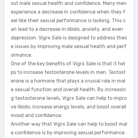
ost male sexual health and confidence. Many men
experience a decrease in confidence when they f
eel like their sexual performance is lacking. This c
an lead to a decrease in libido, anxiety, and even
depression. Vigrx Sale is designed to address thes
e issues by improving male sexual health and perf
ormance.
One of the key benefits of Vigrx Sale is that it hel
ps to increase testosterone levels in men. Testost
erone is a hormone that plays a crucial role in mal
e sexual function and overall health. By increasin
g testosterone levels, Vigrx Sale can help to impro
ve libido, increase energy levels, and boost overall
mood and confidence.
Another way that Vigrx Sale can help to boost mal
e confidence is by improving sexual performance.