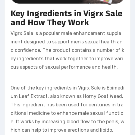
Key Ingredients in Vigrx Sale
and How They Work
Vigrx Sale is a popular male enhancement supple
ment designed to support men’s sexual health an
d confidence. The product contains a number of k
ey ingredients that work together to improve vari
ous aspects of sexual performance and health.
One of the key ingredients in Vigrx Sale is Epimedi
um Leaf Extract, also known as Horny Goat Weed.
This ingredient has been used for centuries in tra
ditional medicine to enhance male sexual functio
n. It works by increasing blood flow to the penis, w
hich can help to improve erections and libido.