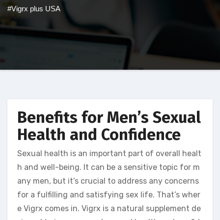
#Vigrx plus USA
Benefits for Men’s Sexual
Health and Confidence
Sexual health is an important part of overall healt
h and well-being. It can be a sensitive topic for m
any men, but it’s crucial to address any concerns
for a fulfilling and satisfying sex life. That’s wher
e Vigrx comes in. Vigrx is a natural supplement de