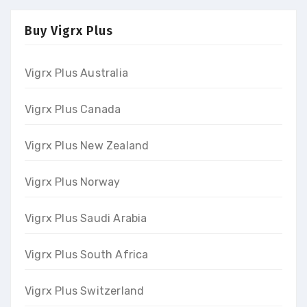
Buy Vigrx Plus
Vigrx Plus Australia
Vigrx Plus Canada
Vigrx Plus New Zealand
Vigrx Plus Norway
Vigrx Plus Saudi Arabia
Vigrx Plus South Africa
Vigrx Plus Switzerland