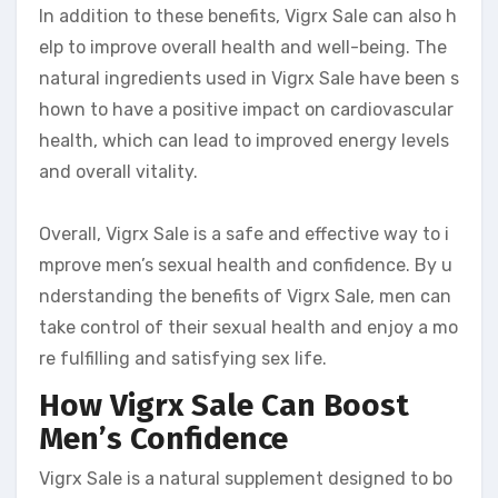
In addition to these benefits, Vigrx Sale can also h
elp to improve overall health and well-being. The
natural ingredients used in Vigrx Sale have been s
hown to have a positive impact on cardiovascular
health, which can lead to improved energy levels
and overall vitality.
Overall, Vigrx Sale is a safe and effective way to i
mprove men’s sexual health and confidence. By u
nderstanding the benefits of Vigrx Sale, men can
take control of their sexual health and enjoy a mo
re fulfilling and satisfying sex life.
How Vigrx Sale Can Boost
Men’s Confidence
Vigrx Sale is a natural supplement designed to bo