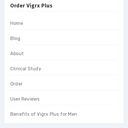
Order Vigrx Plus
Home
Blog
About
Clinical Study
Order
User Reviews
Benefits of Vigrx Plus for Men