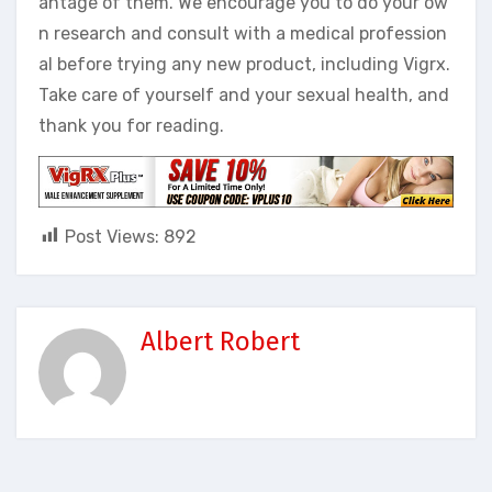
antage of them. We encourage you to do your ow
n research and consult with a medical profession
al before trying any new product, including Vigrx.
Take care of yourself and your sexual health, and
thank you for reading.
Post Views:
892
Albert Robert