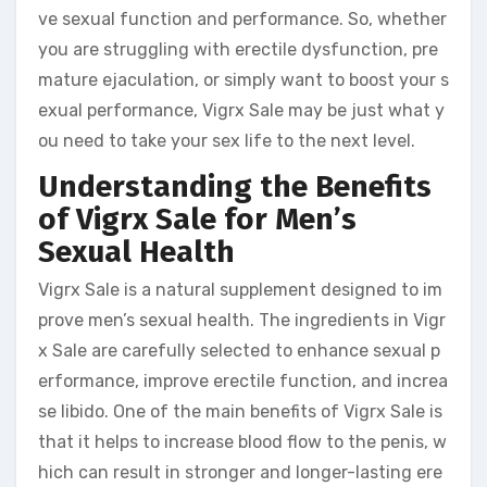
ve sexual function and performance. So, whether
you are struggling with erectile dysfunction, pre
mature ejaculation, or simply want to boost your s
exual performance, Vigrx Sale may be just what y
ou need to take your sex life to the next level.
Understanding the Benefits
of Vigrx Sale for Men’s
Sexual Health
Vigrx Sale is a natural supplement designed to im
prove men’s sexual health. The ingredients in Vigr
x Sale are carefully selected to enhance sexual p
erformance, improve erectile function, and increa
se libido. One of the main benefits of Vigrx Sale is
that it helps to increase blood flow to the penis, w
hich can result in stronger and longer-lasting ere