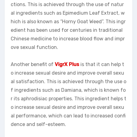
ctions. This is achieved through the use of natur
al ingredients such as Epimedium Leaf Extract, w
hich is also known as “Horny Goat Weed”. This ingr
edient has been used for centuries in traditional
Chinese medicine to increase blood flow and impr
ove sexual function.
Another benefit of
VigrX Plus
is that it can help t
o increase sexual desire and improve overall sexu
al satisfaction. This is achieved through the use o
f ingredients such as Damiana, which is known fo
r its aphrodisiac properties. This ingredient helps t
o increase sexual desire and improve overall sexu
al performance, which can lead to increased confi
dence and self-esteem.