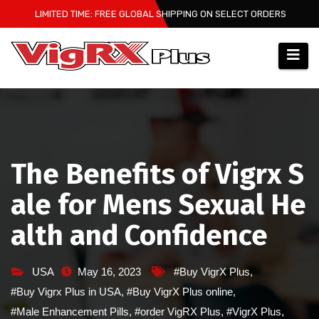
Skip
LIMITED TIME: FREE GLOBAL SHIPPING ON SELECT ORDERS
to
content
The Benefits of Vigrx S
ale for Mens Sexual He
alth and Confidence
USA
May 16, 2023
#Buy VigrX Plus
,
#Buy Vigrx Plus in USA
,
#Buy VigrX Plus online
,
#Male Enhancement Pills
,
#order VigRX Plus
,
#VigrX Plus
,