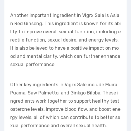
Another important ingredient in Vigrx Sale is Asia
n Red Ginseng. This ingredient is known for its abi
lity to improve overall sexual function, including e
rectile function, sexual desire, and energy levels.
It is also believed to have a positive impact on mo
od and mental clarity, which can further enhance
sexual performance.
Other key ingredients in Vigrx Sale include Muira
Puama, Saw Palmetto, and Ginkgo Biloba. These i
ngredients work together to support healthy test
osterone levels, improve blood flow, and boost ene
rgy levels, all of which can contribute to better se
xual performance and overall sexual health.