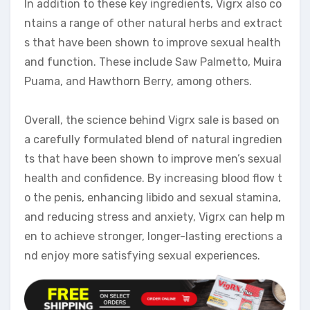
In addition to these key ingredients, Vigrx also co
ntains a range of other natural herbs and extract
s that have been shown to improve sexual health
and function. These include Saw Palmetto, Muira
Puama, and Hawthorn Berry, among others.
Overall, the science behind Vigrx sale is based on
a carefully formulated blend of natural ingredien
ts that have been shown to improve men’s sexual
health and confidence. By increasing blood flow t
o the penis, enhancing libido and sexual stamina,
and reducing stress and anxiety, Vigrx can help m
en to achieve stronger, longer-lasting erections a
nd enjoy more satisfying sexual experiences.