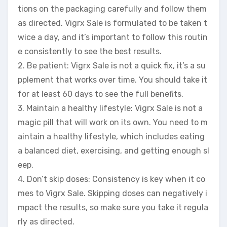
tions on the packaging carefully and follow them
as directed. Vigrx Sale is formulated to be taken t
wice a day, and it’s important to follow this routin
e consistently to see the best results.
2. Be patient: Vigrx Sale is not a quick fix, it’s a su
pplement that works over time. You should take it
for at least 60 days to see the full benefits.
3. Maintain a healthy lifestyle: Vigrx Sale is not a
magic pill that will work on its own. You need to m
aintain a healthy lifestyle, which includes eating
a balanced diet, exercising, and getting enough sl
eep.
4. Don’t skip doses: Consistency is key when it co
mes to Vigrx Sale. Skipping doses can negatively i
mpact the results, so make sure you take it regula
rly as directed.