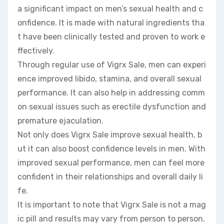
a significant impact on men’s sexual health and c
onfidence. It is made with natural ingredients tha
t have been clinically tested and proven to work e
ffectively.
Through regular use of Vigrx Sale, men can experi
ence improved libido, stamina, and overall sexual
performance. It can also help in addressing comm
on sexual issues such as erectile dysfunction and
premature ejaculation.
Not only does Vigrx Sale improve sexual health, b
ut it can also boost confidence levels in men. With
improved sexual performance, men can feel more
confident in their relationships and overall daily li
fe.
It is important to note that Vigrx Sale is not a mag
ic pill and results may vary from person to person.