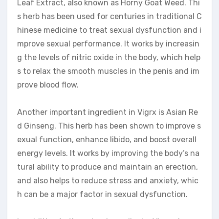
Leaf Extract, also known as Horny Goat Weed. Thi
s herb has been used for centuries in traditional C
hinese medicine to treat sexual dysfunction and i
mprove sexual performance. It works by increasin
g the levels of nitric oxide in the body, which help
s to relax the smooth muscles in the penis and im
prove blood flow.
Another important ingredient in Vigrx is Asian Re
d Ginseng. This herb has been shown to improve s
exual function, enhance libido, and boost overall
energy levels. It works by improving the body’s na
tural ability to produce and maintain an erection,
and also helps to reduce stress and anxiety, whic
h can be a major factor in sexual dysfunction.