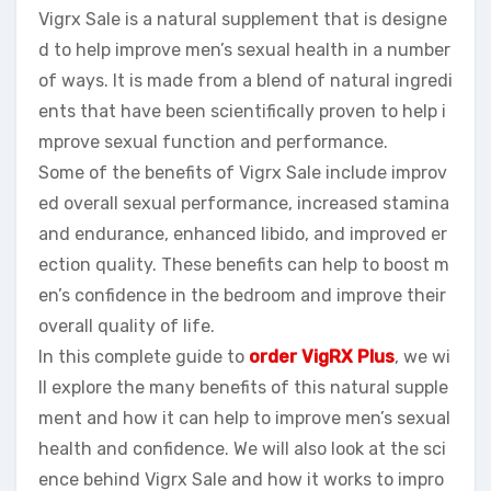
Vigrx Sale is a natural supplement that is designe
d to help improve men’s sexual health in a number
of ways. It is made from a blend of natural ingredi
ents that have been scientifically proven to help i
mprove sexual function and performance.
Some of the benefits of Vigrx Sale include improv
ed overall sexual performance, increased stamina
and endurance, enhanced libido, and improved er
ection quality. These benefits can help to boost m
en’s confidence in the bedroom and improve their
overall quality of life.
In this complete guide to
order VigRX Plus
, we wi
ll explore the many benefits of this natural supple
ment and how it can help to improve men’s sexual
health and confidence. We will also look at the sci
ence behind Vigrx Sale and how it works to impro