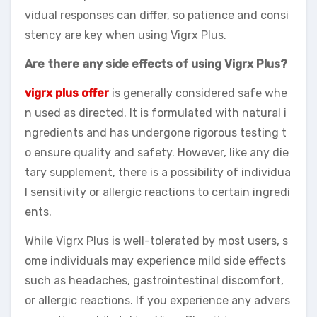
vidual responses can differ, so patience and consi
stency are key when using Vigrx Plus.
Are there any side effects of using Vigrx Plus?
vigrx plus offer
is generally considered safe whe
n used as directed. It is formulated with natural i
ngredients and has undergone rigorous testing t
o ensure quality and safety. However, like any die
tary supplement, there is a possibility of individua
l sensitivity or allergic reactions to certain ingredi
ents.
While Vigrx Plus is well-tolerated by most users, s
ome individuals may experience mild side effects
such as headaches, gastrointestinal discomfort,
or allergic reactions. If you experience any advers