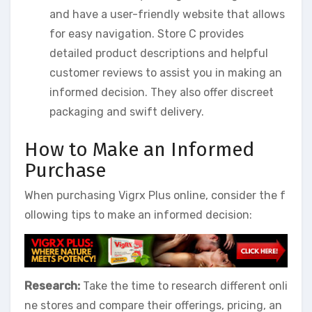
and have a user-friendly website that allows
for easy navigation. Store C provides
detailed product descriptions and helpful
customer reviews to assist you in making an
informed decision. They also offer discreet
packaging and swift delivery.
How to Make an Informed
Purchase
When purchasing Vigrx Plus online, consider the f
ollowing tips to make an informed decision:
Research:
Take the time to research different onli
ne stores and compare their offerings, pricing, an