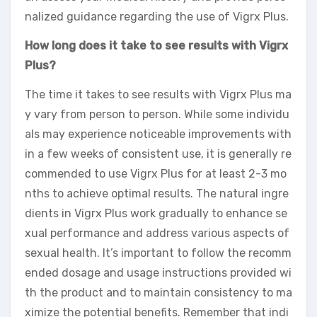
nalized guidance regarding the use of Vigrx Plus.
How long does it take to see results with Vigrx
Plus?
The time it takes to see results with Vigrx Plus ma
y vary from person to person. While some individu
als may experience noticeable improvements with
in a few weeks of consistent use, it is generally re
commended to use Vigrx Plus for at least 2-3 mo
nths to achieve optimal results. The natural ingre
dients in Vigrx Plus work gradually to enhance se
xual performance and address various aspects of
sexual health. It’s important to follow the recomm
ended dosage and usage instructions provided wi
th the product and to maintain consistency to ma
ximize the potential benefits. Remember that indi