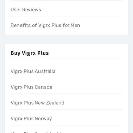
User Reviews
Benefits of Vigrx Plus for Men
Buy Vigrx Plus
Vigrx Plus Australia
Vigrx Plus Canada
Vigrx Plus New Zealand
Vigrx Plus Norway