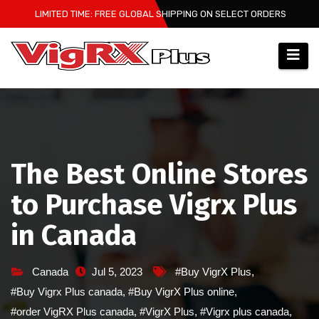
Skip
LIMITED TIME: FREE GLOBAL SHIPPING ON SELECT ORDERS
to
content
The Best Online Stores
to Purchase Vigrx Plus
in Canada
Canada
Jul 5, 2023
#Buy VigrX Plus
,
#Buy Vigrx Plus canada
,
#Buy VigrX Plus online
,
#order VigRX Plus canada
,
#VigrX Plus
,
#Vigrx plus canada
,