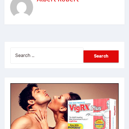
Search
for: