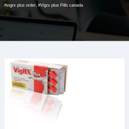
#vigrx plus order
,
#Vigrx plus Pills canada