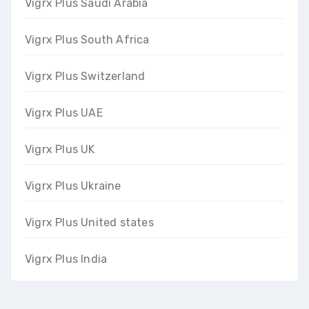
Vigrx Plus Saudi Arabia
Vigrx Plus South Africa
Vigrx Plus Switzerland
Vigrx Plus UAE
Vigrx Plus UK
Vigrx Plus Ukraine
Vigrx Plus United states
Vigrx Plus India