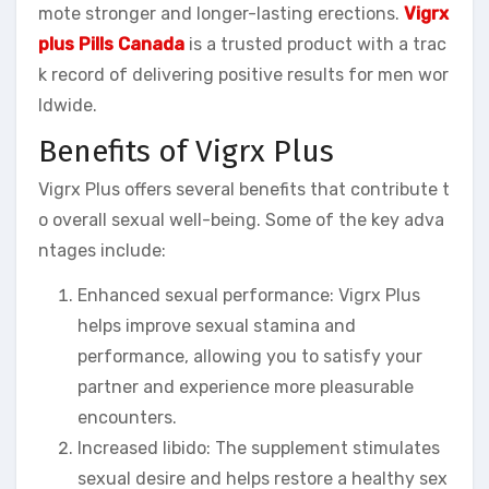
mote stronger and longer-lasting erections.
Vigrx
plus Pills Canada
is a trusted product with a trac
k record of delivering positive results for men wor
ldwide.
Benefits of Vigrx Plus
Vigrx Plus offers several benefits that contribute t
o overall sexual well-being. Some of the key adva
ntages include:
Enhanced sexual performance: Vigrx Plus
helps improve sexual stamina and
performance, allowing you to satisfy your
partner and experience more pleasurable
encounters.
Increased libido: The supplement stimulates
sexual desire and helps restore a healthy sex