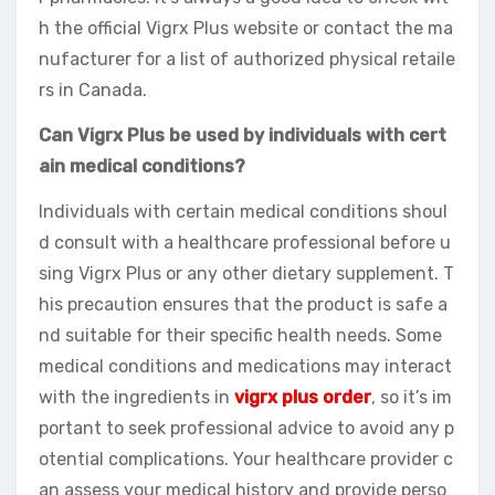
h the official Vigrx Plus website or contact the ma
nufacturer for a list of authorized physical retaile
rs in Canada.
Can Vigrx Plus be used by individuals with cert
ain medical conditions?
Individuals with certain medical conditions shoul
d consult with a healthcare professional before u
sing Vigrx Plus or any other dietary supplement. T
his precaution ensures that the product is safe a
nd suitable for their specific health needs. Some
medical conditions and medications may interact
with the ingredients in
vigrx plus order
, so it’s im
portant to seek professional advice to avoid any p
otential complications. Your healthcare provider c
an assess your medical history and provide perso