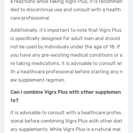
e reactions while taking Vigrx Plus, it is recommen
ded to discontinue use and consult with a health
care professional.
Additionally, it’s important to note that Vigrx Plus
is specifically designed for adult men and should
not be used by individuals under the age of 18. If
you have any pre-existing medical conditions or a
re taking medications, it is advisable to consult wi
th a healthcare professional before starting any n
ew supplement regimen.
Can I combine Vigrx Plus with other supplemen
ts?
It is advisable to consult with a healthcare profes
sional before combining Vigrx Plus with other diet
ary supplements. While Vigrx Plus is a natural mal