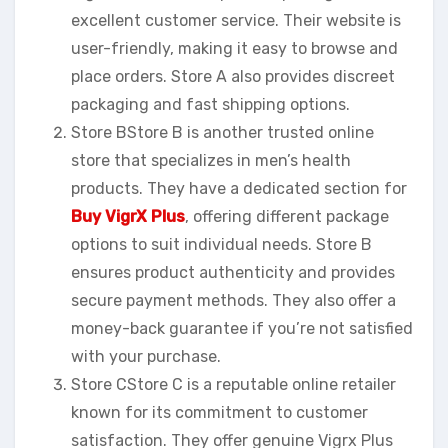
excellent customer service. Their website is
user-friendly, making it easy to browse and
place orders. Store A also provides discreet
packaging and fast shipping options.
Store BStore B is another trusted online
store that specializes in men’s health
products. They have a dedicated section for
Buy VigrX Plus
, offering different package
options to suit individual needs. Store B
ensures product authenticity and provides
secure payment methods. They also offer a
money-back guarantee if you’re not satisfied
with your purchase.
Store CStore C is a reputable online retailer
known for its commitment to customer
satisfaction. They offer genuine Vigrx Plus