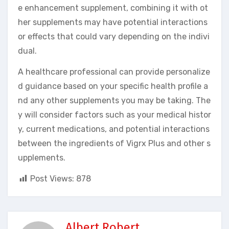
e enhancement supplement, combining it with ot
her supplements may have potential interactions
or effects that could vary depending on the indivi
dual.
A healthcare professional can provide personalize
d guidance based on your specific health profile a
nd any other supplements you may be taking. The
y will consider factors such as your medical histor
y, current medications, and potential interactions
between the ingredients of Vigrx Plus and other s
upplements.
Post Views:
878
Albert Robert