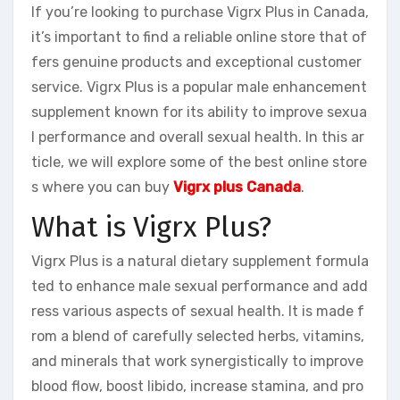
If you’re looking to purchase Vigrx Plus in Canada,
it’s important to find a reliable online store that of
fers genuine products and exceptional customer
service. Vigrx Plus is a popular male enhancement
supplement known for its ability to improve sexua
l performance and overall sexual health. In this ar
ticle, we will explore some of the best online store
s where you can buy
Vigrx plus Canada
.
What is Vigrx Plus?
Vigrx Plus is a natural dietary supplement formula
ted to enhance male sexual performance and add
ress various aspects of sexual health. It is made f
rom a blend of carefully selected herbs, vitamins,
and minerals that work synergistically to improve
blood flow, boost libido, increase stamina, and pro