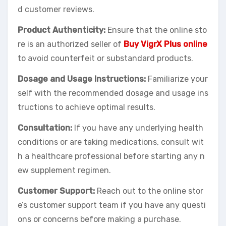
d customer reviews.
Product Authenticity:
Ensure that the online sto
re is an authorized seller of
Buy VigrX Plus online
to avoid counterfeit or substandard products.
Dosage and Usage Instructions:
Familiarize your
self with the recommended dosage and usage ins
tructions to achieve optimal results.
Consultation:
If you have any underlying health
conditions or are taking medications, consult wit
h a healthcare professional before starting any n
ew supplement regimen.
Customer Support:
Reach out to the online stor
e’s customer support team if you have any questi
ons or concerns before making a purchase.