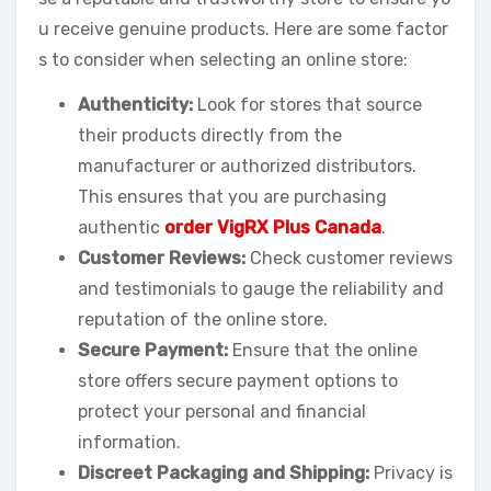
u receive genuine products. Here are some factor
s to consider when selecting an online store:
Authenticity:
Look for stores that source
their products directly from the
manufacturer or authorized distributors.
This ensures that you are purchasing
authentic
order VigRX Plus Canada
.
Customer Reviews:
Check customer reviews
and testimonials to gauge the reliability and
reputation of the online store.
Secure Payment:
Ensure that the online
store offers secure payment options to
protect your personal and financial
information.
Discreet Packaging and Shipping:
Privacy is