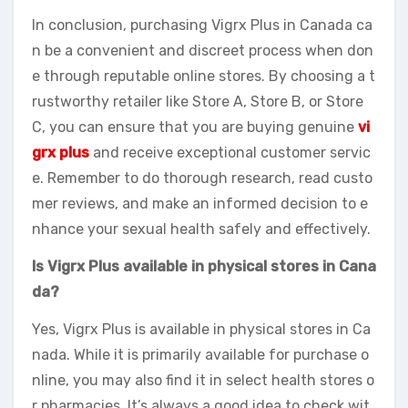
In conclusion, purchasing Vigrx Plus in Canada ca
n be a convenient and discreet process when don
e through reputable online stores. By choosing a t
rustworthy retailer like Store A, Store B, or Store
C, you can ensure that you are buying genuine
vi
grx plus
and receive exceptional customer servic
e. Remember to do thorough research, read custo
mer reviews, and make an informed decision to e
nhance your sexual health safely and effectively.
Is Vigrx Plus available in physical stores in Cana
da?
Yes, Vigrx Plus is available in physical stores in Ca
nada. While it is primarily available for purchase o
nline, you may also find it in select health stores o
r pharmacies. It’s always a good idea to check wit