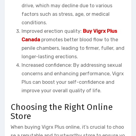
drive, which may decline due to various
factors such as stress, age, or medical
conditions.
Improved erection quality:
Buy Vigrx Plus
Canada
promotes better blood flow to the
penile chambers, leading to firmer, fuller, and
longer-lasting erections.
Increased confidence: By addressing sexual
concerns and enhancing performance, Vigrx
Plus can boost your self-confidence and
improve your overall quality of life.
Choosing the Right Online
Store
When buying Vigrx Plus online, it’s crucial to choo
se a reputable and trustworthy store to ensure yo