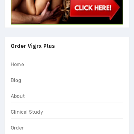
Order Vigrx Plus
Home
Blog
About
Clinical Study
Order