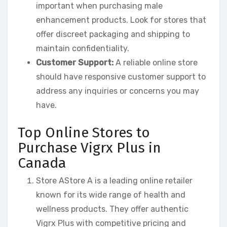
important when purchasing male
enhancement products. Look for stores that
offer discreet packaging and shipping to
maintain confidentiality.
Customer Support:
A reliable online store
should have responsive customer support to
address any inquiries or concerns you may
have.
Top Online Stores to
Purchase Vigrx Plus in
Canada
Store AStore A is a leading online retailer
known for its wide range of health and
wellness products. They offer authentic
Vigrx Plus with competitive pricing and