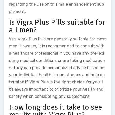
regarding the use of this male enhancement sup
plement.
Is Vigrx Plus Pills suitable for
all men?
Yes, Vigrx Plus Pills are generally suitable for most
men. However, it is recommended to consult with
a healthcare professional if you have any pre-exi
sting medical conditions or are taking medication
s. They can provide personalized advice based on
your individual health circumstances and help de
termine if Vigrx Plus is the right choice for you. I
t’s always important to prioritize your health and
safety when considering any supplement.
How long does it take to see
results with Vigrx Plus?