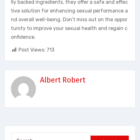
lly backed ingredients, they offer a safe and effec
tive solution for enhancing sexual performance a
nd overall well-being. Don’t miss out on the oppor
tunity to improve your sexual health and regain c
onfidence.
Post Views:
713
Albert Robert
Search