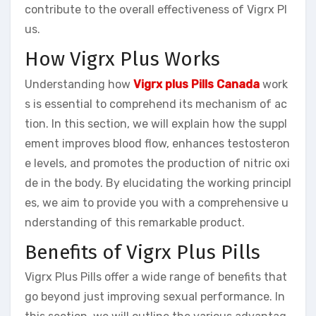
contribute to the overall effectiveness of Vigrx Pl
us.
How Vigrx Plus Works
Understanding how
Vigrx plus Pills Canada
work
s is essential to comprehend its mechanism of ac
tion. In this section, we will explain how the suppl
ement improves blood flow, enhances testosteron
e levels, and promotes the production of nitric oxi
de in the body. By elucidating the working principl
es, we aim to provide you with a comprehensive u
nderstanding of this remarkable product.
Benefits of Vigrx Plus Pills
Vigrx Plus Pills offer a wide range of benefits that
go beyond just improving sexual performance. In