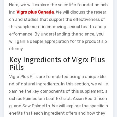
Here, we will explore the scientific foundation beh
ind
Vigrx plus Canada
. We will discuss the resear
ch and studies that support the effectiveness of
this supplement in improving sexual health and p
erformance. By understanding the science, you
will gain a deeper appreciation for the product’s p
otency.
Key Ingredients of Vigrx Plus
Pills
Vigrx Plus Pills are formulated using a unique ble
nd of natural ingredients. In this section, we will e
xamine the key components of this supplement, s
uch as Epimedium Leaf Extract, Asian Red Ginsen
g, and Saw Palmetto. We will explore the specific b
enefits that each ingredient offers and how they