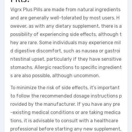
Vigrx Plus Pills are made from natural ingredients
and are generally well-tolerated by most users. H
owever, as with any dietary supplement, there is a
possibility of experiencing side effects, although t
hey are rare. Some individuals may experience mil
d digestive discomfort, such as nausea or gastroi
ntestinal upset, particularly if they have sensitive
stomachs. Allergic reactions to specific ingredient
s are also possible, although uncommon.
To minimize the risk of side effects, it’s important
to follow the recommended dosage instructions p
rovided by the manufacturer. If you have any pre
-existing medical conditions or are taking medica
tions, it is advisable to consult with a healthcare
professional before starting any new supplement,