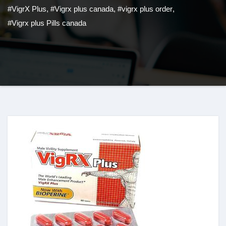
#VigrX Plus
,
#Vigrx plus canada
,
#vigrx plus order
,
#Vigrx plus Pills canada