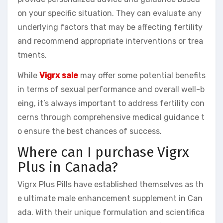
on your specific situation. They can evaluate any
underlying factors that may be affecting fertility
and recommend appropriate interventions or trea
tments.
While
Vigrx sale
may offer some potential benefits
in terms of sexual performance and overall well-b
eing, it’s always important to address fertility con
cerns through comprehensive medical guidance t
o ensure the best chances of success.
Where can I purchase Vigrx
Plus in Canada?
Vigrx Plus Pills have established themselves as th
e ultimate male enhancement supplement in Can
ada. With their unique formulation and scientifica