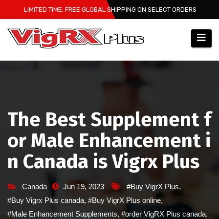
Skip
LIMITED TIME: FREE GLOBAL SHIPPING ON SELECT ORDERS
to
content
The Best Supplement f
or Male Enhancement i
n Canada is Vigrx Plus
Canada
Jun 19, 2023
#Buy VigrX Plus
,
#Buy Vigrx Plus canada
,
#Buy VigrX Plus online
,
#Male Enhancement Supplements
,
#order VigRX Plus canada
,