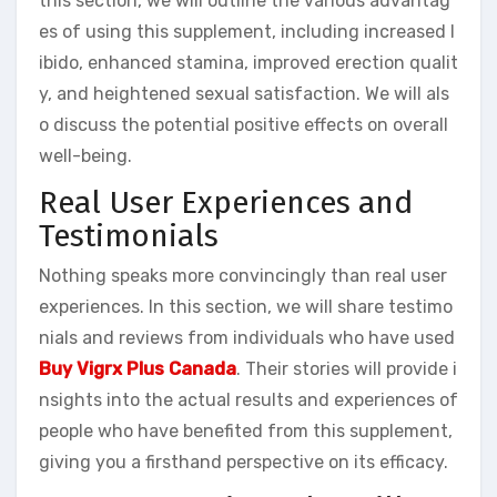
this section, we will outline the various advantag
es of using this supplement, including increased l
ibido, enhanced stamina, improved erection qualit
y, and heightened sexual satisfaction. We will als
o discuss the potential positive effects on overall
well-being.
Real User Experiences and
Testimonials
Nothing speaks more convincingly than real user
experiences. In this section, we will share testimo
nials and reviews from individuals who have used
Buy Vigrx Plus Canada
. Their stories will provide i
nsights into the actual results and experiences of
people who have benefited from this supplement,
giving you a firsthand perspective on its efficacy.