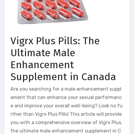
Vigrx Plus Pills: The
Ultimate Male
Enhancement
Supplement in Canada
Are you searching for a male enhancement suppl
ement that can enhance your sexual performanc
e and improve your overall well-being? Look no fu
rther than Vigrx Plus Pills! This article will provide
you with a comprehensive overview of Vigrx Plus,
the ultimate male enhancement supplement in C