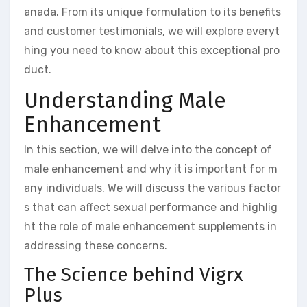
anada. From its unique formulation to its benefits
and customer testimonials, we will explore everyt
hing you need to know about this exceptional pro
duct.
Understanding Male
Enhancement
In this section, we will delve into the concept of
male enhancement and why it is important for m
any individuals. We will discuss the various factor
s that can affect sexual performance and highlig
ht the role of male enhancement supplements in
addressing these concerns.
The Science behind Vigrx
Plus