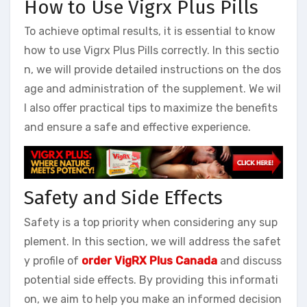
How to Use Vigrx Plus Pills
To achieve optimal results, it is essential to know
how to use Vigrx Plus Pills correctly. In this sectio
n, we will provide detailed instructions on the dos
age and administration of the supplement. We wil
l also offer practical tips to maximize the benefits
and ensure a safe and effective experience.
Safety and Side Effects
Safety is a top priority when considering any sup
plement. In this section, we will address the safet
y profile of
order VigRX Plus Canada
and discuss
potential side effects. By providing this informati
on, we aim to help you make an informed decision