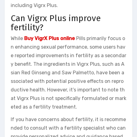
including Vigrx Plus.
Can Vigrx Plus improve
fertility?
While
Buy VigrX Plus online
Pills primarily focus o
n enhancing sexual performance, some users hav
e reported improvements in fertility as a secondar
y benefit. The ingredients in Vigrx Plus, such as A
sian Red Ginseng and Saw Palmetto, have been a
ssociated with potential positive effects on repro
ductive health. However, it’s important to note th
at Vigrx Plus is not specifically formulated or mark
eted as a fertility treatment.
If you have concerns about fertility, it is recomme
nded to consult with a fertility specialist who can
provide personalized advice and guidance based