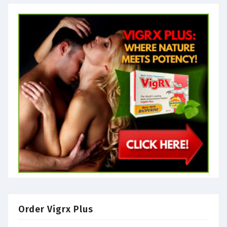
Order Vigrx Plus