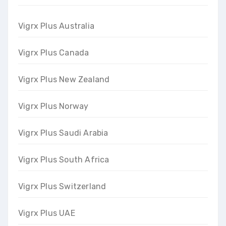
Vigrx Plus Australia
Vigrx Plus Canada
Vigrx Plus New Zealand
Vigrx Plus Norway
Vigrx Plus Saudi Arabia
Vigrx Plus South Africa
Vigrx Plus Switzerland
Vigrx Plus UAE