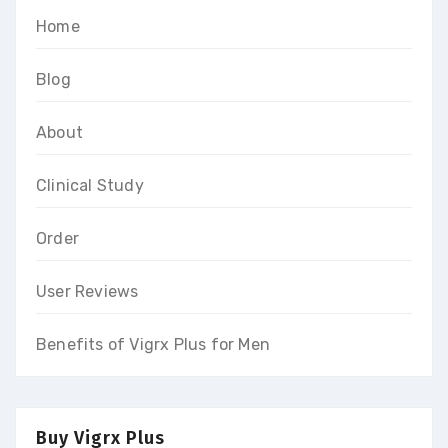
Home
Blog
About
Clinical Study
Order
User Reviews
Benefits of Vigrx Plus for Men
Buy Vigrx Plus