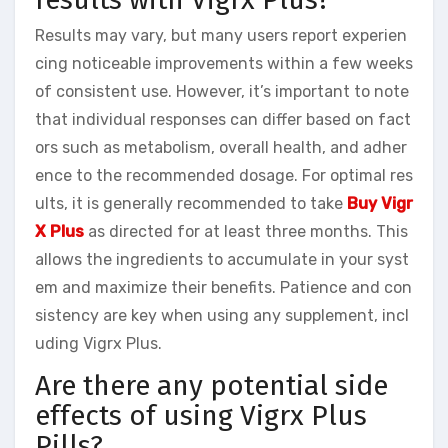
Results may vary, but many users report experien
cing noticeable improvements within a few weeks
of consistent use. However, it’s important to note
that individual responses can differ based on fact
ors such as metabolism, overall health, and adher
ence to the recommended dosage. For optimal res
ults, it is generally recommended to take
Buy Vigr
X Plus
as directed for at least three months. This
allows the ingredients to accumulate in your syst
em and maximize their benefits. Patience and con
sistency are key when using any supplement, incl
uding Vigrx Plus.
Are there any potential side
effects of using Vigrx Plus
Pills?