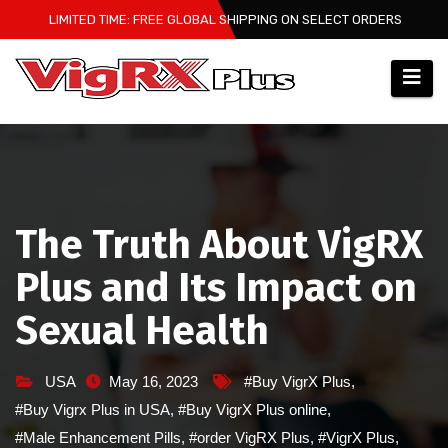
Skip
LIMITED TIME: FREE GLOBAL SHIPPING ON SELECT ORDERS
to
content
The Truth About VigRX
Plus and Its Impact on
Sexual Health
USA
May 16, 2023
#Buy VigrX Plus
,
#Buy Vigrx Plus in USA
,
#Buy VigrX Plus online
,
#Male Enhancement Pills
,
#order VigRX Plus
,
#VigrX Plus
,