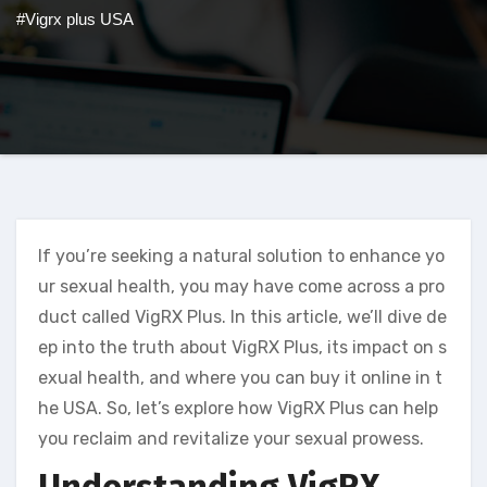
#Vigrx plus USA
If you’re seeking a natural solution to enhance yo
ur sexual health, you may have come across a pro
duct called VigRX Plus. In this article, we’ll dive de
ep into the truth about VigRX Plus, its impact on s
exual health, and where you can buy it online in t
he USA. So, let’s explore how VigRX Plus can help
you reclaim and revitalize your sexual prowess.