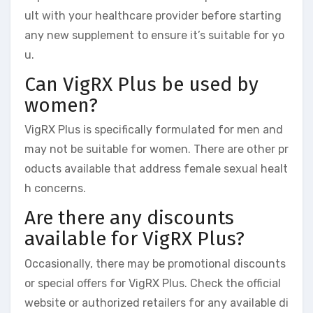
ult with your healthcare provider before starting
any new supplement to ensure it’s suitable for yo
u.
Can VigRX Plus be used by
women?
VigRX Plus is specifically formulated for men and
may not be suitable for women. There are other pr
oducts available that address female sexual healt
h concerns.
Are there any discounts
available for VigRX Plus?
Occasionally, there may be promotional discounts
or special offers for VigRX Plus. Check the official
website or authorized retailers for any available di