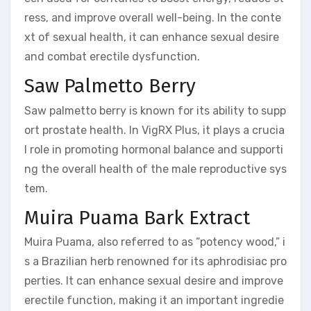
ress, and improve overall well-being. In the conte
xt of sexual health, it can enhance sexual desire
and combat erectile dysfunction.
Saw Palmetto Berry
Saw palmetto berry is known for its ability to supp
ort prostate health. In VigRX Plus, it plays a crucia
l role in promoting hormonal balance and supporti
ng the overall health of the male reproductive sys
tem.
Muira Puama Bark Extract
Muira Puama, also referred to as “potency wood,” i
s a Brazilian herb renowned for its aphrodisiac pro
perties. It can enhance sexual desire and improve
erectile function, making it an important ingredie