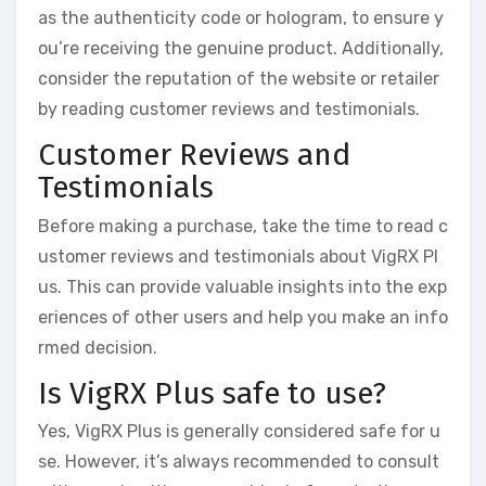
as the authenticity code or hologram, to ensure y
ou’re receiving the genuine product. Additionally,
consider the reputation of the website or retailer
by reading customer reviews and testimonials.
Customer Reviews and
Testimonials
Before making a purchase, take the time to read c
ustomer reviews and testimonials about VigRX Pl
us. This can provide valuable insights into the exp
eriences of other users and help you make an info
rmed decision.
Is VigRX Plus safe to use?
Yes, VigRX Plus is generally considered safe for u
se. However, it’s always recommended to consult