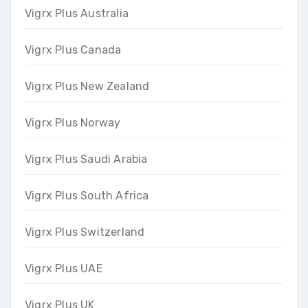
Vigrx Plus Australia
Vigrx Plus Canada
Vigrx Plus New Zealand
Vigrx Plus Norway
Vigrx Plus Saudi Arabia
Vigrx Plus South Africa
Vigrx Plus Switzerland
Vigrx Plus UAE
Vigrx Plus UK