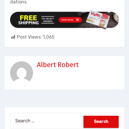
dations.
Post Views:
1,065
Albert Robert
Search
for: