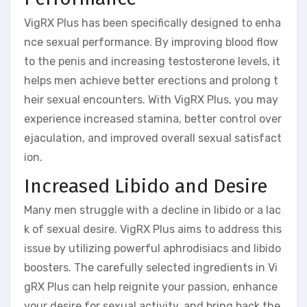
VigRX Plus has been specifically designed to enha
nce sexual performance. By improving blood flow
to the penis and increasing testosterone levels, it
helps men achieve better erections and prolong t
heir sexual encounters. With VigRX Plus, you may
experience increased stamina, better control over
ejaculation, and improved overall sexual satisfact
ion.
Increased Libido and Desire
Many men struggle with a decline in libido or a lac
k of sexual desire. VigRX Plus aims to address this
issue by utilizing powerful aphrodisiacs and libido
boosters. The carefully selected ingredients in Vi
gRX Plus can help reignite your passion, enhance
your desire for sexual activity, and bring back the