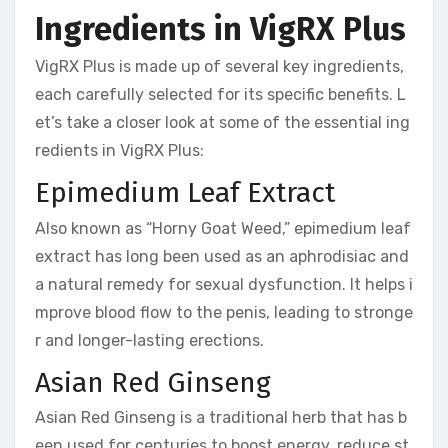
Ingredients in VigRX Plus
VigRX Plus is made up of several key ingredients,
each carefully selected for its specific benefits. L
et’s take a closer look at some of the essential ing
redients in VigRX Plus:
Epimedium Leaf Extract
Also known as “Horny Goat Weed,” epimedium leaf
extract has long been used as an aphrodisiac and
a natural remedy for sexual dysfunction. It helps i
mprove blood flow to the penis, leading to stronge
r and longer-lasting erections.
Asian Red Ginseng
Asian Red Ginseng is a traditional herb that has b
een used for centuries to boost energy, reduce st