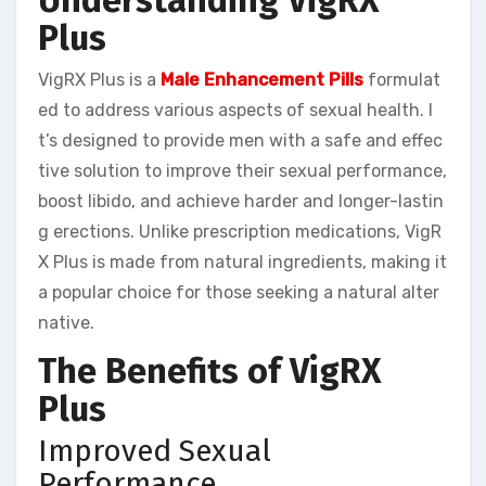
Understanding VigRX
Plus
VigRX Plus is a
Male Enhancement Pills
formulat
ed to address various aspects of sexual health. I
t’s designed to provide men with a safe and effec
tive solution to improve their sexual performance,
boost libido, and achieve harder and longer-lastin
g erections. Unlike prescription medications, VigR
X Plus is made from natural ingredients, making it
a popular choice for those seeking a natural alter
native.
The Benefits of VigRX
Plus
Improved Sexual
Performance