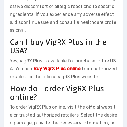
estive discomfort or allergic reactions to specific i
ngredients. If you experience any adverse effect
s, discontinue use and consult a healthcare profe
ssional.
Can I buy VigRX Plus in the
USA?
Yes, VigRX Plus is available for purchase in the US
A. You can
Buy VigrX Plus online
from authorized
retailers or the official VigRX Plus website.
How do I order VigRX Plus
online?
To order VigRX Plus online, visit the official websit
e or trusted authorized retailers. Select the desire
d package, provide the necessary information, an