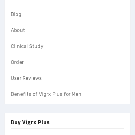
Blog
About
Clinical Study
Order
User Reviews
Benefits of Vigrx Plus for Men
Buy Vigrx Plus