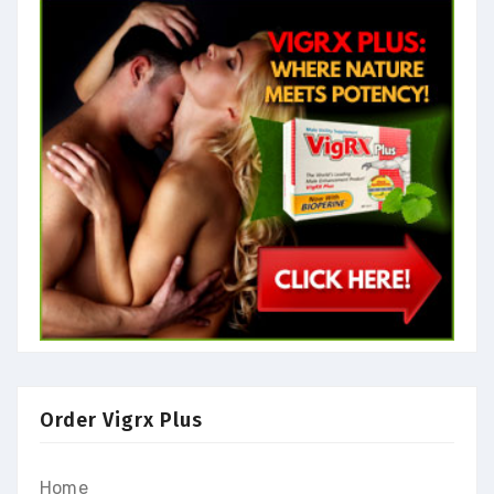
Order Vigrx Plus
Home