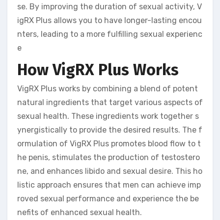
se. By improving the duration of sexual activity, V
igRX Plus allows you to have longer-lasting encou
nters, leading to a more fulfilling sexual experienc
e
How VigRX Plus Works
VigRX Plus works by combining a blend of potent
natural ingredients that target various aspects of
sexual health. These ingredients work together s
ynergistically to provide the desired results. The f
ormulation of VigRX Plus promotes blood flow to t
he penis, stimulates the production of testostero
ne, and enhances libido and sexual desire. This ho
listic approach ensures that men can achieve imp
roved sexual performance and experience the be
nefits of enhanced sexual health.