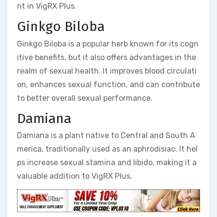
nt in VigRX Plus.
Ginkgo Biloba
Ginkgo Biloba is a popular herb known for its cogn
itive benefits, but it also offers advantages in the
realm of sexual health. It improves blood circulati
on, enhances sexual function, and can contribute
to better overall sexual performance.
Damiana
Damiana is a plant native to Central and South A
merica, traditionally used as an aphrodisiac. It hel
ps increase sexual stamina and libido, making it a
valuable addition to VigRX Plus.