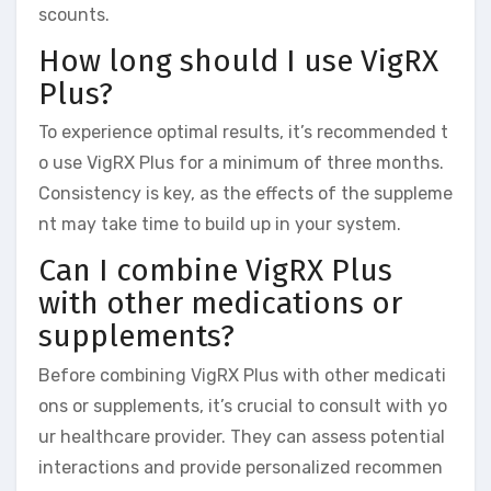
scounts.
How long should I use VigRX
Plus?
To experience optimal results, it’s recommended t
o use VigRX Plus for a minimum of three months.
Consistency is key, as the effects of the suppleme
nt may take time to build up in your system.
Can I combine VigRX Plus
with other medications or
supplements?
Before combining VigRX Plus with other medicati
ons or supplements, it’s crucial to consult with yo
ur healthcare provider. They can assess potential
interactions and provide personalized recommen