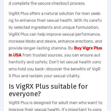
d complete the secure checkout process.
VigRX Plus offers a natural solution for men seeki
ng to enhance their sexual health. With its carefu
lly selected ingredients and unique formulation,
VigRX Plus can help improve sexual performance,
increase libido and desire, enhance erections, and
provide longer-lasting stamina. By
Buy Vigrx Plus
in USA
from trusted sources, you can ensure aut
henticity and safety. Don’t let sexual health conc
erns hold you back—discover the benefits of VigR
X Plus and reclaim your sexual vitality.
Is VigRX Plus suitable for
everyone?
VigRX Plus is designed for adult men who want to
improve their sexual health. It’s important to cons