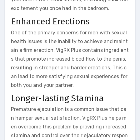
excitement you once had in the bedroom.
Enhanced Erections
One of the primary concerns for men with sexual
health issues is the inability to achieve and maint
ain a firm erection. VigRX Plus contains ingredient
s that promote increased blood flow to the penis,
resulting in stronger and harder erections. This c
an lead to more satisfying sexual experiences for
both you and your partner.
Longer-lasting Stamina
Premature ejaculation is a common issue that ca
n hamper sexual satisfaction. VigRX Plus helps m
en overcome this problem by providing increased
stamina and control over their ejaculatory respon