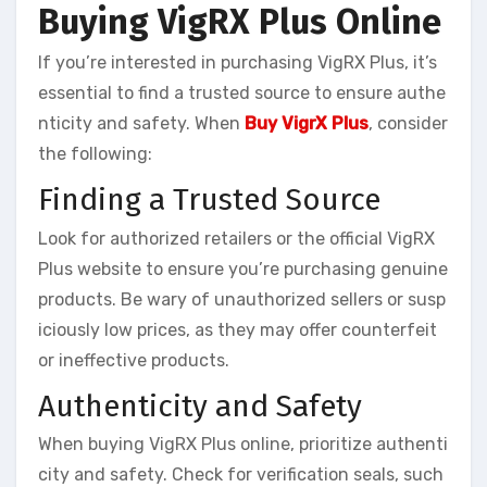
Buying VigRX Plus Online
If you’re interested in purchasing VigRX Plus, it’s
essential to find a trusted source to ensure authe
nticity and safety. When
Buy VigrX Plus
, consider
the following:
Finding a Trusted Source
Look for authorized retailers or the official VigRX
Plus website to ensure you’re purchasing genuine
products. Be wary of unauthorized sellers or susp
iciously low prices, as they may offer counterfeit
or ineffective products.
Authenticity and Safety
When buying VigRX Plus online, prioritize authenti
city and safety. Check for verification seals, such