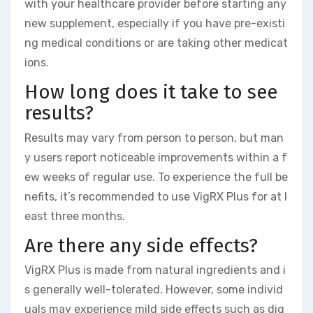
with your healthcare provider before starting any
new supplement, especially if you have pre-existi
ng medical conditions or are taking other medicat
ions.
How long does it take to see
results?
Results may vary from person to person, but man
y users report noticeable improvements within a f
ew weeks of regular use. To experience the full be
nefits, it’s recommended to use VigRX Plus for at l
east three months.
Are there any side effects?
VigRX Plus is made from natural ingredients and i
s generally well-tolerated. However, some individ
uals may experience mild side effects such as dig