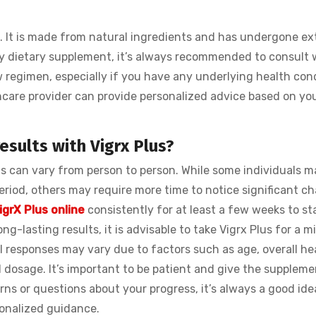
. It is made from natural ingredients and has undergone ex
ny dietary supplement, it’s always recommended to consult 
w regimen, especially if you have any underlying health con
thcare provider can provide personalized advice based on yo
esults with Vigrx Plus?
lus can vary from person to person. While some individuals m
eriod, others may require more time to notice significant c
igrX Plus online
consistently for at least a few weeks to st
ng-lasting results, it is advisable to take Vigrx Plus for a 
responses may vary due to factors such as age, overall hea
osage. It’s important to be patient and give the supplemen
rns or questions about your progress, it’s always a good ide
sonalized guidance.