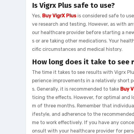
Is Vigrx Plus safe to use?
Yes,
Buy VigrX Plus
is considered safe to use
ve research and testing. However, as with a
our healthcare provider before starting a ne
s or are taking other medications. Your heal
cific circumstances and medical history.
How long does it take to see r
The time it takes to see results with Vigrx P
perience improvements in a relatively short p
s. Generally, it is recommended to take
Buy V
ticing the effects. However, for optimal and lo
m of three months. Remember that individual 
ifestyle, and adherence to the recommended d
me to work effectively. If you have any conce
onsult with your healthcare provider for per