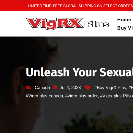
Skip
LIMITED TIME: FREE GLOBAL SHIPPING ON SELECT ORDERS
to
Home
content
Buy V
Unleash Your Sexual
Canada
Jul 4, 2023
#Buy VigrX Plus
,
#B
#Vigrx plus canada
,
#vigrx plus order
,
#Vigrx plus Pills