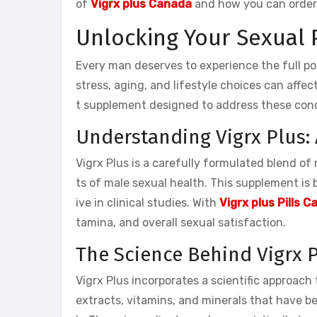
of
Vigrx plus Canada
and how you can order 
Unlocking Your Sexual 
Every man deserves to experience the full po
stress, aging, and lifestyle choices can aff
t supplement designed to address these con
Understanding Vigrx Plus:
Vigrx Plus is a carefully formulated blend o
ts of male sexual health. This supplement is 
ive in clinical studies. With
Vigrx plus Pills 
tamina, and overall sexual satisfaction.
The Science Behind Vigrx 
Vigrx Plus incorporates a scientific approach
extracts, vitamins, and minerals that have bee