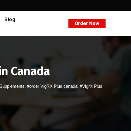
Blog
Order Now
 in Canada
Supplements
,
#order VigRX Plus canada
,
#VigrX Plus
,