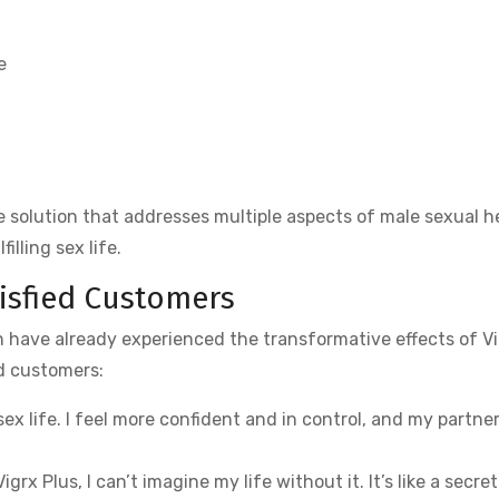
e
 solution that addresses multiple aspects of male sexual h
illing sex life.
tisfied Customers
en have already experienced the transformative effects of V
ed customers:
x life. I feel more confident and in control, and my partner
Vigrx Plus, I can’t imagine my life without it. It’s like a secret