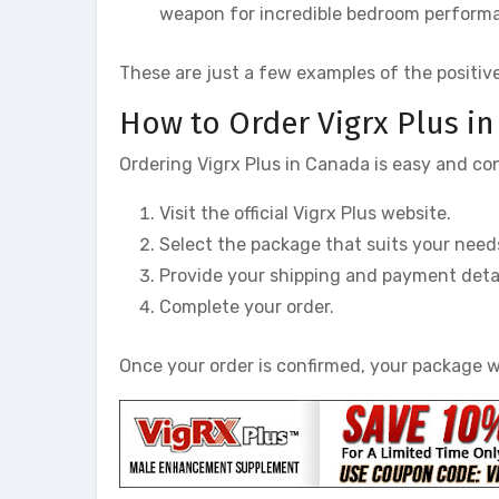
weapon for incredible bedroom performan
These are just a few examples of the positiv
How to Order Vigrx Plus i
Ordering Vigrx Plus in Canada is easy and co
Visit the official Vigrx Plus website.
Select the package that suits your need
Provide your shipping and payment detai
Complete your order.
Once your order is confirmed, your package wi