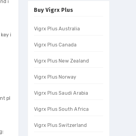
nd i
Buy Vigrx Plus
Vigrx Plus Australia
key i
Vigrx Plus Canada
Vigrx Plus New Zealand
Vigrx Plus Norway
Vigrx Plus Saudi Arabia
nt pl
Vigrx Plus South Africa
Vigrx Plus Switzerland
g: