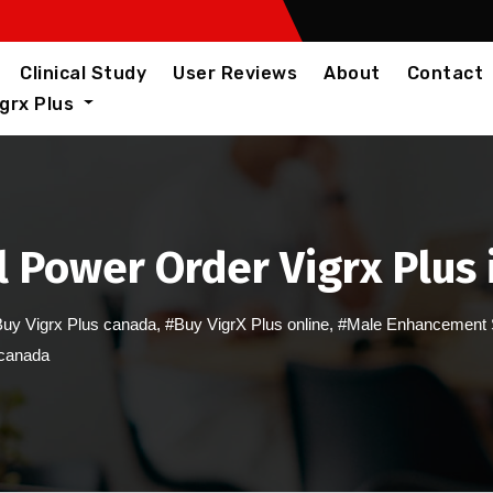
Clinical Study
User Reviews
About
Contact
igrx Plus
 Power Order Vigrx Plus
uy Vigrx Plus canada
,
#Buy VigrX Plus online
,
#Male Enhancement 
 canada