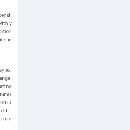
tensi
with y
dition
ur spe
ay ex
hange
art no
minimu
lth, l
t ti
a to c