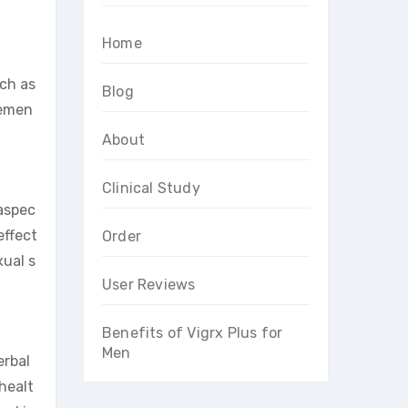
Home
uch as
Blog
cemen
About
Clinical Study
 aspec
effect
Order
xual s
User Reviews
Benefits of Vigrx Plus for
Men
erbal
 healt