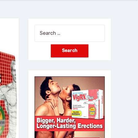
Search
for: