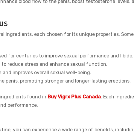
enhance blood flow to the penis, boost testosterone levels, a
lus
al ingredients, each chosen for its unique properties. Some 
sed for centuries to improve sexual performance and libido.
ty to reduce stress and enhance sexual function.
h and improves overall sexual well-being.
he penis, promoting stronger and longer-lasting erections.
 ingredients found in
Buy Vigrx Plus Canada
. Each ingredie
 and performance.
outine, you can experience a wide range of benefits, includin