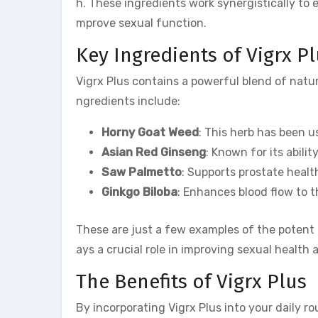
h. These ingredients work synergistically to 
mprove sexual function.
Key Ingredients of Vigrx P
Vigrx Plus contains a powerful blend of natur
ngredients include:
Horny Goat Weed
: This herb has been u
Asian Red Ginseng
: Known for its abili
Saw Palmetto
: Supports prostate healt
Ginkgo Biloba
: Enhances blood flow to t
These are just a few examples of the potent
ays a crucial role in improving sexual health
The Benefits of Vigrx Plus
By incorporating Vigrx Plus into your daily r