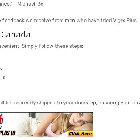
ce.” – Michael, 36
e feedback we receive from men who have tried Vigrx Plus.
n Canada
nvenient. Simply follow these steps:
s.
ls.
ll be discreetly shipped to your doorstep, ensuring your pri