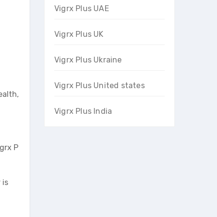
Vigrx Plus UAE
Vigrx Plus UK
Vigrx Plus Ukraine
Vigrx Plus United states
ealth,
Vigrx Plus India
igrx P
 is