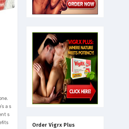
one.
’s a s
ent s
fits
Order Vigrx Plus