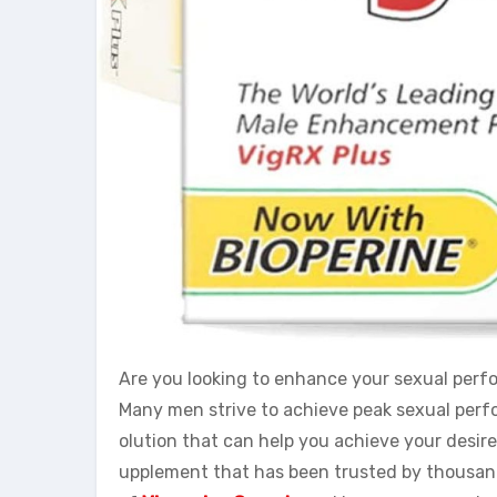
Are you looking to enhance your sexual perfo
Many men strive to achieve peak sexual perfo
olution that can help you achieve your desir
upplement that has been trusted by thousands 