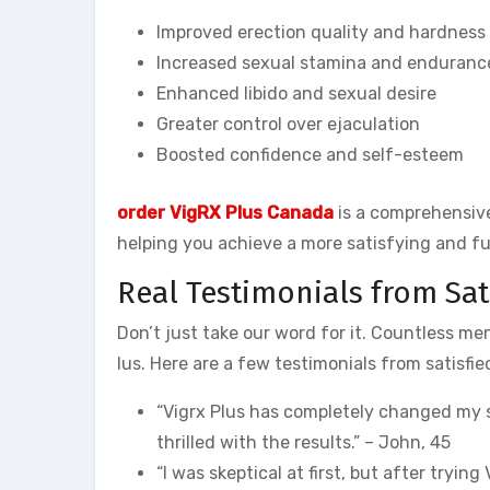
Improved erection quality and hardness
Increased sexual stamina and enduranc
Enhanced libido and sexual desire
Greater control over ejaculation
Boosted confidence and self-esteem
order VigRX Plus Canada
is a comprehensive
helping you achieve a more satisfying and fulf
Real Testimonials from Sa
Don’t just take our word for it. Countless m
lus. Here are a few testimonials from satisfi
“Vigrx Plus has completely changed my se
thrilled with the results.” – John, 45
“I was skeptical at first, but after trying 