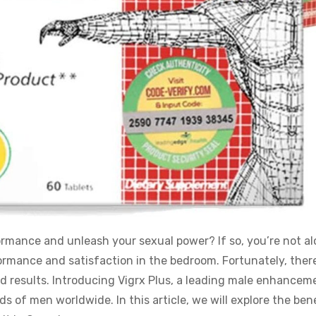
rmance and unleash your sexual power? If so, you’re not al
rmance and satisfaction in the bedroom. Fortunately, there
ed results. Introducing Vigrx Plus, a leading male enhancem
of men worldwide. In this article, we will explore the bene