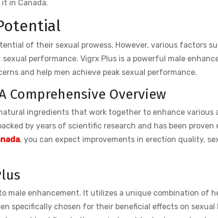
it in Canada.
Potential
tential of their sexual prowess. However, various factors s
ect sexual performance. Vigrx Plus is a powerful male enhan
cerns and help men achieve peak sexual performance.
 A Comprehensive Overview
f natural ingredients that work together to enhance various
backed by years of scientific research and has been proven 
Canada
, you can expect improvements in erection quality, se
Plus
 to male enhancement. It utilizes a unique combination of h
n specifically chosen for their beneficial effects on sexual