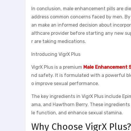
In conclusion, male enhancement pills are d
address common concerns faced by men. By u
an make an informed decision about incorpor
althcare provider before starting any new su
r are taking medications.
Introducing VigrX Plus
VigrX Plus is a premium
Male Enhancement 
nd safety. It is formulated with a powerful b
o improve sexual performance.
The key ingredients in VigrX Plus include Ep
ama, and Hawthorn Berry. These ingredients w
le function, and enhance sexual stamina.
Why Choose VigrX Plus?