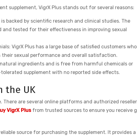
t supplement, VigrX Plus stands out for several reasons:
 is backed by scientific research and clinical studies. The
 and tested for their effectiveness in improving sexual
als: VigrX Plus has a large base of satisfied customers wh
 their sexual performance and overall satisfaction.
 natural ingredients and is free from harmful chemicals or
l-tolerated supplement with no reported side effects.
n the UK
 There are several online platforms and authorized reselle
uy VigrX Plus
from trusted sources to ensure you receive 
 reliable source for purchasing the supplement. It provides a