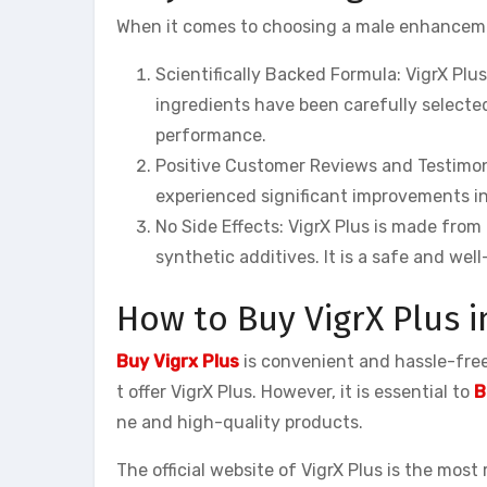
When it comes to choosing a male enhancemen
Scientifically Backed Formula: VigrX Plus
ingredients have been carefully selected
performance.
Positive Customer Reviews and Testimoni
experienced significant improvements in
No Side Effects: VigrX Plus is made from
synthetic additives. It is a safe and wel
How to Buy VigrX Plus i
Buy Vigrx Plus
is convenient and hassle-free.
t offer VigrX Plus. However, it is essential to
B
ne and high-quality products.
The official website of VigrX Plus is the most