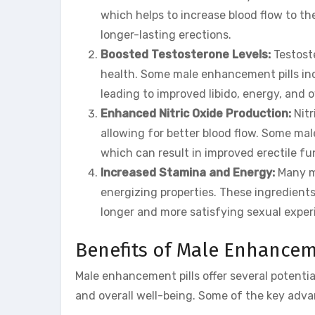
which helps to increase blood flow to the
longer-lasting erections.
Boosted Testosterone Levels:
Testoste
health. Some male enhancement pills inc
leading to improved libido, energy, and o
Enhanced Nitric Oxide Production:
Nitr
allowing for better blood flow. Some mal
which can result in improved erectile fu
Increased Stamina and Energy:
Many ma
energizing properties. These ingredient
longer and more satisfying sexual exper
Benefits of Male Enhancem
Male enhancement pills offer several potentia
and overall well-being. Some of the key adva