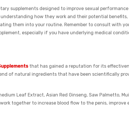
ietary supplements designed to improve sexual performance
nderstanding how they work and their potential benefits,
ating them into your routine. Remember to consult with yo
pplement, especially if you have underlying medical conditi
Supplements
that has gained a reputation for its effective
lend of natural ingredients that have been scientifically pro
imedium Leaf Extract, Asian Red Ginseng, Saw Palmetto, Mu
ork together to increase blood flow to the penis, improve e