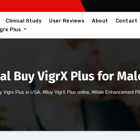
Clinical Study
User Reviews
About
Contact
igrx Plus
al Buy VigrX Plus for M
y Vigrx Plus in USA
,
#Buy VigrX Plus online
,
#Male Enhancement Pil