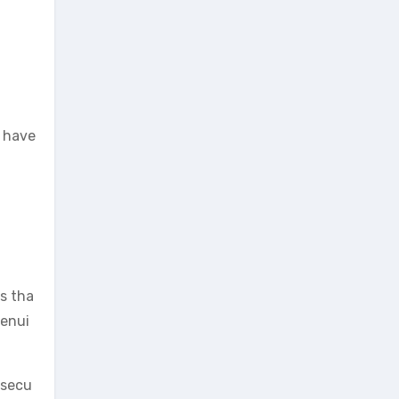
o have
rs tha
genui
 secu