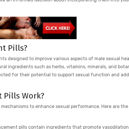
 Pills?
ts designed to improve various aspects of male sexual hea
ral ingredients such as herbs, vitamins, minerals, and bota
ected for their potential to support sexual function and ad
Pills Work?
l mechanisms to enhance sexual performance. Here are the
ement pills contain ingredients that promote vasodilation