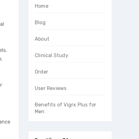
Home
Blog
al
About
ls,
Clinical Study
e,
Order
r
User Reviews
Benefits of Vigrx Plus for
Men
mance