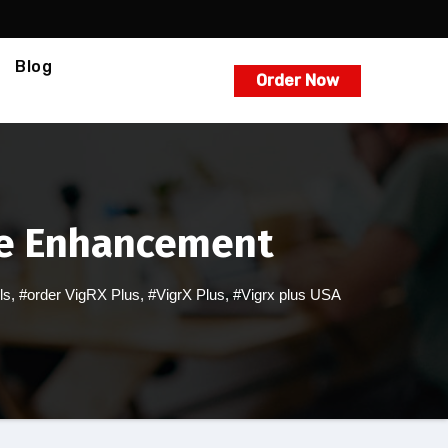
Blog
Order Now
ale Enhancement
ls
,
#order VigRX Plus
,
#VigrX Plus
,
#Vigrx plus USA