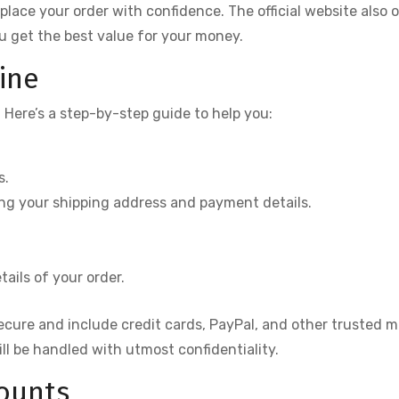
lace your order with confidence. The official website also o
u get the best value for your money.
ine
. Here’s a step-by-step guide to help you:
s.
ding your shipping address and payment details.
ails of your order.
secure and include credit cards, PayPal, and other trusted 
ill be handled with utmost confidentiality.
counts