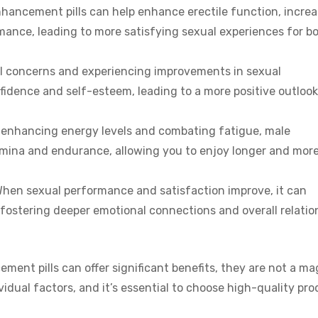
hancement pills can help enhance erectile function, incre
rmance, leading to more satisfying sexual experiences for b
 concerns and experiencing improvements in sexual
fidence and self-esteem, leading to a more positive outlook
enhancing energy levels and combating fatigue, male
amina and endurance, allowing you to enjoy longer and mor
hen sexual performance and satisfaction improve, it can
, fostering deeper emotional connections and overall relatio
ment pills can offer significant benefits, they are not a ma
idual factors, and it’s essential to choose high-quality pr