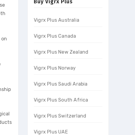
Buy Vigrx Plus
ase
oth
Vigrx Plus Australia
Vigrx Plus Canada
 on
Vigrx Plus New Zealand
e
Vigrx Plus Norway
Vigrx Plus Saudi Arabia
nship
Vigrx Plus South Africa
gical
Vigrx Plus Switzerland
oducts
Vigrx Plus UAE