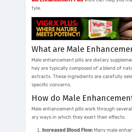
tyle.
What are Male Enhancement
Male enhancement pills are dietary supplemen
hey are typically composed of a blend of natu
extracts. These ingredients are carefully sel
specific concerns.
How do Male Enhancement 
Male enhancement pills work through severa
ary ways in which they exert their effects:
Increased Blood Flow:
Many male enhanc