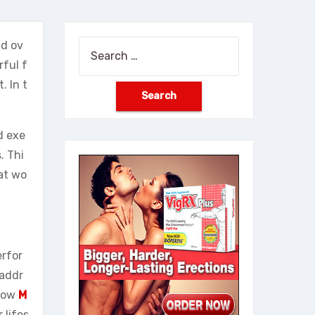
nd ov
Search
rful f
for:
 In t
d exe
. Thi
hat wo
erfor
 addr
 how
M
 lifes