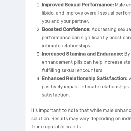
Improved Sexual Performance:
Male en
libido, and improve overall sexual perfo
you and your partner.
Boosted Confidence:
Addressing sexual
performance can significantly boost con
intimate relationships.
Increased Stamina and Endurance:
By 
enhancement pills can help increase st
fulfilling sexual encounters.
Enhanced Relationship Satisfaction:
W
positively impact intimate relationships
satisfaction.
It’s important to note that while male enhance
solution. Results may vary depending on indiv
from reputable brands.