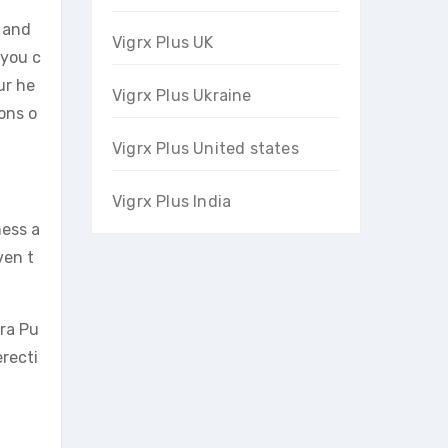
 and
Vigrx Plus UK
 you c
ur he
Vigrx Plus Ukraine
ons o
Vigrx Plus United states
Vigrx Plus India
ness a
ven t
ira Pu
recti