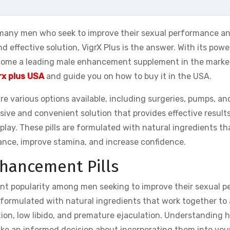
 many men who seek to improve their sexual performance a
and effective solution, VigrX Plus is the answer. With its powe
ecome a leading male enhancement supplement in the market.
rx plus USA
and guide you on how to buy it in the USA.
 various options available, including surgeries, pumps, an
ive and convenient solution that provides effective results
play. These pills are formulated with natural ingredients t
ance, improve stamina, and increase confidence.
hancement Pills
nt popularity among men seeking to improve their sexual p
e formulated with natural ingredients that work together to
ion, low libido, and premature ejaculation. Understanding
e an informed decision about incorporating them into your