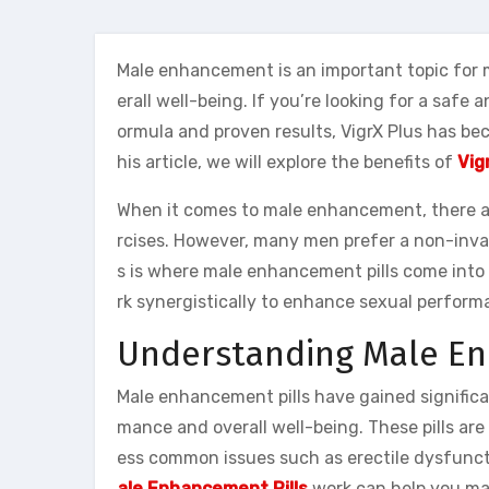
Male enhancement is an important topic for
erall well-being. If you’re looking for a safe 
ormula and proven results, VigrX Plus has b
his article, we will explore the benefits of
Vig
When it comes to male enhancement, there are
rcises. However, many men prefer a non-invas
s is where male enhancement pills come into 
rk synergistically to enhance sexual perform
Understanding Male En
Male enhancement pills have gained significa
mance and overall well-being. These pills ar
ess common issues such as erectile dysfunct
ale Enhancement Pills
work can help you mak