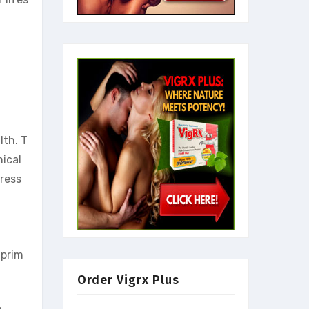
lth. T
nical
dress
 prim
Order Vigrx Plus
,