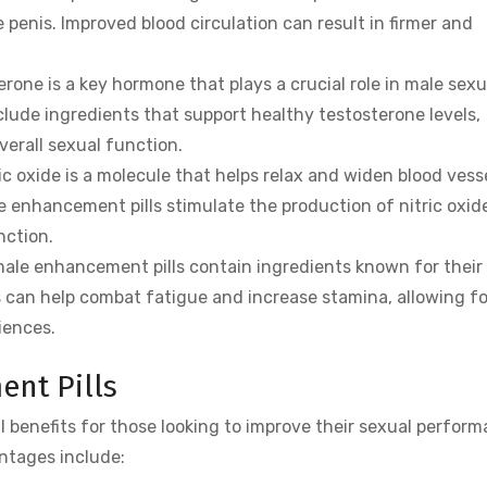
 penis. Improved blood circulation can result in firmer and
rone is a key hormone that plays a crucial role in male sexu
lude ingredients that support healthy testosterone levels,
verall sexual function.
ic oxide is a molecule that helps relax and widen blood vesse
e enhancement pills stimulate the production of nitric oxid
nction.
le enhancement pills contain ingredients known for their
s can help combat fatigue and increase stamina, allowing fo
iences.
ent Pills
l benefits for those looking to improve their sexual perfor
ntages include: