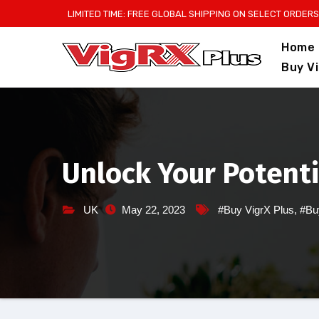
Skip
LIMITED TIME: FREE GLOBAL SHIPPING ON SELECT ORDERS
to
Home
content
Buy V
Unlock Your Potenti
UK
May 22, 2023
#Buy VigrX Plus
,
#Bu