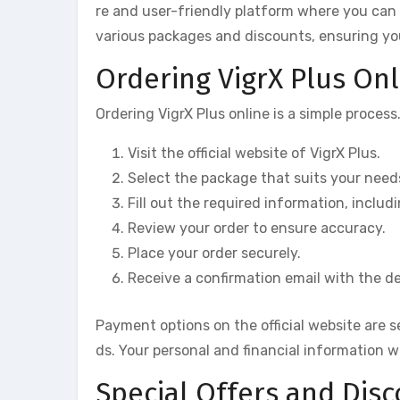
re and user-friendly platform where you can p
various packages and discounts, ensuring yo
Ordering VigrX Plus Onl
Ordering VigrX Plus online is a simple process
Visit the official website of VigrX Plus.
Select the package that suits your need
Fill out the required information, inclu
Review your order to ensure accuracy.
Place your order securely.
Receive a confirmation email with the det
Payment options on the official website are 
ds. Your personal and financial information w
Special Offers and Dis