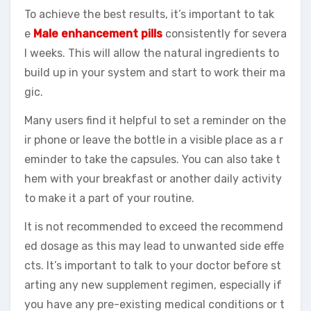
To achieve the best results, it’s important to tak
e
Male enhancement pills
consistently for severa
l weeks. This will allow the natural ingredients to
build up in your system and start to work their ma
gic.
Many users find it helpful to set a reminder on the
ir phone or leave the bottle in a visible place as a r
eminder to take the capsules. You can also take t
hem with your breakfast or another daily activity
to make it a part of your routine.
It is not recommended to exceed the recommend
ed dosage as this may lead to unwanted side effe
cts. It’s important to talk to your doctor before st
arting any new supplement regimen, especially if
you have any pre-existing medical conditions or t