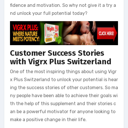
fidence and motivation. So why not give it a try a
nd unlock your full potential today?
Customer Success Stories
with Vigrx Plus Switzerland
One of the most inspiring things about using Vigr
x Plus Switzerland to unlock your potential is hear
ing the success stories of other customers. So ma
ny people have been able to achieve their goals wi
th the help of this supplement and their stories c
an be a powerful motivator for anyone looking to
make a positive change in their life.