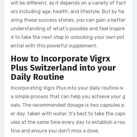
will be different, as it depends on a variety of fact
ors including age, health, and lifestyle. But by he
aring these success stories, you can gain a better
understanding of what’s possible and feel inspire
d to take the next step in unlocking your own pot
ential with this powerful supplement.
How to Incorporate Vigrx
Plus Switzerland into your
Daily Routine
Incorporating Vigrx Plus into your daily routine is
a simple process that can help you achieve your g
oals. The recommended dosage is two capsules p
er day, taken with water. It’s best to take the caps
ules at the same time every day to establish a rou
tine and ensure you don’t miss a dose.