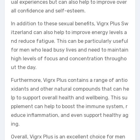
ual experiences but can also help to improve over
all confidence and self-esteem.
In addition to these sexual benefits, Vigrx Plus Sw
itzerland can also help to improve energy levels a
nd reduce fatigue. This can be particularly useful
for men who lead busy lives and need to maintain
high levels of focus and concentration througho
ut the day.
Furthermore, Vigrx Plus contains a range of antio
xidants and other natural compounds that can he
lp to support overall health and wellbeing. This su
pplement can help to boost the immune system, r
educe inflammation, and even support healthy ag
ing.
Overall, Vigrx Plus is an excellent choice for men