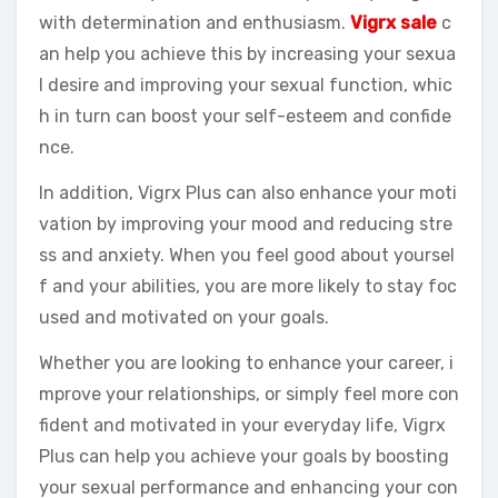
with determination and enthusiasm.
Vigrx sale
c
an help you achieve this by increasing your sexua
l desire and improving your sexual function, whic
h in turn can boost your self-esteem and confide
nce.
In addition, Vigrx Plus can also enhance your moti
vation by improving your mood and reducing stre
ss and anxiety. When you feel good about yoursel
f and your abilities, you are more likely to stay foc
used and motivated on your goals.
Whether you are looking to enhance your career, i
mprove your relationships, or simply feel more con
fident and motivated in your everyday life, Vigrx
Plus can help you achieve your goals by boosting
your sexual performance and enhancing your con