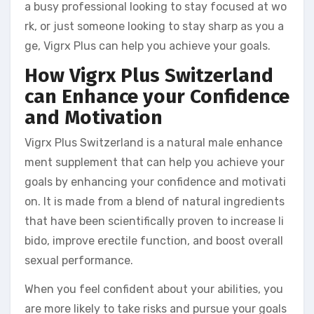
a busy professional looking to stay focused at wo
rk, or just someone looking to stay sharp as you a
ge, Vigrx Plus can help you achieve your goals.
How Vigrx Plus Switzerland
can Enhance your Confidence
and Motivation
Vigrx Plus Switzerland is a natural male enhance
ment supplement that can help you achieve your
goals by enhancing your confidence and motivati
on. It is made from a blend of natural ingredients
that have been scientifically proven to increase li
bido, improve erectile function, and boost overall
sexual performance.
When you feel confident about your abilities, you
are more likely to take risks and pursue your goals