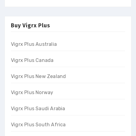
Buy Vigrx Plus
Vigrx Plus Australia
Vigrx Plus Canada
Vigrx Plus New Zealand
Vigrx Plus Norway
Vigrx Plus Saudi Arabia
Vigrx Plus South Africa