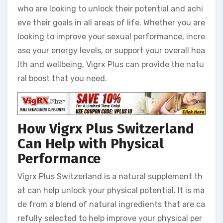
who are looking to unlock their potential and achi
eve their goals in all areas of life. Whether you are
looking to improve your sexual performance, incre
ase your energy levels, or support your overall hea
lth and wellbeing, Vigrx Plus can provide the natu
ral boost that you need.
How Vigrx Plus Switzerland
Can Help with Physical
Performance
Vigrx Plus Switzerland is a natural supplement th
at can help unlock your physical potential. It is ma
de from a blend of natural ingredients that are ca
refully selected to help improve your physical per