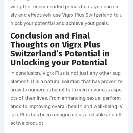
wing the recommended precautions, you can saf
ely and effectively use Vigrx Plus Switzerland to u
nlock your potential and achieve your goals.
Conclusion and Final
Thoughts on Vigrx Plus
Switzerland’s Potential in
Unlocking your Potential
In conclusion, Vigrx Plus is not just any other sup
plement. It is a natural solution that has proven to
provide numerous benefits to men in various aspe
cts of their lives. From enhancing sexual perform
ance to improving overall health and well-being, V
igrx Plus has been recognized as a reliable and eff
ective product.