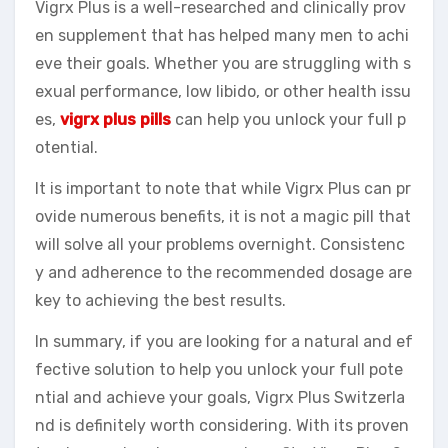
Vigrx Plus is a well-researched and clinically prov
en supplement that has helped many men to achi
eve their goals. Whether you are struggling with s
exual performance, low libido, or other health issu
es,
vigrx plus pills
can help you unlock your full p
otential.
It is important to note that while Vigrx Plus can pr
ovide numerous benefits, it is not a magic pill that
will solve all your problems overnight. Consistenc
y and adherence to the recommended dosage are
key to achieving the best results.
In summary, if you are looking for a natural and ef
fective solution to help you unlock your full pote
ntial and achieve your goals, Vigrx Plus Switzerla
nd is definitely worth considering. With its proven