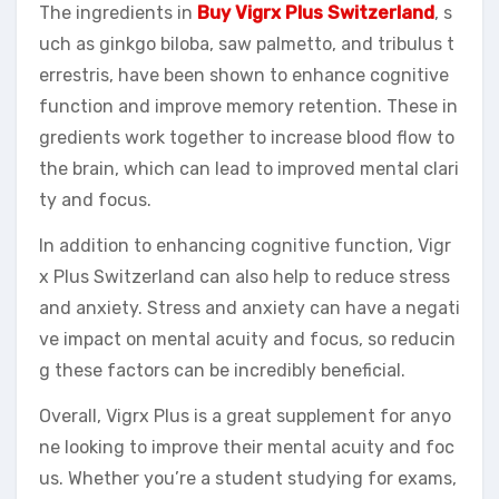
The ingredients in
Buy Vigrx Plus Switzerland
, s
uch as ginkgo biloba, saw palmetto, and tribulus t
errestris, have been shown to enhance cognitive
function and improve memory retention. These in
gredients work together to increase blood flow to
the brain, which can lead to improved mental clari
ty and focus.
In addition to enhancing cognitive function, Vigr
x Plus Switzerland can also help to reduce stress
and anxiety. Stress and anxiety can have a negati
ve impact on mental acuity and focus, so reducin
g these factors can be incredibly beneficial.
Overall, Vigrx Plus is a great supplement for anyo
ne looking to improve their mental acuity and foc
us. Whether you’re a student studying for exams,