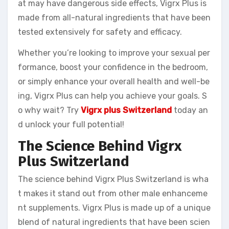
at may have dangerous side effects, Vigrx Plus is
made from all-natural ingredients that have been
tested extensively for safety and efficacy.
Whether you’re looking to improve your sexual per
formance, boost your confidence in the bedroom,
or simply enhance your overall health and well-be
ing, Vigrx Plus can help you achieve your goals. S
o why wait? Try
Vigrx plus Switzerland
today an
d unlock your full potential!
The Science Behind Vigrx
Plus Switzerland
The science behind Vigrx Plus Switzerland is wha
t makes it stand out from other male enhanceme
nt supplements. Vigrx Plus is made up of a unique
blend of natural ingredients that have been scien