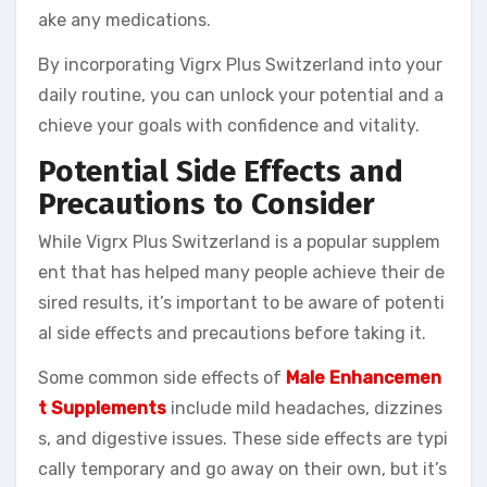
ake any medications.
By incorporating Vigrx Plus Switzerland into your
daily routine, you can unlock your potential and a
chieve your goals with confidence and vitality.
Potential Side Effects and
Precautions to Consider
While Vigrx Plus Switzerland is a popular supplem
ent that has helped many people achieve their de
sired results, it’s important to be aware of potenti
al side effects and precautions before taking it.
Some common side effects of
Male Enhancemen
t Supplements
include mild headaches, dizzines
s, and digestive issues. These side effects are typi
cally temporary and go away on their own, but it’s