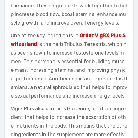
formance. These ingredients work together to hel
p increase blood flow, boost stamina, enhance mu
scle growth, and improve overall energy levels.
One of the key ingredients in
Order VigRX Plus S
witzerland
is the herb Tribulus Terrestris, which h
as been shown to increase testosterone levels in
men. This hormone is essential for building muscl
e mass, increasing stamina, and improving physic
al performance. Another important ingredient is D
amiana, a natural aphrodisiac that helps to improv
e sexual performance and increase energy levels.
Vigrx Plus also contains Bioperine, a natural ingre
dient that helps to increase the absorption of oth
er nutrients in the body. This means that the othe
r ingredients in the supplement are more effectiv