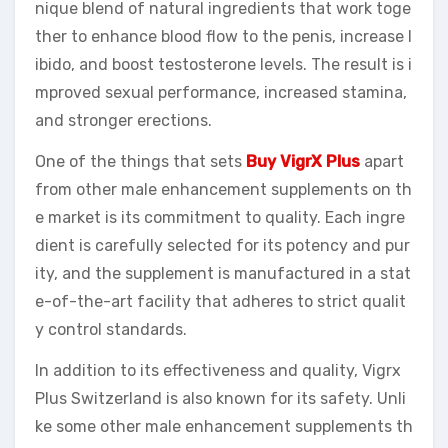
nique blend of natural ingredients that work toge
ther to enhance blood flow to the penis, increase l
ibido, and boost testosterone levels. The result is i
mproved sexual performance, increased stamina,
and stronger erections.
One of the things that sets
Buy VigrX Plus
apart
from other male enhancement supplements on th
e market is its commitment to quality. Each ingre
dient is carefully selected for its potency and pur
ity, and the supplement is manufactured in a stat
e-of-the-art facility that adheres to strict qualit
y control standards.
In addition to its effectiveness and quality, Vigrx
Plus Switzerland is also known for its safety. Unli
ke some other male enhancement supplements th