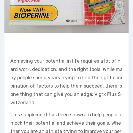
Achieving your potential in life requires a lot of h
ard work, dedication, and the right tools. While ma
ny people spend years trying to find the right com
bination of factors to help them succeed, there is
one thing that can give you an edge: Vigrx Plus S
witzerland.
This supplement has been shown to help people u
nlock their potential and achieve their goals. Whe
ther you are an athlete trying to improve your per