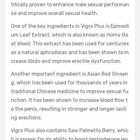
tifically proven to enhance male sexual performan
ce and improve overall sexual health.
One of the key ingredients in Vigrx Plus is Epimedi
um Leaf Extract, which is also known as Horny Go
at Weed. This extract has been used for centuries
as a natural aphrodisiac and has been shown to in
crease libido and improve erectile dysfunction.
Another important ingredient is Asian Red Ginsen
g, which has been used for thousands of years in
traditional Chinese medicine to improve sexual fu
nction. It has been shown to increase blood flow t
o the penis, resulting in stronger and longer-lasti
ng erections.
Vigrx Plus also contains Saw Palmetto Berry, whic
h is known for its ability to boost testosterone lev