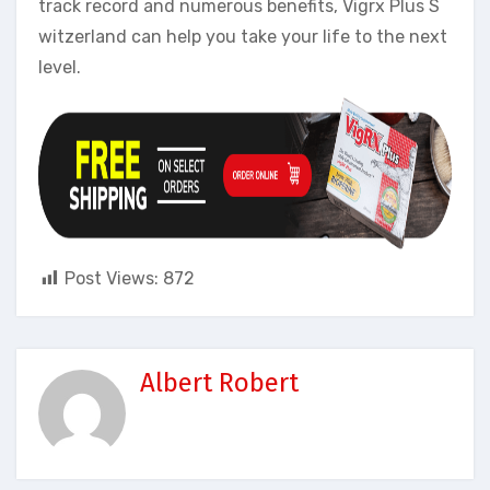
track record and numerous benefits, Vigrx Plus S
witzerland can help you take your life to the next
level.
Post Views:
872
Albert Robert