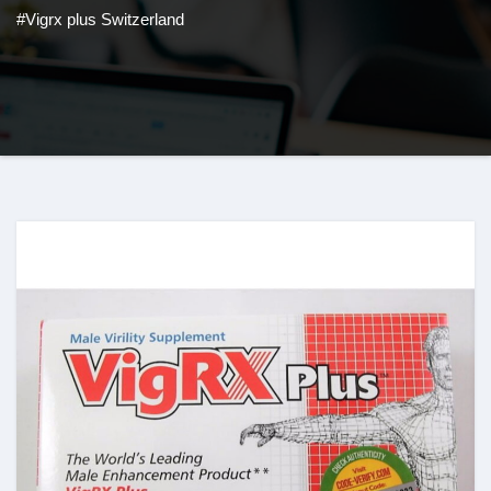
#Vigrx plus Switzerland