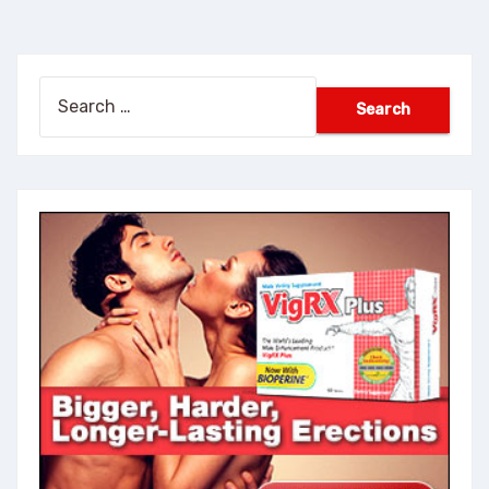
Search
for: