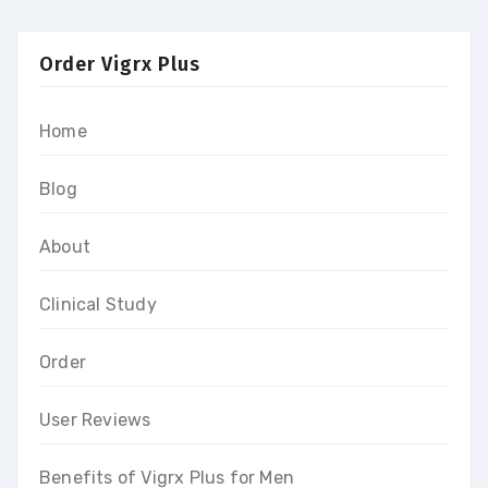
Order Vigrx Plus
Home
Blog
About
Clinical Study
Order
User Reviews
Benefits of Vigrx Plus for Men