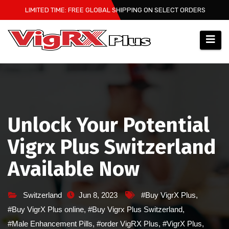
Skip
LIMITED TIME: FREE GLOBAL SHIPPING ON SELECT ORDERS
to
content
Unlock Your Potential
Vigrx Plus Switzerland
Available Now
Switzerland
Jun 8, 2023
#Buy VigrX Plus
,
#Buy VigrX Plus online
,
#Buy Vigrx Plus Switzerland
,
#Male Enhancement Pills
,
#order VigRX Plus
,
#VigrX Plus
,