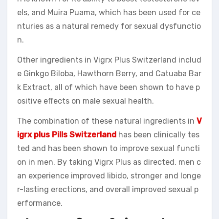
els, and Muira Puama, which has been used for ce
nturies as a natural remedy for sexual dysfunctio
n.
Other ingredients in Vigrx Plus Switzerland includ
e Ginkgo Biloba, Hawthorn Berry, and Catuaba Bar
k Extract, all of which have been shown to have p
ositive effects on male sexual health.
The combination of these natural ingredients in
V
igrx plus Pills Switzerland
has been clinically tes
ted and has been shown to improve sexual functi
on in men. By taking Vigrx Plus as directed, men c
an experience improved libido, stronger and longe
r-lasting erections, and overall improved sexual p
erformance.