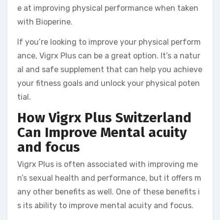
e at improving physical performance when taken
with Bioperine.
If you’re looking to improve your physical perform
ance, Vigrx Plus can be a great option. It’s a natur
al and safe supplement that can help you achieve
your fitness goals and unlock your physical poten
tial.
How Vigrx Plus Switzerland
Can Improve Mental acuity
and focus
Vigrx Plus is often associated with improving me
n’s sexual health and performance, but it offers m
any other benefits as well. One of these benefits i
s its ability to improve mental acuity and focus.