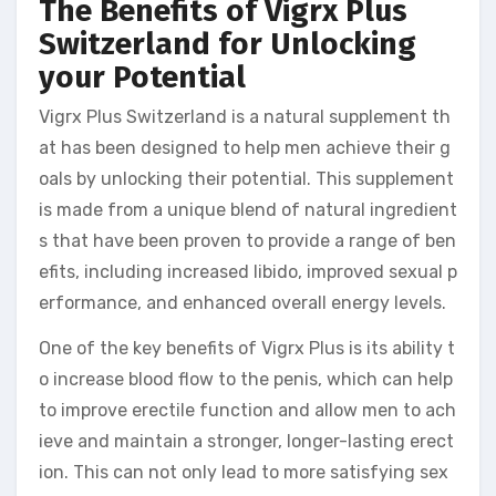
The Benefits of Vigrx Plus
Switzerland for Unlocking
your Potential
Vigrx Plus Switzerland is a natural supplement th
at has been designed to help men achieve their g
oals by unlocking their potential. This supplement
is made from a unique blend of natural ingredient
s that have been proven to provide a range of ben
efits, including increased libido, improved sexual p
erformance, and enhanced overall energy levels.
One of the key benefits of Vigrx Plus is its ability t
o increase blood flow to the penis, which can help
to improve erectile function and allow men to ach
ieve and maintain a stronger, longer-lasting erect
ion. This can not only lead to more satisfying sex