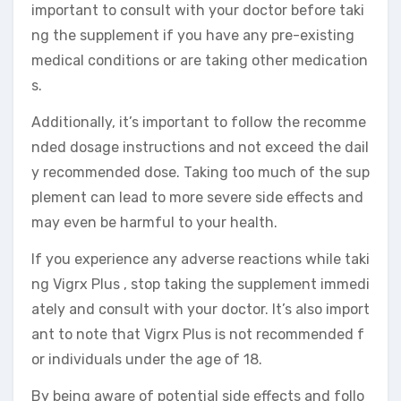
important to consult with your doctor before taki
ng the supplement if you have any pre-existing
medical conditions or are taking other medication
s.
Additionally, it’s important to follow the recomme
nded dosage instructions and not exceed the dail
y recommended dose. Taking too much of the sup
plement can lead to more severe side effects and
may even be harmful to your health.
If you experience any adverse reactions while taki
ng Vigrx Plus , stop taking the supplement immedi
ately and consult with your doctor. It’s also import
ant to note that Vigrx Plus is not recommended f
or individuals under the age of 18.
By being aware of potential side effects and follo