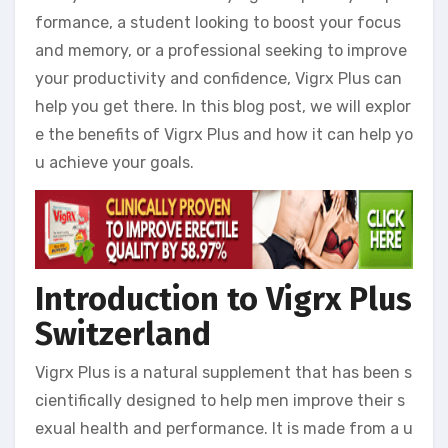
formance, a student looking to boost your focus
and memory, or a professional seeking to improve
your productivity and confidence, Vigrx Plus can
help you get there. In this blog post, we will explor
e the benefits of Vigrx Plus and how it can help yo
u achieve your goals.
Introduction to Vigrx Plus
Switzerland
Vigrx Plus is a natural supplement that has been s
cientifically designed to help men improve their s
exual health and performance. It is made from a u