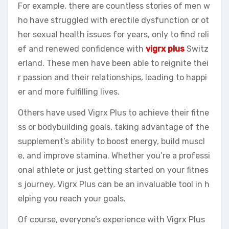
For example, there are countless stories of men w
ho have struggled with erectile dysfunction or ot
her sexual health issues for years, only to find reli
ef and renewed confidence with
vigrx plus
Switz
erland. These men have been able to reignite thei
r passion and their relationships, leading to happi
er and more fulfilling lives.
Others have used Vigrx Plus to achieve their fitne
ss or bodybuilding goals, taking advantage of the
supplement’s ability to boost energy, build muscl
e, and improve stamina. Whether you’re a professi
onal athlete or just getting started on your fitnes
s journey, Vigrx Plus can be an invaluable tool in h
elping you reach your goals.
Of course, everyone’s experience with Vigrx Plus