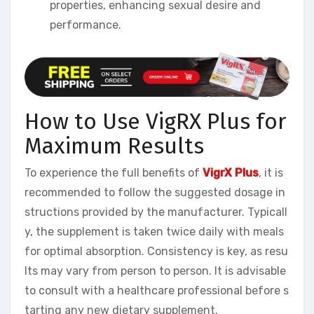
properties, enhancing sexual desire and
performance.
How to Use VigRX Plus for
Maximum Results
To experience the full benefits of
VigrX Plus
, it is
recommended to follow the suggested dosage in
structions provided by the manufacturer. Typicall
y, the supplement is taken twice daily with meals
for optimal absorption. Consistency is key, as resu
lts may vary from person to person. It is advisable
to consult with a healthcare professional before s
tarting any new dietary supplement.