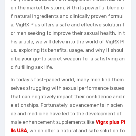
en the market by storm. With its powerful blend o
f natural ingredients and clinically proven formul
a, VigRX Plus offers a safe and effective solution f
or men seeking to improve their sexual health. In t
his article, we will delve into the world of VigRX Pl
us, exploring its benefits, usage, and why it shoul
d be your go-to secret weapon for a satisfying an
d fulfilling sex life.
In today’s fast-paced world, many men find them
selves struggling with sexual performance issues
that can negatively impact their confidence and r
elationships. Fortunately, advancements in scien
ce and medicine have led to the development of
male enhancement supplements like
Vigrx plus Pi
lls USA
, which offer a natural and safe solution fo