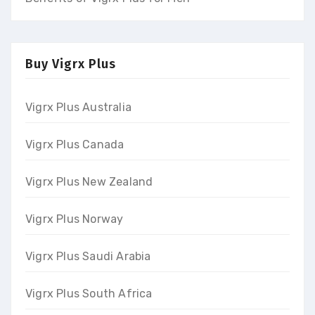
Buy Vigrx Plus
Vigrx Plus Australia
Vigrx Plus Canada
Vigrx Plus New Zealand
Vigrx Plus Norway
Vigrx Plus Saudi Arabia
Vigrx Plus South Africa