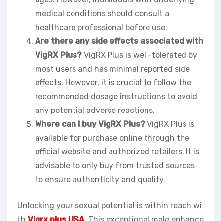
medical conditions should consult a
healthcare professional before use.
Are there any side effects associated with
VigRX Plus?
VigRX Plus is well-tolerated by
most users and has minimal reported side
effects. However, it is crucial to follow the
recommended dosage instructions to avoid
any potential adverse reactions.
Where can I buy VigRX Plus?
VigRX Plus is
available for purchase online through the
official website and authorized retailers. It is
advisable to only buy from trusted sources
to ensure authenticity and quality.
Unlocking your sexual potential is within reach wi
th
Vigrx plus USA
. This exceptional male enhance