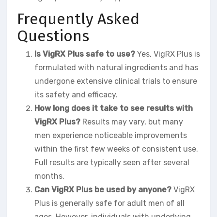
Frequently Asked
Questions
Is VigRX Plus safe to use?
Yes, VigRX Plus is
formulated with natural ingredients and has
undergone extensive clinical trials to ensure
its safety and efficacy.
How long does it take to see results with
VigRX Plus?
Results may vary, but many
men experience noticeable improvements
within the first few weeks of consistent use.
Full results are typically seen after several
months.
Can VigRX Plus be used by anyone?
VigRX
Plus is generally safe for adult men of all
ages. However, individuals with underlying