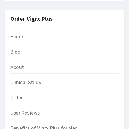
Order Vigrx Plus
Home
Blog
About
Clinical Study
Order
User Reviews
Benefits of Vigrx Plus for Men