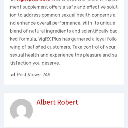
ment supplement offers a safe and effective solut
ion to address common sexual health concerns a
nd enhance overall performance. With its unique
blend of natural ingredients and scientifically bac
ked formula, VigRX Plus has garnered a loyal follo
wing of satisfied customers. Take control of your
sexual health and experience the pleasure and sa
tisfaction you deserve.
Post Views:
745
Albert Robert