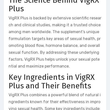
The Science Behind VigRX
Plus
VigRX Plus is backed by extensive scientific resear
ch and clinical studies, making it a trusted choice
among men worldwide. The supplement’s unique
formulation targets key areas of sexual health, pr
omoting blood flow, hormone balance, and overall
sexual function. By addressing these underlying
factors, VigRX Plus helps unlock your sexual pote
ntial and maximize performance.
Key Ingredients in VigRX
Plus and Their Benefits
VigRX Plus combines a powerful blend of natural i
ngredients known for their effectiveness in impro
ving sexual health. Some key ingredients include: