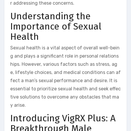
r addressing these concerns.
Understanding the
Importance of Sexual
Health
Sexual health is a vital aspect of overall well-bein
g and plays a significant role in personal relations
hips. However, various factors such as stress, ag
e, lifestyle choices, and medical conditions can af
fect a man’s sexual performance and desire. It is
essential to prioritize sexual health and seek effec
tive solutions to overcome any obstacles that ma
y arise.
Introducing VigRX Plus: A
Breakthrough Male