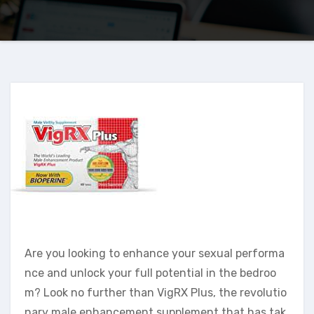
Are you looking to enhance your sexual performa
nce and unlock your full potential in the bedroo
m? Look no further than VigRX Plus, the revolutio
nary male enhancement supplement that has tak