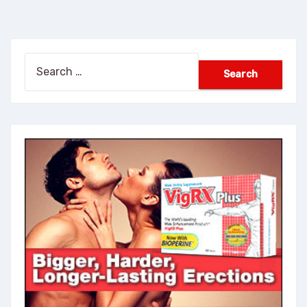
Search
for: