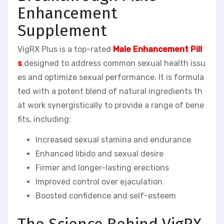
Enhancement
Supplement
VigRX Plus is a top-rated
Male Enhancement Pill
s
designed to address common sexual health issu
es and optimize sexual performance. It is formula
ted with a potent blend of natural ingredients th
at work synergistically to provide a range of bene
fits, including:
Increased sexual stamina and endurance
Enhanced libido and sexual desire
Firmer and longer-lasting erections
Improved control over ejaculation
Boosted confidence and self-esteem