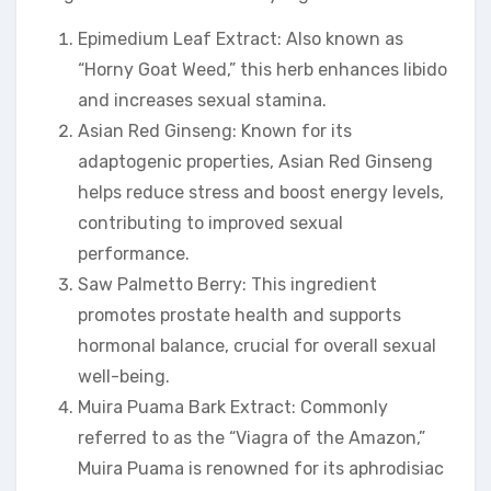
Epimedium Leaf Extract: Also known as
“Horny Goat Weed,” this herb enhances libido
and increases sexual stamina.
Asian Red Ginseng: Known for its
adaptogenic properties, Asian Red Ginseng
helps reduce stress and boost energy levels,
contributing to improved sexual
performance.
Saw Palmetto Berry: This ingredient
promotes prostate health and supports
hormonal balance, crucial for overall sexual
well-being.
Muira Puama Bark Extract: Commonly
referred to as the “Viagra of the Amazon,”
Muira Puama is renowned for its aphrodisiac