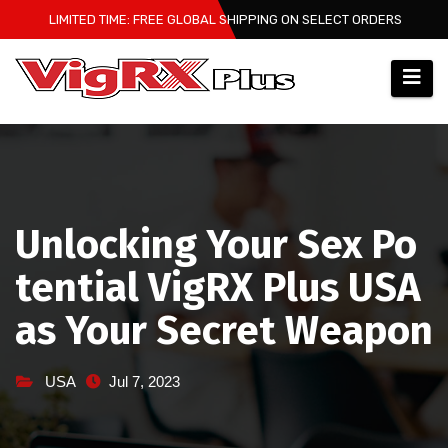
Skip
LIMITED TIME: FREE GLOBAL SHIPPING ON SELECT ORDERS
to
content
Unlocking Your Sex Po
tential VigRX Plus USA
as Your Secret Weapon
USA
Jul 7, 2023