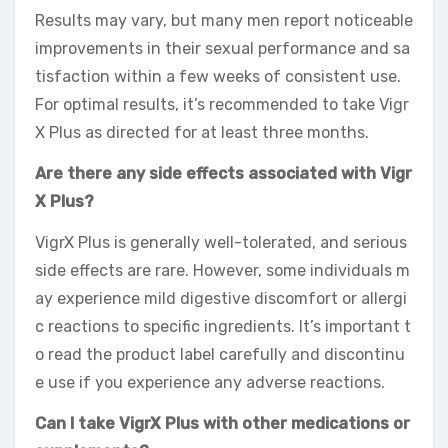
Results may vary, but many men report noticeable
improvements in their sexual performance and sa
tisfaction within a few weeks of consistent use.
For optimal results, it’s recommended to take Vigr
X Plus as directed for at least three months.
Are there any side effects associated with Vigr
X Plus?
VigrX Plus is generally well-tolerated, and serious
side effects are rare. However, some individuals m
ay experience mild digestive discomfort or allergi
c reactions to specific ingredients. It’s important t
o read the product label carefully and discontinu
e use if you experience any adverse reactions.
Can I take VigrX Plus with other medications or