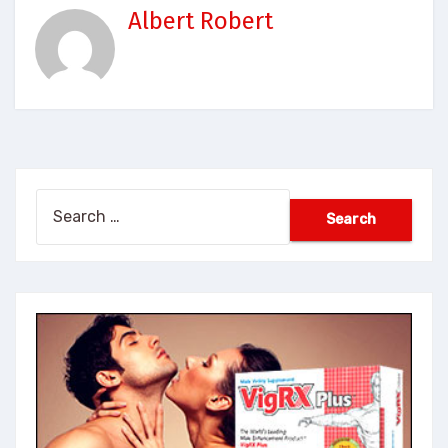
Albert Robert
Search
for: