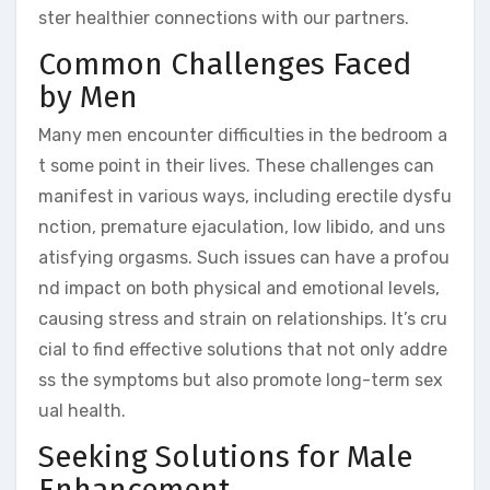
ster healthier connections with our partners.
Common Challenges Faced
by Men
Many men encounter difficulties in the bedroom a
t some point in their lives. These challenges can
manifest in various ways, including erectile dysfu
nction, premature ejaculation, low libido, and uns
atisfying orgasms. Such issues can have a profou
nd impact on both physical and emotional levels,
causing stress and strain on relationships. It’s cru
cial to find effective solutions that not only addre
ss the symptoms but also promote long-term sex
ual health.
Seeking Solutions for Male
Enhancement