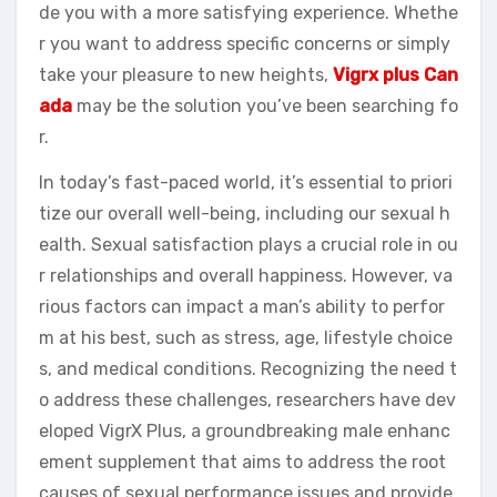
de you with a more satisfying experience. Whethe
r you want to address specific concerns or simply
take your pleasure to new heights,
Vigrx plus
Can
ada
may be the solution you’ve been searching fo
r.
In today’s fast-paced world, it’s essential to priori
tize our overall well-being, including our sexual h
ealth. Sexual satisfaction plays a crucial role in ou
r relationships and overall happiness. However, va
rious factors can impact a man’s ability to perfor
m at his best, such as stress, age, lifestyle choice
s, and medical conditions. Recognizing the need t
o address these challenges, researchers have dev
eloped VigrX Plus, a groundbreaking male enhanc
ement supplement that aims to address the root
causes of sexual performance issues and provide