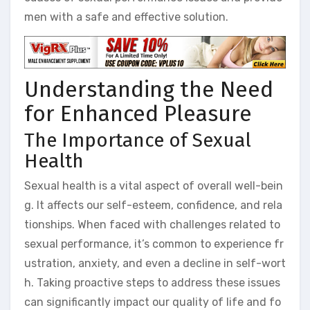
men with a safe and effective solution.
Understanding the Need
for Enhanced Pleasure
The Importance of Sexual
Health
Sexual health is a vital aspect of overall well-bein
g. It affects our self-esteem, confidence, and rela
tionships. When faced with challenges related to
sexual performance, it’s common to experience fr
ustration, anxiety, and even a decline in self-wort
h. Taking proactive steps to address these issues
can significantly impact our quality of life and fo