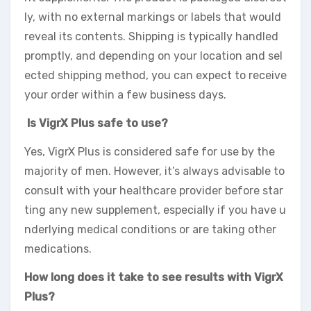
ly, with no external markings or labels that would
reveal its contents. Shipping is typically handled
promptly, and depending on your location and sel
ected shipping method, you can expect to receive
your order within a few business days.
Is VigrX Plus safe to use?
Yes, VigrX Plus is considered safe for use by the
majority of men. However, it’s always advisable to
consult with your healthcare provider before star
ting any new supplement, especially if you have u
nderlying medical conditions or are taking other
medications.
How long does it take to see results with VigrX
Plus?