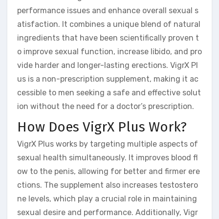
performance issues and enhance overall sexual s
atisfaction. It combines a unique blend of natural
ingredients that have been scientifically proven t
o improve sexual function, increase libido, and pro
vide harder and longer-lasting erections. VigrX Pl
us is a non-prescription supplement, making it ac
cessible to men seeking a safe and effective solut
ion without the need for a doctor’s prescription.
How Does VigrX Plus Work?
VigrX Plus works by targeting multiple aspects of
sexual health simultaneously. It improves blood fl
ow to the penis, allowing for better and firmer ere
ctions. The supplement also increases testostero
ne levels, which play a crucial role in maintaining
sexual desire and performance. Additionally, Vigr