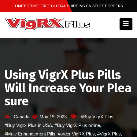
Skip
LIMITED TIME: FREE GLOBAL SHIPPING ON SELECT ORDERS
to
content
Using VigrX Plus Pills
Will Increase Your Plea
sure
Canada
May 19, 2023
#Buy VigrX Plus
,
#Buy Vigrx Plus in USA
,
#Buy VigrX Plus online
,
#Male Enhancement Pills
,
#order VigRX Plus
,
#VigrX Plus
,