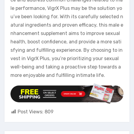
le performance, VigrX Plus may be the solution yo
u’ve been looking for. With its carefully selected n
atural ingredients and proven efficacy, this male e
nhancement supplement aims to improve sexual
health, boost confidence, and provide a more sati
sfying and fulfilling experience. By choosing to in
vest in VigrX Plus, you’re prioritizing your sexual
well-being and taking a proactive step towards a
more enjoyable and fulfilling intimate life.
Post Views:
809