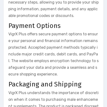
necessary steps, allowing you to provide your ship
ping information, payment details, and any applic
able promotional codes or discounts.
Payment Options
VigrX Plus offers secure payment options to ensur
e your personal and financial information remains
protected. Accepted payment methods typically i
nclude major credit cards, debit cards, and PayPa
l. The website employs encryption technology to s
afeguard your data and provide a seamless and s
ecure shopping experience.
Packaging and Shipping
VigrX Plus understands the importance of discreti
on when it comes to purchasing male enhanceme
nt supplements. The product is packaged discreet