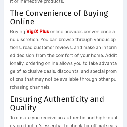
it or ineffective products.
The Convenience of Buying
Online
Buying
VigrX Plus
online provides convenience a
nd discretion. You can browse through various op
tions, read customer reviews, and make an inform
ed decision from the comfort of your home. Addit
ionally, ordering online allows you to take advanta
ge of exclusive deals, discounts, and special prom
otions that may not be available through other pu
rchasing channels.
Ensuring Authenticity and
Quality
To ensure you receive an authentic and high-qual
ity product, it’s essential to check for official seals