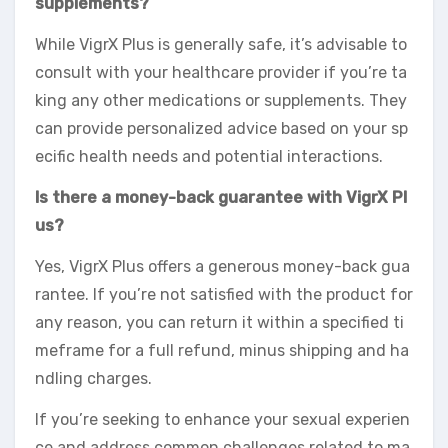
supplements?
While VigrX Plus is generally safe, it’s advisable to
consult with your healthcare provider if you’re ta
king any other medications or supplements. They
can provide personalized advice based on your sp
ecific health needs and potential interactions.
Is there a money-back guarantee with VigrX Pl
us?
Yes, VigrX Plus offers a generous money-back gua
rantee. If you’re not satisfied with the product for
any reason, you can return it within a specified ti
meframe for a full refund, minus shipping and ha
ndling charges.
If you’re seeking to enhance your sexual experien
ce and address common challenges related to ma