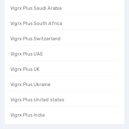
Vigrx Plus Saudi Arabia
Vigrx Plus South Africa
Vigrx Plus Switzerland
Vigrx Plus UAE
Vigrx Plus UK
Vigrx Plus Ukraine
Vigrx Plus United states
Vigrx Plus India