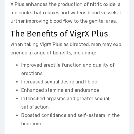
X Plus enhances the production of nitric oxide, a
molecule that relaxes and widens blood vessels, f
urther improving blood flow to the genital area.
The Benefits of VigrX Plus
When taking VigrX Plus as directed, men may exp
erience a range of benefits, including:
Improved erectile function and quality of
erections
Increased sexual desire and libido
Enhanced stamina and endurance
Intensified orgasms and greater sexual
satisfaction
Boosted confidence and self-esteem in the
bedroom