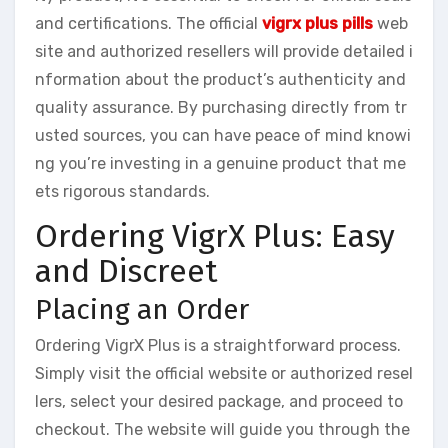
and certifications. The official
vigrx plus pills
web
site and authorized resellers will provide detailed i
nformation about the product’s authenticity and
quality assurance. By purchasing directly from tr
usted sources, you can have peace of mind knowi
ng you’re investing in a genuine product that me
ets rigorous standards.
Ordering VigrX Plus: Easy
and Discreet
Placing an Order
Ordering VigrX Plus is a straightforward process.
Simply visit the official website or authorized resel
lers, select your desired package, and proceed to
checkout. The website will guide you through the