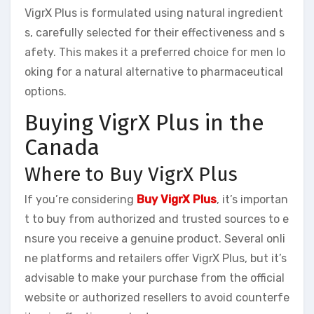
VigrX Plus is formulated using natural ingredient
s, carefully selected for their effectiveness and s
afety. This makes it a preferred choice for men lo
oking for a natural alternative to pharmaceutical
options.
Buying VigrX Plus in the
Canada
Where to Buy VigrX Plus
If you’re considering
Buy VigrX Plus
, it’s importan
t to buy from authorized and trusted sources to e
nsure you receive a genuine product. Several onli
ne platforms and retailers offer VigrX Plus, but it’s
advisable to make your purchase from the official
website or authorized resellers to avoid counterfe