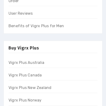
Order
User Reviews
Benefits of Vigrx Plus for Men
Buy Vigrx Plus
Vigrx Plus Australia
Vigrx Plus Canada
Vigrx Plus New Zealand
Vigrx Plus Norway