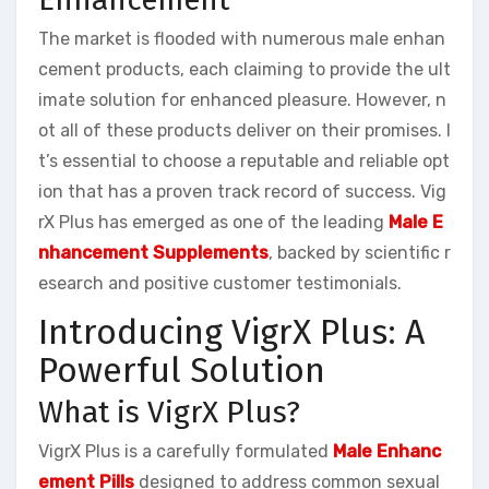
The market is flooded with numerous male enhan
cement products, each claiming to provide the ult
imate solution for enhanced pleasure. However, n
ot all of these products deliver on their promises. I
t’s essential to choose a reputable and reliable opt
ion that has a proven track record of success. Vig
rX Plus has emerged as one of the leading
Male E
nhancement Supplements
, backed by scientific r
esearch and positive customer testimonials.
Introducing VigrX Plus: A
Powerful Solution
What is VigrX Plus?
VigrX Plus is a carefully formulated
Male Enhanc
ement Pills
designed to address common sexual