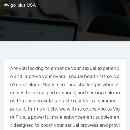
#Vigrx plus USA
Are you looking to enhance your sexual experienc
e and improve your overall sexual health? If so, yo
u’re not alone. Many men face challenges when it
comes to sexual performance, and seeking solutio
ns that can provide tangible results is a common
pursuit. In this article, we will introduce you to Vig
rX Plus, a powerful male enhancement supplemen
t designed to boost your sexual prowess and provi