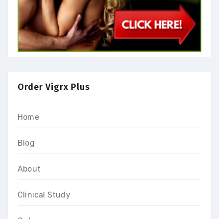
Order Vigrx Plus
Home
Blog
About
Clinical Study