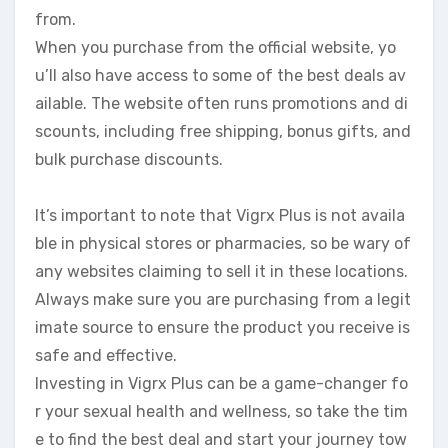
from.
When you purchase from the official website, yo
u’ll also have access to some of the best deals av
ailable. The website often runs promotions and di
scounts, including free shipping, bonus gifts, and
bulk purchase discounts.
It’s important to note that Vigrx Plus is not availa
ble in physical stores or pharmacies, so be wary of
any websites claiming to sell it in these locations.
Always make sure you are purchasing from a legit
imate source to ensure the product you receive is
safe and effective.
Investing in Vigrx Plus can be a game-changer fo
r your sexual health and wellness, so take the tim
e to find the best deal and start your journey tow