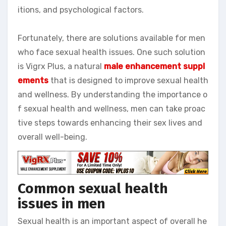
itions, and psychological factors.
Fortunately, there are solutions available for men
who face sexual health issues. One such solution
is Vigrx Plus, a natural
male enhancement suppl
ements
that is designed to improve sexual health
and wellness. By understanding the importance o
f sexual health and wellness, men can take proac
tive steps towards enhancing their sex lives and
overall well-being.
Common sexual health
issues in men
Sexual health is an important aspect of overall he