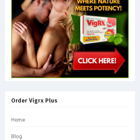
Order Vigrx Plus
Home
Blog