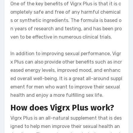
One of the key benefits of Vigrx Plus is that it is c
ompletely safe and free of any harmful chemical
s or synthetic ingredients. The formula is based o
n years of research and testing, and has been pro
ven to be effective in numerous clinical trials.
In addition to improving sexual performance, Vigr
x Plus can also provide other benefits such as incr
eased energy levels, improved mood, and enhanc
ed overall well-being. It is a great all-around suppl
ement for men who want to improve their sexual
health and enjoy a more fulfilling sex life.
How does Vigrx Plus work?
Vigrx Plus is an all-natural supplement that is des
igned to help men improve their sexual health an