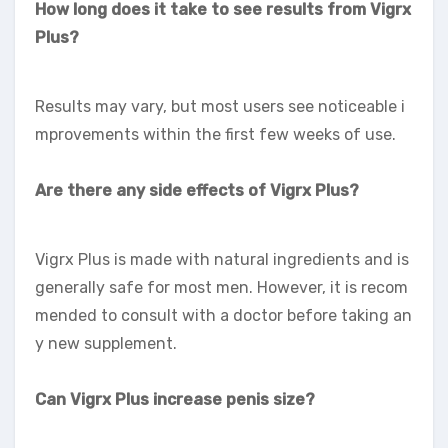
How long does it take to see results from Vigrx
Plus?
Results may vary, but most users see noticeable i
mprovements within the first few weeks of use.
Are there any side effects of Vigrx Plus?
Vigrx Plus is made with natural ingredients and is
generally safe for most men. However, it is recom
mended to consult with a doctor before taking an
y new supplement.
Can Vigrx Plus increase penis size?