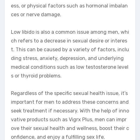
ess, or physical factors such as hormonal imbalan
ces or nerve damage.
Low libido is also a common issue among men, whi
ch refers to a decrease in sexual desire or interes
t. This can be caused by a variety of factors, inclu
ding stress, anxiety, depression, and underlying
medical conditions such as low testosterone level
s or thyroid problems.
Regardless of the specific sexual health issue, it’s
important for men to address these concerns and
seek treatment if necessary. With the help of inno
vative products such as Vigrx Plus, men can impr
ove their sexual health and wellness, boost their c
onfidence, and enjoy a fulfilling sex life.