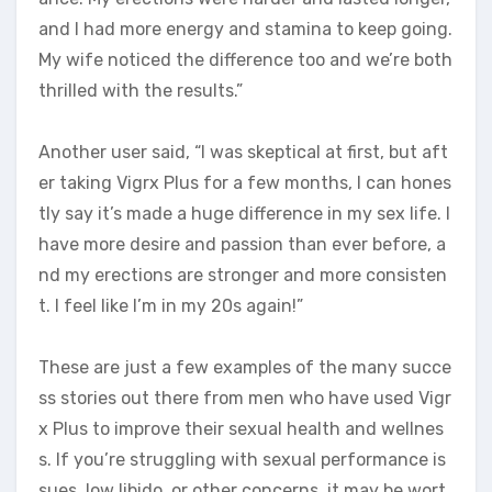
and I had more energy and stamina to keep going.
My wife noticed the difference too and we’re both
thrilled with the results.”
Another user said, “I was skeptical at first, but aft
er taking Vigrx Plus for a few months, I can hones
tly say it’s made a huge difference in my sex life. I
have more desire and passion than ever before, a
nd my erections are stronger and more consisten
t. I feel like I’m in my 20s again!”
These are just a few examples of the many succe
ss stories out there from men who have used Vigr
x Plus to improve their sexual health and wellnes
s. If you’re struggling with sexual performance is
sues, low libido, or other concerns, it may be wort