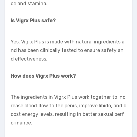
ce and stamina.
Is Vigrx Plus safe?
Yes, Vigrx Plus is made with natural ingredients a
nd has been clinically tested to ensure safety an
d effectiveness.
How does Vigrx Plus work?
The ingredients in Vigrx Plus work together to inc
rease blood flow to the penis, improve libido, and b
oost energy levels, resulting in better sexual perf
ormance.