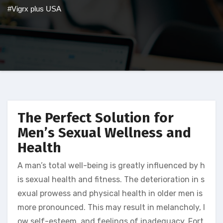
#Vigrx plus USA
The Perfect Solution for
Men’s Sexual Wellness and
Health
A man’s total well-being is greatly influenced by h
is sexual health and fitness. The deterioration in s
exual prowess and physical health in older men is
more pronounced. This may result in melancholy, l
ow self-esteem, and feelings of inadequacy. Fort