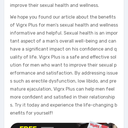
improve their sexual health and wellness.
We hope you found our article about the benefits
of Vigrx Plus for men’s sexual health and wellness
informative and helpful. Sexual health is an impor
tant aspect of a man’s overall well-being and can
have a significant impact on his confidence and q
uality of life. Vigrx Plus is a safe and effective sol
ution for men who want to improve their sexual p
erformance and satisfaction. By addressing issue
s such as erectile dysfunction, low libido, and pre
mature ejaculation, Vigrx Plus can help men feel
more confident and satisfied in their relationship
s. Try it today and experience the life-changing b
enefits for yourself!