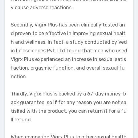
y cause adverse reactions.
Secondly, Vigrx Plus has been clinically tested an
d proven to be effective in improving sexual healt
h and wellness. In fact, a study conducted by Ved
ic Lifesciences Pvt. Ltd found that men who used
Vigrx Plus experienced an increase in sexual satis
faction, orgasmic function, and overall sexual fu
nction.
Thirdly, Vigrx Plus is backed by a 67-day money-b
ack guarantee, so if for any reason you are not sa
tisfied with the product, you can return it for a fu
ll refund.
When comparing Vigrx Plus to other sexual health