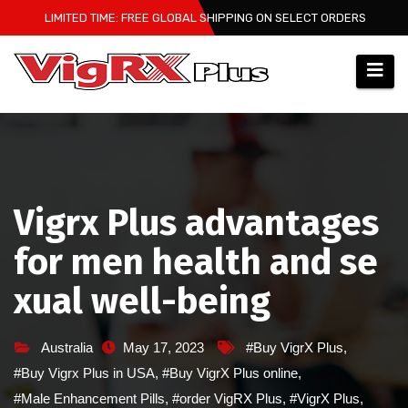
Skip
LIMITED TIME: FREE GLOBAL SHIPPING ON SELECT ORDERS
to
content
Vigrx Plus advantages
for men health and se
xual well-being
Australia
May 17, 2023
#Buy VigrX Plus
,
#Buy Vigrx Plus in USA
,
#Buy VigrX Plus online
,
#Male Enhancement Pills
,
#order VigRX Plus
,
#VigrX Plus
,