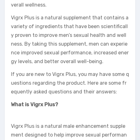
verall wellness.
Vigrx Plus is a natural supplement that contains a
variety of ingredients that have been scientificall
y proven to improve men’s sexual health and well
ness. By taking this supplement, men can experie
nce improved sexual performance, increased ener
gy levels, and better overall well-being.
If you are new to Vigrx Plus, you may have some q
uestions regarding the product. Here are some fr
equently asked questions and their answers:
What is Vigrx Plus?
Vigrx Plus is a natural male enhancement supple
ment designed to help improve sexual performan