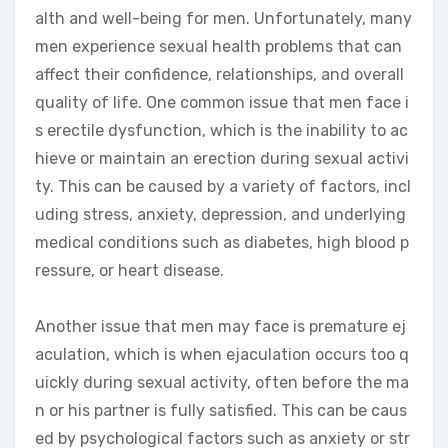
alth and well-being for men. Unfortunately, many
men experience sexual health problems that can
affect their confidence, relationships, and overall
quality of life. One common issue that men face i
s erectile dysfunction, which is the inability to ac
hieve or maintain an erection during sexual activi
ty. This can be caused by a variety of factors, incl
uding stress, anxiety, depression, and underlying
medical conditions such as diabetes, high blood p
ressure, or heart disease.
Another issue that men may face is premature ej
aculation, which is when ejaculation occurs too q
uickly during sexual activity, often before the ma
n or his partner is fully satisfied. This can be caus
ed by psychological factors such as anxiety or str