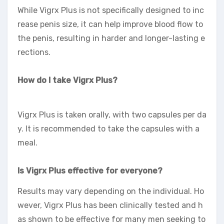
While Vigrx Plus is not specifically designed to inc
rease penis size, it can help improve blood flow to
the penis, resulting in harder and longer-lasting e
rections.
How do I take Vigrx Plus?
Vigrx Plus is taken orally, with two capsules per da
y. It is recommended to take the capsules with a
meal.
Is Vigrx Plus effective for everyone?
Results may vary depending on the individual. Ho
wever, Vigrx Plus has been clinically tested and h
as shown to be effective for many men seeking to