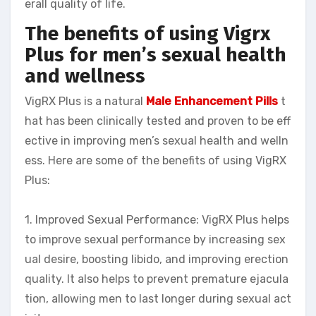
erall quality of life.
The benefits of using Vigrx
Plus for men’s sexual health
and wellness
VigRX Plus is a natural
Male Enhancement Pills
t
hat has been clinically tested and proven to be eff
ective in improving men’s sexual health and welln
ess. Here are some of the benefits of using VigRX
Plus:
1. Improved Sexual Performance: VigRX Plus helps
to improve sexual performance by increasing sex
ual desire, boosting libido, and improving erection
quality. It also helps to prevent premature ejacula
tion, allowing men to last longer during sexual act