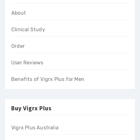
About
Clinical Study
Order
User Reviews
Benefits of Vigrx Plus for Men
Buy Vigrx Plus
Vigrx Plus Australia