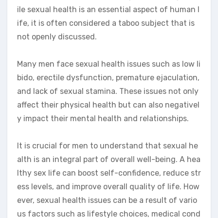
ile sexual health is an essential aspect of human l
ife, it is often considered a taboo subject that is
not openly discussed.
Many men face sexual health issues such as low li
bido, erectile dysfunction, premature ejaculation,
and lack of sexual stamina. These issues not only
affect their physical health but can also negativel
y impact their mental health and relationships.
It is crucial for men to understand that sexual he
alth is an integral part of overall well-being. A hea
lthy sex life can boost self-confidence, reduce str
ess levels, and improve overall quality of life. How
ever, sexual health issues can be a result of vario
us factors such as lifestyle choices, medical cond