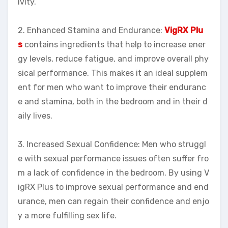
ivity.
2. Enhanced Stamina and Endurance:
VigRX Plu
s
contains ingredients that help to increase ener
gy levels, reduce fatigue, and improve overall phy
sical performance. This makes it an ideal supplem
ent for men who want to improve their enduranc
e and stamina, both in the bedroom and in their d
aily lives.
3. Increased Sexual Confidence: Men who struggl
e with sexual performance issues often suffer fro
m a lack of confidence in the bedroom. By using V
igRX Plus to improve sexual performance and end
urance, men can regain their confidence and enjo
y a more fulfilling sex life.