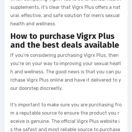
supplements, it’s clear that Vigrx Plus offers a nat
ural, effective, and safe solution for men’s sexual
health and wellness.
How to purchase Vigrx Plus
and the best deals available
If you’re considering purchasing Vigrx Plus, then
you’re on your way to improving your sexual healt
h and wellness. The good news is that you can pu
rchase Vigrx Plus online and have it delivered to y
our doorstep discreetly.
It’s important to make sure you are purchasing fro
m a reputable source to ensure the product you r
eceive is genuine. The official Vigrx Plus website i
s the safest and most reliable source to purchase