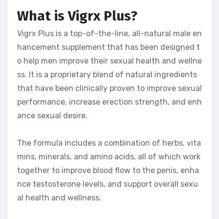
What is Vigrx Plus?
Vigrx Plus is a top-of-the-line, all-natural male en
hancement supplement that has been designed t
o help men improve their sexual health and wellne
ss. It is a proprietary blend of natural ingredients
that have been clinically proven to improve sexual
performance, increase erection strength, and enh
ance sexual desire.
The formula includes a combination of herbs, vita
mins, minerals, and amino acids, all of which work
together to improve blood flow to the penis, enha
nce testosterone levels, and support overall sexu
al health and wellness.