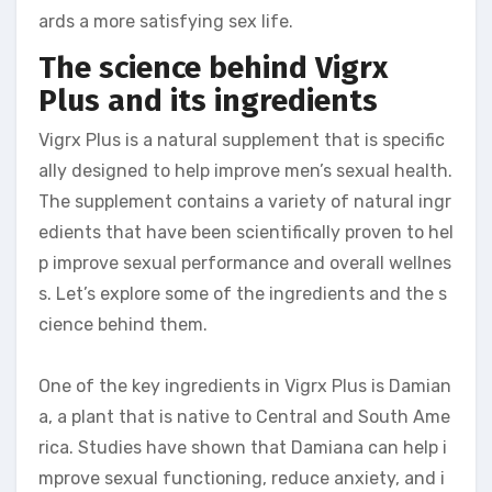
ards a more satisfying sex life.
The science behind Vigrx
Plus and its ingredients
Vigrx Plus is a natural supplement that is specific
ally designed to help improve men’s sexual health.
The supplement contains a variety of natural ingr
edients that have been scientifically proven to hel
p improve sexual performance and overall wellnes
s. Let’s explore some of the ingredients and the s
cience behind them.
One of the key ingredients in Vigrx Plus is Damian
a, a plant that is native to Central and South Ame
rica. Studies have shown that Damiana can help i
mprove sexual functioning, reduce anxiety, and i