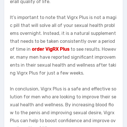
erall quality of life.
It’s important to note that Vigrx Plus is not a magi
c pill that will solve all of your sexual health probl
ems overnight. Instead, it is a natural supplement
that needs to be taken consistently over a period
of time in
order VigRX Plus
to see results. Howev
er, many men have reported significant improvem
ents in their sexual health and wellness after taki
ng Vigrx Plus for just a few weeks.
In conclusion, Vigrx Plus is a safe and effective so
lution for men who are looking to improve their se
xual health and wellness. By increasing blood flo
w to the penis and improving sexual desire, Vigrx
Plus can help to boost confidence and improve ov