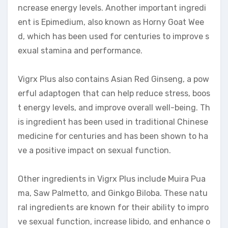
ncrease energy levels. Another important ingredi
ent is Epimedium, also known as Horny Goat Wee
d, which has been used for centuries to improve s
exual stamina and performance.
Vigrx Plus also contains Asian Red Ginseng, a pow
erful adaptogen that can help reduce stress, boos
t energy levels, and improve overall well-being. Th
is ingredient has been used in traditional Chinese
medicine for centuries and has been shown to ha
ve a positive impact on sexual function.
Other ingredients in Vigrx Plus include Muira Pua
ma, Saw Palmetto, and Ginkgo Biloba. These natu
ral ingredients are known for their ability to impro
ve sexual function, increase libido, and enhance o