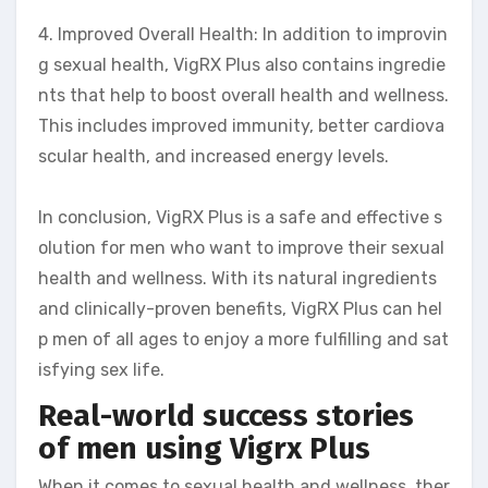
4. Improved Overall Health: In addition to improvin
g sexual health, VigRX Plus also contains ingredie
nts that help to boost overall health and wellness.
This includes improved immunity, better cardiova
scular health, and increased energy levels.
In conclusion, VigRX Plus is a safe and effective s
olution for men who want to improve their sexual
health and wellness. With its natural ingredients
and clinically-proven benefits, VigRX Plus can hel
p men of all ages to enjoy a more fulfilling and sat
isfying sex life.
Real-world success stories
of men using Vigrx Plus
When it comes to sexual health and wellness, ther