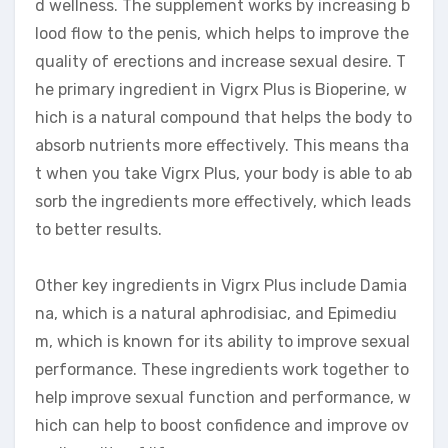
d wellness. The supplement works by increasing b
lood flow to the penis, which helps to improve the
quality of erections and increase sexual desire. T
he primary ingredient in Vigrx Plus is Bioperine, w
hich is a natural compound that helps the body to
absorb nutrients more effectively. This means tha
t when you take Vigrx Plus, your body is able to ab
sorb the ingredients more effectively, which leads
to better results.
Other key ingredients in Vigrx Plus include Damia
na, which is a natural aphrodisiac, and Epimediu
m, which is known for its ability to improve sexual
performance. These ingredients work together to
help improve sexual function and performance, w
hich can help to boost confidence and improve ov