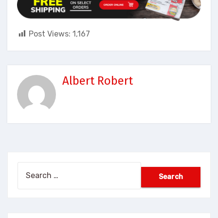
Post Views:
1,167
Albert Robert
Search
for: