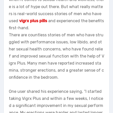
e is a lot of hype out there. But what really matte
rs is real-world success stories of men who have
used
vigrx plus pills
and experienced the benefits
first-hand.
There are countless stories of men who have stru
ggled with performance issues, low libido, and ot
her sexual health concerns, who have found relie
f and improved sexual function with the help of V
igrx Plus. Many men have reported increased sta
mina, stronger erections, and a greater sense of c
onfidence in the bedroom.
One user shared his experience saying, “I started
taking Vigrx Plus and within a few weeks, I notice
d a significant improvement in my sexual perform
ance. My erections were harder and lasted longer,