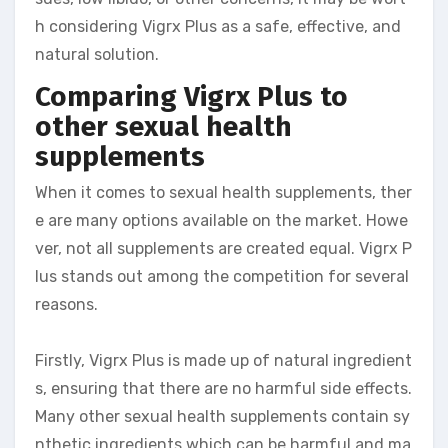
h considering Vigrx Plus as a safe, effective, and
natural solution.
Comparing Vigrx Plus to
other sexual health
supplements
When it comes to sexual health supplements, ther
e are many options available on the market. Howe
ver, not all supplements are created equal. Vigrx P
lus stands out among the competition for several
reasons.
Firstly, Vigrx Plus is made up of natural ingredient
s, ensuring that there are no harmful side effects.
Many other sexual health supplements contain sy
nthetic ingredients which can be harmful and ma