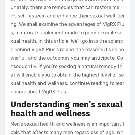
unately, there are remedies that can restore me
n’s self-esteem and enhance their sexual well-bei
ng. We shall examine the advantages of VigRX Plu
s, a natural supplement made to promote male se
xual health, in this article. We’ll go into the scienc
e behind VigRX Plus’s recipe, the reasons it’s so po
werful, and the outcomes you may anticipate. Co
nsequently, if you’re seeking a natural remedy th
at will enable you to obtain the highest level of se
xual health and wellness, continue reading to lear
n more about VigRX Plus.
Understanding men’s sexual
health and wellness
Men’s sexual health and wellness is an important t
opic that affects many men regardless of age. Wh