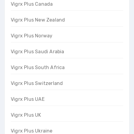
Vigrx Plus Canada
Vigrx Plus New Zealand
Vigrx Plus Norway
Vigrx Plus Saudi Arabia
Vigrx Plus South Africa
Vigrx Plus Switzerland
Vigrx Plus UAE
Vigrx Plus UK
Vigrx Plus Ukraine