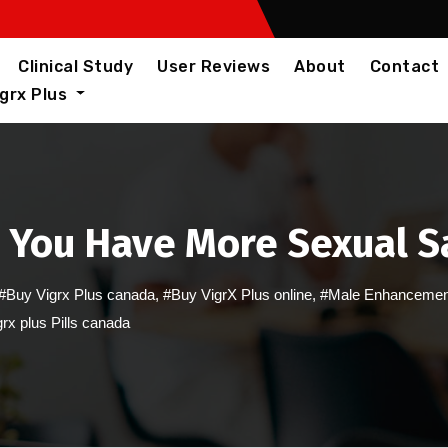
Clinical Study
User Reviews
About
Contact
igrx Plus
 You Have More Sexual S
#Buy Vigrx Plus canada
,
#Buy VigrX Plus online
,
#Male Enhancemen
rx plus Pills canada