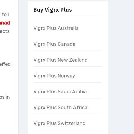
Buy Vigrx Plus
to i
Canad
Vigrx Plus Australia
pects
Vigrx Plus Canada
Vigrx Plus New Zealand
effec
Vigrx Plus Norway
Vigrx Plus Saudi Arabia
ps in
Vigrx Plus South Africa
Vigrx Plus Switzerland