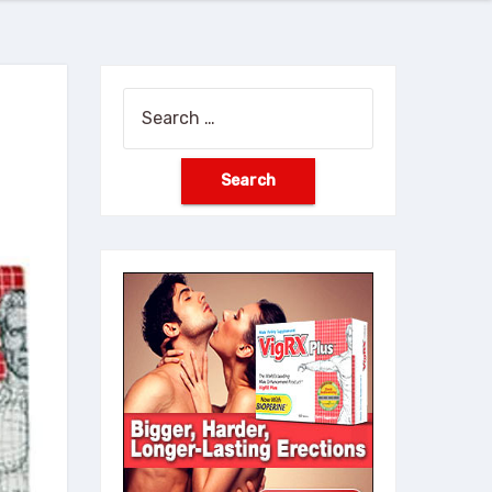
Search
for: