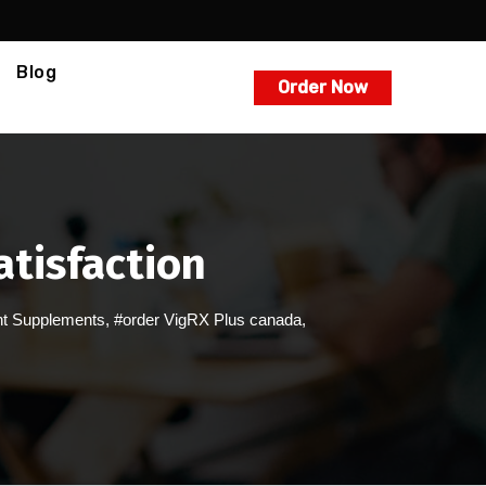
Blog
Order Now
atisfaction
t Supplements
,
#order VigRX Plus canada
,