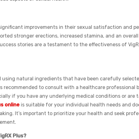
gnificant improvements in their sexual satisfaction and pe
rted stronger erections, increased stamina, and an overal
uccess stories are a testament to the effectiveness of VigR
ed using natural ingredients that have been carefully select
ways recommended to consult with a healthcare professional 
ially if you have any underlying medical conditions or are 
s online
is suitable for your individual health needs and do
king. It’s important to prioritize your health and seek prof
lement.
VigRX Plus?