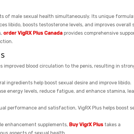
ts of male sexual health simultaneously. Its unique formula
ces libido, boosts testosterone levels, and improves overall
s,
order VigRX Plus Canada
provides comprehensive suppor
ction.
us
improved blood circulation to the penis, resulting in stron
al ingredients help boost sexual desire and improve libido.
se energy levels, reduce fatigue, and enhance stamina, le
al performance and satisfaction, VigRX Plus helps boost se
male enhancement supplements,
Buy VigrX Plus
takes a
ous aspects of sexual health.