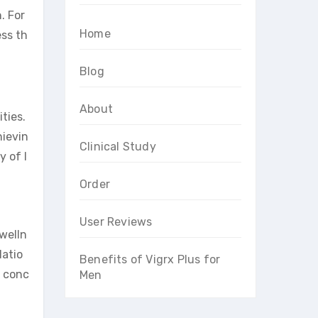
. For
Home
ess th
Blog
About
ties.
hievin
Clinical Study
y of l
Order
User Reviews
 welln
latio
Benefits of Vigrx Plus for
e conc
Men