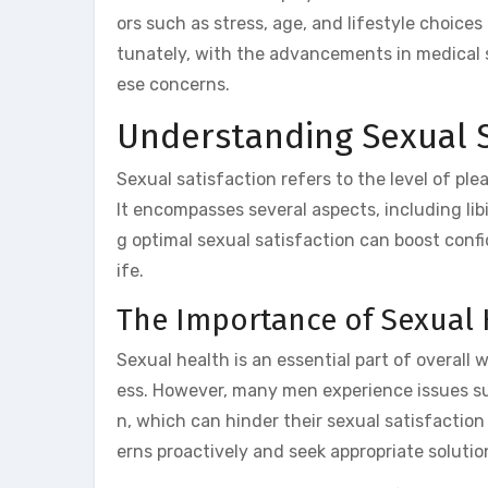
ors such as stress, age, and lifestyle choice
tunately, with the advancements in medical s
ese concerns.
Understanding Sexual S
Sexual satisfaction refers to the level of pl
It encompasses several aspects, including lib
g optimal sexual satisfaction can boost conf
ife.
The Importance of Sexual 
Sexual health is an essential part of overall 
ess. However, many men experience issues suc
n, which can hinder their sexual satisfaction 
erns proactively and seek appropriate solutio