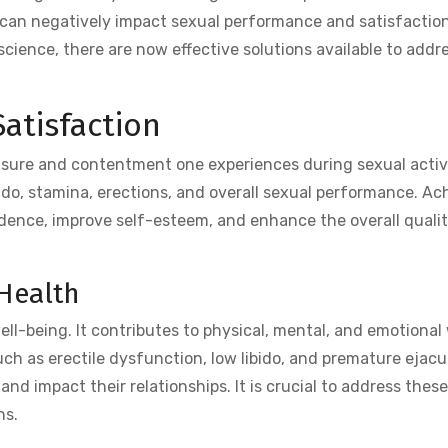
s can negatively impact sexual performance and satisfaction
cience, there are now effective solutions available to addr
atisfaction
easure and contentment one experiences during sexual activi
ido, stamina, erections, and overall sexual performance. Ac
idence, improve self-esteem, and enhance the overall qualit
Health
well-being. It contributes to physical, mental, and emotional
h as erectile dysfunction, low libido, and premature ejacu
and impact their relationships. It is crucial to address thes
ns.