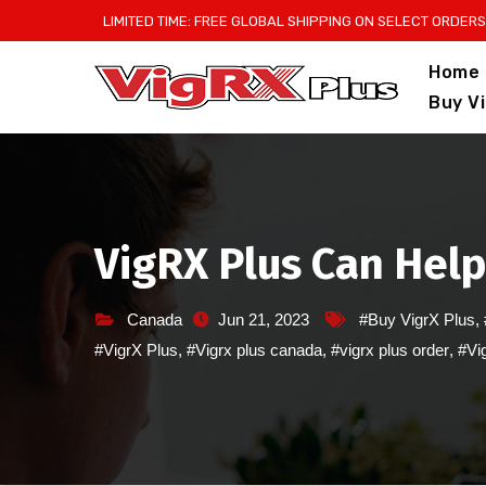
Skip
LIMITED TIME: FREE GLOBAL SHIPPING ON SELECT ORDERS
to
Home
content
Buy V
VigRX Plus Can Help
Canada
Jun 21, 2023
#Buy VigrX Plus
,
#VigrX Plus
,
#Vigrx plus canada
,
#vigrx plus order
,
#Vig