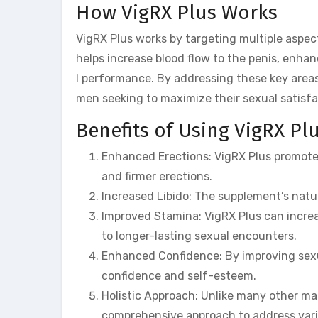
How VigRX Plus Works
VigRX Plus works by targeting multiple aspec
helps increase blood flow to the penis, enhan
l performance. By addressing these key area
men seeking to maximize their sexual satisfa
Benefits of Using VigRX Pl
Enhanced Erections: VigRX Plus promotes 
and firmer erections.
Increased Libido: The supplement’s natur
Improved Stamina: VigRX Plus can increa
to longer-lasting sexual encounters.
Enhanced Confidence: By improving sexu
confidence and self-esteem.
Holistic Approach: Unlike many other 
comprehensive approach to address vari