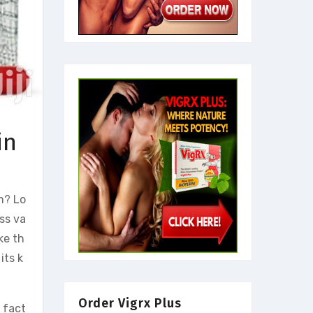
in
m? Lo
ss va
ke th
 its k
Order Vigrx Plus
s fact