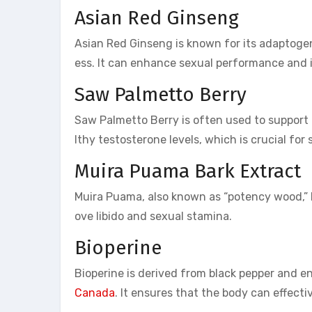
Asian Red Ginseng
Asian Red Ginseng is known for its adaptogen
ess. It can enhance sexual performance and 
Saw Palmetto Berry
Saw Palmetto Berry is often used to support 
lthy testosterone levels, which is crucial for
Muira Puama Bark Extract
Muira Puama, also known as “potency wood,” ha
ove libido and sexual stamina.
Bioperine
Bioperine is derived from black pepper and en
Canada
. It ensures that the body can effect