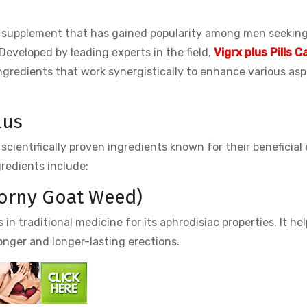
supplement that has gained popularity among men seeking 
Developed by leading experts in the field,
Vigrx plus Pills 
ingredients that work synergistically to enhance various as
lus
cientifically proven ingredients known for their beneficial 
gredients include:
Horny Goat Weed)
 traditional medicine for its aphrodisiac properties. It hel
onger and longer-lasting erections.