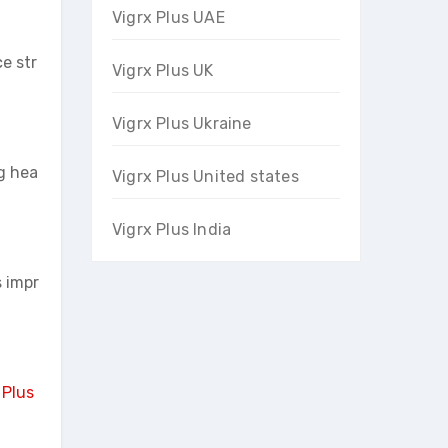
Vigrx Plus UAE
e str
Vigrx Plus UK
Vigrx Plus Ukraine
g hea
Vigrx Plus United states
Vigrx Plus India
s impr
 Plus