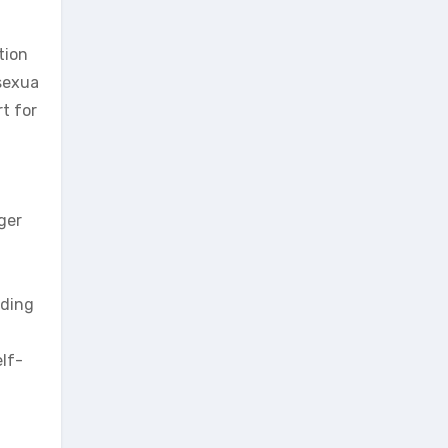
tion
 sexua
t for
ger
ading
lf-