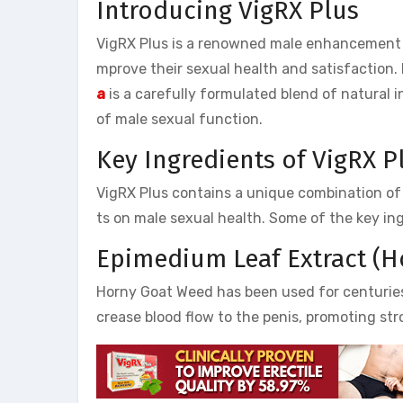
Introducing VigRX Plus
VigRX Plus is a renowned male enhancement 
mprove their sexual health and satisfaction. 
a
is a carefully formulated blend of natural 
of male sexual function.
Key Ingredients of VigRX P
VigRX Plus contains a unique combination of s
ts on male sexual health. Some of the key in
Epimedium Leaf Extract (
Horny Goat Weed has been used for centuries in
crease blood flow to the penis, promoting str