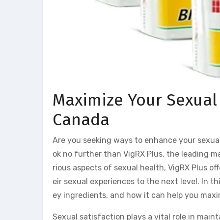
Maximize Your Sexual 
Canada
Are you seeking ways to enhance your sexua
ok no further than VigRX Plus, the leading
rious aspects of sexual health, VigRX Plus of
eir sexual experiences to the next level. In th
ey ingredients, and how it can help you maxi
Sexual satisfaction plays a vital role in maint