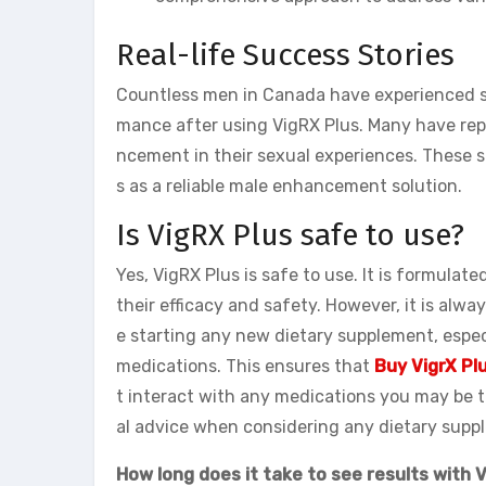
Real-life Success Stories
Countless men in Canada have experienced si
mance after using VigRX Plus. Many have repo
ncement in their sexual experiences. These s
s as a reliable male enhancement solution.
Is VigRX Plus safe to use?
Yes, VigRX Plus is safe to use. It is formulat
their efficacy and safety. However, it is al
e starting any new dietary supplement, espec
medications. This ensures that
Buy VigrX Plu
t interact with any medications you may be ta
al advice when considering any dietary supp
How long does it take to see results with 