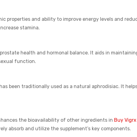
ic properties and ability to improve energy levels and reduc
increase stamina.
prostate health and hormonal balance. It aids in maintainin
 sexual function.
s been traditionally used as a natural aphrodisiac. It help
hances the bioavailability of other ingredients in
Buy Vigrx
ively absorb and utilize the supplement’s key components.