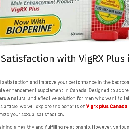
Satisfaction with VigRX Plus 
l satisfaction and improve your performance in the bedroo
 male enhancement supplement in Canada. Designed to addre
fers a natural and effective solution for men who want to ta
is article, we will explore the benefits of
Vigrx plus Canada
,
mize your sexual satisfaction.
aining a healthy and fulfilling relationship. However, variou