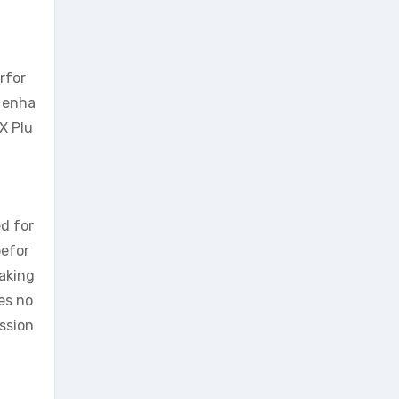
rfor
l enha
X Plu
ed for
befor
taking
es no
ession