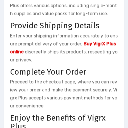
Plus offers various options, including single-mont
h supplies and value packs for long-term use.
Provide Shipping Details
Enter your shipping information accurately to ens
ure prompt delivery of your order.
Buy VigrX Plus
online
discreetly ships its products, respecting yo
ur privacy.
Complete Your Order
Proceed to the checkout page, where you can rev
iew your order and make the payment securely. Vi
grx Plus accepts various payment methods for yo
ur convenience.
Enjoy the Benefits of Vigrx
Plus