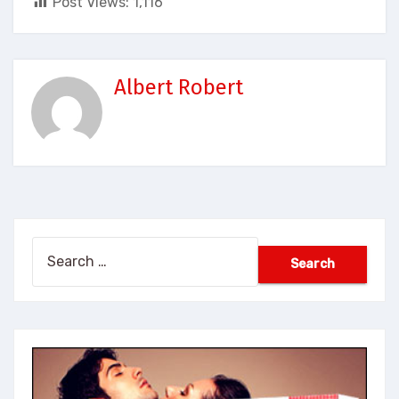
Post Views:
1,116
Albert Robert
Search
for: