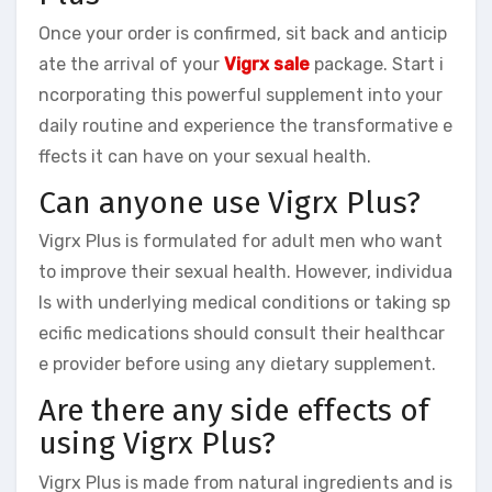
Once your order is confirmed, sit back and anticip
ate the arrival of your
Vigrx sale
package. Start i
ncorporating this powerful supplement into your
daily routine and experience the transformative e
ffects it can have on your sexual health.
Can anyone use Vigrx Plus?
Vigrx Plus is formulated for adult men who want
to improve their sexual health. However, individua
ls with underlying medical conditions or taking sp
ecific medications should consult their healthcar
e provider before using any dietary supplement.
Are there any side effects of
using Vigrx Plus?
Vigrx Plus is made from natural ingredients and is