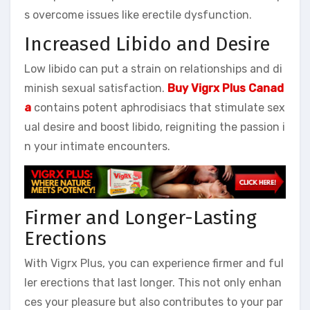
s overcome issues like erectile dysfunction.
Increased Libido and Desire
Low libido can put a strain on relationships and di
minish sexual satisfaction.
Buy Vigrx Plus Canad
a
contains potent aphrodisiacs that stimulate sex
ual desire and boost libido, reigniting the passion i
n your intimate encounters.
Firmer and Longer-Lasting
Erections
With Vigrx Plus, you can experience firmer and ful
ler erections that last longer. This not only enhan
ces your pleasure but also contributes to your par