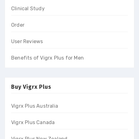
Clinical Study
Order
User Reviews
Benefits of Vigrx Plus for Men
Buy Vigrx Plus
Vigrx Plus Australia
Vigrx Plus Canada
Vigrx Plus New Zealand