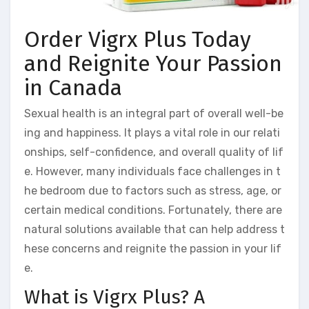
Order Vigrx Plus Today
and Reignite Your Passion
in Canada
Sexual health is an integral part of overall well-be
ing and happiness. It plays a vital role in our relati
onships, self-confidence, and overall quality of lif
e. However, many individuals face challenges in t
he bedroom due to factors such as stress, age, or
certain medical conditions. Fortunately, there are
natural solutions available that can help address t
hese concerns and reignite the passion in your lif
e.
What is Vigrx Plus? A