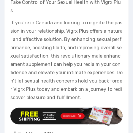
Take Control of Your Sexual Health with Vigrx Plu
s
If you’re in Canada and looking to reignite the pas
sion in your relationship, Vigrx Plus offers a natura
l and effective solution. By enhancing sexual perf
ormance, boosting libido, and improving overall se
xual satisfaction, this revolutionary male enhanc
ement supplement can help you reclaim your con
fidence and elevate your intimate experiences. Do
n’t let sexual health concerns hold you back—orde
r Vigrx Plus today and embark on a journey to redi
scover pleasure and fulfillment.