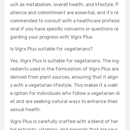
uch as metabolism, overall health, and lifestyle. P
atience and commitment are essential, and it’s re
commended to consult with a healthcare professi
onal if you have specific concerns or questions re
garding your progress with Vigrx Plus.
Is Vigrx Plus suitable for vegetarians?
Yes, Vigrx Plus is suitable for vegetarians. The ing
redients used in the formulation of Vigrx Plus are
derived from plant sources, ensuring that it align
s with a vegetarian lifestyle. This makes it a viabl
e option for individuals who follow a vegetarian di
et and are seeking natural ways to enhance their
sexual health.
Vigrx Plus is carefully crafted with a blend of her
bal extracts, vitamins, and minerals that are sour