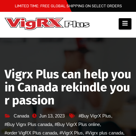
Skip
LIMITED TIME: FREE GLOBAL SHIPPING ON SELECT ORDERS
to
content
Vigrx Plus can help you
in Canada rekindle you
r passion
Canada
Jun 13, 2023
#Buy VigrX Plus
,
#Buy Vigrx Plus canada
,
#Buy VigrX Plus online
,
#order VigRX Plus canada
,
#VigrX Plus
,
#Vigrx plus canada
,