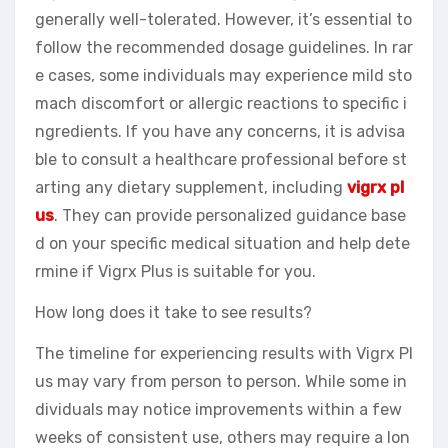
generally well-tolerated. However, it’s essential to
follow the recommended dosage guidelines. In rar
e cases, some individuals may experience mild sto
mach discomfort or allergic reactions to specific i
ngredients. If you have any concerns, it is advisa
ble to consult a healthcare professional before st
arting any dietary supplement, including
vigrx pl
us
. They can provide personalized guidance base
d on your specific medical situation and help dete
rmine if Vigrx Plus is suitable for you.
How long does it take to see results?
The timeline for experiencing results with Vigrx Pl
us may vary from person to person. While some in
dividuals may notice improvements within a few
weeks of consistent use, others may require a lon