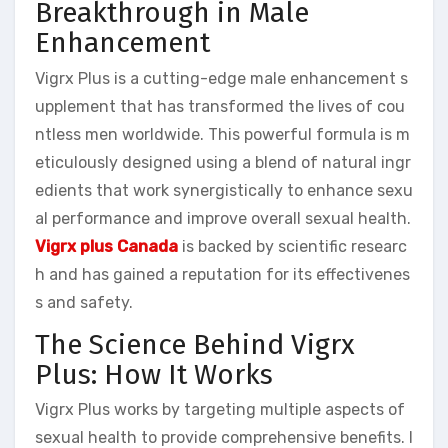
Breakthrough in Male
Enhancement
Vigrx Plus is a cutting-edge male enhancement s
upplement that has transformed the lives of cou
ntless men worldwide. This powerful formula is m
eticulously designed using a blend of natural ingr
edients that work synergistically to enhance sexu
al performance and improve overall sexual health.
Vigrx plus Canada
is backed by scientific researc
h and has gained a reputation for its effectivenes
s and safety.
The Science Behind Vigrx
Plus: How It Works
Vigrx Plus works by targeting multiple aspects of
sexual health to provide comprehensive benefits. I