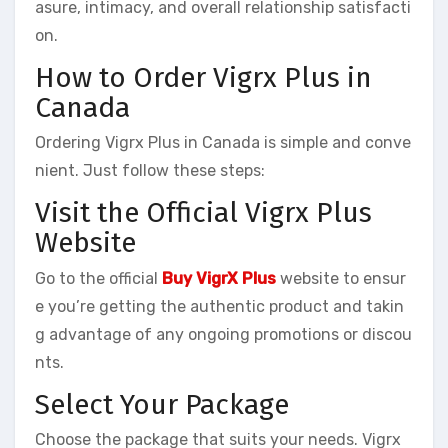
asure, intimacy, and overall relationship satisfacti
on.
How to Order Vigrx Plus in
Canada
Ordering Vigrx Plus in Canada is simple and conve
nient. Just follow these steps:
Visit the Official Vigrx Plus
Website
Go to the official
Buy VigrX Plus
website to ensur
e you’re getting the authentic product and takin
g advantage of any ongoing promotions or discou
nts.
Select Your Package
Choose the package that suits your needs. Vigrx