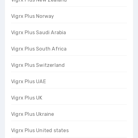
Vigrx Plus Norway
Vigrx Plus Saudi Arabia
Vigrx Plus South Africa
Vigrx Plus Switzerland
Vigrx Plus UAE
Vigrx Plus UK
Vigrx Plus Ukraine
Vigrx Plus United states