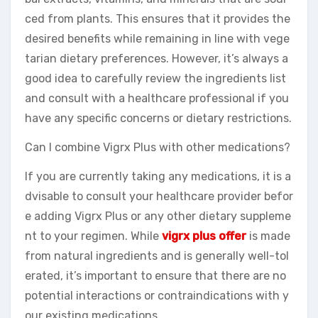
ced from plants. This ensures that it provides the
desired benefits while remaining in line with vege
tarian dietary preferences. However, it’s always a
good idea to carefully review the ingredients list
and consult with a healthcare professional if you
have any specific concerns or dietary restrictions.
Can I combine Vigrx Plus with other medications?
If you are currently taking any medications, it is a
dvisable to consult your healthcare provider befor
e adding Vigrx Plus or any other dietary suppleme
nt to your regimen. While
vigrx plus offer
is made
from natural ingredients and is generally well-tol
erated, it’s important to ensure that there are no
potential interactions or contraindications with y
our existing medications.