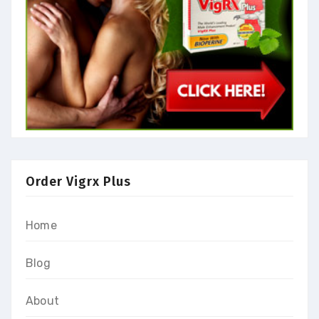
Order Vigrx Plus
Home
Blog
About