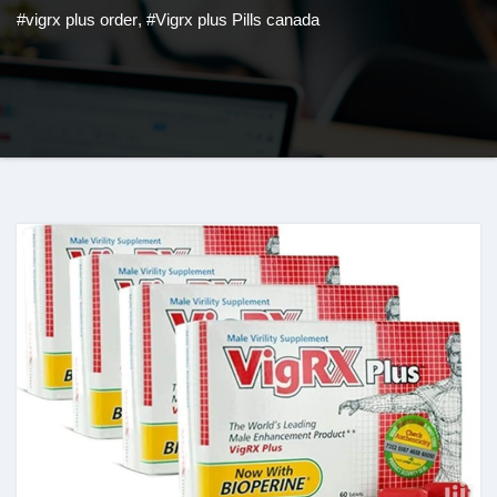
#vigrx plus order
,
#Vigrx plus Pills canada