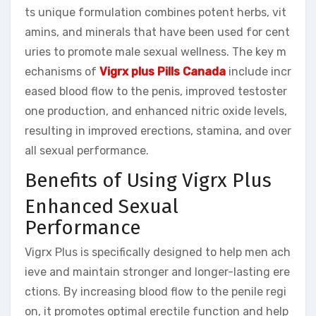
ts unique formulation combines potent herbs, vit
amins, and minerals that have been used for cent
uries to promote male sexual wellness. The key m
echanisms of
Vigrx plus Pills Canada
include incr
eased blood flow to the penis, improved testoster
one production, and enhanced nitric oxide levels,
resulting in improved erections, stamina, and over
all sexual performance.
Benefits of Using Vigrx Plus
Enhanced Sexual
Performance
Vigrx Plus is specifically designed to help men ach
ieve and maintain stronger and longer-lasting ere
ctions. By increasing blood flow to the penile regi
on, it promotes optimal erectile function and help