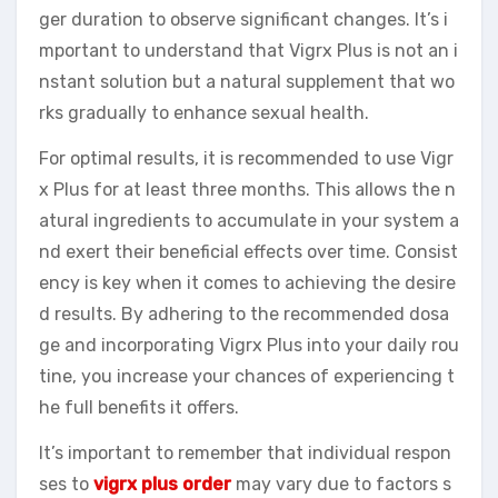
ger duration to observe significant changes. It’s i
mportant to understand that Vigrx Plus is not an i
nstant solution but a natural supplement that wo
rks gradually to enhance sexual health.
For optimal results, it is recommended to use Vigr
x Plus for at least three months. This allows the n
atural ingredients to accumulate in your system a
nd exert their beneficial effects over time. Consist
ency is key when it comes to achieving the desire
d results. By adhering to the recommended dosa
ge and incorporating Vigrx Plus into your daily rou
tine, you increase your chances of experiencing t
he full benefits it offers.
It’s important to remember that individual respon
ses to
vigrx plus order
may vary due to factors s