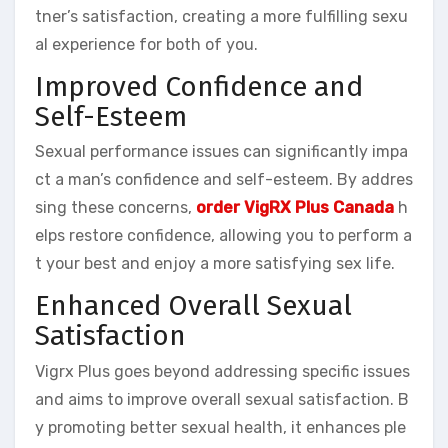
tner’s satisfaction, creating a more fulfilling sexu
al experience for both of you.
Improved Confidence and
Self-Esteem
Sexual performance issues can significantly impa
ct a man’s confidence and self-esteem. By addres
sing these concerns,
order VigRX Plus Canada
h
elps restore confidence, allowing you to perform a
t your best and enjoy a more satisfying sex life.
Enhanced Overall Sexual
Satisfaction
Vigrx Plus goes beyond addressing specific issues
and aims to improve overall sexual satisfaction. B
y promoting better sexual health, it enhances ple