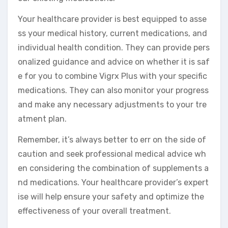
Your healthcare provider is best equipped to asse
ss your medical history, current medications, and
individual health condition. They can provide pers
onalized guidance and advice on whether it is saf
e for you to combine Vigrx Plus with your specific
medications. They can also monitor your progress
and make any necessary adjustments to your tre
atment plan.
Remember, it’s always better to err on the side of
caution and seek professional medical advice wh
en considering the combination of supplements a
nd medications. Your healthcare provider’s expert
ise will help ensure your safety and optimize the
effectiveness of your overall treatment.