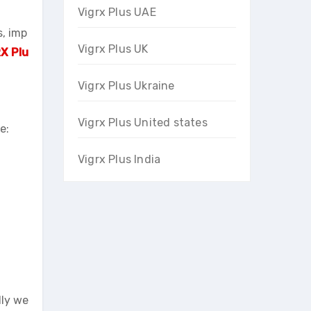
Vigrx Plus UAE
s, imp
Vigrx Plus UK
X Plu
Vigrx Plus Ukraine
Vigrx Plus United states
e:
Vigrx Plus India
lly we