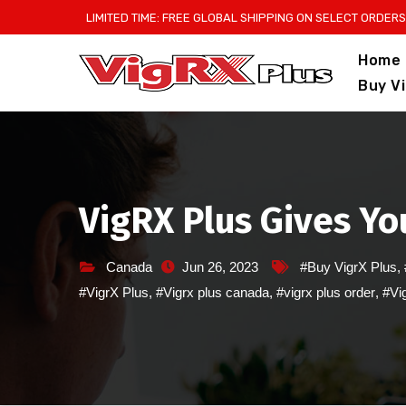
Skip
LIMITED TIME: FREE GLOBAL SHIPPING ON SELECT ORDERS
to
Home
content
Buy V
VigRX Plus Gives Yo
Canada
Jun 26, 2023
#Buy VigrX Plus
,
#VigrX Plus
,
#Vigrx plus canada
,
#vigrx plus order
,
#Vig