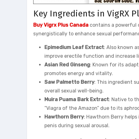
Key Ingredients in VigRX P
Buy Vigrx Plus Canada
contains a powerful c
synergistically to enhance sexual performanc
Epimedium Leaf Extract
: Also known a
improve erectile function and increase li
Asian Red Ginseng
: Known for its adap
promotes energy and vitality.
Saw Palmetto Berry
: This ingredient 
overall sexual well-being.
Muira Puama Bark Extract
: Native to 
“Viagra of the Amazon” due to its aphrod
Hawthorn Berry
: Hawthorn Berry helps 
penis during sexual arousal.