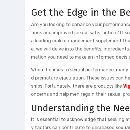
Get the Edge in the B
Are you looking to enhance your performance
tions and improved sexual satisfaction? If s
a leading male enhancement supplement that 
e, we will delve into the benefits, ingredient
mation you need to make an informed decisio
When it comes to sexual performance, many m
d premature ejaculation. These issues can ha
ships. Fortunately, there are products like
Vi
oncerns and help men regain their sexual pr
Understanding the Nee
It is essential to acknowledge that seeking
y factors can contribute to decreased sexual 