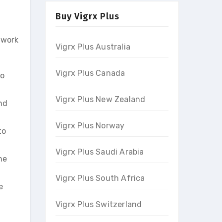
Buy Vigrx Plus
 work
Vigrx Plus Australia
Vigrx Plus Canada
to
Vigrx Plus New Zealand
nd
Vigrx Plus Norway
to
Vigrx Plus Saudi Arabia
he
Vigrx Plus South Africa
e
Vigrx Plus Switzerland