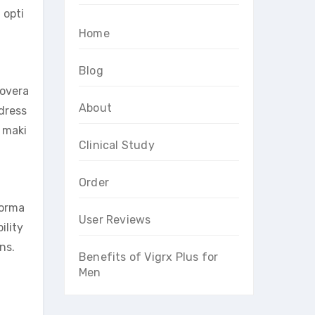
 opti
Home
Blog
 overa
About
ddress
 maki
Clinical Study
Order
forma
User Reviews
ility
ns.
Benefits of Vigrx Plus for
Men