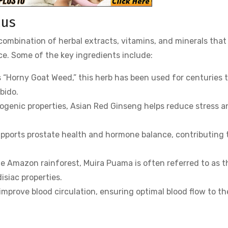
lus
ombination of herbal extracts, vitamins, and minerals that
e. Some of the key ingredients include:
s “Horny Goat Weed,” this herb has been used for centuries 
bido.
togenic properties, Asian Red Ginseng helps reduce stress a
supports prostate health and hormone balance, contributing 
the Amazon rainforest, Muira Puama is often referred to as t
isiac properties.
improve blood circulation, ensuring optimal blood flow to th