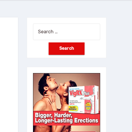
Search
for: