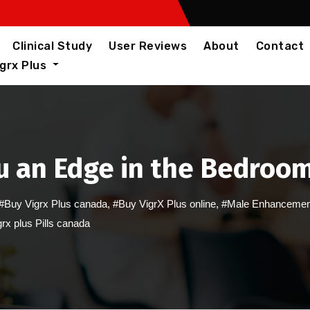
Clinical Study
User Reviews
About
Contact
igrx Plus
u an Edge in the Bedroo
#Buy Vigrx Plus canada
,
#Buy VigrX Plus online
,
#Male Enhancemen
rx plus Pills canada