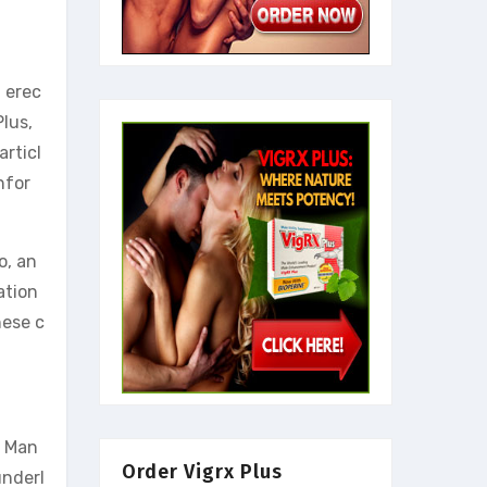
 erec
lus,
rticl
nfor
o, an
ation
hese c
. Man
Order Vigrx Plus
underl