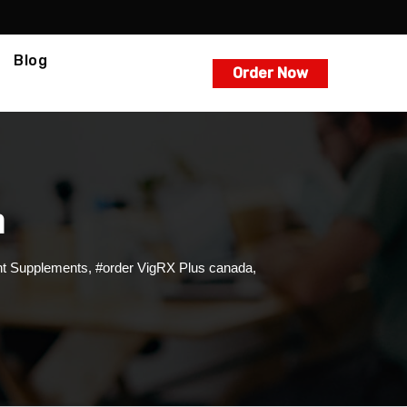
Blog
Order Now
m
t Supplements
,
#order VigRX Plus canada
,