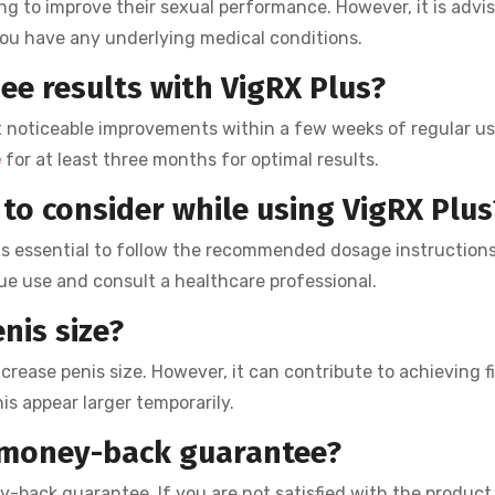
ng to improve their sexual performance. However, it is advi
 you have any underlying medical conditions.
ee results with VigRX Plus?
 noticeable improvements within a few weeks of regular use.
e
for at least three months for optimal results.
to consider while using VigRX Plus
t is essential to follow the recommended dosage instructions.
ue use and consult a healthcare professional.
nis size?
ncrease penis size. However, it can contribute to achieving f
s appear larger temporarily.
a money-back guarantee?
-back guarantee. If you are not satisfied with the product