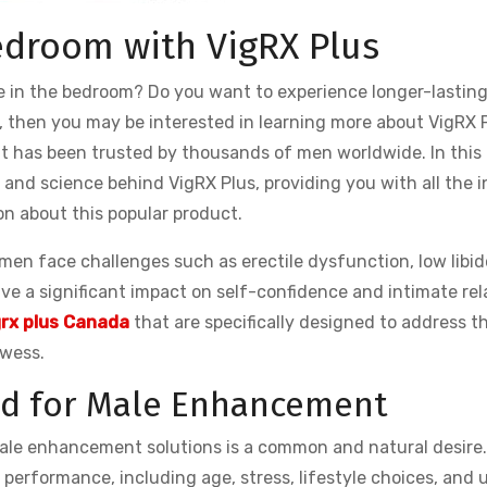
edroom with VigRX Plus
 in the bedroom? Do you want to experience longer-lasting
o, then you may be interested in learning more about VigRX P
has been trusted by thousands of men worldwide. In this a
s, and science behind VigRX Plus, providing you with all the i
n about this popular product.
en face challenges such as erectile dysfunction, low libid
ve a significant impact on self-confidence and intimate rel
grx plus Canada
that are specifically designed to address t
owess.
d for Male Enhancement
 male enhancement solutions is a common and natural desire
performance, including age, stress, lifestyle choices, and 