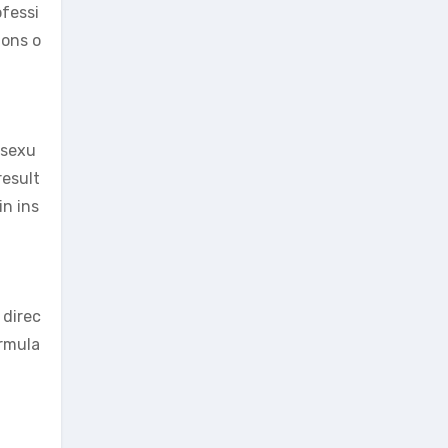
ofessi
ions o
 sexu
result
in ins
 direc
ormula