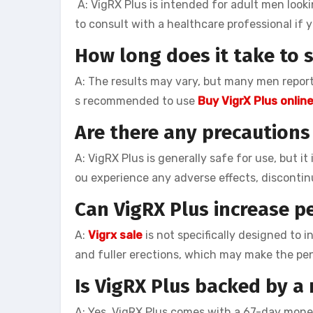
A: VigRX Plus is intended for adult men looki
to consult with a healthcare professional if
How long does it take to s
A: The results may vary, but many men report
s recommended to use
Buy VigrX Plus onlin
Are there any precautions 
A: VigRX Plus is generally safe for use, but i
ou experience any adverse effects, discontin
Can VigRX Plus increase pe
A:
Vigrx sale
is not specifically designed to i
and fuller erections, which may make the peni
Is VigRX Plus backed by 
A: Yes, VigRX Plus comes with a 67-day money