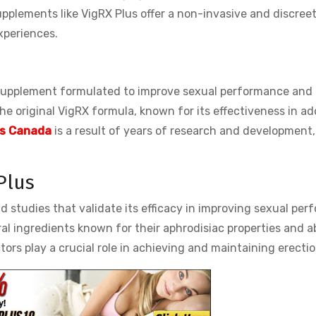
plements like VigRX Plus offer a non-invasive and discreet
xperiences.
supplement formulated to improve sexual performance and
 the original VigRX formula, known for its effectiveness in a
lls Canada
is a result of years of research and development,
.
Plus
nd studies that validate its efficacy in improving sexual per
al ingredients known for their aphrodisiac properties and ab
tors play a crucial role in achieving and maintaining erectio