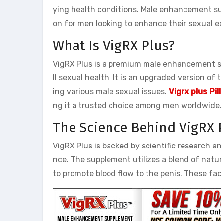
ying health conditions. Male enhancement sup
on for men looking to enhance their sexual e
What Is VigRX Plus?
VigRX Plus is a premium male enhancement 
ll sexual health. It is an upgraded version of
ing various male sexual issues.
Vigrx plus Pi
ng it a trusted choice among men worldwide
The Science Behind VigRX 
VigRX Plus is backed by scientific research a
nce. The supplement utilizes a blend of natur
to promote blood flow to the penis. These fac