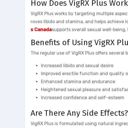
How Does VigRX Plus Work
VigRX Plus works by targeting multiple aspect
roves libido and stamina, and helps achieve l
s Canada
supports overall sexual well-being,
Benefits of Using VigRX Pl
The regular use of VigRX Plus offers several 
Increased libido and sexual desire
Improved erectile function and quality o
Enhanced stamina and endurance
Heightened sexual pleasure and satisfa
Increased confidence and self-esteem
Are There Any Side Effects?
VigRX Plus is formulated using natural ingredi