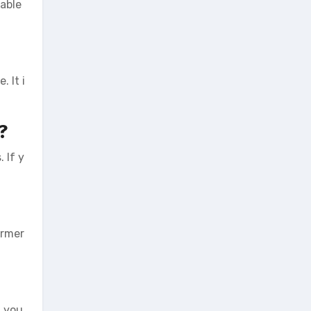
sable
 It i
?
 If y
irmer
, you