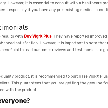
ary. However, it is essential to consult with a healthcare pr
ent, especially if you have any pre-existing medical condit
timonials
 results with
Buy VigrX Plus
. They have reported improved
hanced satisfaction. However, it is important to note that 
s beneficial to read customer reviews and testimonials to ga
-quality product, it is recommended to purchase VigRX Plus
esellers. This guarantees that you are getting the genuine f
ted with the product.
 everyone?