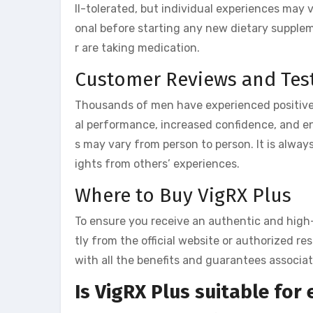
ll-tolerated, but individual experiences may v
onal before starting any new dietary supplem
r are taking medication.
Customer Reviews and Tes
Thousands of men have experienced positive
al performance, increased confidence, and en
s may vary from person to person. It is alway
ights from others’ experiences.
Where to Buy VigRX Plus
To ensure you receive an authentic and high
tly from the official website or authorized r
with all the benefits and guarantees associa
Is VigRX Plus suitable for