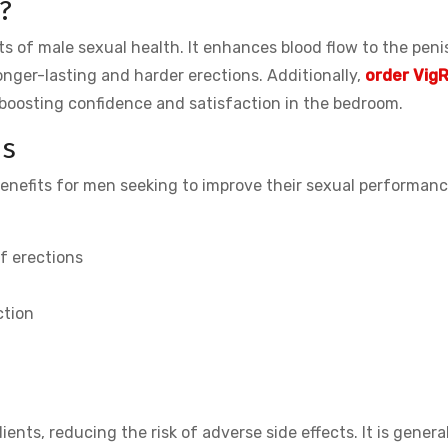
?
s of male sexual health. It enhances blood flow to the peni
onger-lasting and harder erections. Additionally,
order VigR
 boosting confidence and satisfaction in the bedroom.
us
benefits for men seeking to improve their sexual performanc
f erections
ction
ents, reducing the risk of adverse side effects. It is genera