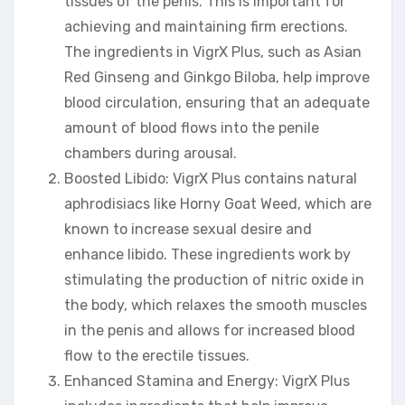
tissues of the penis. This is important for
achieving and maintaining firm erections.
The ingredients in VigrX Plus, such as Asian
Red Ginseng and Ginkgo Biloba, help improve
blood circulation, ensuring that an adequate
amount of blood flows into the penile
chambers during arousal.
Boosted Libido: VigrX Plus contains natural
aphrodisiacs like Horny Goat Weed, which are
known to increase sexual desire and
enhance libido. These ingredients work by
stimulating the production of nitric oxide in
the body, which relaxes the smooth muscles
in the penis and allows for increased blood
flow to the erectile tissues.
Enhanced Stamina and Energy: VigrX Plus