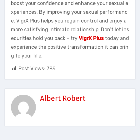
boost your confidence and enhance your sexual e
xperiences. By improving your sexual performanc
e, VigrX Plus helps you regain control and enjoy a
more satisfying intimate relationship. Don’t let ins
ecurities hold you back – try
VigrX Plus
today and
experience the positive transformation it can brin
g to your life.
Post Views:
789
Albert Robert