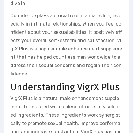
dive in!
Confidence plays a crucial role in a man’s life, esp
ecially in intimate relationships. When you feel co
nfident about your sexual abilities, it positively aff
ects your overall self-esteem and satisfaction. Vi
grX Plus is a popular male enhancement suppleme
nt that has helped countless men worldwide to a
ddress their sexual concerns and regain their con
fidence.
Understanding VigrX Plus
VigrX Plus is a natural male enhancement supple
ment formulated with a blend of carefully select
ed ingredients. These ingredients work synergisti
cally to promote sexual health, improve performa
nce, and increase satisfaction. VigrX Plus has gai