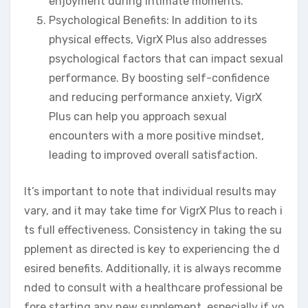
enjoyment during intimate moments.
Psychological Benefits: In addition to its
physical effects, VigrX Plus also addresses
psychological factors that can impact sexual
performance. By boosting self-confidence
and reducing performance anxiety, VigrX
Plus can help you approach sexual
encounters with a more positive mindset,
leading to improved overall satisfaction.
It’s important to note that individual results may
vary, and it may take time for VigrX Plus to reach i
ts full effectiveness. Consistency in taking the su
pplement as directed is key to experiencing the d
esired benefits. Additionally, it is always recomme
nded to consult with a healthcare professional be
fore starting any new supplement, especially if yo