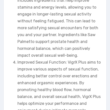
includes ingredients that help improve
stamina and energy levels, allowing you to
engage in longer-lasting sexual activity
without feeling fatigued. This can lead to
more satisfying sexual encounters for both
you and your partner. Ingredients like Saw
Palmetto support prostate health and
hormonal balance, which can positively
impact overall sexual well-being.
Improved Sexual Function: VigrX Plus aims to
improve various aspects of sexual function,
including better control over erections and
enhanced orgasmic experiences. By
promoting healthy blood flow, hormonal
balance, and overall sexual health, VigrX Plus
helps optimize your performance and