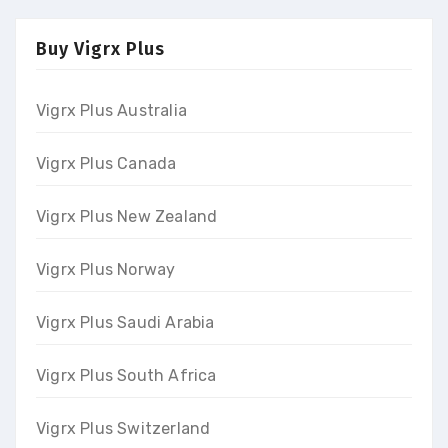
Buy Vigrx Plus
Vigrx Plus Australia
Vigrx Plus Canada
Vigrx Plus New Zealand
Vigrx Plus Norway
Vigrx Plus Saudi Arabia
Vigrx Plus South Africa
Vigrx Plus Switzerland