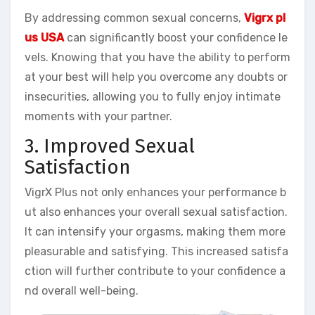
By addressing common sexual concerns,
Vigrx pl
us USA
can significantly boost your confidence le
vels. Knowing that you have the ability to perform
at your best will help you overcome any doubts or
insecurities, allowing you to fully enjoy intimate
moments with your partner.
3. Improved Sexual
Satisfaction
VigrX Plus not only enhances your performance b
ut also enhances your overall sexual satisfaction.
It can intensify your orgasms, making them more
pleasurable and satisfying. This increased satisfa
ction will further contribute to your confidence a
nd overall well-being.