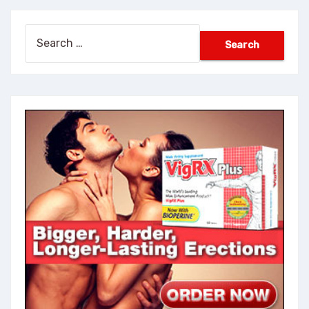
Search
for: