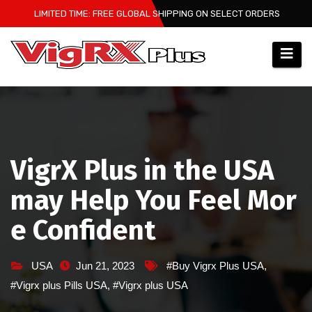
Skip
LIMITED TIME: FREE GLOBAL SHIPPING ON SELECT ORDERS
to
content
VigrX Plus in the USA
may Help You Feel Mor
e Confident
USA
Jun 21, 2023
#Buy Vigrx Plus USA
,
#Vigrx plus Pills USA
,
#Vigrx plus USA