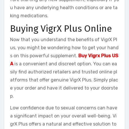
u have any underlying health conditions or are ta
king medications.
Buying VigrX Plus Online
Now that you understand the benefits of VigrX Pl
us, you might be wondering how to get your hand
s on this powerful supplement.
Buy Vigrx Plus US
A
is a convenient and discreet option. You can ea
sily find authorized retailers and trusted online pl
atforms that offer genuine VigrX Plus. Simply plac
e your order and have it delivered to your doorste
p.
Low confidence due to sexual concerns can have
a significant impact on your overall well-being. Vi
grX Plus offers a natural and effective solution to