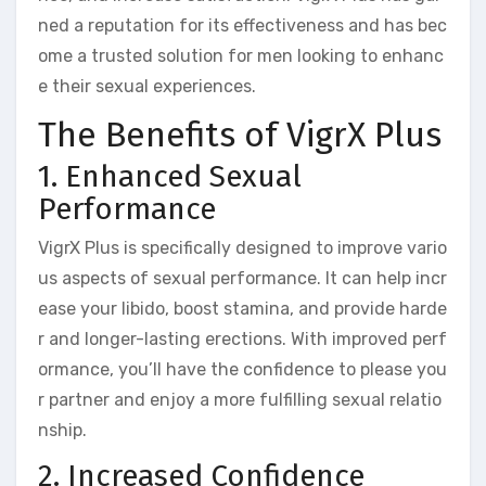
ned a reputation for its effectiveness and has bec
ome a trusted solution for men looking to enhanc
e their sexual experiences.
The Benefits of VigrX Plus
1. Enhanced Sexual
Performance
VigrX Plus is specifically designed to improve vario
us aspects of sexual performance. It can help incr
ease your libido, boost stamina, and provide harde
r and longer-lasting erections. With improved perf
ormance, you’ll have the confidence to please you
r partner and enjoy a more fulfilling sexual relatio
nship.
2. Increased Confidence