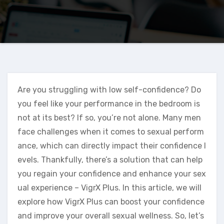
Are you struggling with low self-confidence? Do
you feel like your performance in the bedroom is
not at its best? If so, you’re not alone. Many men
face challenges when it comes to sexual perform
ance, which can directly impact their confidence l
evels. Thankfully, there’s a solution that can help
you regain your confidence and enhance your sex
ual experience – VigrX Plus. In this article, we will
explore how VigrX Plus can boost your confidence
and improve your overall sexual wellness. So, let’s