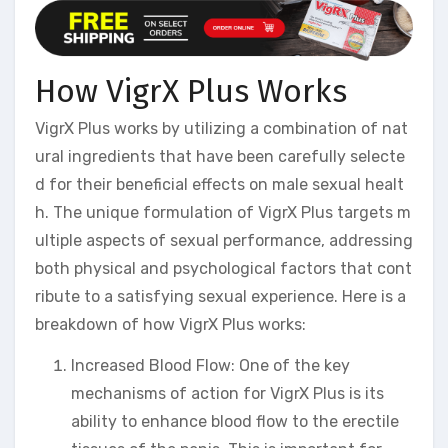
How VigrX Plus Works
VigrX Plus works by utilizing a combination of nat
ural ingredients that have been carefully selecte
d for their beneficial effects on male sexual healt
h. The unique formulation of VigrX Plus targets m
ultiple aspects of sexual performance, addressing
both physical and psychological factors that cont
ribute to a satisfying sexual experience. Here is a
breakdown of how VigrX Plus works:
Increased Blood Flow: One of the key
mechanisms of action for VigrX Plus is its
ability to enhance blood flow to the erectile