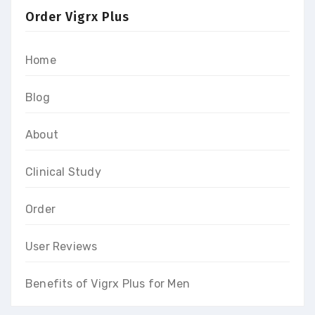
Order Vigrx Plus
Home
Blog
About
Clinical Study
Order
User Reviews
Benefits of Vigrx Plus for Men