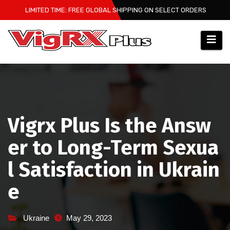
Skip
LIMITED TIME: FREE GLOBAL SHIPPING ON SELECT ORDERS
to
content
Vigrx Plus Is the Answ
er to Long-Term Sexua
l Satisfaction in Ukrain
e
Ukraine
May 29, 2023