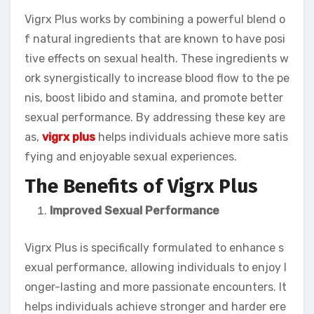
Vigrx Plus works by combining a powerful blend o
f natural ingredients that are known to have posi
tive effects on sexual health. These ingredients w
ork synergistically to increase blood flow to the pe
nis, boost libido and stamina, and promote better
sexual performance. By addressing these key are
as,
vigrx plus
helps individuals achieve more satis
fying and enjoyable sexual experiences.
The Benefits of Vigrx Plus
Improved Sexual Performance
Vigrx Plus is specifically formulated to enhance s
exual performance, allowing individuals to enjoy l
onger-lasting and more passionate encounters. It
helps individuals achieve stronger and harder ere