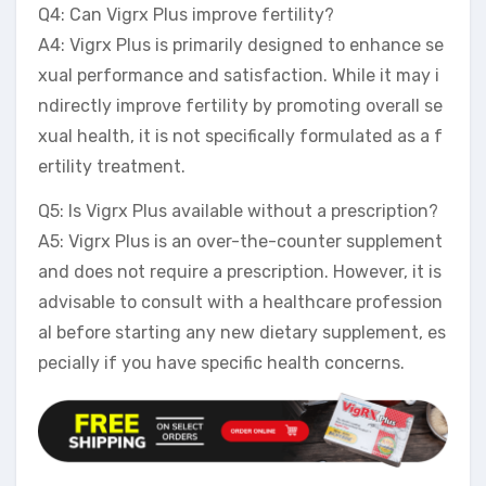
Q4: Can Vigrx Plus improve fertility?
A4: Vigrx Plus is primarily designed to enhance se
xual performance and satisfaction. While it may i
ndirectly improve fertility by promoting overall se
xual health, it is not specifically formulated as a f
ertility treatment.
Q5: Is Vigrx Plus available without a prescription?
A5: Vigrx Plus is an over-the-counter supplement
and does not require a prescription. However, it is
advisable to consult with a healthcare profession
al before starting any new dietary supplement, es
pecially if you have specific health concerns.