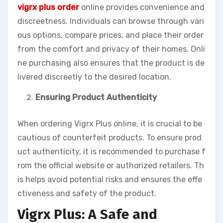
vigrx plus order
online provides convenience and
discreetness. Individuals can browse through vari
ous options, compare prices, and place their order
from the comfort and privacy of their homes. Onli
ne purchasing also ensures that the product is de
livered discreetly to the desired location.
Ensuring Product Authenticity
When ordering Vigrx Plus online, it is crucial to be
cautious of counterfeit products. To ensure prod
uct authenticity, it is recommended to purchase f
rom the official website or authorized retailers. Th
is helps avoid potential risks and ensures the effe
ctiveness and safety of the product.
Vigrx Plus: A Safe and