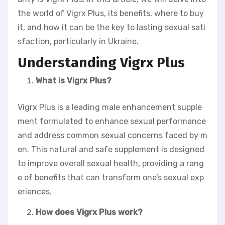
the world of Vigrx Plus, its benefits, where to buy
it, and how it can be the key to lasting sexual sati
sfaction, particularly in Ukraine.
Understanding Vigrx Plus
What is Vigrx Plus?
Vigrx Plus is a leading male enhancement supple
ment formulated to enhance sexual performance
and address common sexual concerns faced by m
en. This natural and safe supplement is designed
to improve overall sexual health, providing a rang
e of benefits that can transform one’s sexual exp
eriences.
How does Vigrx Plus work?