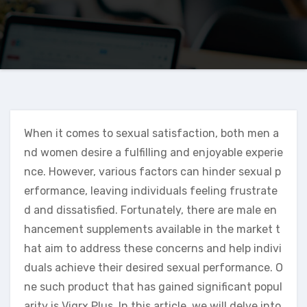
When it comes to sexual satisfaction, both men a
nd women desire a fulfilling and enjoyable experie
nce. However, various factors can hinder sexual p
erformance, leaving individuals feeling frustrate
d and dissatisfied. Fortunately, there are male en
hancement supplements available in the market t
hat aim to address these concerns and help indivi
duals achieve their desired sexual performance. O
ne such product that has gained significant popul
arity is Vigrx Plus. In this article, we will delve into