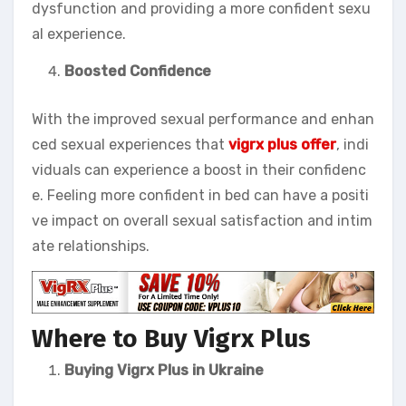
dysfunction and providing a more confident sexu
al experience.
Boosted Confidence
With the improved sexual performance and enhan
ced sexual experiences that
vigrx plus offer
, indi
viduals can experience a boost in their confidenc
e. Feeling more confident in bed can have a positi
ve impact on overall sexual satisfaction and intim
ate relationships.
Where to Buy Vigrx Plus
Buying Vigrx Plus in Ukraine