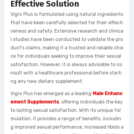
Effective Solution
Vigrx Plus is formulated using natural ingredients
that have been carefully selected for their effecti
veness and safety. Extensive research and clinica
l studies have been conducted to validate the pro
duct’s claims, making it a trusted and reliable choi
ce for individuals seeking to improve their sexual
satisfaction. However, it is always advisable to co
nsult with a healthcare professional before starti
ng any new dietary supplement.
Vigrx Plus has emerged as a leading
Male Enhanc
ement Supplements
, offering individuals the key
to lasting sexual satisfaction. With its unique for
mulation, it provides a range of benefits, includin
g improved sexual performance, increased libido a