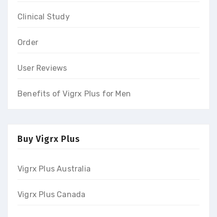
Clinical Study
Order
User Reviews
Benefits of Vigrx Plus for Men
Buy Vigrx Plus
Vigrx Plus Australia
Vigrx Plus Canada