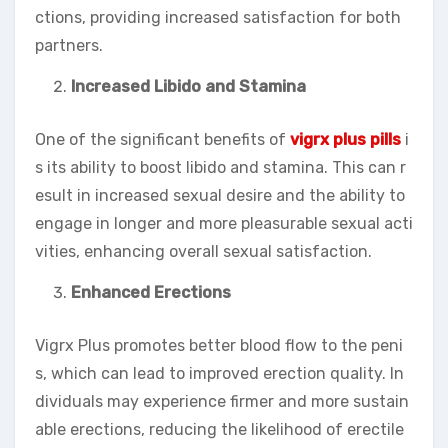
ctions, providing increased satisfaction for both
partners.
Increased Libido and Stamina
One of the significant benefits of
vigrx plus pills
i
s its ability to boost libido and stamina. This can r
esult in increased sexual desire and the ability to
engage in longer and more pleasurable sexual acti
vities, enhancing overall sexual satisfaction.
Enhanced Erections
Vigrx Plus promotes better blood flow to the peni
s, which can lead to improved erection quality. In
dividuals may experience firmer and more sustain
able erections, reducing the likelihood of erectile