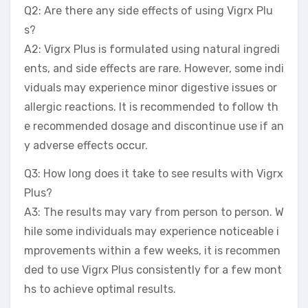
Q2: Are there any side effects of using Vigrx Plu
s?
A2: Vigrx Plus is formulated using natural ingredi
ents, and side effects are rare. However, some indi
viduals may experience minor digestive issues or
allergic reactions. It is recommended to follow th
e recommended dosage and discontinue use if an
y adverse effects occur.
Q3: How long does it take to see results with Vigrx
Plus?
A3: The results may vary from person to person. W
hile some individuals may experience noticeable i
mprovements within a few weeks, it is recommen
ded to use Vigrx Plus consistently for a few mont
hs to achieve optimal results.