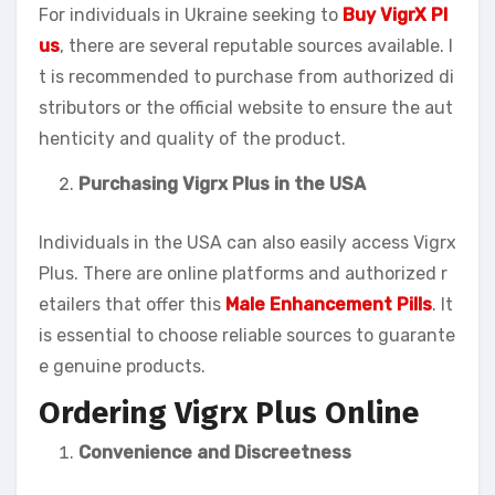
For individuals in Ukraine seeking to
Buy VigrX Pl
us
, there are several reputable sources available. I
t is recommended to purchase from authorized di
stributors or the official website to ensure the aut
henticity and quality of the product.
Purchasing Vigrx Plus in the USA
Individuals in the USA can also easily access Vigrx
Plus. There are online platforms and authorized r
etailers that offer this
Male Enhancement Pills
. It
is essential to choose reliable sources to guarante
e genuine products.
Ordering Vigrx Plus Online
Convenience and Discreetness