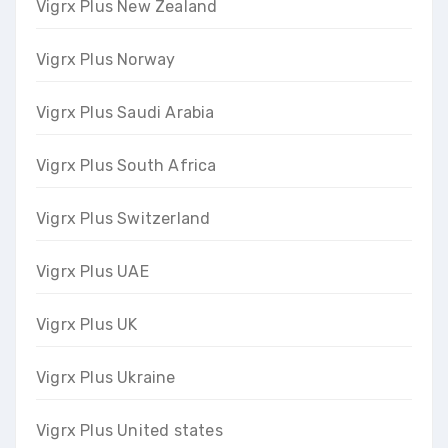
Vigrx Plus New Zealand
Vigrx Plus Norway
Vigrx Plus Saudi Arabia
Vigrx Plus South Africa
Vigrx Plus Switzerland
Vigrx Plus UAE
Vigrx Plus UK
Vigrx Plus Ukraine
Vigrx Plus United states