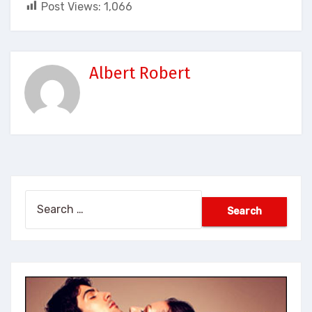
Post Views:
1,066
Albert Robert
Search
for: