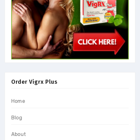
Order Vigrx Plus
Home
Blog
About