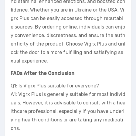
nd stamina, enhanced erections, and boosted con
fidence. Whether you are in Ukraine or the USA, Vi
grx Plus can be easily accessed through reputabl
e sources. By ordering online, individuals can enjo
y convenience, discreetness, and ensure the auth
enticity of the product. Choose Vigrx Plus and unl
ock the door to a more fulfilling and satisfying se
xual experience.
FAQs After the Conclusion
Q1: Is Vigrx Plus suitable for everyone?
A1: Vigrx Plus is generally suitable for most individ
uals. However, it is advisable to consult with a hea
lthcare professional, especially if you have underl
ying health conditions or are taking any medicati
ons.