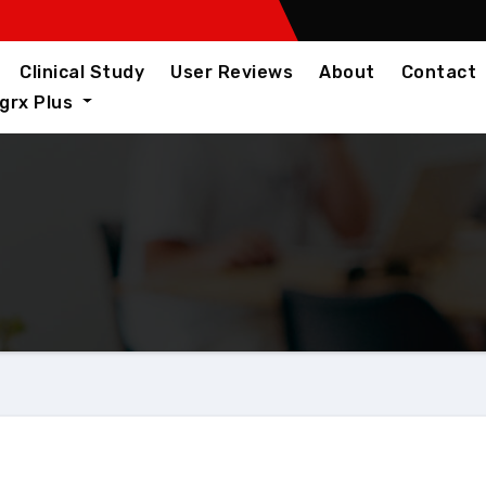
Clinical Study
User Reviews
About
Contact
igrx Plus