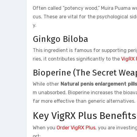
Often called “potency wood,” Muira Puama wo
cus. These are vital for the psychological s
y.
Ginkgo Biloba
This ingredient is famous for supporting peri
ries, it contributes significantly to the
VigRX 
Bioperine (The Secret Wea
While other
Natural penis enlargement pill
m unabsorbed. Bioperine increases the bioavai
far more effective than generic alternatives.
Key VigRX Plus Benefits
When you
Order VigRX Plus
, you are investin
ort: