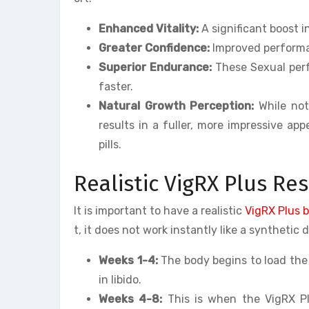
Enhanced Vitality:
A significant boost i
Greater Confidence:
Improved performan
Superior Endurance:
These Sexual perf
faster.
Natural Growth Perception:
While not
results in a fuller, more impressive a
pills.
Realistic VigRX Plus Re
It is important to have a realistic
VigRX Plus 
t, it does not work instantly like a synthetic 
Weeks 1-4:
The body begins to load the 
in libido.
Weeks 4-8:
This is when the VigRX Plu