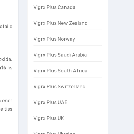
Vigrx Plus Canada
Vigrx Plus New Zealand
etaile
Vigrx Plus Norway
Vigrx Plus Saudi Arabia
oxide,
nts
lis
Vigrx Plus South Africa
Vigrx Plus Switzerland
h ener
Vigrx Plus UAE
e tiss
Vigrx Plus UK