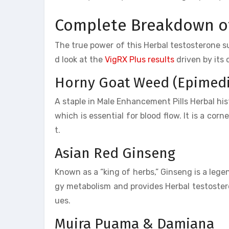
Complete Breakdown of
The true power of this Herbal testosterone supp
d look at the
VigRX Plus results
driven by its
Horny Goat Weed (Epimed
A staple in Male Enhancement Pills Herbal histo
which is essential for blood flow. It is a cor
t.
Asian Red Ginseng
Known as a “king of herbs,” Ginseng is a leg
gy metabolism and provides Herbal testostero
ues.
Muira Puama & Damiana