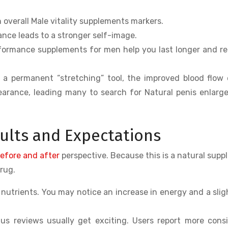
n overall Male vitality supplements markers.
ce leads to a stronger self-image.
ormance supplements for men help you last longer and r
 a permanent “stretching” tool, the improved blood flow
ppearance, leading many to search for Natural penis enlar
sults and Expectations
before and after
perspective. Because this is a natural sup
drug.
nutrients. You may notice an increase in energy and a sligh
s reviews usually get exciting. Users report more cons