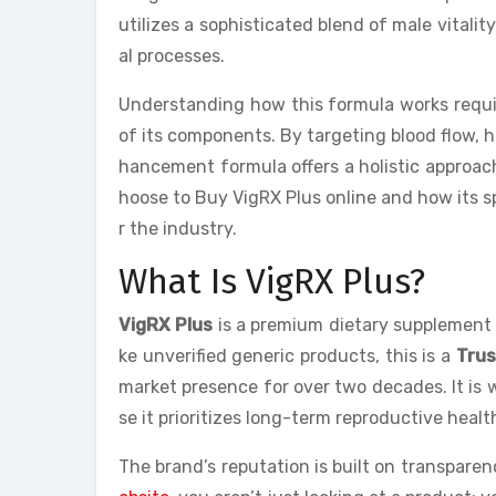
utilizes a sophisticated blend of male vitali
al processes.
Understanding how this formula works requir
of its components. By targeting blood flow, 
hancement formula offers a holistic approach 
hoose to Buy VigRX Plus online and how its sp
r the industry.
What Is VigRX Plus?
VigRX Plus
is a premium dietary supplement 
ke unverified generic products, this is a
Tru
market presence for over two decades. It is
se it prioritizes long-term reproductive heal
The brand’s reputation is built on transparen