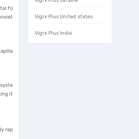
Vigrx Plus Ukraine
tal fo
Vigrx Plus United states
anxiet
Vigrx Plus India
apilla
 syste
ing it
ly rep