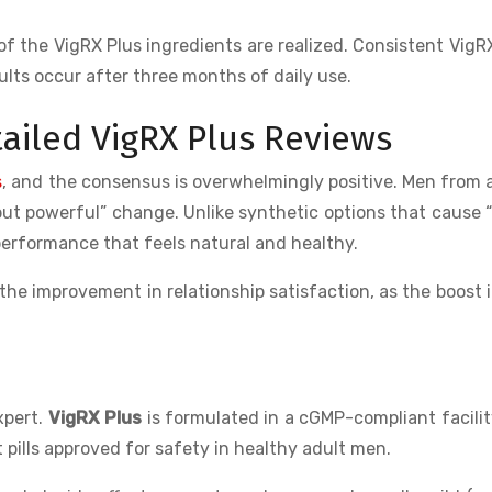
of the VigRX Plus ingredients are realized. Consistent VigR
lts occur after three months of daily use.
ailed VigRX Plus Reviews
s
, and the consensus is overwhelmingly positive. Men from a
l but powerful” change. Unlike synthetic options that cause 
 performance that feels natural and healthy.
he improvement in relationship satisfaction, as the boost 
xpert.
VigRX Plus
is formulated in a cGMP-compliant facili
pills approved for safety in healthy adult men.