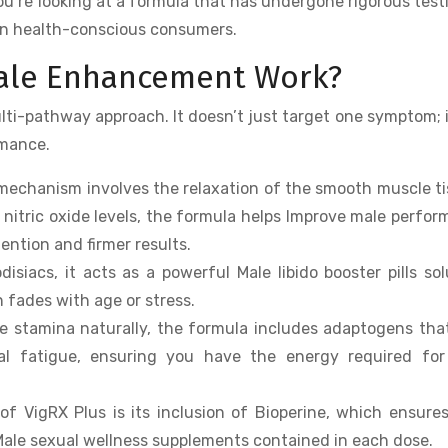
 you’re looking at a formula that has undergone rigorous test
rn health-conscious consumers.
Male Enhancement Work?
ulti-pathway approach. It doesn’t just target one symptom; 
rmance.
mechanism involves the relaxation of the smooth muscle t
 nitric oxide levels, the formula helps Improve male perfo
tention and firmer results.
siacs, it acts as a powerful Male libido booster pills sol
n fades with age or stress.
e stamina naturally, the formula includes adaptogens tha
l fatigue, ensuring you have the energy required for
f VigRX Plus is its inclusion of Bioperine, which ensure
Male sexual wellness supplements contained in each dose.