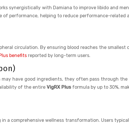
rks synergistically with Damiana to improve libido and men
ide of performance, helping to reduce performance-related 
pheral circulation. By ensuring blood reaches the smallest c
Plus benefits
reported by long-term users.
pon)
s
may have good ingredients, they often pass through the
lability of the entire
VigRX Plus
formula by up to 30%, mak
g in a comprehensive wellness transformation. Users typical