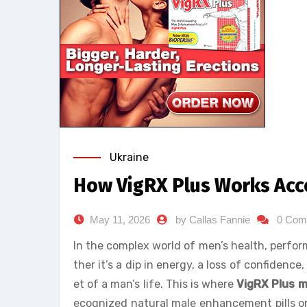
Ukraine
How VigRX Plus Works Acco
May 11, 2026
by Callas Fannie
0 Com
In the complex world of men’s health, perf
ther it’s a dip in energy, a loss of confidenc
et of a man’s life. This is where
VigRX Plus 
ecognized natural male enhancement pills on t