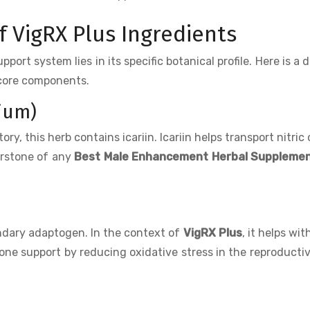
 VigRX Plus Ingredients
ort system lies in its specific botanical profile. Here is a d
 core components.
ium)
ry, this herb contains icariin. Icariin helps transport nitric 
nerstone of any
Best Male Enhancement Herbal Suppleme
endary adaptogen. In the context of
VigRX Plus
, it helps wit
ne support by reducing oxidative stress in the reproductiv