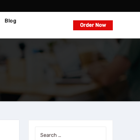
Blog
Order Now
Search
for: