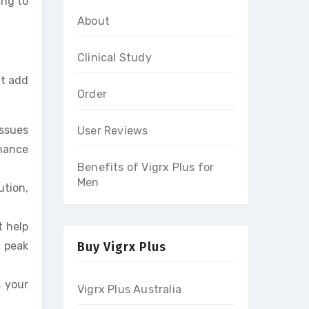
ing to
About
Clinical Study
it add
Order
issues
User Reviews
rmance
Benefits of Vigrx Plus for
Men
ution,
t help
 peak
Buy Vigrx Plus
s your
Vigrx Plus Australia