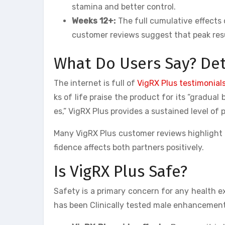
stamina and better control.
Weeks 12+:
The full cumulative effects 
customer reviews suggest that peak resu
What Do Users Say? Det
The internet is full of
VigRX Plus testimonial
ks of life praise the product for its “gradua
es,” VigRX Plus provides a sustained level of
Many VigRX Plus customer reviews highlight t
fidence affects both partners positively.
Is VigRX Plus Safe?
Safety is a primary concern for any health e
has been Clinically tested male enhancement 