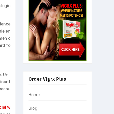
ologic
cience
ale en
 men c
ard fo
. Unli
Order Vigrx Plus
inant
 becau
Home
cial w
Blog