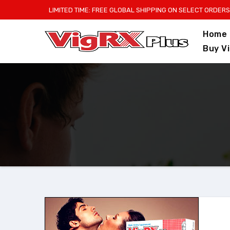
Skip
LIMITED TIME: FREE GLOBAL SHIPPING ON SELECT ORDERS
to
Home
content
Buy V