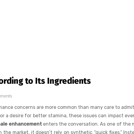
rding to Its Ingredients
ments
ormance concerns are more common than many care to admi
e, or a desire for better stamina, these issues can impact eve
male enhancement
enters the conversation. As one of the 
he market, it doesn’t rely on synthetic “quick fixes.” Inste