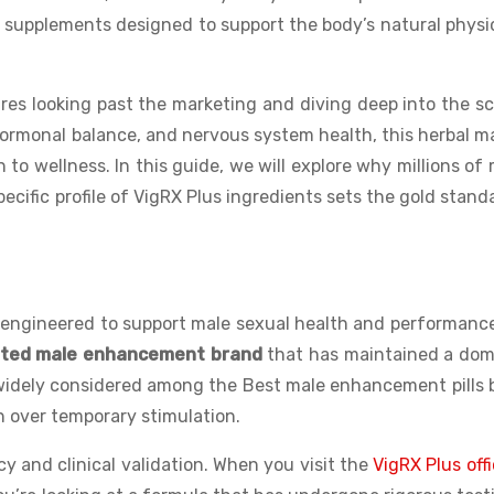
ty supplements designed to support the body’s natural physi
es looking past the marketing and diving deep into the s
hormonal balance, and nervous system health, this herbal m
to wellness. In this guide, we will explore why millions of
ecific profile of VigRX Plus ingredients sets the gold stand
engineered to support male sexual health and performance
sted male enhancement brand
that has maintained a dom
 widely considered among the Best male enhancement pills
th over temporary stimulation.
cy and clinical validation. When you visit the
VigRX Plus offi