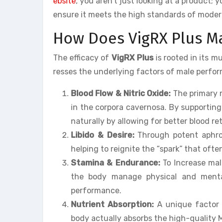
ebsite
, you aren’t just looking at a product;
ensure it meets the high standards of mode
How Does VigRX Plus 
The efficacy of
VigRX Plus
is rooted in its m
resses the underlying factors of male perfo
Blood Flow & Nitric Oxide:
The primary 
in the corpora cavernosa. By supporting
naturally by allowing for better blood re
Libido & Desire:
Through potent aphrodi
helping to reignite the “spark” that ofte
Stamina & Endurance:
To Increase mal
the body manage physical and menta
performance.
Nutrient Absorption:
A unique factor o
body actually absorbs the high-quality 