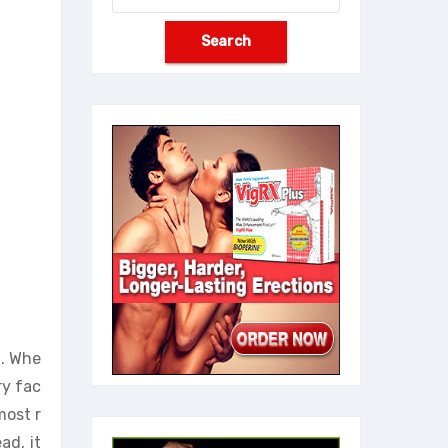
t. Whe
ry fac
most r
ad, it