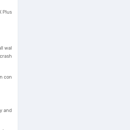
X Plus
ll wal
“crash
in con
ty and