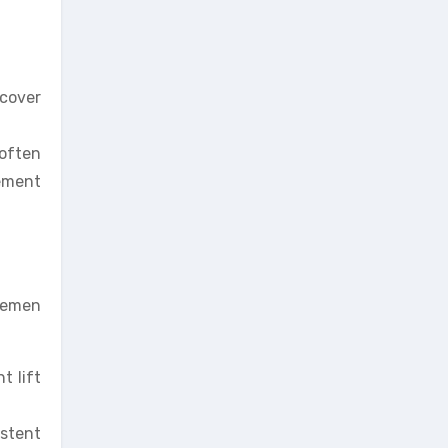
ecover
 often
gement
plemen
t lift
istent