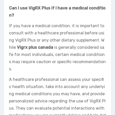
Can I use VigRX Plus if I have a medical conditio
n?
If you have a medical condition, it is important to
consult with a healthcare professional before usi
ng VigRX Plus or any other dietary supplement. W
hile
Vigrx plus canada
is generally considered sa
fe for most individuals, certain medical condition
s may require caution or specific recommendation
s.
A healthcare professional can assess your specifi
c health situation, take into account any underlyi
ng medical conditions you may have, and provide
personalized advice regarding the use of VigRX Pl
us. They can evaluate potential interactions with