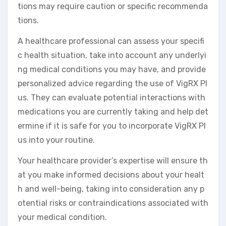
tions may require caution or specific recommenda
tions.
A healthcare professional can assess your specifi
c health situation, take into account any underlyi
ng medical conditions you may have, and provide
personalized advice regarding the use of VigRX Pl
us. They can evaluate potential interactions with
medications you are currently taking and help det
ermine if it is safe for you to incorporate VigRX Pl
us into your routine.
Your healthcare provider’s expertise will ensure th
at you make informed decisions about your healt
h and well-being, taking into consideration any p
otential risks or contraindications associated with
your medical condition.