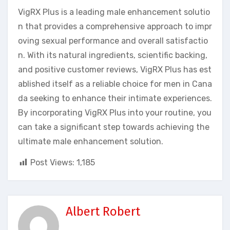
VigRX Plus is a leading male enhancement solutio
n that provides a comprehensive approach to impr
oving sexual performance and overall satisfactio
n. With its natural ingredients, scientific backing,
and positive customer reviews, VigRX Plus has est
ablished itself as a reliable choice for men in Cana
da seeking to enhance their intimate experiences.
By incorporating VigRX Plus into your routine, you
can take a significant step towards achieving the
ultimate male enhancement solution.
Post Views:
1,185
Albert Robert