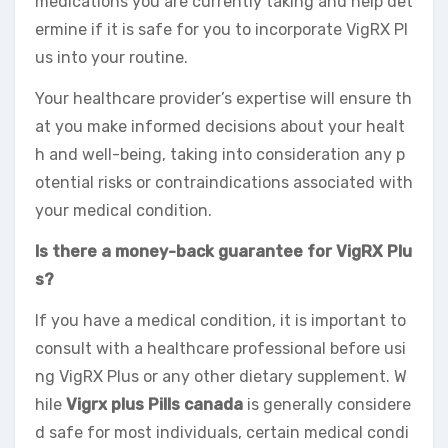
medications you are currently taking and help det
ermine if it is safe for you to incorporate VigRX Pl
us into your routine.
Your healthcare provider’s expertise will ensure th
at you make informed decisions about your healt
h and well-being, taking into consideration any p
otential risks or contraindications associated with
your medical condition.
Is there a money-back guarantee for VigRX Plu
s?
If you have a medical condition, it is important to
consult with a healthcare professional before usi
ng VigRX Plus or any other dietary supplement. W
hile
Vigrx plus Pills canada
is generally considere
d safe for most individuals, certain medical condi