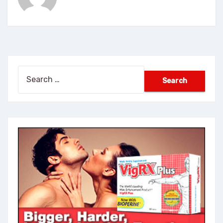
Search
for: