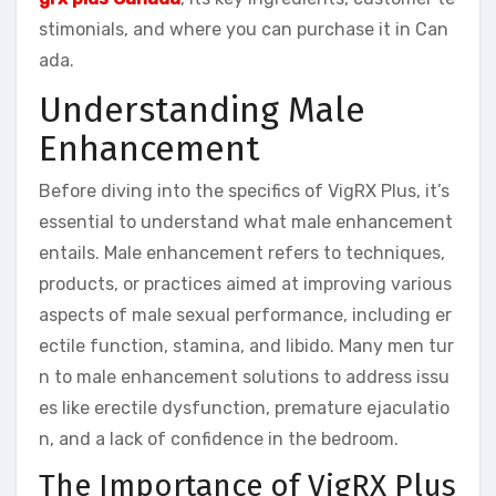
stimonials, and where you can purchase it in Can
ada.
Understanding Male
Enhancement
Before diving into the specifics of VigRX Plus, it’s
essential to understand what male enhancement
entails. Male enhancement refers to techniques,
products, or practices aimed at improving various
aspects of male sexual performance, including er
ectile function, stamina, and libido. Many men tur
n to male enhancement solutions to address issu
es like erectile dysfunction, premature ejaculatio
n, and a lack of confidence in the bedroom.
The Importance of VigRX Plus