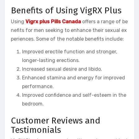
Benefits of Using VigRX Plus
Using
Vigrx plus Pills Canada
offers a range of be
nefits for men seeking to enhance their sexual ex
periences. Some of the notable benefits include:
Improved erectile function and stronger,
longer-lasting erections.
Increased sexual desire and libido.
Enhanced stamina and energy for improved
performance.
Improved confidence and self-esteem in the
bedroom.
Customer Reviews and
Testimonials