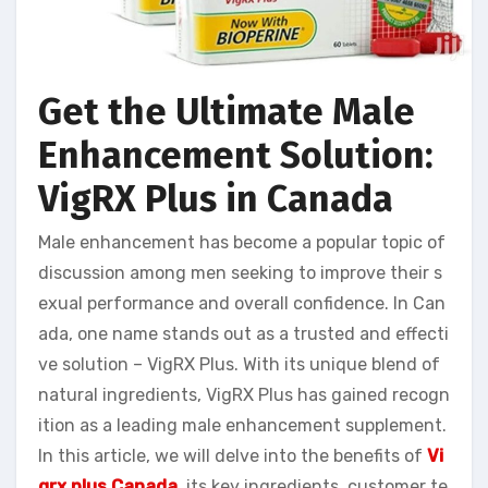
Get the Ultimate Male
Enhancement Solution:
VigRX Plus in Canada
Male enhancement has become a popular topic of
discussion among men seeking to improve their s
exual performance and overall confidence. In Can
ada, one name stands out as a trusted and effecti
ve solution – VigRX Plus. With its unique blend of
natural ingredients, VigRX Plus has gained recogn
ition as a leading male enhancement supplement.
In this article, we will delve into the benefits of
Vi
grx plus Canada
, its key ingredients, customer te