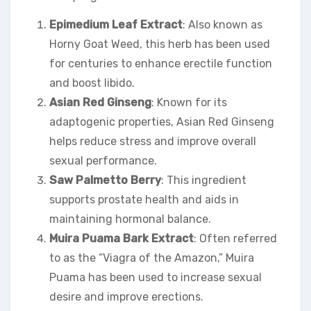
Epimedium Leaf Extract
: Also known as
Horny Goat Weed, this herb has been used
for centuries to enhance erectile function
and boost libido.
Asian Red Ginseng
: Known for its
adaptogenic properties, Asian Red Ginseng
helps reduce stress and improve overall
sexual performance.
Saw Palmetto Berry
: This ingredient
supports prostate health and aids in
maintaining hormonal balance.
Muira Puama Bark Extract
: Often referred
to as the “Viagra of the Amazon,” Muira
Puama has been used to increase sexual
desire and improve erections.