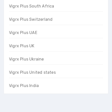
Vigrx Plus South Africa
Vigrx Plus Switzerland
Vigrx Plus UAE
Vigrx Plus UK
Vigrx Plus Ukraine
Vigrx Plus United states
Vigrx Plus India