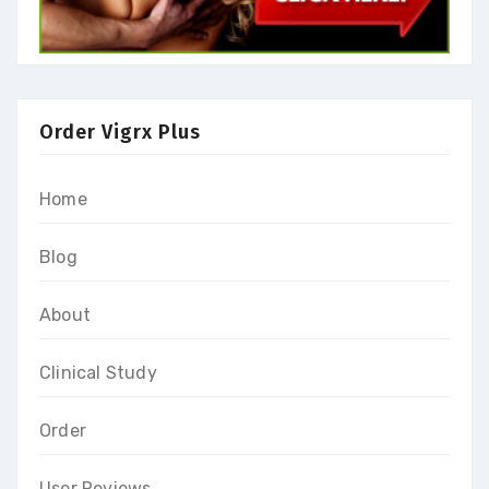
Order Vigrx Plus
Home
Blog
About
Clinical Study
Order
User Reviews