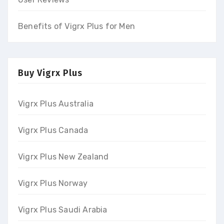
Benefits of Vigrx Plus for Men
Buy Vigrx Plus
Vigrx Plus Australia
Vigrx Plus Canada
Vigrx Plus New Zealand
Vigrx Plus Norway
Vigrx Plus Saudi Arabia