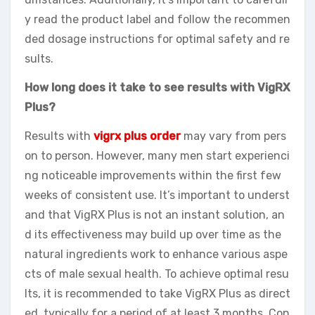
y read the product label and follow the recommen
ded dosage instructions for optimal safety and re
sults.
How long does it take to see results with VigRX
Plus?
Results with
vigrx plus order
may vary from pers
on to person. However, many men start experienci
ng noticeable improvements within the first few
weeks of consistent use. It’s important to underst
and that VigRX Plus is not an instant solution, an
d its effectiveness may build up over time as the
natural ingredients work to enhance various aspe
cts of male sexual health. To achieve optimal resu
lts, it is recommended to take VigRX Plus as direct
ed, typically for a period of at least 3 months. Con