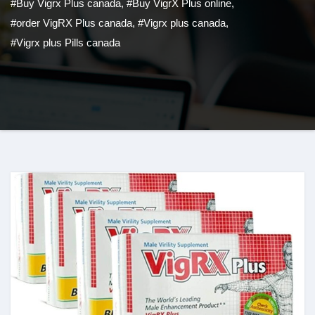
#Buy Vigrx Plus canada
,
#Buy VigrX Plus online
,
#order VigRX Plus canada
,
#Vigrx plus canada
,
#Vigrx plus Pills canada