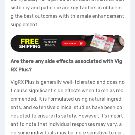
sistency and patience are key factors in obtainin
g the best outcomes with this male enhancement
supplement.
Are there any side effects associated with Vig
RX Plus?
VigRX Plus is generally well-tolerated and does no
t cause significant side effects when taken as rec
ommended. It is formulated using natural ingredi
ents, and extensive clinical studies have been co
nducted to ensure its safety. However, it’s import
ant to note that individual responses may vary, a
nd some individuals may be more sensitive to cert