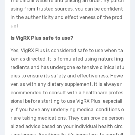
the official website and placing an order. By purch
asing from trusted sources, you can be confident
in the authenticity and effectiveness of the prod
uct.
Is VigRX Plus safe to use?
Yes, VigRX Plus is considered safe to use when ta
ken as directed. It is formulated using natural ing
redients and has undergone extensive clinical stu
dies to ensure its safety and effectiveness. Howe
ver, as with any dietary supplement, it is always r
ecommended to consult with a healthcare profes
sional before starting to use VigRX Plus, especiall
y if you have any underlying medical conditions o
r are taking medications. They can provide person
alized advice based on your individual health circ
umstances. Additionally, it’s important to carefull