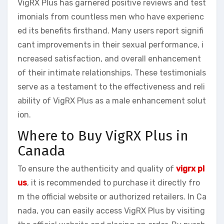
VigRX Plus has garnered positive reviews and test
imonials from countless men who have experienc
ed its benefits firsthand. Many users report signifi
cant improvements in their sexual performance, i
ncreased satisfaction, and overall enhancement
of their intimate relationships. These testimonials
serve as a testament to the effectiveness and reli
ability of VigRX Plus as a male enhancement solut
ion.
Where to Buy VigRX Plus in
Canada
To ensure the authenticity and quality of
vigrx pl
us
, it is recommended to purchase it directly fro
m the official website or authorized retailers. In Ca
nada, you can easily access VigRX Plus by visiting