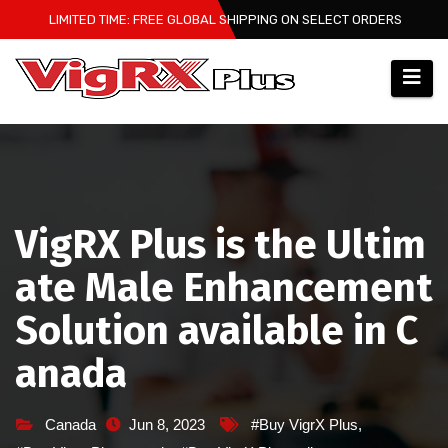
Skip
LIMITED TIME: FREE GLOBAL SHIPPING ON SELECT ORDERS
to
content
VigRX Plus is the Ultim
ate Male Enhancement
Solution available in C
anada
Canada
Jun 8, 2023
#Buy VigrX Plus
,