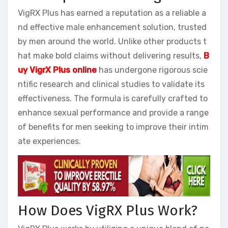
VigRX Plus has earned a reputation as a reliable a
nd effective male enhancement solution, trusted
by men around the world. Unlike other products t
hat make bold claims without delivering results,
B
uy VigrX Plus online
has undergone rigorous scie
ntific research and clinical studies to validate its
effectiveness. The formula is carefully crafted to
enhance sexual performance and provide a range
of benefits for men seeking to improve their intim
ate experiences.
How Does VigRX Plus Work?