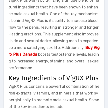
VigRX Plus works by utilizing a unique blend of na
tural ingredients that have been shown to enhan
ce male sexual health. One of the key mechanism
s behind VigRX Plus is its ability to increase blood
flow to the penis, resulting in stronger and longer
-lasting erections. This supplement also improves
libido and sexual desire, allowing men to experien
ce a more satisfying sex life. Additionally,
Buy Vig
rx Plus Canada
boosts testosterone levels, leadin
g to increased energy, stamina, and overall sexual
performance.
Key Ingredients of VigRX Plus
VigRX Plus contains a powerful combination of he
rbal extracts, vitamins, and minerals that work sy
nergistically to promote male sexual health. Some
of the key ingredients include: