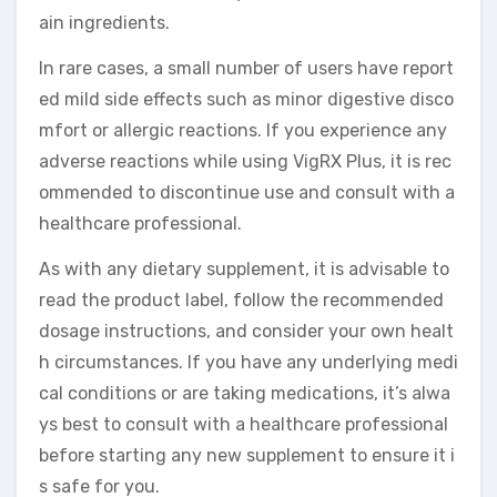
ain ingredients.
In rare cases, a small number of users have report
ed mild side effects such as minor digestive disco
mfort or allergic reactions. If you experience any
adverse reactions while using VigRX Plus, it is rec
ommended to discontinue use and consult with a
healthcare professional.
As with any dietary supplement, it is advisable to
read the product label, follow the recommended
dosage instructions, and consider your own healt
h circumstances. If you have any underlying medi
cal conditions or are taking medications, it’s alwa
ys best to consult with a healthcare professional
before starting any new supplement to ensure it i
s safe for you.