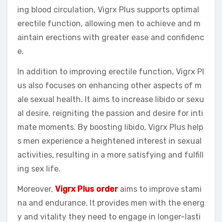
ing blood circulation, Vigrx Plus supports optimal
erectile function, allowing men to achieve and m
aintain erections with greater ease and confidenc
e.
In addition to improving erectile function, Vigrx Pl
us also focuses on enhancing other aspects of m
ale sexual health. It aims to increase libido or sexu
al desire, reigniting the passion and desire for inti
mate moments. By boosting libido, Vigrx Plus help
s men experience a heightened interest in sexual
activities, resulting in a more satisfying and fulfill
ing sex life.
Moreover,
Vigrx Plus order
aims to improve stami
na and endurance. It provides men with the energ
y and vitality they need to engage in longer-lasti