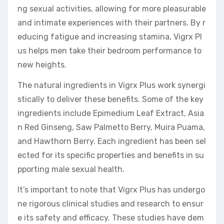
ng sexual activities, allowing for more pleasurable
and intimate experiences with their partners. By r
educing fatigue and increasing stamina, Vigrx Pl
us helps men take their bedroom performance to
new heights.
The natural ingredients in Vigrx Plus work synergi
stically to deliver these benefits. Some of the key
ingredients include Epimedium Leaf Extract, Asia
n Red Ginseng, Saw Palmetto Berry, Muira Puama,
and Hawthorn Berry. Each ingredient has been sel
ected for its specific properties and benefits in su
pporting male sexual health.
It’s important to note that Vigrx Plus has undergo
ne rigorous clinical studies and research to ensur
e its safety and efficacy. These studies have dem