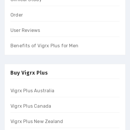
Order
User Reviews
Benefits of Vigrx Plus for Men
Buy Vigrx Plus
Vigrx Plus Australia
Vigrx Plus Canada
Vigrx Plus New Zealand