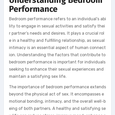
Understanding Bedroom
Performance
Bedroom performance refers to an individual’s abi
lity to engage in sexual activities and satisfy thei
r partner’s needs and desires. It plays a crucial rol
e in a healthy and fulfilling relationship, as sexual
intimacy is an essential aspect of human connect
ion. Understanding the factors that contribute to
bedroom performance is important for individuals
seeking to enhance their sexual experiences and
maintain a satisfying sex life.
The importance of bedroom performance extends
beyond the physical act of sex. It encompasses e
motional bonding, intimacy, and the overall well-b
eing of both partners. A healthy and satisfying se