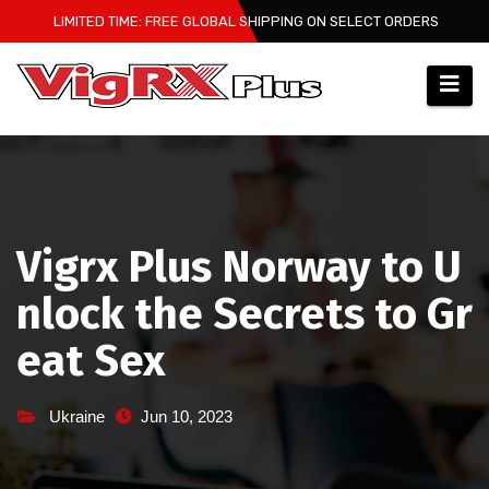
Skip
LIMITED TIME: FREE GLOBAL SHIPPING ON SELECT ORDERS
to
content
Vigrx Plus Norway to U
nlock the Secrets to Gr
eat Sex
Ukraine
Jun 10, 2023