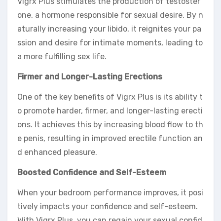
Vigrx Plus stimulates the production of testoster
one, a hormone responsible for sexual desire. By n
aturally increasing your libido, it reignites your pa
ssion and desire for intimate moments, leading to
a more fulfilling sex life.
Firmer and Longer-Lasting Erections
One of the key benefits of Vigrx Plus is its ability t
o promote harder, firmer, and longer-lasting erecti
ons. It achieves this by increasing blood flow to th
e penis, resulting in improved erectile function an
d enhanced pleasure.
Boosted Confidence and Self-Esteem
When your bedroom performance improves, it posi
tively impacts your confidence and self-esteem.
With Vigrx Plus, you can regain your sexual confid