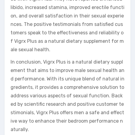
libido, increased stamina, improved erectile functi
on, and overall satisfaction in their sexual experie
nces. The positive testimonials from satisfied cus
tomers speak to the effectiveness and reliability o
f Vigrx Plus as a natural dietary supplement for m
ale sexual health.
In conclusion, Vigrx Plus is a natural dietary suppl
ement that aims to improve male sexual health an
d performance. With its unique blend of natural in
gredients, it provides a comprehensive solution to
address various aspects of sexual function. Back
ed by scientific research and positive customer te
stimonials, Vigrx Plus offers men a safe and effect
ive way to enhance their bedroom performance n
aturally.