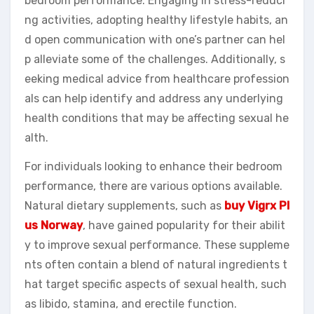
bedroom performance. Engaging in stress-reduci
ng activities, adopting healthy lifestyle habits, an
d open communication with one’s partner can hel
p alleviate some of the challenges. Additionally, s
eeking medical advice from healthcare profession
als can help identify and address any underlying
health conditions that may be affecting sexual he
alth.
For individuals looking to enhance their bedroom
performance, there are various options available.
Natural dietary supplements, such as
buy Vigrx Pl
us Norway
, have gained popularity for their abilit
y to improve sexual performance. These suppleme
nts often contain a blend of natural ingredients t
hat target specific aspects of sexual health, such
as libido, stamina, and erectile function.