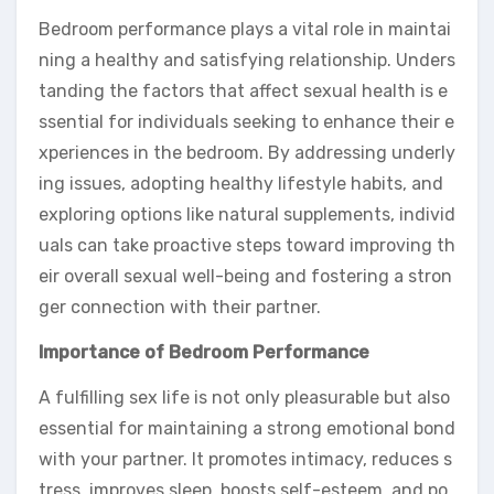
Bedroom performance plays a vital role in maintai
ning a healthy and satisfying relationship. Unders
tanding the factors that affect sexual health is e
ssential for individuals seeking to enhance their e
xperiences in the bedroom. By addressing underly
ing issues, adopting healthy lifestyle habits, and
exploring options like natural supplements, individ
uals can take proactive steps toward improving th
eir overall sexual well-being and fostering a stron
ger connection with their partner.
Importance of Bedroom Performance
A fulfilling sex life is not only pleasurable but also
essential for maintaining a strong emotional bond
with your partner. It promotes intimacy, reduces s
tress, improves sleep, boosts self-esteem, and po