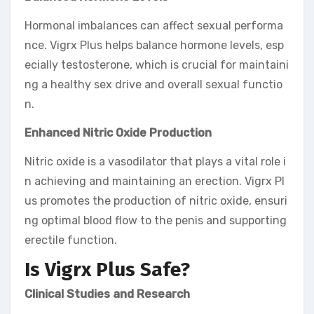
Hormonal imbalances can affect sexual performa
nce. Vigrx Plus helps balance hormone levels, esp
ecially testosterone, which is crucial for maintaini
ng a healthy sex drive and overall sexual functio
n.
Enhanced Nitric Oxide Production
Nitric oxide is a vasodilator that plays a vital role i
n achieving and maintaining an erection. Vigrx Pl
us promotes the production of nitric oxide, ensuri
ng optimal blood flow to the penis and supporting
erectile function.
Is Vigrx Plus Safe?
Clinical Studies and Research