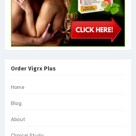
Order Vigrx Plus
Home
Blog
About
Clinical Study