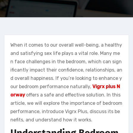
When it comes to our overall well-being, a healthy
and satisfying sex life plays a vital role. Many me
n face challenges in the bedroom, which can sign
ificantly impact their confidence, relationships, an
d overall happiness. If you’re looking to enhance y
our bedroom performance naturally,
Vigrx plus N
orway
offers a safe and effective solution. In this
article, we will explore the importance of bedroom
performance, introduce Vigrx Plus, discuss its be
nefits, and understand how it works.