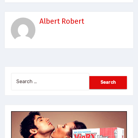
Albert Robert
Search
for: