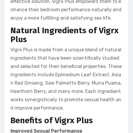
effective solution, Vigrx Plus empowers them to e
nhance their bedroom performance naturally and
enjoy a more fulfilling and satisfying sex life.
Natural Ingredients of Vigrx
Plus
Vigrx Plus is made from a unique blend of natural
ingredients that have been scientifically studied
and selected for their beneficial properties. These
ingredients include Epimedium Leaf Extract, Asia
n Red Ginseng, Saw Palmetto Berry, Muira Puama,
Hawthorn Berry, and many more. Each ingredient
works synergistically to promote sexual health an
d improve performance.
Benefits of Vigrx Plus
Improved Sexual Performance