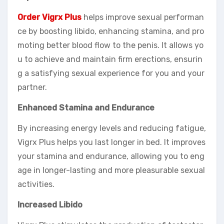
Order Vigrx Plus
helps improve sexual performan
ce by boosting libido, enhancing stamina, and pro
moting better blood flow to the penis. It allows yo
u to achieve and maintain firm erections, ensurin
g a satisfying sexual experience for you and your
partner.
Enhanced Stamina and Endurance
By increasing energy levels and reducing fatigue,
Vigrx Plus helps you last longer in bed. It improves
your stamina and endurance, allowing you to eng
age in longer-lasting and more pleasurable sexual
activities.
Increased Libido