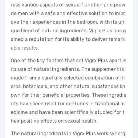
ress various aspects of sexual function and provi
de men with a safe and effective solution to impr
ove their experiences in the bedroom. With its uni
que blend of natural ingredients, Vigrx Plus has g
ained a reputation for its ability to deliver remark
able results.
One of the key factors that set Vigrx Plus apart is
its use of natural ingredients. The supplement is
made from a carefully selected combination of h
erbs, botanicals, and other natural substances kn
own for their beneficial properties. These ingredie
nts have been used for centuries in traditional m
edicine and have been scientifically studied for t
heir positive effects on sexual health.
The natural ingredients in Vigrx Plus work synergi