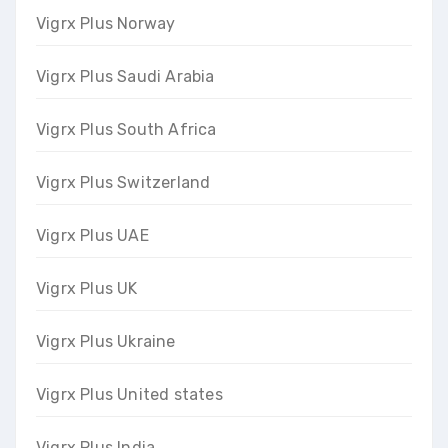
Vigrx Plus Norway
Vigrx Plus Saudi Arabia
Vigrx Plus South Africa
Vigrx Plus Switzerland
Vigrx Plus UAE
Vigrx Plus UK
Vigrx Plus Ukraine
Vigrx Plus United states
Vigrx Plus India