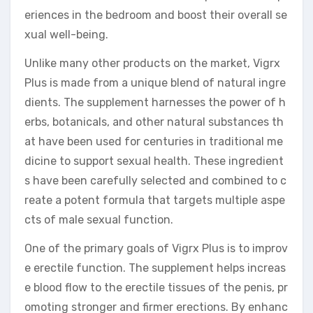
eriences in the bedroom and boost their overall se
xual well-being.
Unlike many other products on the market, Vigrx
Plus is made from a unique blend of natural ingre
dients. The supplement harnesses the power of h
erbs, botanicals, and other natural substances th
at have been used for centuries in traditional me
dicine to support sexual health. These ingredient
s have been carefully selected and combined to c
reate a potent formula that targets multiple aspe
cts of male sexual function.
One of the primary goals of Vigrx Plus is to improv
e erectile function. The supplement helps increas
e blood flow to the erectile tissues of the penis, pr
omoting stronger and firmer erections. By enhanc