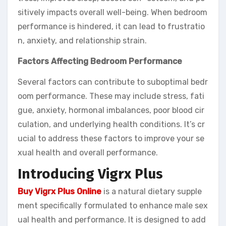
sitively impacts overall well-being. When bedroom
performance is hindered, it can lead to frustratio
n, anxiety, and relationship strain.
Factors Affecting Bedroom Performance
Several factors can contribute to suboptimal bedr
oom performance. These may include stress, fati
gue, anxiety, hormonal imbalances, poor blood cir
culation, and underlying health conditions. It’s cr
ucial to address these factors to improve your se
xual health and overall performance.
Introducing Vigrx Plus
Buy Vigrx Plus Online
is a natural dietary supple
ment specifically formulated to enhance male sex
ual health and performance. It is designed to add