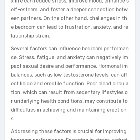
x life can reduce stress, improve mood, enhance s
elf-esteem, and foster a deeper connection betw
een partners. On the other hand, challenges in th
e bedroom can lead to frustration, anxiety, and re
lationship strain.
Several factors can influence bedroom performan
ce. Stress, fatigue, and anxiety can negatively im
pact sexual desire and performance. Hormonal im
balances, such as low testosterone levels, can aff
ect libido and erectile function. Poor blood circula
tion, which can result from sedentary lifestyles o
r underlying health conditions, may contribute to
difficulties in achieving and maintaining erection
s.
Addressing these factors is crucial for improving