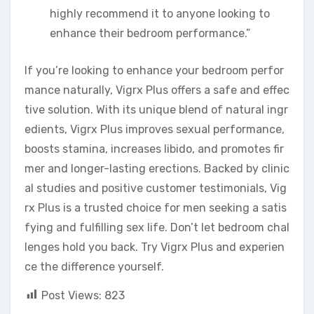
highly recommend it to anyone looking to
enhance their bedroom performance.”
If you’re looking to enhance your bedroom perfor
mance naturally, Vigrx Plus offers a safe and effec
tive solution. With its unique blend of natural ingr
edients, Vigrx Plus improves sexual performance,
boosts stamina, increases libido, and promotes fir
mer and longer-lasting erections. Backed by clinic
al studies and positive customer testimonials, Vig
rx Plus is a trusted choice for men seeking a satis
fying and fulfilling sex life. Don’t let bedroom chal
lenges hold you back. Try Vigrx Plus and experien
ce the difference yourself.
Post Views:
823