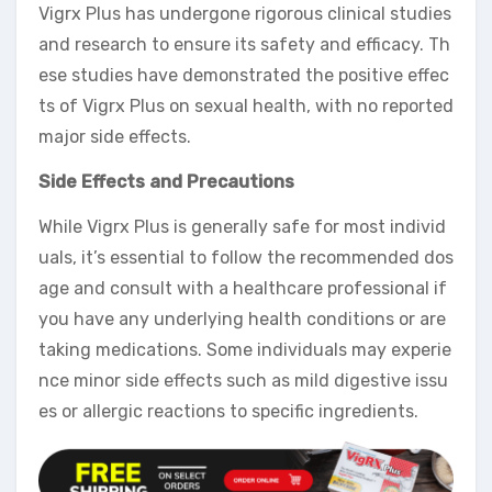
Vigrx Plus has undergone rigorous clinical studies
and research to ensure its safety and efficacy. Th
ese studies have demonstrated the positive effec
ts of Vigrx Plus on sexual health, with no reported
major side effects.
Side Effects and Precautions
While Vigrx Plus is generally safe for most individ
uals, it’s essential to follow the recommended dos
age and consult with a healthcare professional if
you have any underlying health conditions or are
taking medications. Some individuals may experie
nce minor side effects such as mild digestive issu
es or allergic reactions to specific ingredients.