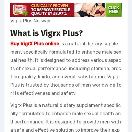
Vigrx Plus Norway
What is Vigrx Plus?
Buy VigrX Plus online
is a natural dietary supple
ment specifically formulated to enhance male sex
ual health. It is designed to address various aspec
ts of sexual performance, including stamina, erec
tion quality, libido, and overall satisfaction. Vigrx
Plus is trusted by thousands of men worldwide fo
r its effectiveness and safety.
Vigrx Plus is a natural dietary supplement specific
ally formulated to enhance male sexual health an
d performance. It is designed to provide men with
a safe and effective solution to improve their exp