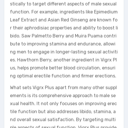
stically to target different aspects of male sexual
function. For example, ingredients like Epimedium
Leaf Extract and Asian Red Ginseng are known fo
r their aphrodisiac properties and ability to boost li
bido. Saw Palmetto Berry and Muira Puama contri
bute to improving stamina and endurance, allowi
ng men to engage in longer-lasting sexual activiti
es. Hawthorn Berry, another ingredient in Vigrx Pl
us, helps promote better blood circulation, ensuri
ng optimal erectile function and firmer erections.
What sets Vigrx Plus apart from many other suppl
ements is its comprehensive approach to male se
xual health. It not only focuses on improving erec
tile function but also addresses libido, stamina, a
nd overall sexual satisfaction. By targeting multi
ple aspects of sexual function, Vigrx Plus provide