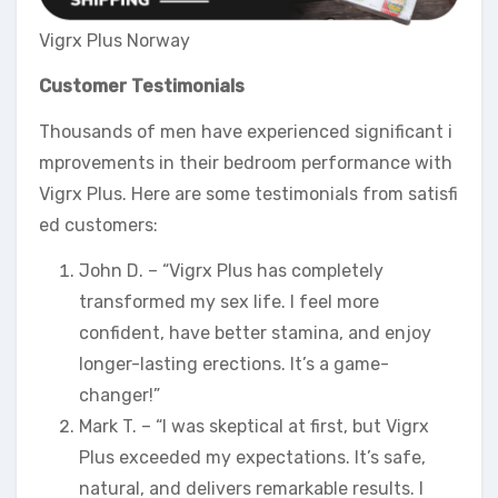
Vigrx Plus Norway
Customer Testimonials
Thousands of men have experienced significant i
mprovements in their bedroom performance with
Vigrx Plus. Here are some testimonials from satisfi
ed customers:
John D. – “Vigrx Plus has completely
transformed my sex life. I feel more
confident, have better stamina, and enjoy
longer-lasting erections. It’s a game-
changer!”
Mark T. – “I was skeptical at first, but Vigrx
Plus exceeded my expectations. It’s safe,
natural, and delivers remarkable results. I