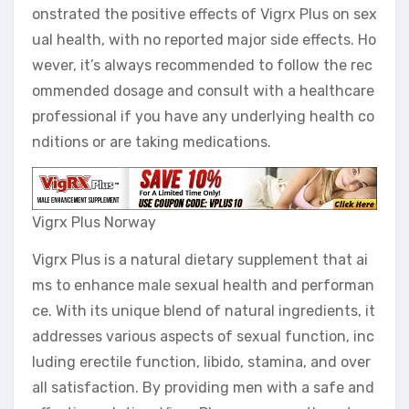
onstrated the positive effects of Vigrx Plus on sex
ual health, with no reported major side effects. Ho
wever, it’s always recommended to follow the rec
ommended dosage and consult with a healthcare
professional if you have any underlying health co
nditions or are taking medications.
Vigrx Plus Norway
Vigrx Plus is a natural dietary supplement that ai
ms to enhance male sexual health and performan
ce. With its unique blend of natural ingredients, it
addresses various aspects of sexual function, inc
luding erectile function, libido, stamina, and over
all satisfaction. By providing men with a safe and