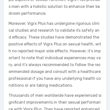
s men with a holistic solution to enhance their be
droom performance.
Moreover, Vigrx Plus has undergone rigorous clini
cal studies and research to validate its safety an
d efficacy. These studies have demonstrated the
positive effects of Vigrx Plus on sexual health, wit
h no reported major side effects. However, it’s imp
ortant to note that individual experiences may va
ry, and it’s always recommended to follow the rec
ommended dosage and consult with a healthcare
professional if you have any underlying health co
nditions or are taking medications.
Thousands of men worldwide have experienced si
gnificant improvements in their sexual performan
ce with Vigrx Plus. They have reported enhanced