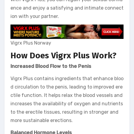
ence and enjoy a satisfying and intimate connect
ion with your partner.
Vigrx Plus Norway
How Does Vigrx Plus Work?
Increased Blood Flow to the Penis
Vigrx Plus contains ingredients that enhance bloo
d circulation to the penis, leading to improved ere
ctile function. It helps relax the blood vessels and
increases the availability of oxygen and nutrients
to the erectile tissues, resulting in stronger and
more sustainable erections.
Balanced Hormone Levels