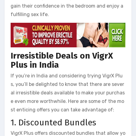
gain their confidence in the bedroom and enjoy a
fulfilling sex life.
Irresistible Deals on VigrX
Plus in India
If you’re in India and considering trying VigrX Plu
s, you’ll be delighted to know that there are sever
al irresistible deals available to make your purchas
e even more worthwhile. Here are some of the mo
st enticing offers you can take advantage of:
1. Discounted Bundles
VigrX Plus offers discounted bundles that allow yo