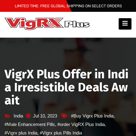
Skip
LIMITED TIME: FREE GLOBAL SHIPPING ON SELECT ORDERS
to
content
VigrX Plus Offer in Indi
a Irresistible Deals Aw
ait
India
Jul 10, 2023
#Buy Vigrx Plus India
,
#Male Enhancement Pills
,
#order VigRX Plus India
,
#Vigrx plus India
,
#Vigrx plus Pills India