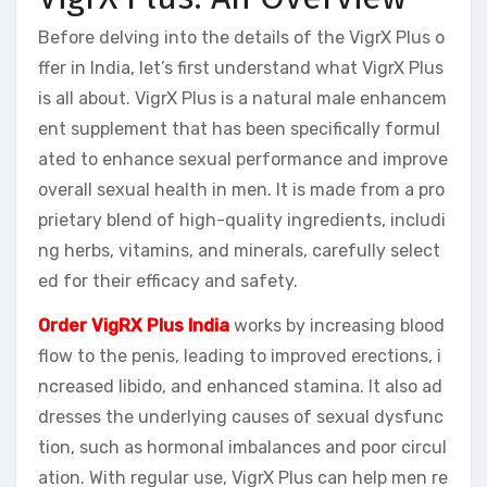
Before delving into the details of the VigrX Plus o
ffer in India, let’s first understand what VigrX Plus
is all about. VigrX Plus is a natural male enhancem
ent supplement that has been specifically formul
ated to enhance sexual performance and improve
overall sexual health in men. It is made from a pro
prietary blend of high-quality ingredients, includi
ng herbs, vitamins, and minerals, carefully select
ed for their efficacy and safety.
Order VigRX Plus India
works by increasing blood
flow to the penis, leading to improved erections, i
ncreased libido, and enhanced stamina. It also ad
dresses the underlying causes of sexual dysfunc
tion, such as hormonal imbalances and poor circul
ation. With regular use, VigrX Plus can help men re