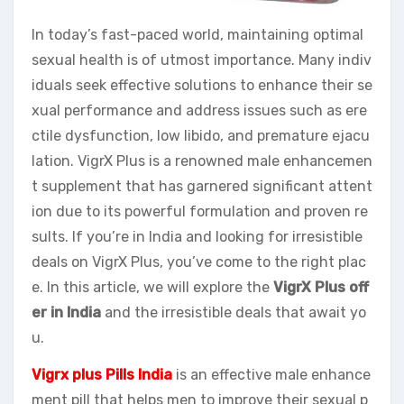
In today’s fast-paced world, maintaining optimal
sexual health is of utmost importance. Many indiv
iduals seek effective solutions to enhance their se
xual performance and address issues such as ere
ctile dysfunction, low libido, and premature ejacu
lation. VigrX Plus is a renowned male enhancemen
t supplement that has garnered significant attent
ion due to its powerful formulation and proven re
sults. If you’re in India and looking for irresistible
deals on VigrX Plus, you’ve come to the right plac
e. In this article, we will explore the
VigrX Plus off
er in India
and the irresistible deals that await yo
u.
Vigrx plus Pills India
is an effective male enhance
ment pill that helps men to improve their sexual p