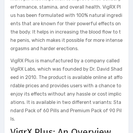
erformance, stamina, and overall health. VigRX Pl
us has been formulated with 100% natural ingredi
ents that are known for their powerful effects on
the body. It helps in increasing the blood flow to t
he penis, which makes it possible for more intense
orgasms and harder erections.
VigRX Plus is manufactured by a company called
VigRX Labs, which was founded by Dr. David Shad
eed in 2010. The product is available online at affo
rdable prices and provides users with a chance to
enjoy its effects without any hassle or cost implic
ations. It is available in two different variants: Sta
ndard Pack of 60 Pills and Premium Pack of 90 Pil
ls.
VigrX Plus: An Overview