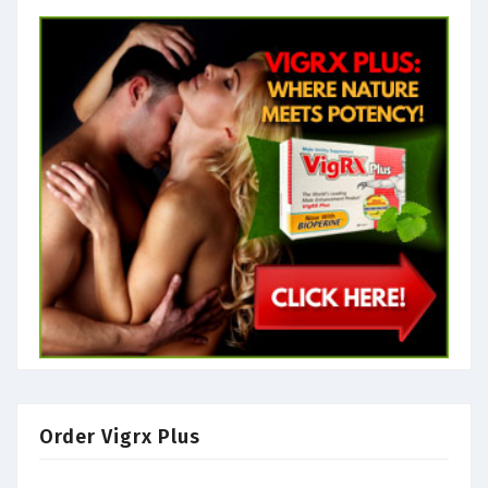
Order Vigrx Plus