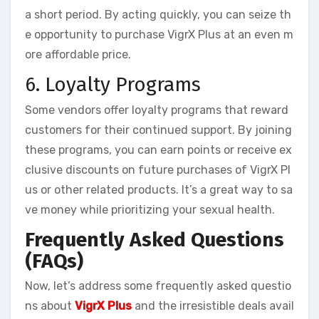
a short period. By acting quickly, you can seize th
e opportunity to purchase VigrX Plus at an even m
ore affordable price.
6. Loyalty Programs
Some vendors offer loyalty programs that reward
customers for their continued support. By joining
these programs, you can earn points or receive ex
clusive discounts on future purchases of VigrX Pl
us or other related products. It’s a great way to sa
ve money while prioritizing your sexual health.
Frequently Asked Questions
(FAQs)
Now, let’s address some frequently asked questio
ns about
VigrX Plus
and the irresistible deals avail