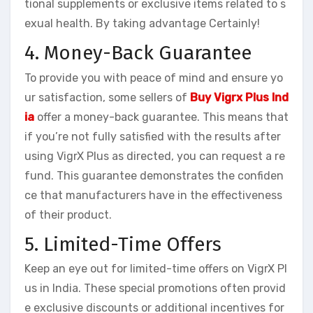
tional supplements or exclusive items related to s
exual health. By taking advantage Certainly!
4. Money-Back Guarantee
To provide you with peace of mind and ensure yo
ur satisfaction, some sellers of
Buy Vigrx Plus Ind
ia
offer a money-back guarantee. This means that
if you’re not fully satisfied with the results after
using VigrX Plus as directed, you can request a re
fund. This guarantee demonstrates the confiden
ce that manufacturers have in the effectiveness
of their product.
5. Limited-Time Offers
Keep an eye out for limited-time offers on VigrX Pl
us in India. These special promotions often provid
e exclusive discounts or additional incentives for