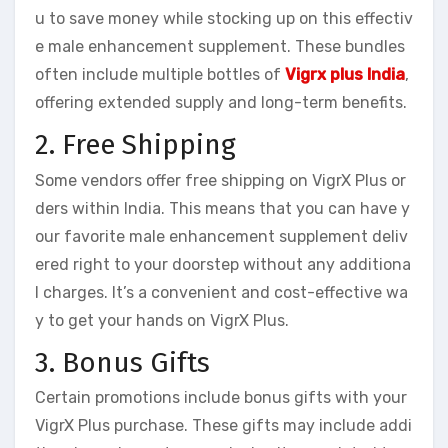
u to save money while stocking up on this effectiv
e male enhancement supplement. These bundles
often include multiple bottles of
Vigrx plus India
,
offering extended supply and long-term benefits.
2. Free Shipping
Some vendors offer free shipping on VigrX Plus or
ders within India. This means that you can have y
our favorite male enhancement supplement deliv
ered right to your doorstep without any additiona
l charges. It’s a convenient and cost-effective wa
y to get your hands on VigrX Plus.
3. Bonus Gifts
Certain promotions include bonus gifts with your
VigrX Plus purchase. These gifts may include addi