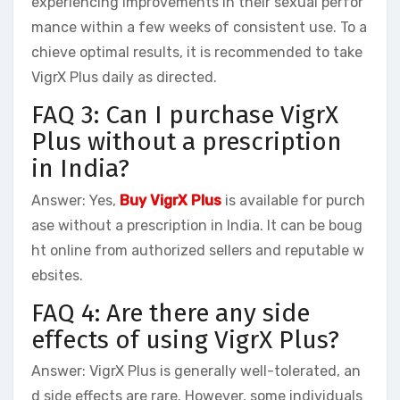
experiencing improvements in their sexual perfor
mance within a few weeks of consistent use. To a
chieve optimal results, it is recommended to take
VigrX Plus daily as directed.
FAQ 3: Can I purchase VigrX
Plus without a prescription
in India?
Answer: Yes,
Buy VigrX Plus
is available for purch
ase without a prescription in India. It can be boug
ht online from authorized sellers and reputable w
ebsites.
FAQ 4: Are there any side
effects of using VigrX Plus?
Answer: VigrX Plus is generally well-tolerated, an
d side effects are rare. However, some individuals