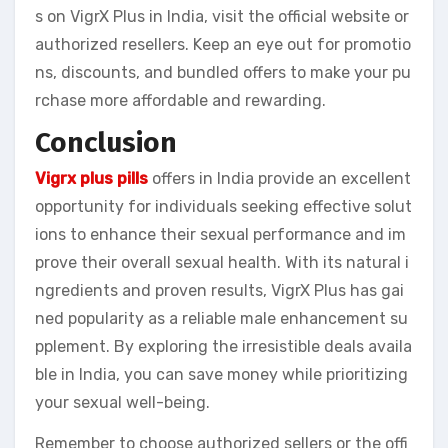
s on VigrX Plus in India, visit the official website or
authorized resellers. Keep an eye out for promotio
ns, discounts, and bundled offers to make your pu
rchase more affordable and rewarding.
Conclusion
Vigrx plus pills
offers in India provide an excellent
opportunity for individuals seeking effective solut
ions to enhance their sexual performance and im
prove their overall sexual health. With its natural i
ngredients and proven results, VigrX Plus has gai
ned popularity as a reliable male enhancement su
pplement. By exploring the irresistible deals availa
ble in India, you can save money while prioritizing
your sexual well-being.
Remember to choose authorized sellers or the offi