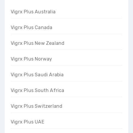
Vigrx Plus Australia
Vigrx Plus Canada
Vigrx Plus New Zealand
Vigrx Plus Norway
Vigrx Plus Saudi Arabia
Vigrx Plus South Africa
Vigrx Plus Switzerland
Vigrx Plus UAE