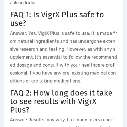
able in India.
FAQ 1: Is VigrX Plus safe to
use?
Answer: Yes, VigrX Plus is safe to use. It is made fr
om natural ingredients and has undergone exten
sive research and testing. However, as with any s
upplement, it’s essential to follow the recommend
ed dosage and consult with your healthcare prof
essional if you have any pre-existing medical con
ditions or are taking medications.
FAQ 2: How long does it take
to see results with VigrX
Plus?
Answer: Results may vary, but many users report