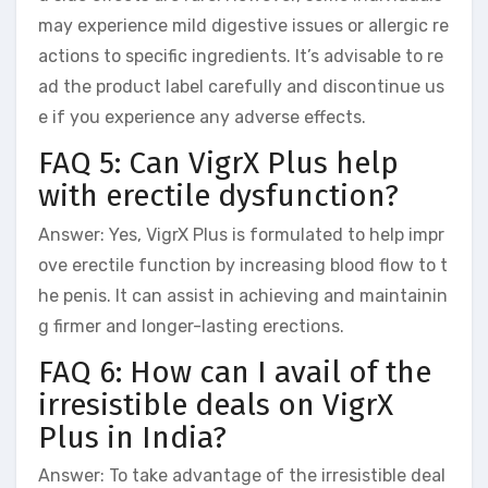
may experience mild digestive issues or allergic re
actions to specific ingredients. It’s advisable to re
ad the product label carefully and discontinue us
e if you experience any adverse effects.
FAQ 5: Can VigrX Plus help
with erectile dysfunction?
Answer: Yes, VigrX Plus is formulated to help impr
ove erectile function by increasing blood flow to t
he penis. It can assist in achieving and maintainin
g firmer and longer-lasting erections.
FAQ 6: How can I avail of the
irresistible deals on VigrX
Plus in India?
Answer: To take advantage of the irresistible deal