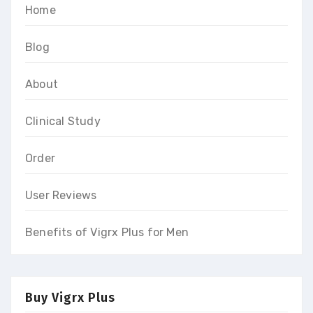
Home
Blog
About
Clinical Study
Order
User Reviews
Benefits of Vigrx Plus for Men
Buy Vigrx Plus