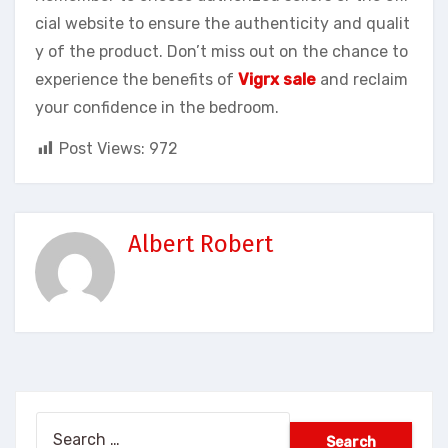
cial website to ensure the authenticity and qualit
y of the product. Don’t miss out on the chance to
experience the benefits of
Vigrx sale
and reclaim
your confidence in the bedroom.
Post Views:
972
Albert Robert
Search