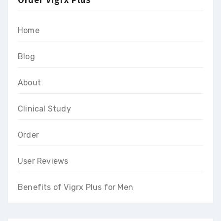
Home
Blog
About
Clinical Study
Order
User Reviews
Benefits of Vigrx Plus for Men