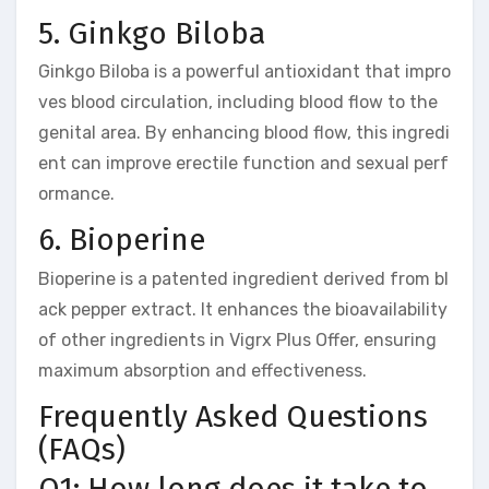
5. Ginkgo Biloba
Ginkgo Biloba is a powerful antioxidant that impro
ves blood circulation, including blood flow to the
genital area. By enhancing blood flow, this ingredi
ent can improve erectile function and sexual perf
ormance.
6. Bioperine
Bioperine is a patented ingredient derived from bl
ack pepper extract. It enhances the bioavailability
of other ingredients in Vigrx Plus Offer, ensuring
maximum absorption and effectiveness.
Frequently Asked Questions
(FAQs)
Q1: How long does it take to