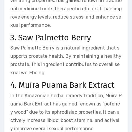
venating properties, has gained renown in traditio
nal medicine for its therapeutic effects. It can imp
rove energy levels, reduce stress, and enhance se
xual performance.
3. Saw Palmetto Berry
Saw Palmetto Berry is a natural ingredient that s
upports prostate health. By maintaining a healthy
prostate, this ingredient contributes to overall se
xual well-being.
4. Muira Puama Bark Extract
In the Amazonian herbal remedy tradition, Muira P
uama Bark Extract has gained renown as “potenc
y wood” due to its aphrodisiac properties. It can a
ctively increase libido, boost stamina, and activel
y improve overall sexual performance.