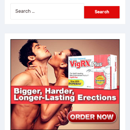
Search
for: