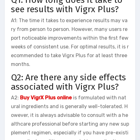
see results with Vigrx Plus?
A1: The time it takes to experience results may va
ry from person to person. However, many users re
port noticeable improvements within the first few
weeks of consistent use. For optimal results, it is r
ecommended to take Vigrx Plus for at least three
months.
Q2: Are there any side effects
associated with Vigrx Plus?
A2:
Buy VigrX Plus online
is formulated with nat
ural ingredients and is generally well-tolerated. H
owever, it is always advisable to consult with a he
althcare professional before starting any new sup
plement regimen, especially if you have pre-existi