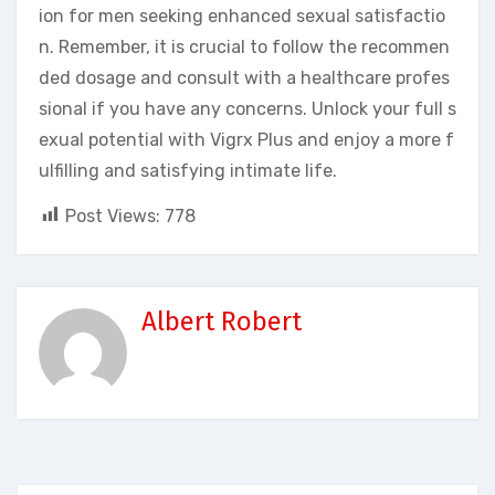
ion for men seeking enhanced sexual satisfactio
n. Remember, it is crucial to follow the recommen
ded dosage and consult with a healthcare profes
sional if you have any concerns. Unlock your full s
exual potential with Vigrx Plus and enjoy a more f
ulfilling and satisfying intimate life.
Post Views:
778
Albert Robert