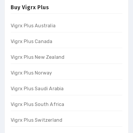
Buy Vigrx Plus
Vigrx Plus Australia
Vigrx Plus Canada
Vigrx Plus New Zealand
Vigrx Plus Norway
Vigrx Plus Saudi Arabia
Vigrx Plus South Africa
Vigrx Plus Switzerland