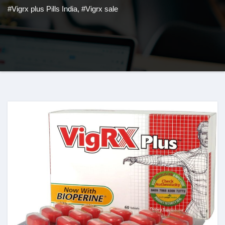
#Vigrx plus Pills India
,
#Vigrx sale