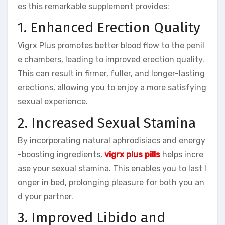
es this remarkable supplement provides:
1. Enhanced Erection Quality
Vigrx Plus promotes better blood flow to the penil
e chambers, leading to improved erection quality.
This can result in firmer, fuller, and longer-lasting
erections, allowing you to enjoy a more satisfying
sexual experience.
2. Increased Sexual Stamina
By incorporating natural aphrodisiacs and energy
-boosting ingredients,
vigrx plus pills
helps incre
ase your sexual stamina. This enables you to last l
onger in bed, prolonging pleasure for both you an
d your partner.
3. Improved Libido and