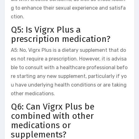
g to enhance their sexual experience and satisfa
ction.
Q5: Is Vigrx Plus a
prescription medication?
A5: No, Vigrx Plus is a dietary supplement that do
es not require a prescription. However, it is advisa
ble to consult with a healthcare professional befo
re starting any new supplement, particularly if yo
u have underlying health conditions or are taking
other medications.
Q6: Can Vigrx Plus be
combined with other
medications or
supplements?