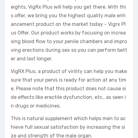
eights, VigRx Plus will help you get there. With thi
s offer, we bring you the highest quality male enh
ancement product on the market today – Vigrx Pl
us Offer. Our product works by focusing on increa
sing blood flow to your penile chambers and impro
ving erections during sex so you can perform bett
er and last longer.
VigRX Plus, a product of virility can help you make
sure that your penis is ready for action at any tim
e. Please note that this product does not cause si
de effects like erectile dysfunction, etc., as seen i
n drugs or medicines.
This is natural supplement which helps men to ac
hieve full sexual satisfaction by increasing the si
ze and strength of the male organ.