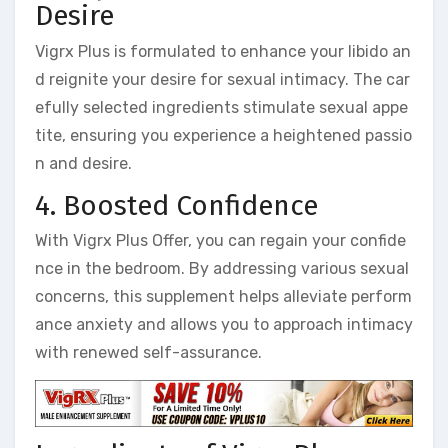
Desire
Vigrx Plus is formulated to enhance your libido an
d reignite your desire for sexual intimacy. The car
efully selected ingredients stimulate sexual appe
tite, ensuring you experience a heightened passio
n and desire.
4. Boosted Confidence
With Vigrx Plus Offer, you can regain your confide
nce in the bedroom. By addressing various sexual
concerns, this supplement helps alleviate perform
ance anxiety and allows you to approach intimacy
with renewed self-assurance.