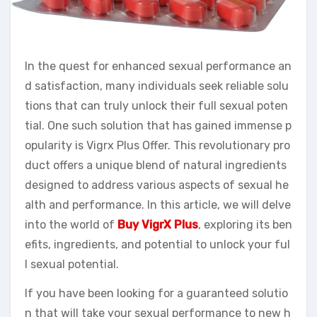
In the quest for enhanced sexual performance an
d satisfaction, many individuals seek reliable solu
tions that can truly unlock their full sexual poten
tial. One such solution that has gained immense p
opularity is Vigrx Plus Offer. This revolutionary pro
duct offers a unique blend of natural ingredients
designed to address various aspects of sexual he
alth and performance. In this article, we will delve
into the world of
Buy VigrX Plus
, exploring its ben
efits, ingredients, and potential to unlock your ful
l sexual potential.
If you have been looking for a guaranteed solutio
n that will take your sexual performance to new h