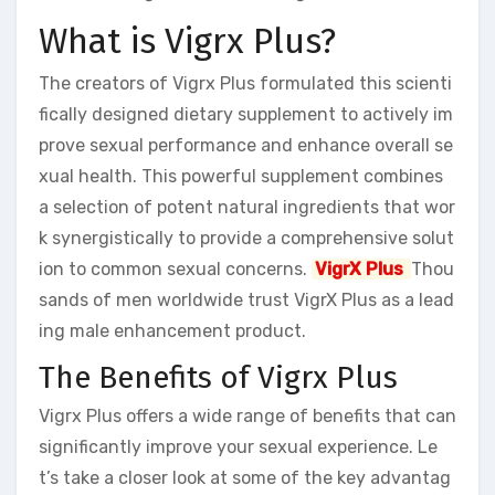
What is Vigrx Plus?
The creators of Vigrx Plus formulated this scienti
fically designed dietary supplement to actively im
prove sexual performance and enhance overall se
xual health. This powerful supplement combines
a selection of potent natural ingredients that wor
k synergistically to provide a comprehensive solut
ion to common sexual concerns.
VigrX Plus
Thou
sands of men worldwide trust VigrX Plus as a lead
ing male enhancement product.
The Benefits of Vigrx Plus
Vigrx Plus offers a wide range of benefits that can
significantly improve your sexual experience. Le
t’s take a closer look at some of the key advantag