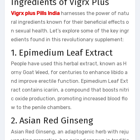
Ingredients of Vigrx Plus
Vigrx plus Pills India
harnesses the power of natu
ral ingredients known for their beneficial effects o
n sexual health. Let’s explore some of the key ingr
edients found in this revolutionary supplement:
1. Epimedium Leaf Extract
People have used this herbal extract, known as H
orny Goat Weed, for centuries to enhance libido a
nd improve erectile function. Epimedium Leaf Ext
ract contains icariin, a compound that boosts nitri
c oxide production, promoting increased blood flo
w to the penile chambers.
2. Asian Red Ginseng
Asian Red Ginseng, an adaptogenic herb with reju