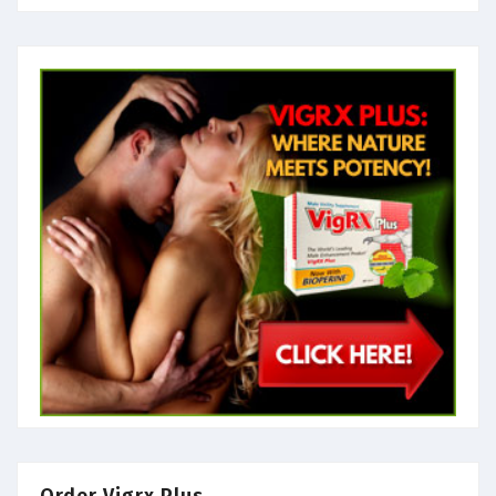
Order Vigrx Plus