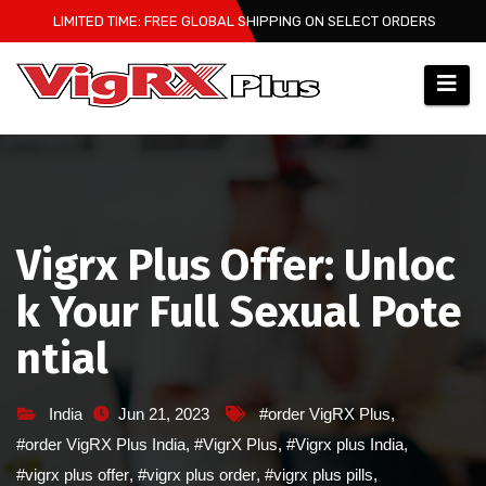
Skip
LIMITED TIME: FREE GLOBAL SHIPPING ON SELECT ORDERS
to
content
Vigrx Plus Offer: Unloc
k Your Full Sexual Pote
ntial
India
Jun 21, 2023
#order VigRX Plus
,
#order VigRX Plus India
,
#VigrX Plus
,
#Vigrx plus India
,
#vigrx plus offer
,
#vigrx plus order
,
#vigrx plus pills
,