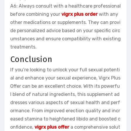
A6: Always consult with a healthcare professional
before combining your
vigrx plus order
with any
other medications or supplements. They can provi
de personalized advice based on your specific circ
umstances and ensure compatibility with existing
treatments.
Conclusion
If you’re looking to unlock your full sexual potenti
al and enhance your sexual experience, Vigrx Plus
Offer can be an excellent choice. With its powerfu
l blend of natural ingredients, this supplement ad
dresses various aspects of sexual health and perf
ormance. From improved erection quality and incr
eased stamina to heightened libido and boosted c
onfidence,
vigrx plus offer
a comprehensive solut