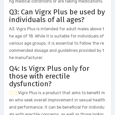
ng medical conditions or are taking medications.
Q3: Can Vigrx Plus be used by
individuals of all ages?
A3: Vigrx Plus is intended for adult males above t
he age of 18. While it is suitable for individuals of
various age groups, it is essential to follow the re
commended dosage and guidelines provided by t
he manufacturer.
Q4: Is Vigrx Plus only for
those with erectile
dysfunction?
A4:
Vigrx Plus is a product that aims to benefit m
en who seek overall improvement in sexual health
and performance. It can be beneficial for individu
als with erectile concerns, as well as those lookin