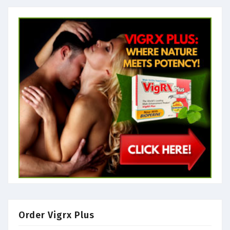
Order Vigrx Plus