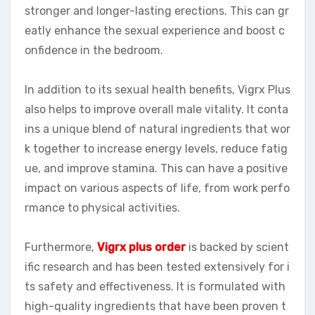
stronger and longer-lasting erections. This can gr
eatly enhance the sexual experience and boost c
onfidence in the bedroom.
In addition to its sexual health benefits, Vigrx Plus
also helps to improve overall male vitality. It conta
ins a unique blend of natural ingredients that wor
k together to increase energy levels, reduce fatig
ue, and improve stamina. This can have a positive
impact on various aspects of life, from work perfo
rmance to physical activities.
Furthermore,
Vigrx plus order
is backed by scient
ific research and has been tested extensively for i
ts safety and effectiveness. It is formulated with
high-quality ingredients that have been proven t