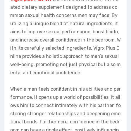
ated dietary supplement designed to address co
mmon sexual health concerns men may face. By
utilizing a unique blend of natural ingredients, it
aims to improve sexual performance, boost libido,
and increase overall confidence in the bedroom. W
ith its carefully selected ingredients, Vigrx Plus O
nline provides a holistic approach to men’s sexual
well-being, promoting not just physical but also m
ental and emotional confidence.
When a man feels confident in his abilities and per
formance, it opens up a world of possibilities. It all
ows him to connect intimately with his partner, fo
stering stronger relationships and deepening emo
tional bonds. Furthermore, confidence in the bedr
oom can have a ripple effect, positively influencin