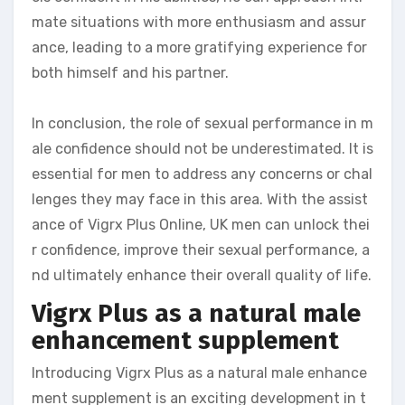
mate situations with more enthusiasm and assur
ance, leading to a more gratifying experience for
both himself and his partner.
In conclusion, the role of sexual performance in m
ale confidence should not be underestimated. It is
essential for men to address any concerns or chal
lenges they may face in this area. With the assist
ance of Vigrx Plus Online, UK men can unlock thei
r confidence, improve their sexual performance, a
nd ultimately enhance their overall quality of life.
Vigrx Plus as a natural male
enhancement supplement
Introducing Vigrx Plus as a natural male enhance
ment supplement is an exciting development in t