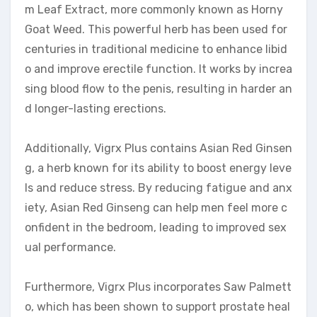
m Leaf Extract, more commonly known as Horny
Goat Weed. This powerful herb has been used for
centuries in traditional medicine to enhance libid
o and improve erectile function. It works by increa
sing blood flow to the penis, resulting in harder an
d longer-lasting erections.
Additionally, Vigrx Plus contains Asian Red Ginsen
g, a herb known for its ability to boost energy leve
ls and reduce stress. By reducing fatigue and anx
iety, Asian Red Ginseng can help men feel more c
onfident in the bedroom, leading to improved sex
ual performance.
Furthermore, Vigrx Plus incorporates Saw Palmett
o, which has been shown to support prostate heal