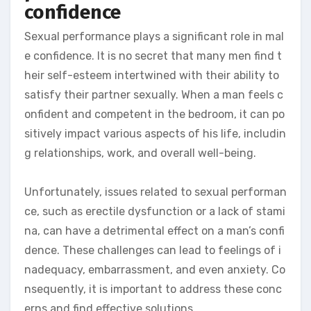
confidence
Sexual performance plays a significant role in mal
e confidence. It is no secret that many men find t
heir self-esteem intertwined with their ability to
satisfy their partner sexually. When a man feels c
onfident and competent in the bedroom, it can po
sitively impact various aspects of his life, includin
g relationships, work, and overall well-being.
Unfortunately, issues related to sexual performan
ce, such as erectile dysfunction or a lack of stami
na, can have a detrimental effect on a man’s confi
dence. These challenges can lead to feelings of i
nadequacy, embarrassment, and even anxiety. Co
nsequently, it is important to address these conc
erns and find effective solutions.