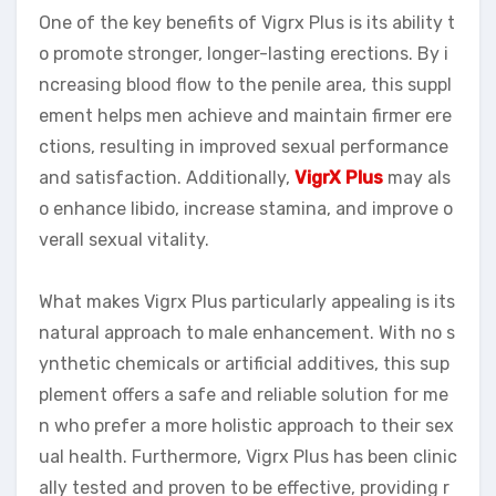
One of the key benefits of Vigrx Plus is its ability t
o promote stronger, longer-lasting erections. By i
ncreasing blood flow to the penile area, this suppl
ement helps men achieve and maintain firmer ere
ctions, resulting in improved sexual performance
and satisfaction. Additionally,
VigrX Plus
may als
o enhance libido, increase stamina, and improve o
verall sexual vitality.
What makes Vigrx Plus particularly appealing is its
natural approach to male enhancement. With no s
ynthetic chemicals or artificial additives, this sup
plement offers a safe and reliable solution for me
n who prefer a more holistic approach to their sex
ual health. Furthermore, Vigrx Plus has been clinic
ally tested and proven to be effective, providing r