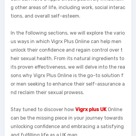
g other areas of life, including work, social interac
tions, and overall self-esteem.
In the following sections, we will explore the vario
us ways in which Vigrx Plus Online can help men
unlock their confidence and regain control over t
heir sexual health. From its natural ingredients to
its proven effectiveness, we will delve into the rea
sons why Vigrx Plus Online is the go-to solution f
or men seeking to enhance their self-assurance a
nd reclaim their sexual prowess.
Stay tuned to discover how
Vigrx plus UK
Online
can be the missing piece in your journey towards
unlocking confidence and embracing a satisfying
and fulfilling life as a UK man.