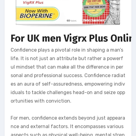
For UK men Vigrx Plus Online
Confidence plays a pivotal role in shaping a man’s
life. It is not just an attribute but rather a powerf
ul mindset that can make all the difference in per
sonal and professional success. Confidence radiat
es an aura of self-assuredness, empowering indiv
iduals to tackle challenges head-on and seize opp
ortunities with conviction.
For men, confidence extends beyond just appeara
nce and external factors. It encompasses various
aspects such as physical well-being, mental stren