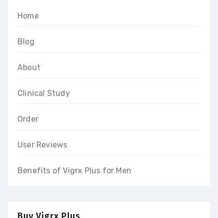
Home
Blog
About
Clinical Study
Order
User Reviews
Benefits of Vigrx Plus for Men
Buy Vigrx Plus