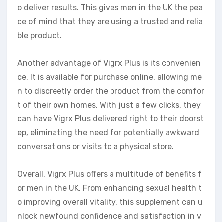
o deliver results. This gives men in the UK the pea
ce of mind that they are using a trusted and relia
ble product.
Another advantage of Vigrx Plus is its convenien
ce. It is available for purchase online, allowing me
n to discreetly order the product from the comfor
t of their own homes. With just a few clicks, they
can have Vigrx Plus delivered right to their doorst
ep, eliminating the need for potentially awkward
conversations or visits to a physical store.
Overall, Vigrx Plus offers a multitude of benefits f
or men in the UK. From enhancing sexual health t
o improving overall vitality, this supplement can u
nlock newfound confidence and satisfaction in v