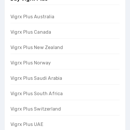
Vigrx Plus Australia
Vigrx Plus Canada
Vigrx Plus New Zealand
Vigrx Plus Norway
Vigrx Plus Saudi Arabia
Vigrx Plus South Africa
Vigrx Plus Switzerland
Vigrx Plus UAE