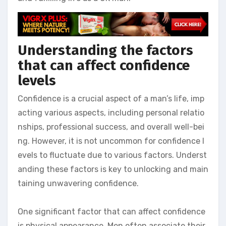
Understanding the factors
that can affect confidence
levels
Confidence is a crucial aspect of a man’s life, imp
acting various aspects, including personal relatio
nships, professional success, and overall well-bei
ng. However, it is not uncommon for confidence l
evels to fluctuate due to various factors. Underst
anding these factors is key to unlocking and main
taining unwavering confidence.
One significant factor that can affect confidence
is physical appearance. Men often associate their