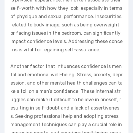
self-worth with how they look, especially in terms
of physique and sexual performance. Insecurities
related to body image, such as being overweight
or facing issues in the bedroom, can significantly
impact confidence levels. Addressing these conce
rns is vital for regaining self-assurance.
Another factor that influences confidence is men
tal and emotional well-being. Stress, anxiety, depr
ession, and other mental health challenges can ta
ke a toll on a man’s confidence. These internal str
uggles can make it difficult to believe in oneself, r
esulting in self-doubt and a lack of assertivenes
s. Seeking professional help and adopting stress
management techniques can play a crucial role in
improving mental and emotional well-being, cons