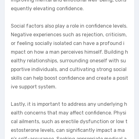
equently elevating confidence.
Social factors also play a role in confidence levels.
Negative experiences such as rejection, criticism,
or feeling socially isolated can have a profound i
mpact on how a man perceives himself. Building h
ealthy relationships, surrounding oneself with su
pportive individuals, and cultivating strong social
skills can help boost confidence and create a posit
ive support system.
Lastly, it is important to address any underlying h
ealth concerns that may affect confidence. Physi
cal ailments, such as erectile dysfunction or low t
estosterone levels, can significantly impact a ma
n’s self-assurance. Seeking appropriate medical a