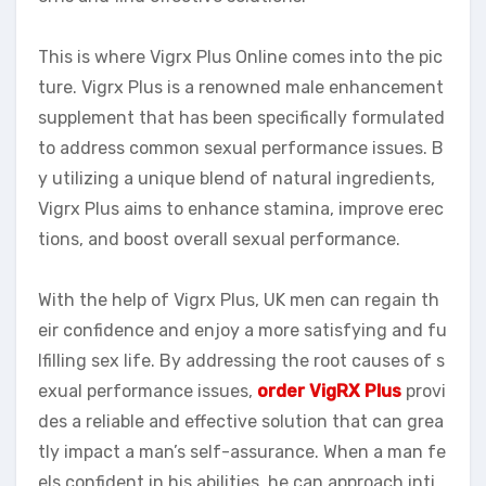
This is where Vigrx Plus Online comes into the pic
ture. Vigrx Plus is a renowned male enhancement
supplement that has been specifically formulated
to address common sexual performance issues. B
y utilizing a unique blend of natural ingredients,
Vigrx Plus aims to enhance stamina, improve erec
tions, and boost overall sexual performance.
With the help of Vigrx Plus, UK men can regain th
eir confidence and enjoy a more satisfying and fu
lfilling sex life. By addressing the root causes of s
exual performance issues,
order VigRX Plus
provi
des a reliable and effective solution that can grea
tly impact a man’s self-assurance. When a man fe
els confident in his abilities, he can approach inti