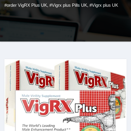
#order VigRX Plus UK
,
#Vigrx plus Pills UK
,
#Vigrx plus UK