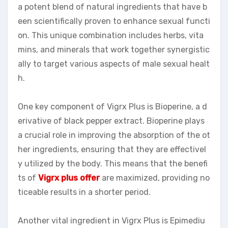
a potent blend of natural ingredients that have b
een scientifically proven to enhance sexual functi
on. This unique combination includes herbs, vita
mins, and minerals that work together synergistic
ally to target various aspects of male sexual healt
h.
One key component of Vigrx Plus is Bioperine, a d
erivative of black pepper extract. Bioperine plays
a crucial role in improving the absorption of the ot
her ingredients, ensuring that they are effectivel
y utilized by the body. This means that the benefi
ts of
Vigrx plus offer
are maximized, providing no
ticeable results in a shorter period.
Another vital ingredient in Vigrx Plus is Epimediu