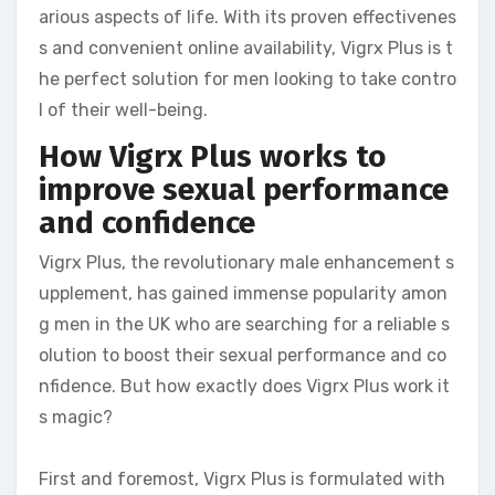
arious aspects of life. With its proven effectivenes
s and convenient online availability, Vigrx Plus is t
he perfect solution for men looking to take contro
l of their well-being.
How Vigrx Plus works to
improve sexual performance
and confidence
Vigrx Plus, the revolutionary male enhancement s
upplement, has gained immense popularity amon
g men in the UK who are searching for a reliable s
olution to boost their sexual performance and co
nfidence. But how exactly does Vigrx Plus work it
s magic?
First and foremost, Vigrx Plus is formulated with