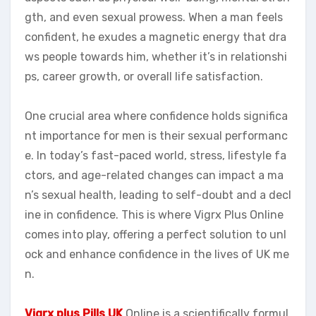
gth, and even sexual prowess. When a man feels
confident, he exudes a magnetic energy that dra
ws people towards him, whether it’s in relationshi
ps, career growth, or overall life satisfaction.
One crucial area where confidence holds significa
nt importance for men is their sexual performanc
e. In today’s fast-paced world, stress, lifestyle fa
ctors, and age-related changes can impact a ma
n’s sexual health, leading to self-doubt and a decl
ine in confidence. This is where Vigrx Plus Online
comes into play, offering a perfect solution to unl
ock and enhance confidence in the lives of UK me
n.
Vigrx plus Pills UK
Online is a scientifically formul