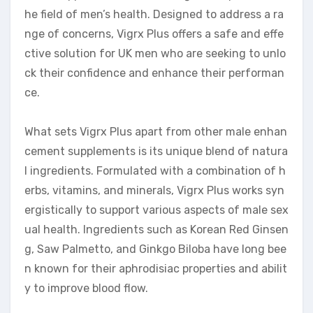
he field of men’s health. Designed to address a ra
nge of concerns, Vigrx Plus offers a safe and effe
ctive solution for UK men who are seeking to unlo
ck their confidence and enhance their performan
ce.
What sets Vigrx Plus apart from other male enhan
cement supplements is its unique blend of natura
l ingredients. Formulated with a combination of h
erbs, vitamins, and minerals, Vigrx Plus works syn
ergistically to support various aspects of male sex
ual health. Ingredients such as Korean Red Ginsen
g, Saw Palmetto, and Ginkgo Biloba have long bee
n known for their aphrodisiac properties and abilit
y to improve blood flow.