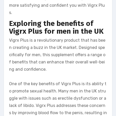
more satisfying and confident you with Vigrx Plu
s.
Exploring the benefits of
Vigrx Plus for men in the UK
Vigrx Plus is a revolutionary product that has bee
n creating a buzz in the UK market. Designed spe
cifically for men, this supplement offers a range o
f benefits that can enhance their overall well-bei
ng and confidence.
One of the key benefits of Vigrx Plus is its ability t
o promote sexual health. Many men in the UK stru
ggle with issues such as erectile dysfunction or a
lack of libido. Vigrx Plus addresses these concern
s by improving blood flow to the penis, resulting in