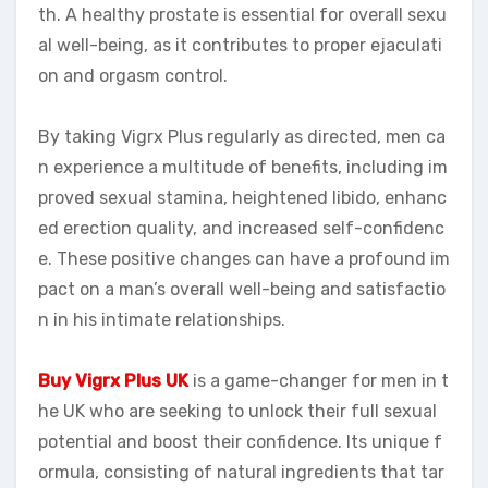
th. A healthy prostate is essential for overall sexu
al well-being, as it contributes to proper ejaculati
on and orgasm control.
By taking Vigrx Plus regularly as directed, men ca
n experience a multitude of benefits, including im
proved sexual stamina, heightened libido, enhanc
ed erection quality, and increased self-confidenc
e. These positive changes can have a profound im
pact on a man’s overall well-being and satisfactio
n in his intimate relationships.
Buy Vigrx Plus UK
is a game-changer for men in t
he UK who are seeking to unlock their full sexual
potential and boost their confidence. Its unique f
ormula, consisting of natural ingredients that tar