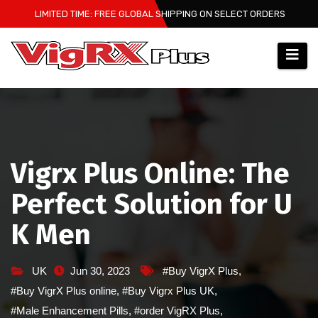
Skip
LIMITED TIME: FREE GLOBAL SHIPPING ON SELECT ORDERS
to
content
Vigrx Plus Online: The
Perfect Solution for U
K Men
UK
Jun 30, 2023
#Buy VigrX Plus
,
#Buy VigrX Plus online
,
#Buy Vigrx Plus UK
,
#Male Enhancement Pills
,
#order VigRX Plus
,