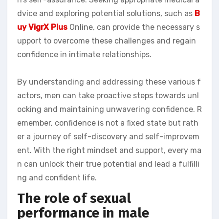
dvice and exploring potential solutions, such as
B
uy VigrX Plus
Online, can provide the necessary s
upport to overcome these challenges and regain
confidence in intimate relationships.
By understanding and addressing these various f
actors, men can take proactive steps towards unl
ocking and maintaining unwavering confidence. R
emember, confidence is not a fixed state but rath
er a journey of self-discovery and self-improvem
ent. With the right mindset and support, every ma
n can unlock their true potential and lead a fulfilli
ng and confident life.
The role of sexual
performance in male