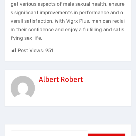
get various aspects of male sexual health, ensure
s significant improvements in performance and o
verall satisfaction. With Vigrx Plus, men can reclai
m their confidence and enjoy a fulfilling and satis
fying sex life.
Post Views:
951
Albert Robert
Search