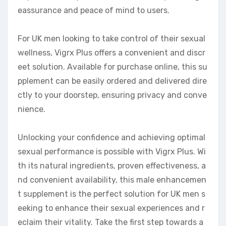
eassurance and peace of mind to users.
For UK men looking to take control of their sexual
wellness, Vigrx Plus offers a convenient and discr
eet solution. Available for purchase online, this su
pplement can be easily ordered and delivered dire
ctly to your doorstep, ensuring privacy and conve
nience.
Unlocking your confidence and achieving optimal
sexual performance is possible with Vigrx Plus. Wi
th its natural ingredients, proven effectiveness, a
nd convenient availability, this male enhancemen
t supplement is the perfect solution for UK men s
eeking to enhance their sexual experiences and r
eclaim their vitality. Take the first step towards a