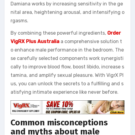
Damiana works by increasing sensitivity in the ge
nital area, heightening arousal, and intensifying o
rgasms.
By combining these powerful ingredients,
Order
VigRX Plus Australia
a comprehensive solution t
o enhance male performance in the bedroom. The
se carefully selected components work synergisti
cally to improve blood flow, boost libido, increase s
tamina, and amplify sexual pleasure. With VigrX Pl
us, you can unlock the secrets to a fulfilling and s
atisfying intimate experience like never before.
Common misconceptions
and myths about male