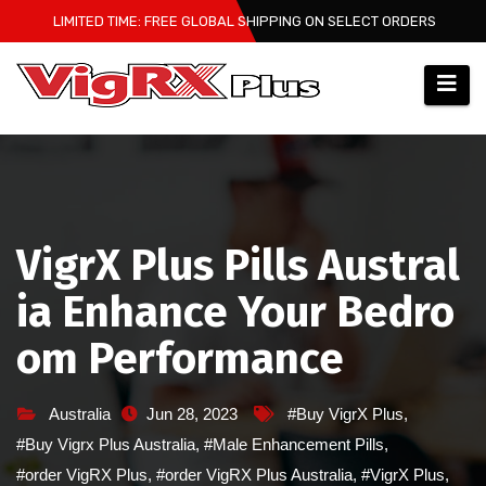
Skip
LIMITED TIME: FREE GLOBAL SHIPPING ON SELECT ORDERS
to
content
VigrX Plus Pills Austral
ia Enhance Your Bedro
om Performance
Australia
Jun 28, 2023
#Buy VigrX Plus
,
#Buy Vigrx Plus Australia
,
#Male Enhancement Pills
,
#order VigRX Plus
,
#order VigRX Plus Australia
,
#VigrX Plus
,