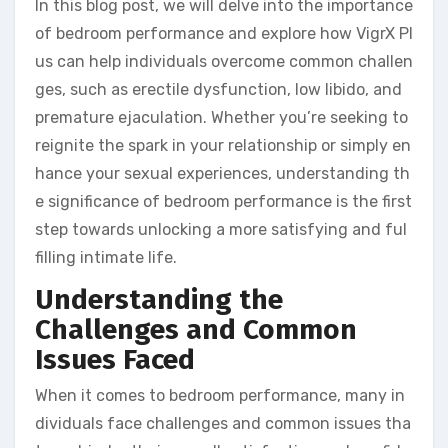
In this blog post, we will delve into the importance
of bedroom performance and explore how VigrX Pl
us can help individuals overcome common challen
ges, such as erectile dysfunction, low libido, and
premature ejaculation. Whether you’re seeking to
reignite the spark in your relationship or simply en
hance your sexual experiences, understanding th
e significance of bedroom performance is the first
step towards unlocking a more satisfying and ful
filling intimate life.
Understanding the
Challenges and Common
Issues Faced
When it comes to bedroom performance, many in
dividuals face challenges and common issues tha