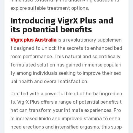
explore suitable treatment options.
Introducing VigrX Plus and
its potential benefits
Vigrx plus Australia
is a revolutionary supplemen
t designed to unlock the secrets to enhanced bed
room performance. This natural and scientifically
formulated solution has gained immense populari
ty among individuals seeking to improve their sex
ual health and overall satisfaction.
Crafted with a powerful blend of herbal ingredien
ts, VigrX Plus offers a range of potential benefits t
hat can transform your intimate experiences. Fro
m increased libido and improved stamina to enha
nced erections and intensified orgasms, this supp