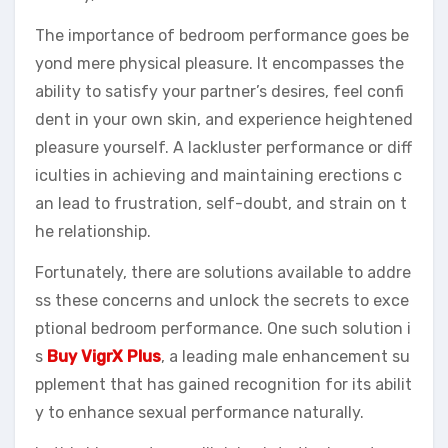
The importance of bedroom performance goes be
yond mere physical pleasure. It encompasses the
ability to satisfy your partner’s desires, feel confi
dent in your own skin, and experience heightened
pleasure yourself. A lackluster performance or diff
iculties in achieving and maintaining erections c
an lead to frustration, self-doubt, and strain on t
he relationship.
Fortunately, there are solutions available to addre
ss these concerns and unlock the secrets to exce
ptional bedroom performance. One such solution i
s
Buy VigrX Plus
, a leading male enhancement su
pplement that has gained recognition for its abilit
y to enhance sexual performance naturally.