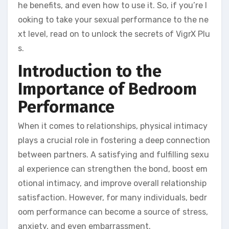
he benefits, and even how to use it. So, if you’re l
ooking to take your sexual performance to the ne
xt level, read on to unlock the secrets of VigrX Plu
s.
Introduction to the
Importance of Bedroom
Performance
When it comes to relationships, physical intimacy
plays a crucial role in fostering a deep connection
between partners. A satisfying and fulfilling sexu
al experience can strengthen the bond, boost em
otional intimacy, and improve overall relationship
satisfaction. However, for many individuals, bedr
oom performance can become a source of stress,
anxiety, and even embarrassment.