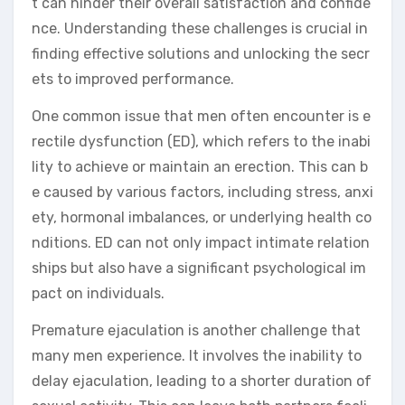
t can hinder their overall satisfaction and confide
nce. Understanding these challenges is crucial in
finding effective solutions and unlocking the secr
ets to improved performance.
One common issue that men often encounter is e
rectile dysfunction (ED), which refers to the inabi
lity to achieve or maintain an erection. This can b
e caused by various factors, including stress, anxi
ety, hormonal imbalances, or underlying health co
nditions. ED can not only impact intimate relation
ships but also have a significant psychological im
pact on individuals.
Premature ejaculation is another challenge that
many men experience. It involves the inability to
delay ejaculation, leading to a shorter duration of