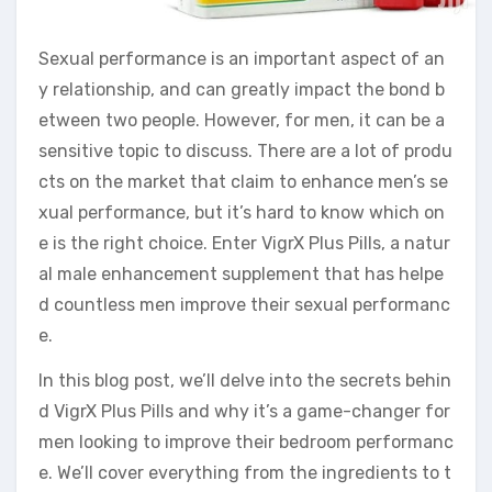
Sexual performance is an important aspect of an
y relationship, and can greatly impact the bond b
etween two people. However, for men, it can be a
sensitive topic to discuss. There are a lot of produ
cts on the market that claim to enhance men’s se
xual performance, but it’s hard to know which on
e is the right choice. Enter VigrX Plus Pills, a natur
al male enhancement supplement that has helpe
d countless men improve their sexual performanc
e.
In this blog post, we’ll delve into the secrets behin
d VigrX Plus Pills and why it’s a game-changer for
men looking to improve their bedroom performanc
e. We’ll cover everything from the ingredients to t