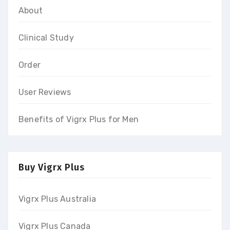
About
Clinical Study
Order
User Reviews
Benefits of Vigrx Plus for Men
Buy Vigrx Plus
Vigrx Plus Australia
Vigrx Plus Canada