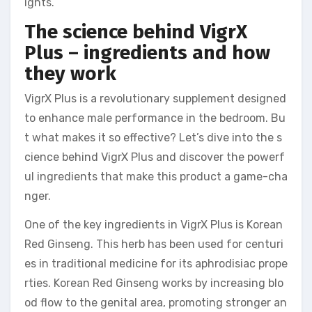
ights.
The science behind VigrX
Plus – ingredients and how
they work
VigrX Plus is a revolutionary supplement designed
to enhance male performance in the bedroom. Bu
t what makes it so effective? Let’s dive into the s
cience behind VigrX Plus and discover the powerf
ul ingredients that make this product a game-cha
nger.
One of the key ingredients in VigrX Plus is Korean
Red Ginseng. This herb has been used for centuri
es in traditional medicine for its aphrodisiac prope
rties. Korean Red Ginseng works by increasing blo
od flow to the genital area, promoting stronger an