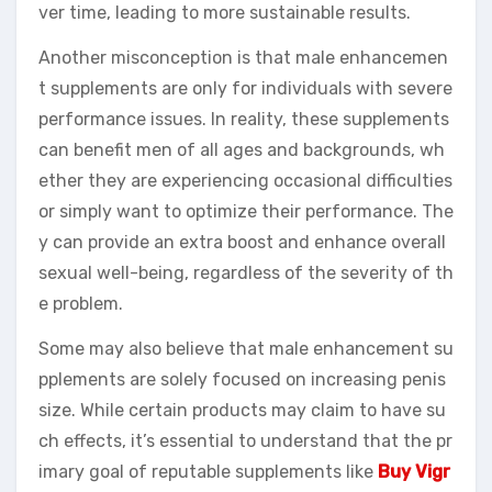
ver time, leading to more sustainable results.
Another misconception is that male enhancemen
t supplements are only for individuals with severe
performance issues. In reality, these supplements
can benefit men of all ages and backgrounds, wh
ether they are experiencing occasional difficulties
or simply want to optimize their performance. The
y can provide an extra boost and enhance overall
sexual well-being, regardless of the severity of th
e problem.
Some may also believe that male enhancement su
pplements are solely focused on increasing penis
size. While certain products may claim to have su
ch effects, it’s essential to understand that the pr
imary goal of reputable supplements like
Buy Vigr