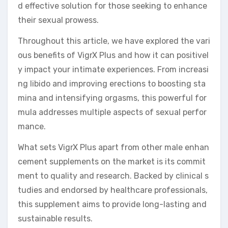
d effective solution for those seeking to enhance
their sexual prowess.
Throughout this article, we have explored the vari
ous benefits of VigrX Plus and how it can positivel
y impact your intimate experiences. From increasi
ng libido and improving erections to boosting sta
mina and intensifying orgasms, this powerful for
mula addresses multiple aspects of sexual perfor
mance.
What sets VigrX Plus apart from other male enhan
cement supplements on the market is its commit
ment to quality and research. Backed by clinical s
tudies and endorsed by healthcare professionals,
this supplement aims to provide long-lasting and
sustainable results.