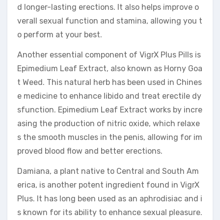
d longer-lasting erections. It also helps improve o
verall sexual function and stamina, allowing you t
o perform at your best.
Another essential component of VigrX Plus Pills is
Epimedium Leaf Extract, also known as Horny Goa
t Weed. This natural herb has been used in Chines
e medicine to enhance libido and treat erectile dy
sfunction. Epimedium Leaf Extract works by incre
asing the production of nitric oxide, which relaxe
s the smooth muscles in the penis, allowing for im
proved blood flow and better erections.
Damiana, a plant native to Central and South Am
erica, is another potent ingredient found in VigrX
Plus. It has long been used as an aphrodisiac and i
s known for its ability to enhance sexual pleasure.