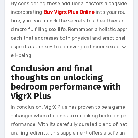
By considering these additional factors alongside
incorporating
Buy Vigrx Plus Online
into your rou
tine, you can unlock the secrets to a healthier an
d more fulfilling sex life. Remember, a holistic appr
oach that addresses both physical and emotional
aspects is the key to achieving optimum sexual w
ell-being.
Conclusion and final
thoughts on unlocking
bedroom performance with
VigrX Plus
In conclusion, VigrX Plus has proven to be a game
-changer when it comes to unlocking bedroom pe
rformance. With its carefully curated blend of nat
ural ingredients, this supplement offers a safe an