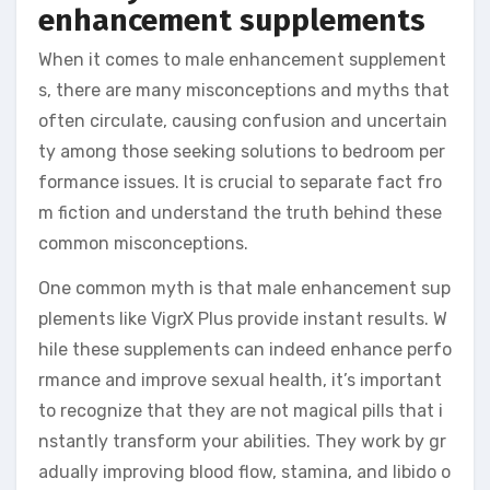
enhancement supplements
When it comes to male enhancement supplement
s, there are many misconceptions and myths that
often circulate, causing confusion and uncertain
ty among those seeking solutions to bedroom per
formance issues. It is crucial to separate fact fro
m fiction and understand the truth behind these
common misconceptions.
One common myth is that male enhancement sup
plements like VigrX Plus provide instant results. W
hile these supplements can indeed enhance perfo
rmance and improve sexual health, it’s important
to recognize that they are not magical pills that i
nstantly transform your abilities. They work by gr
adually improving blood flow, stamina, and libido o