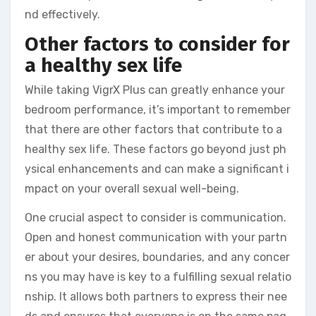
nd effectively.
Other factors to consider for
a healthy sex life
While taking VigrX Plus can greatly enhance your
bedroom performance, it’s important to remember
that there are other factors that contribute to a
healthy sex life. These factors go beyond just ph
ysical enhancements and can make a significant i
mpact on your overall sexual well-being.
One crucial aspect to consider is communication.
Open and honest communication with your partn
er about your desires, boundaries, and any concer
ns you may have is key to a fulfilling sexual relatio
nship. It allows both partners to express their nee