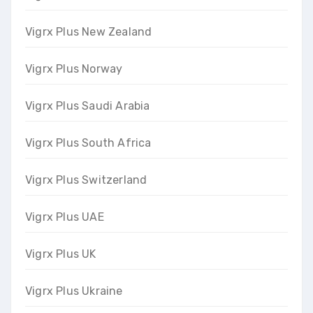
Vigrx Plus New Zealand
Vigrx Plus Norway
Vigrx Plus Saudi Arabia
Vigrx Plus South Africa
Vigrx Plus Switzerland
Vigrx Plus UAE
Vigrx Plus UK
Vigrx Plus Ukraine