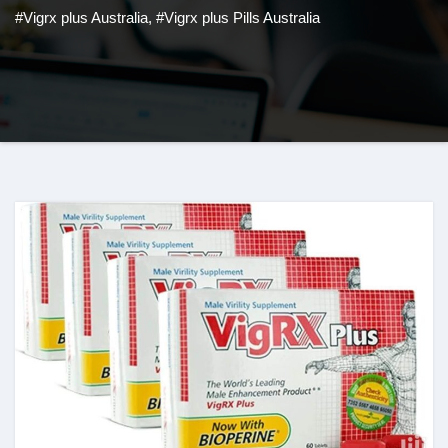
#Vigrx plus Australia
,
#Vigrx plus Pills Australia