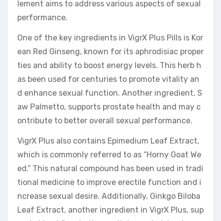
lement aims to address various aspects of sexual
performance.
One of the key ingredients in VigrX Plus Pills is Kor
ean Red Ginseng, known for its aphrodisiac proper
ties and ability to boost energy levels. This herb h
as been used for centuries to promote vitality an
d enhance sexual function. Another ingredient, S
aw Palmetto, supports prostate health and may c
ontribute to better overall sexual performance.
VigrX Plus also contains Epimedium Leaf Extract,
which is commonly referred to as “Horny Goat We
ed.” This natural compound has been used in tradi
tional medicine to improve erectile function and i
ncrease sexual desire. Additionally, Ginkgo Biloba
Leaf Extract, another ingredient in VigrX Plus, sup