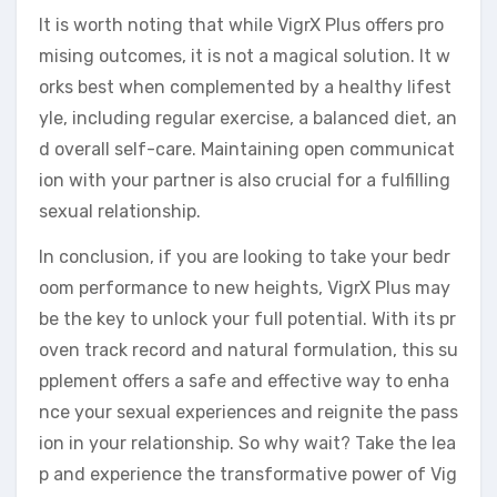
It is worth noting that while VigrX Plus offers pro
mising outcomes, it is not a magical solution. It w
orks best when complemented by a healthy lifest
yle, including regular exercise, a balanced diet, an
d overall self-care. Maintaining open communicat
ion with your partner is also crucial for a fulfilling
sexual relationship.
In conclusion, if you are looking to take your bedr
oom performance to new heights, VigrX Plus may
be the key to unlock your full potential. With its pr
oven track record and natural formulation, this su
pplement offers a safe and effective way to enha
nce your sexual experiences and reignite the pass
ion in your relationship. So why wait? Take the lea
p and experience the transformative power of Vig