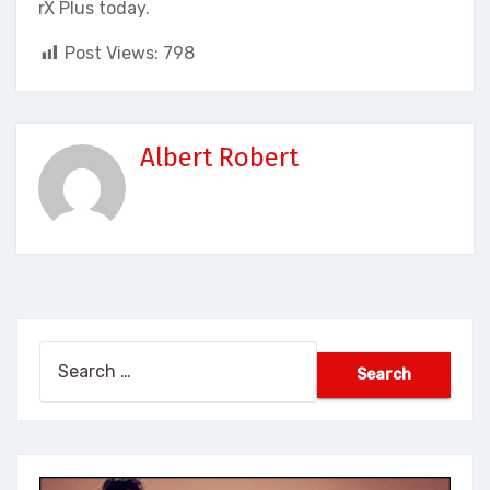
rX Plus today.
Post Views:
798
Albert Robert
Search
for: