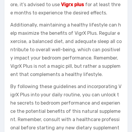
ore, it’s advised to use
Vigrx plus
for at least thre
e months to experience the desired effects.
Additionally, maintaining a healthy lifestyle can h
elp maximize the benefits of VigrX Plus. Regular e
xercise, a balanced diet, and adequate sleep all co
ntribute to overall well-being, which can positivel
y impact your bedroom performance. Remember,
VigrX Plus is not a magic pill, but rather a supplem
ent that complements a healthy lifestyle.
By following these guidelines and incorporating V
igrX Plus into your daily routine, you can unlock t
he secrets to bedroom performance and experien
ce the potential benefits of this natural suppleme
nt. Remember, consult with a healthcare professi
onal before starting any new dietary supplement