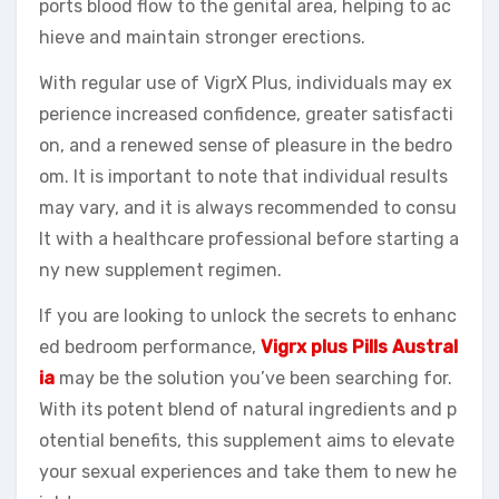
ports blood flow to the genital area, helping to ac
hieve and maintain stronger erections.
With regular use of VigrX Plus, individuals may ex
perience increased confidence, greater satisfacti
on, and a renewed sense of pleasure in the bedro
om. It is important to note that individual results
may vary, and it is always recommended to consu
lt with a healthcare professional before starting a
ny new supplement regimen.
If you are looking to unlock the secrets to enhanc
ed bedroom performance,
Vigrx plus Pills Austral
ia
may be the solution you’ve been searching for.
With its potent blend of natural ingredients and p
otential benefits, this supplement aims to elevate
your sexual experiences and take them to new he