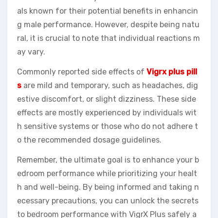
als known for their potential benefits in enhancin
g male performance. However, despite being natu
ral, it is crucial to note that individual reactions m
ay vary.
Commonly reported side effects of
Vigrx plus pill
s
are mild and temporary, such as headaches, dig
estive discomfort, or slight dizziness. These side
effects are mostly experienced by individuals wit
h sensitive systems or those who do not adhere t
o the recommended dosage guidelines.
Remember, the ultimate goal is to enhance your b
edroom performance while prioritizing your healt
h and well-being. By being informed and taking n
ecessary precautions, you can unlock the secrets
to bedroom performance with VigrX Plus safely a