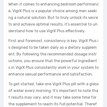
When it comes to enhancing bedroom performanc
e, VigrX Plus is a popular choice among men seeki
ng a natural solution. But to truly unlock its secre
ts and achieve optimal results, it’s essential to un
derstand how to use VigrX Plus effectively.
First and foremost, consistency is key. VigrX Plus i
s designed to be taken daily as a dietary supplem
ent. By following the recommended dosage instr
uctions, you ensure that the powerful ingredient
s in VigrX Plus consistently work in your system to
enhance sexual performance and satisfaction.
To get started, take one VigrX Plus pill with a glass
of water every morning. It’s important to note tha
t results may vary, and it may take some time for
the supplement to reach its full potential. Theref