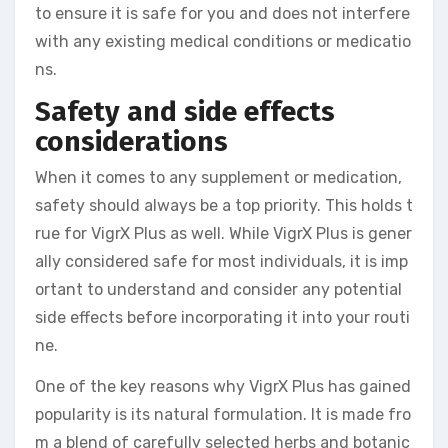
to ensure it is safe for you and does not interfere
with any existing medical conditions or medicatio
ns.
Safety and side effects
considerations
When it comes to any supplement or medication,
safety should always be a top priority. This holds t
rue for VigrX Plus as well. While VigrX Plus is gener
ally considered safe for most individuals, it is imp
ortant to understand and consider any potential
side effects before incorporating it into your routi
ne.
One of the key reasons why VigrX Plus has gained
popularity is its natural formulation. It is made fro
m a blend of carefully selected herbs and botanic