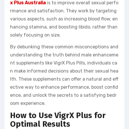
x Plus Australia
is to improve overall sexual perfo
rmance and satisfaction. They work by targeting
various aspects, such as increasing blood flow, en
hancing stamina, and boosting libido, rather than
solely focusing on size.
By debunking these common misconceptions and
understanding the truth behind male enhanceme
nt supplements like VigrX Plus Pills, individuals ca
n make informed decisions about their sexual hea
lth. These supplements can offer a natural and eff
ective way to enhance performance, boost confid
ence, and unlock the secrets to a satisfying bedr
oom experience.
How to Use VigrX Plus for
Optimal Results