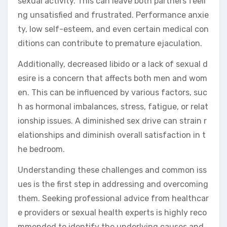
sexual activity. This can leave both partners feeli
ng unsatisfied and frustrated. Performance anxie
ty, low self-esteem, and even certain medical con
ditions can contribute to premature ejaculation.
Additionally, decreased libido or a lack of sexual d
esire is a concern that affects both men and wom
en. This can be influenced by various factors, suc
h as hormonal imbalances, stress, fatigue, or relat
ionship issues. A diminished sex drive can strain r
elationships and diminish overall satisfaction in t
he bedroom.
Understanding these challenges and common iss
ues is the first step in addressing and overcoming
them. Seeking professional advice from healthcar
e providers or sexual health experts is highly reco
mmended to identify the underlying causes and