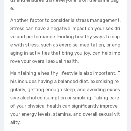
ds and ensures that everyone is on the same pag
e.
Another factor to consider is stress management.
Stress can have a negative impact on your sex dri
ve and performance. Finding healthy ways to cop
e with stress, such as exercise, meditation, or eng
aging in activities that bring you joy, can help imp
rove your overall sexual health.
Maintaining a healthy lifestyle is also important. T
his includes having a balanced diet, exercising re
gularly, getting enough sleep, and avoiding exces
sive alcohol consumption or smoking. Taking care
of your physical health can significantly improve
your energy levels, stamina, and overall sexual vit
ality.