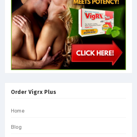
Order Vigrx Plus
Home
Blog