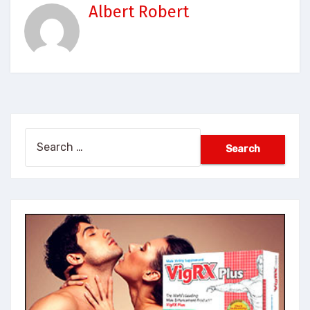
Albert Robert
Search
for: