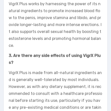
VigrX Plus works by harnessing the power of its n
atural ingredients to promote increased blood flo
w to the penis, improve stamina and libido, and pr
ovide longer-lasting and more intense erections. I
t also supports overall sexual health by boosting t
estosterone levels and promoting hormonal balan
ce.
3. Are there any side effects of using VigrX Plu
s?
VigrX Plus is made from all-natural ingredients an
d is generally well-tolerated by most individuals.
However, as with any dietary supplement, it is rec
ommended to consult with a healthcare professio
nal before starting its use, particularly if you hav
e any pre-existing medical conditions or are takin