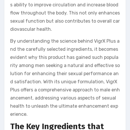
s ability to improve circulation and increase blood
flow throughout the body. This not only enhances
sexual function but also contributes to overall car
diovascular health.
By understanding the science behind VigrX Plus a
nd the carefully selected ingredients, it becomes
evident why this product has gained such popula
rity among men seeking a natural and effective so
lution for enhancing their sexual performance an
d satisfaction. With its unique formulation, VigrX
Plus offers a comprehensive approach to male enh
ancement, addressing various aspects of sexual
health to unleash the ultimate enhancement exp
erience.
The Key Ingredients that