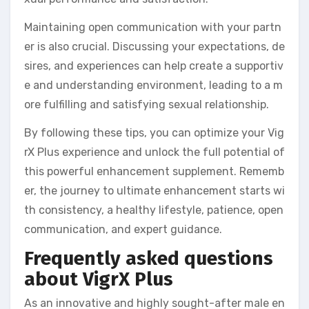
Maintaining open communication with your partn
er is also crucial. Discussing your expectations, de
sires, and experiences can help create a supportiv
e and understanding environment, leading to a m
ore fulfilling and satisfying sexual relationship.
By following these tips, you can optimize your Vig
rX Plus experience and unlock the full potential of
this powerful enhancement supplement. Rememb
er, the journey to ultimate enhancement starts wi
th consistency, a healthy lifestyle, patience, open
communication, and expert guidance.
Frequently asked questions
about VigrX Plus
As an innovative and highly sought-after male en