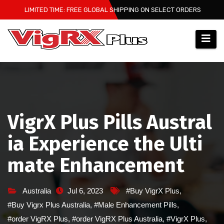
Skip
LIMITED TIME: FREE GLOBAL SHIPPING ON SELECT ORDERS
to
content
VigrX Plus Pills Austral
ia Experience the Ulti
mate Enhancement
Australia
Jul 6, 2023
#Buy VigrX Plus
,
#Buy Vigrx Plus Australia
,
#Male Enhancement Pills
,
#order VigRX Plus
,
#order VigRX Plus Australia
,
#VigrX Plus
,