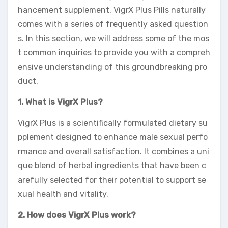
hancement supplement, VigrX Plus Pills naturally
comes with a series of frequently asked question
s. In this section, we will address some of the mos
t common inquiries to provide you with a compreh
ensive understanding of this groundbreaking pro
duct.
1. What is VigrX Plus?
VigrX Plus is a scientifically formulated dietary su
pplement designed to enhance male sexual perfo
rmance and overall satisfaction. It combines a uni
que blend of herbal ingredients that have been c
arefully selected for their potential to support se
xual health and vitality.
2. How does VigrX Plus work?