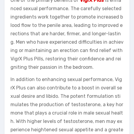
One of the primary benefits of
VigrX Plus
is enha
nced sexual performance. The carefully selected
ingredients work together to promote increased b
lood flow to the penile area, leading to improved e
rections that are harder, firmer, and longer-lastin
g. Men who have experienced difficulties in achiev
ing or maintaining an erection can find relief with
VigrX Plus Pills, restoring their confidence and rei
gniting their passion in the bedroom.
In addition to enhancing sexual performance, Vig
rX Plus can also contribute to a boost in overall se
xual desire and libido. The potent formulation sti
mulates the production of testosterone, a key hor
mone that plays a crucial role in male sexual healt
h. With higher levels of testosterone, men may ex
perience heightened sexual appetite and a greate