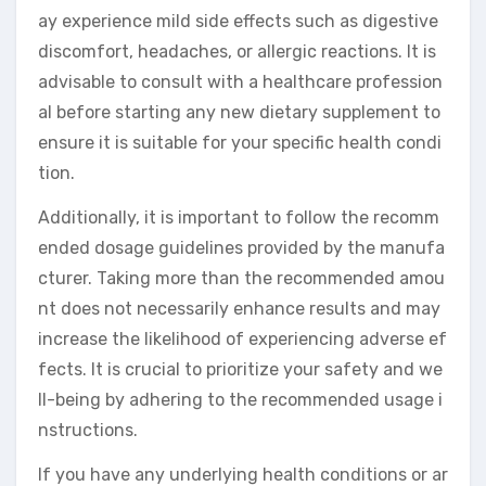
ay experience mild side effects such as digestive
discomfort, headaches, or allergic reactions. It is
advisable to consult with a healthcare profession
al before starting any new dietary supplement to
ensure it is suitable for your specific health condi
tion.
Additionally, it is important to follow the recomm
ended dosage guidelines provided by the manufa
cturer. Taking more than the recommended amou
nt does not necessarily enhance results and may
increase the likelihood of experiencing adverse ef
fects. It is crucial to prioritize your safety and we
ll-being by adhering to the recommended usage i
nstructions.
If you have any underlying health conditions or ar