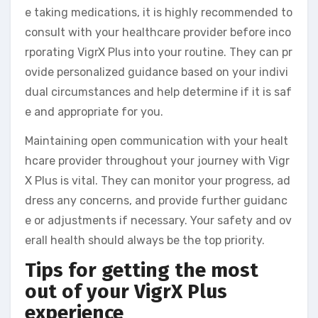
e taking medications, it is highly recommended to
consult with your healthcare provider before inco
rporating VigrX Plus into your routine. They can pr
ovide personalized guidance based on your indivi
dual circumstances and help determine if it is saf
e and appropriate for you.
Maintaining open communication with your healt
hcare provider throughout your journey with Vigr
X Plus is vital. They can monitor your progress, ad
dress any concerns, and provide further guidanc
e or adjustments if necessary. Your safety and ov
erall health should always be the top priority.
Tips for getting the most
out of your VigrX Plus
experience