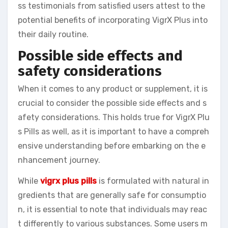
ss testimonials from satisfied users attest to the
potential benefits of incorporating VigrX Plus into
their daily routine.
Possible side effects and
safety considerations
When it comes to any product or supplement, it is
crucial to consider the possible side effects and s
afety considerations. This holds true for VigrX Plu
s Pills as well, as it is important to have a compreh
ensive understanding before embarking on the e
nhancement journey.
While
vigrx plus pills
is formulated with natural in
gredients that are generally safe for consumptio
n, it is essential to note that individuals may reac
t differently to various substances. Some users m