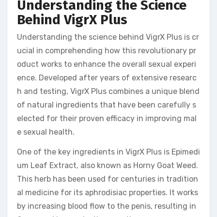
Understanding the Science
Behind VigrX Plus
Understanding the science behind VigrX Plus is cr
ucial in comprehending how this revolutionary pr
oduct works to enhance the overall sexual experi
ence. Developed after years of extensive researc
h and testing, VigrX Plus combines a unique blend
of natural ingredients that have been carefully s
elected for their proven efficacy in improving mal
e sexual health.
One of the key ingredients in VigrX Plus is Epimedi
um Leaf Extract, also known as Horny Goat Weed.
This herb has been used for centuries in tradition
al medicine for its aphrodisiac properties. It works
by increasing blood flow to the penis, resulting in