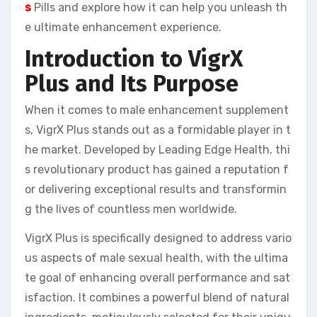
s
Pills and explore how it can help you unleash th
e ultimate enhancement experience.
Introduction to VigrX
Plus and Its Purpose
When it comes to male enhancement supplement
s, VigrX Plus stands out as a formidable player in t
he market. Developed by Leading Edge Health, thi
s revolutionary product has gained a reputation f
or delivering exceptional results and transformin
g the lives of countless men worldwide.
VigrX Plus is specifically designed to address vario
us aspects of male sexual health, with the ultima
te goal of enhancing overall performance and sat
isfaction. It combines a powerful blend of natural