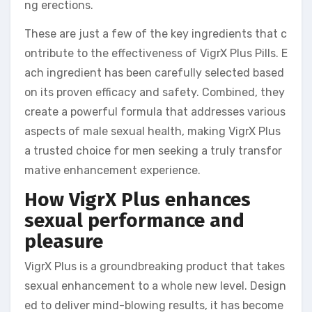
ng erections.
These are just a few of the key ingredients that c
ontribute to the effectiveness of VigrX Plus Pills. E
ach ingredient has been carefully selected based
on its proven efficacy and safety. Combined, they
create a powerful formula that addresses various
aspects of male sexual health, making VigrX Plus
a trusted choice for men seeking a truly transfor
mative enhancement experience.
How VigrX Plus enhances
sexual performance and
pleasure
VigrX Plus is a groundbreaking product that takes
sexual enhancement to a whole new level. Design
ed to deliver mind-blowing results, it has become