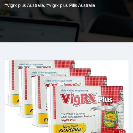
#Vigrx plus Australia
,
#Vigrx plus Pills Australia