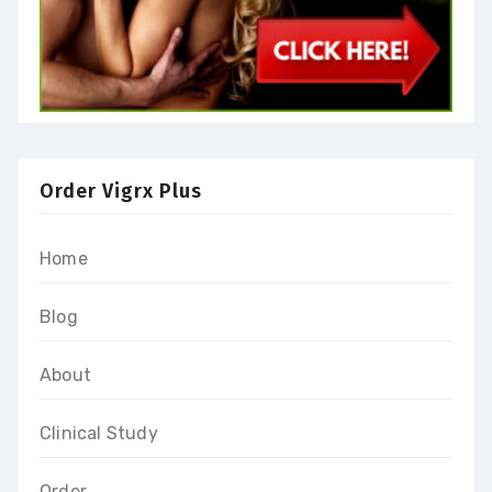
Order Vigrx Plus
Home
Blog
About
Clinical Study
Order