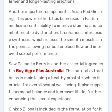
firmer and longer-lasting erections.
Another important component is Asian Red Ginse
ng. This powerful herb has been used in Eastern
medicine for its ability to improve stamina and co
mbat erectile dysfunction. It enhances nitric oxid
e synthesis, which relaxes the smooth muscles in
the penis, allowing for better blood flow and impr
oved sexual performance.
Saw Palmetto Berry is another essential ingredien
t in
Buy Vigrx Plus Australia
. This natural extract
helps in maintaining a healthy prostate, which is
crucial for overall sexual well-being. It also suppor
ts hormonal balance and increases libido, further
enhancing the sexual experience.
Ginkgo Biloba is included in the formulation for it