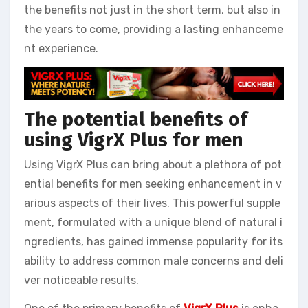
the benefits not just in the short term, but also in
the years to come, providing a lasting enhanceme
nt experience.
The potential benefits of
using VigrX Plus for men
Using VigrX Plus can bring about a plethora of pot
ential benefits for men seeking enhancement in v
arious aspects of their lives. This powerful supple
ment, formulated with a unique blend of natural i
ngredients, has gained immense popularity for its
ability to address common male concerns and deli
ver noticeable results.