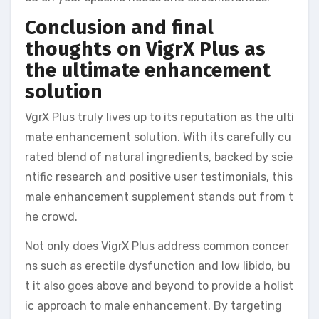
Conclusion and final
thoughts on VigrX Plus as
the ultimate enhancement
solution
VgrX Plus truly lives up to its reputation as the ulti
mate enhancement solution. With its carefully cu
rated blend of natural ingredients, backed by scie
ntific research and positive user testimonials, this
male enhancement supplement stands out from t
he crowd.
Not only does VigrX Plus address common concer
ns such as erectile dysfunction and low libido, bu
t it also goes above and beyond to provide a holist
ic approach to male enhancement. By targeting