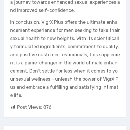
a journey towards enhanced sexual experiences a
nd improved self-confidence.
In conclusion, VigrX Plus offers the ultimate enha
ncement experience for men seeking to take their
sexual health to new heights. With its scientificall
y formulated ingredients, commitment to quality,
and positive customer testimonials, this suppleme
nt is a game-changer in the world of male enhan
cement. Don’t settle for less when it comes to yo
ur sexual wellness – unleash the power of VigrX Pl
us and embrace a fulfilling and satisfying intimat
e life.
Post Views:
876