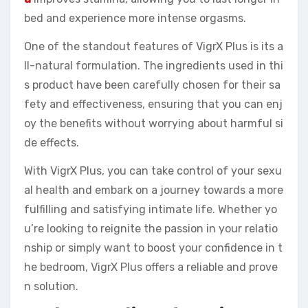
bed and experience more intense orgasms.
One of the standout features of VigrX Plus is its a
ll-natural formulation. The ingredients used in thi
s product have been carefully chosen for their sa
fety and effectiveness, ensuring that you can enj
oy the benefits without worrying about harmful si
de effects.
With VigrX Plus, you can take control of your sexu
al health and embark on a journey towards a more
fulfilling and satisfying intimate life. Whether yo
u’re looking to reignite the passion in your relatio
nship or simply want to boost your confidence in t
he bedroom, VigrX Plus offers a reliable and prove
n solution.