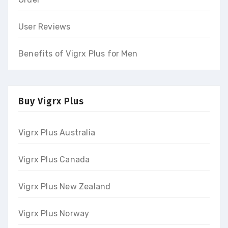
User Reviews
Benefits of Vigrx Plus for Men
Buy Vigrx Plus
Vigrx Plus Australia
Vigrx Plus Canada
Vigrx Plus New Zealand
Vigrx Plus Norway