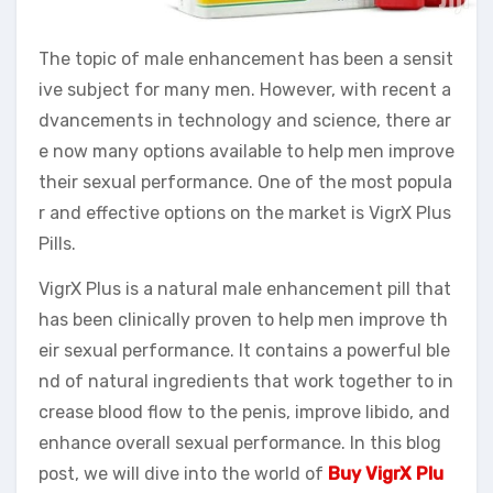
The topic of male enhancement has been a sensit
ive subject for many men. However, with recent a
dvancements in technology and science, there ar
e now many options available to help men improve
their sexual performance. One of the most popula
r and effective options on the market is VigrX Plus
Pills.
VigrX Plus is a natural male enhancement pill that
has been clinically proven to help men improve th
eir sexual performance. It contains a powerful ble
nd of natural ingredients that work together to in
crease blood flow to the penis, improve libido, and
enhance overall sexual performance. In this blog
post, we will dive into the world of
Buy VigrX Plu