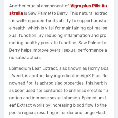
Another crucial component of
Vigrx plus Pills Au
stralia
is Saw Palmetto Berry. This natural extrac
t is well-regarded for its ability to support prostat
e health, which is vital for maintaining optimal se
xual function. By reducing inflammation and pro
moting healthy prostate function, Saw Palmetto
Berry helps improve overall sexual performance a
nd satisfaction.
Epimedium Leaf Extract, also known as Horny Goa
t Weed, is another key ingredient in VigrX Plus. Re
nowned for its aphrodisiac properties, this herb h
as been used for centuries to enhance erectile fu
nction and increase sexual stamina. Epimedium L
eaf Extract works by increasing blood flow to the
penile region, resulting in harder and longer-lasti