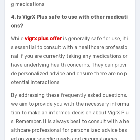
g medications.
4. Is VigrX Plus safe to use with other medicati
ons?
While
vigrx plus offer
is generally safe for use, it i
s essential to consult with a healthcare professio
nal if you are currently taking any medications or
have underlying health concerns. They can provi
de personalized advice and ensure there are no p
otential interactions.
By addressing these frequently asked questions,
we aim to provide you with the necessary informa
tion to make an informed decision about VigrX Plu
s. Remember, it is always best to consult with a he
althcare professional for personalized advice bas
ed on your specific needs and circumstances.