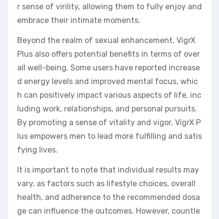
r sense of virility, allowing them to fully enjoy and
embrace their intimate moments.
Beyond the realm of sexual enhancement, VigrX
Plus also offers potential benefits in terms of over
all well-being. Some users have reported increase
d energy levels and improved mental focus, whic
h can positively impact various aspects of life, inc
luding work, relationships, and personal pursuits.
By promoting a sense of vitality and vigor, VigrX P
lus empowers men to lead more fulfilling and satis
fying lives.
It is important to note that individual results may
vary, as factors such as lifestyle choices, overall
health, and adherence to the recommended dosa
ge can influence the outcomes. However, countle