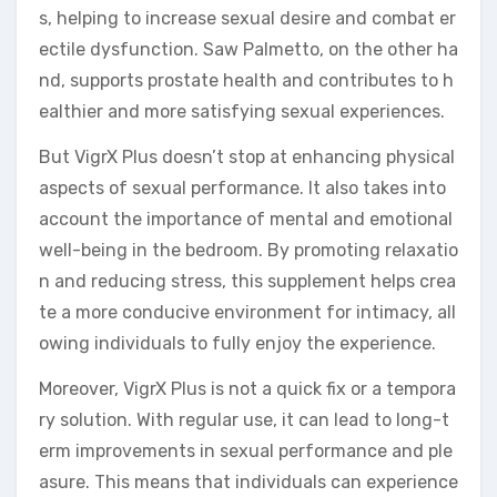
s, helping to increase sexual desire and combat er
ectile dysfunction. Saw Palmetto, on the other ha
nd, supports prostate health and contributes to h
ealthier and more satisfying sexual experiences.
But VigrX Plus doesn’t stop at enhancing physical
aspects of sexual performance. It also takes into
account the importance of mental and emotional
well-being in the bedroom. By promoting relaxatio
n and reducing stress, this supplement helps crea
te a more conducive environment for intimacy, all
owing individuals to fully enjoy the experience.
Moreover, VigrX Plus is not a quick fix or a tempora
ry solution. With regular use, it can lead to long-t
erm improvements in sexual performance and ple
asure. This means that individuals can experience