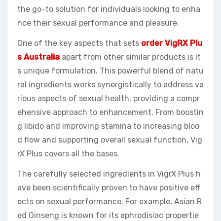
the go-to solution for individuals looking to enha
nce their sexual performance and pleasure.
One of the key aspects that sets
order VigRX Plu
s Australia
apart from other similar products is it
s unique formulation. This powerful blend of natu
ral ingredients works synergistically to address va
rious aspects of sexual health, providing a compr
ehensive approach to enhancement. From boostin
g libido and improving stamina to increasing bloo
d flow and supporting overall sexual function, Vig
rX Plus covers all the bases.
The carefully selected ingredients in VigrX Plus h
ave been scientifically proven to have positive eff
ects on sexual performance. For example, Asian R
ed Ginseng is known for its aphrodisiac propertie