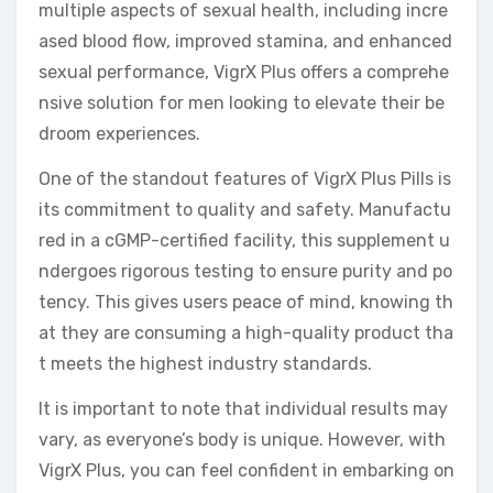
multiple aspects of sexual health, including incre
ased blood flow, improved stamina, and enhanced
sexual performance, VigrX Plus offers a comprehe
nsive solution for men looking to elevate their be
droom experiences.
One of the standout features of VigrX Plus Pills is
its commitment to quality and safety. Manufactu
red in a cGMP-certified facility, this supplement u
ndergoes rigorous testing to ensure purity and po
tency. This gives users peace of mind, knowing th
at they are consuming a high-quality product tha
t meets the highest industry standards.
It is important to note that individual results may
vary, as everyone’s body is unique. However, with
VigrX Plus, you can feel confident in embarking on