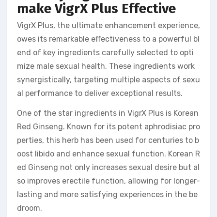
make VigrX Plus Effective
VigrX Plus, the ultimate enhancement experience,
owes its remarkable effectiveness to a powerful bl
end of key ingredients carefully selected to opti
mize male sexual health. These ingredients work
synergistically, targeting multiple aspects of sexu
al performance to deliver exceptional results.
One of the star ingredients in VigrX Plus is Korean
Red Ginseng. Known for its potent aphrodisiac pro
perties, this herb has been used for centuries to b
oost libido and enhance sexual function. Korean R
ed Ginseng not only increases sexual desire but al
so improves erectile function, allowing for longer-
lasting and more satisfying experiences in the be
droom.