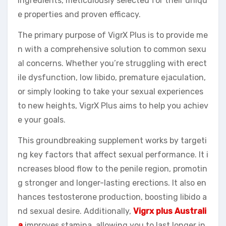
ingredients, meticulously selected for their uniqu
e properties and proven efficacy.
The primary purpose of VigrX Plus is to provide me
n with a comprehensive solution to common sexu
al concerns. Whether you’re struggling with erect
ile dysfunction, low libido, premature ejaculation,
or simply looking to take your sexual experiences
to new heights, VigrX Plus aims to help you achiev
e your goals.
This groundbreaking supplement works by targeti
ng key factors that affect sexual performance. It i
ncreases blood flow to the penile region, promotin
g stronger and longer-lasting erections. It also en
hances testosterone production, boosting libido a
nd sexual desire. Additionally,
Vigrx plus Australi
a
improves stamina, allowing you to last longer in