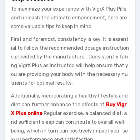
To maximize your experience with VigrX Plus Pills
and unleash the ultimate enhancement, here are
some valuable tips to keep in mind.
First and foremost, consistency is key. It is essent
ial to follow the recommended dosage instruction
s provided by the manufacturer. Consistently taki
ng VigrX Plus as instructed will help ensure that y
ou are providing your body with the necessary nu
trients for optimal results.
Additionally, incorporating a healthy lifestyle and
diet can further enhance the effects of
Buy Vigr
X Plus online
Regular exercise, a balanced diet, a
nd sufficient sleep can contribute to overall well-
being, which in turn can positively impact your se
xual performance and satisfaction.