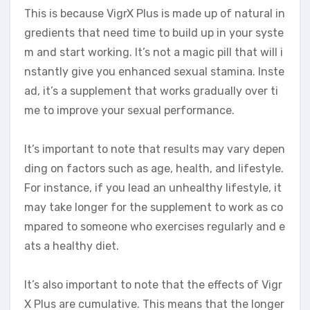
This is because VigrX Plus is made up of natural in
gredients that need time to build up in your syste
m and start working. It’s not a magic pill that will i
nstantly give you enhanced sexual stamina. Inste
ad, it’s a supplement that works gradually over ti
me to improve your sexual performance.
It’s important to note that results may vary depen
ding on factors such as age, health, and lifestyle.
For instance, if you lead an unhealthy lifestyle, it
may take longer for the supplement to work as co
mpared to someone who exercises regularly and e
ats a healthy diet.
It’s also important to note that the effects of Vigr
X Plus are cumulative. This means that the longer