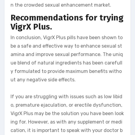
n the crowded sexual enhancement market.
Recommendations for trying
VigrX Plus.
In conclusion, VigrX Plus pills have been shown to
be a safe and effective way to enhance sexual st
amina and improve sexual performance. The uniq
ue blend of natural ingredients has been carefull
y formulated to provide maximum benefits witho
ut any negative side effects.
If you are struggling with issues such as low libid
o, premature ejaculation, or erectile dysfunction,
VigrX Plus may be the solution you have been look
ing for. However, as with any supplement or medi
cation, it is important to speak with your doctor b