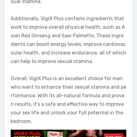
xual stamina.
Additionally, VigrX Plus contains ingredients that
work to improve overall physical health, such as A
sian Red Ginseng and Saw Palmetto. These ingre
dients can boost energy levels, improve cardiovas
cular health, and increase endurance, all of which
can help to improve sexual stamina.
Overall, VigrX Plus is an excellent choice for men
who want to enhance their sexual stamina and pe
rformance. With its all-natural formula and prove
n results, it’s a safe and effective way to improve
your sex life and unlock your full potential in the
bedroom.