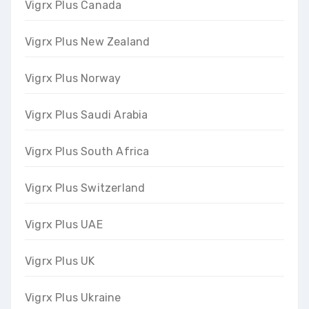
Vigrx Plus Canada
Vigrx Plus New Zealand
Vigrx Plus Norway
Vigrx Plus Saudi Arabia
Vigrx Plus South Africa
Vigrx Plus Switzerland
Vigrx Plus UAE
Vigrx Plus UK
Vigrx Plus Ukraine