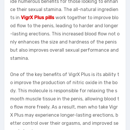
ide numerous benefits for those looking to enhan
ce their sexual stamina. The all-natural ingredien
ts in
VigrX Plus pills
work together to improve blo
od flow to the penis, leading to harder and longer
-lasting erections. This increased blood flow not o
nly enhances the size and hardness of the penis
but also improves overall sexual performance and
stamina.
One of the key benefits of VigrX Plus is its ability t
o improve the production of nitric oxide in the bo
dy. This molecule is responsible for relaxing the s
mooth muscle tissue in the penis, allowing blood t
o flow more freely. As a result, men who take Vigr
X Plus may experience longer-lasting erections, b
etter control over their orgasms, and improved se