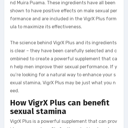
nd Muira Puama. These ingredients have all been
shown to have positive effects on male sexual per
formance and are included in the VigrX Plus form
ula to maximize its effectiveness.
The science behind VigrX Plus and its ingredients
is clear – they have been carefully selected and c
ombined to create a powerful supplement that ca
n help men improve their sexual performance. If y
ou’re looking for a natural way to enhance your s
exual stamina, VigrX Plus may be just what you n
eed.
How VigrX Plus can benefit
sexual stamina
VigrX Plus is a powerful supplement that can prov