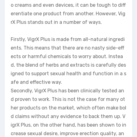
o creams and even devices, it can be tough to diff
erentiate one product from another. However, Vig
rX Plus stands out in a number of ways.
Firstly, VigrX Plus is made from all-natural ingredi
ents. This means that there are no nasty side-eff
ects or harmful chemicals to worry about. Instea
d, the blend of herbs and extracts is carefully des
igned to support sexual health and function in a s
afe and effective way.
Secondly, VigrX Plus has been clinically tested an
d proven to work. This is not the case for many ot
her products on the market, which often make bol
d claims without any evidence to back them up. V
igrX Plus, on the other hand, has been shown to in
crease sexual desire, improve erection quality, an