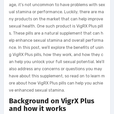
age, it’s not uncommon to have problems with sex
ual stamina or performance. Luckily, there are ma
ny products on the market that can help improve
sexual health. One such product is VigRX Plus pill
s. These pills are a natural supplement that can h
elp enhance sexual stamina and overall performa
nce. In this post, we’ll explore the benefits of usin
g VigRX Plus pills, how they work, and how they c
an help you unlock your full sexual potential. We’ll
also address any concerns or questions you may
have about this supplement, so read on to learn m
ore about how VigRX Plus pills can help you achie
ve enhanced sexual stamina.
Background on VigrX Plus
and how it works