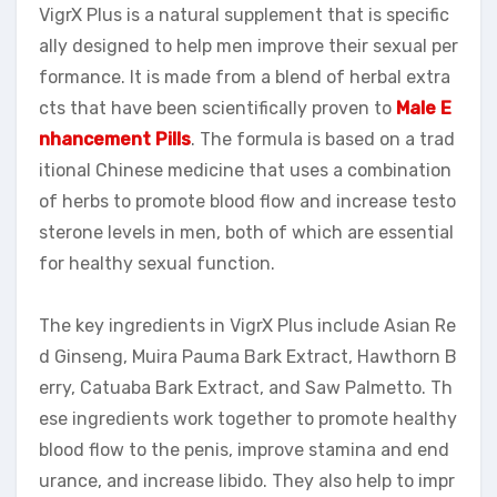
VigrX Plus is a natural supplement that is specific
ally designed to help men improve their sexual per
formance. It is made from a blend of herbal extra
cts that have been scientifically proven to
Male E
nhancement Pills
. The formula is based on a trad
itional Chinese medicine that uses a combination
of herbs to promote blood flow and increase testo
sterone levels in men, both of which are essential
for healthy sexual function.
The key ingredients in VigrX Plus include Asian Re
d Ginseng, Muira Pauma Bark Extract, Hawthorn B
erry, Catuaba Bark Extract, and Saw Palmetto. Th
ese ingredients work together to promote healthy
blood flow to the penis, improve stamina and end
urance, and increase libido. They also help to impr