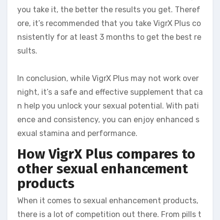
you take it, the better the results you get. Theref
ore, it’s recommended that you take VigrX Plus co
nsistently for at least 3 months to get the best re
sults.
In conclusion, while VigrX Plus may not work over
night, it’s a safe and effective supplement that ca
n help you unlock your sexual potential. With pati
ence and consistency, you can enjoy enhanced s
exual stamina and performance.
How VigrX Plus compares to
other sexual enhancement
products
When it comes to sexual enhancement products,
there is a lot of competition out there. From pills t