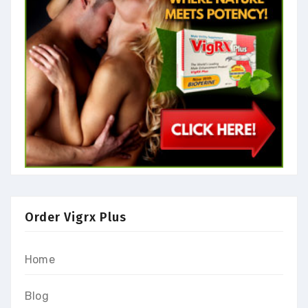
Order Vigrx Plus
Home
Blog