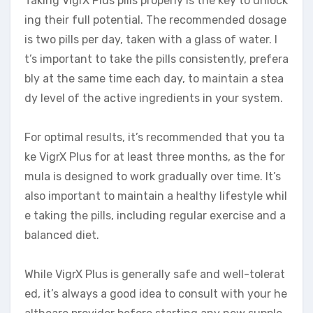
Taking VigrX Plus pills properly is the key to unlock
ing their full potential. The recommended dosage
is two pills per day, taken with a glass of water. I
t’s important to take the pills consistently, prefera
bly at the same time each day, to maintain a stea
dy level of the active ingredients in your system.
For optimal results, it’s recommended that you ta
ke VigrX Plus for at least three months, as the for
mula is designed to work gradually over time. It’s
also important to maintain a healthy lifestyle whil
e taking the pills, including regular exercise and a
balanced diet.
While VigrX Plus is generally safe and well-tolerat
ed, it’s always a good idea to consult with your he