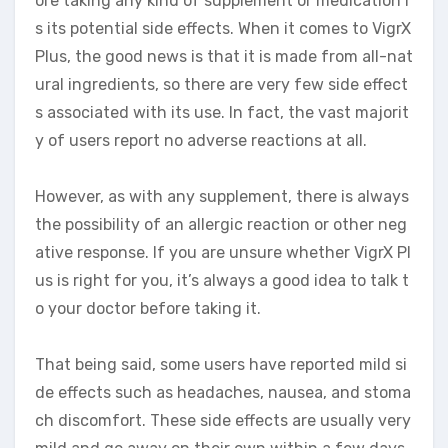
ore taking any kind of supplement or medication i
s its potential side effects. When it comes to VigrX
Plus, the good news is that it is made from all-nat
ural ingredients, so there are very few side effect
s associated with its use. In fact, the vast majorit
y of users report no adverse reactions at all.
However, as with any supplement, there is always
the possibility of an allergic reaction or other neg
ative response. If you are unsure whether VigrX Pl
us is right for you, it’s always a good idea to talk t
o your doctor before taking it.
That being said, some users have reported mild si
de effects such as headaches, nausea, and stoma
ch discomfort. These side effects are usually very