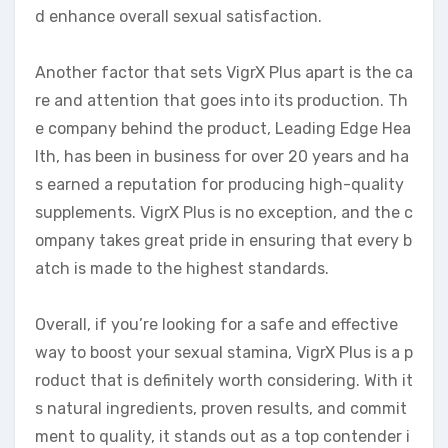
d enhance overall sexual satisfaction.
Another factor that sets VigrX Plus apart is the ca
re and attention that goes into its production. Th
e company behind the product, Leading Edge Hea
lth, has been in business for over 20 years and ha
s earned a reputation for producing high-quality
supplements. VigrX Plus is no exception, and the c
ompany takes great pride in ensuring that every b
atch is made to the highest standards.
Overall, if you’re looking for a safe and effective
way to boost your sexual stamina, VigrX Plus is a p
roduct that is definitely worth considering. With it
s natural ingredients, proven results, and commit
ment to quality, it stands out as a top contender i