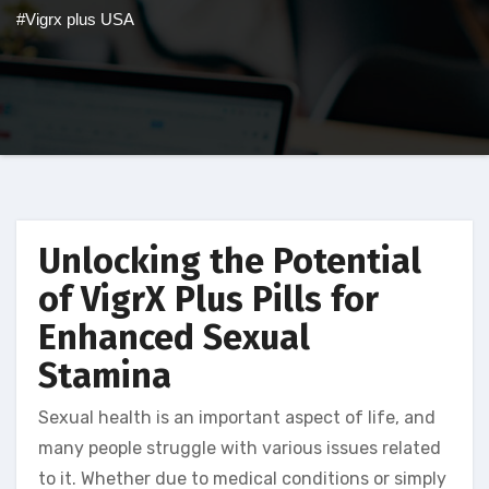
#Vigrx plus USA
Unlocking the Potential
of VigrX Plus Pills for
Enhanced Sexual
Stamina
Sexual health is an important aspect of life, and
many people struggle with various issues related
to it. Whether due to medical conditions or simply