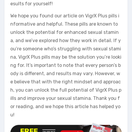
esults for yourself!
We hope you found our article on VigrX Plus pills i
nformative and helpful. These pills are known to
unlock the potential for enhanced sexual stamin
a, and we’ve explored how they work in detail. If y
ou’re someone who’s struggling with sexual stami
na, VigrX Plus pills may be the solution you’re looki
ng for. It’s important to note that every person’s b
ody is different, and results may vary. However, w
e believe that with the right mindset and approac
h, you can unlock the full potential of VigrX Plus p
ills and improve your sexual stamina. Thank you f
or reading, and we hope this article has helped yo
u!