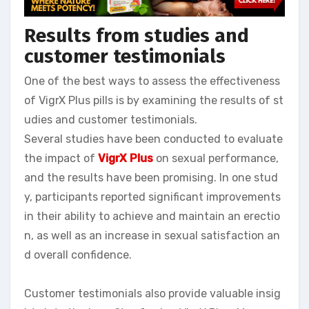
Results from studies and
customer testimonials
One of the best ways to assess the effectiveness
of VigrX Plus pills is by examining the results of st
udies and customer testimonials.
Several studies have been conducted to evaluate
the impact of
VigrX Plus
on sexual performance,
and the results have been promising. In one stud
y, participants reported significant improvements
in their ability to achieve and maintain an erectio
n, as well as an increase in sexual satisfaction an
d overall confidence.
Customer testimonials also provide valuable insig