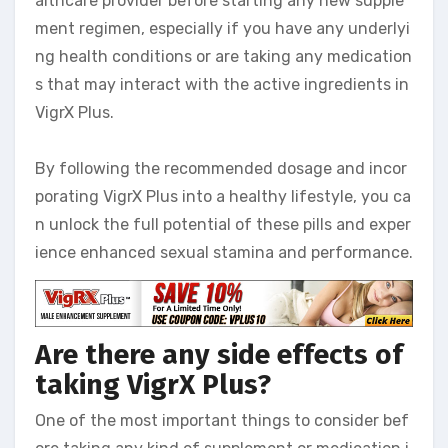
althcare provider before starting any new supple
ment regimen, especially if you have any underlyi
ng health conditions or are taking any medication
s that may interact with the active ingredients in
VigrX Plus.
By following the recommended dosage and incor
porating VigrX Plus into a healthy lifestyle, you ca
n unlock the full potential of these pills and exper
ience enhanced sexual stamina and performance.
Are there any side effects of
taking VigrX Plus?
One of the most important things to consider bef