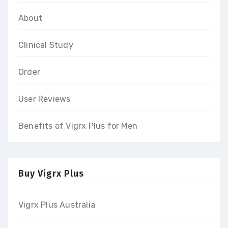
About
Clinical Study
Order
User Reviews
Benefits of Vigrx Plus for Men
Buy Vigrx Plus
Vigrx Plus Australia