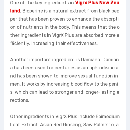
One of the key ingredients in
Vigrx Plus New Zea
land
. Bioperine is a natural extract from black pep
per that has been proven to enhance the absorpti
on of nutrients in the body. This means that the o
ther ingredients in VigrX Plus are absorbed more e
fficiently, increasing their effectiveness.
Another important ingredient is Damiana. Damian
a has been used for centuries as an aphrodisiac a
nd has been shown to improve sexual function in
men. It works by increasing blood flow to the peni
s, which can lead to stronger and longer-lasting e
rections.
Other ingredients in VigrX Plus include Epimedium
Leaf Extract, Asian Red Ginseng, Saw Palmetto, a