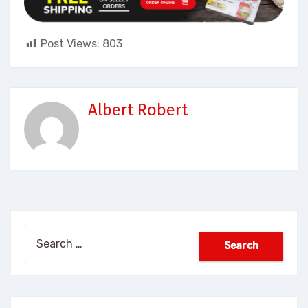
Post Views:
803
Albert Robert
Search
for: