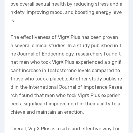
ove overall sexual health by reducing stress and a
nxiety, improving mood, and boosting energy leve
ls.
The effectiveness of VigrX Plus has been proven i
n several clinical studies. In a study published in t
he Journal of Endocrinology, researchers found t
hat men who took VigrX Plus experienced a signifi
cant increase in testosterone levels compared to
those who took a placebo. Another study publishe
d in the International Journal of Impotence Resea
rch found that men who took VigrX Plus experien
ced a significant improvement in their ability to a
chieve and maintain an erection.
Overall, VigrX Plus is a safe and effective way for