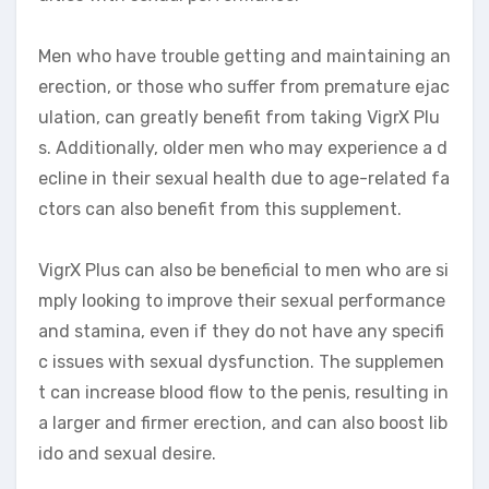
Men who have trouble getting and maintaining an
erection, or those who suffer from premature ejac
ulation, can greatly benefit from taking VigrX Plu
s. Additionally, older men who may experience a d
ecline in their sexual health due to age-related fa
ctors can also benefit from this supplement.
VigrX Plus can also be beneficial to men who are si
mply looking to improve their sexual performance
and stamina, even if they do not have any specifi
c issues with sexual dysfunction. The supplemen
t can increase blood flow to the penis, resulting in
a larger and firmer erection, and can also boost lib
ido and sexual desire.