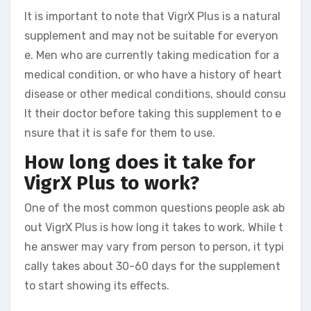
It is important to note that VigrX Plus is a natural
supplement and may not be suitable for everyon
e. Men who are currently taking medication for a
medical condition, or who have a history of heart
disease or other medical conditions, should consu
lt their doctor before taking this supplement to e
nsure that it is safe for them to use.
How long does it take for
VigrX Plus to work?
One of the most common questions people ask ab
out VigrX Plus is how long it takes to work. While t
he answer may vary from person to person, it typi
cally takes about 30-60 days for the supplement
to start showing its effects.