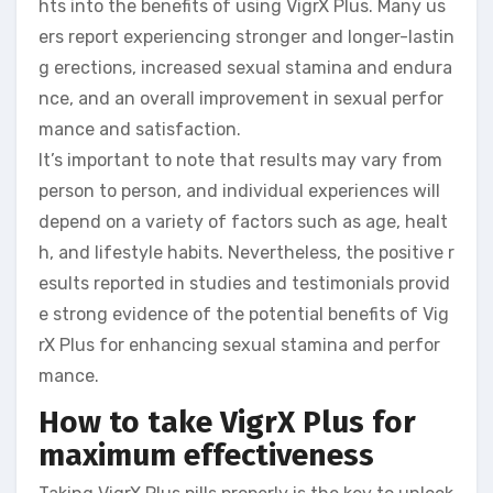
hts into the benefits of using VigrX Plus. Many us
ers report experiencing stronger and longer-lastin
g erections, increased sexual stamina and endura
nce, and an overall improvement in sexual perfor
mance and satisfaction.
It’s important to note that results may vary from
person to person, and individual experiences will
depend on a variety of factors such as age, healt
h, and lifestyle habits. Nevertheless, the positive r
esults reported in studies and testimonials provid
e strong evidence of the potential benefits of Vig
rX Plus for enhancing sexual stamina and perfor
mance.
How to take VigrX Plus for
maximum effectiveness