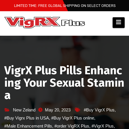
Skip
LIMITED TIME: FREE GLOBAL SHIPPING ON SELECT ORDERS
to
content
VigrX Plus Pills Enhanc
ing Your Sexual Stamin
a
New Zeland
May 20, 2023
#Buy VigrX Plus
,
#Buy Vigrx Plus in USA
,
#Buy VigrX Plus online
,
#Male Enhancement Pills
,
#order VigRX Plus
,
#VigrX Plus
,