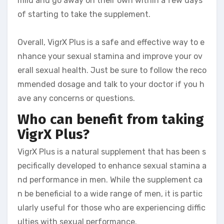
mild and go away on their own within a few days
of starting to take the supplement.
Overall, VigrX Plus is a safe and effective way to e
nhance your sexual stamina and improve your ov
erall sexual health. Just be sure to follow the reco
mmended dosage and talk to your doctor if you h
ave any concerns or questions.
Who can benefit from taking
VigrX Plus?
VigrX Plus is a natural supplement that has been s
pecifically developed to enhance sexual stamina a
nd performance in men. While the supplement ca
n be beneficial to a wide range of men, it is partic
ularly useful for those who are experiencing diffic
ulties with sexual performance.