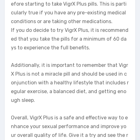
efore starting to take VigrX Plus pills. This is parti
cularly true if you have any pre-existing medical
conditions or are taking other medications.
If you do decide to try VigrX Plus, it is recommend
ed that you take the pills for a minimum of 60 da
ys to experience the full benefits.
Additionally, it is important to remember that Vigr
X Plus is not a miracle pill and should be used in c
onjunction with a healthy lifestyle that includes r
egular exercise, a balanced diet, and getting eno
ugh sleep.
Overall, VigrX Plus is a safe and effective way to e
nhance your sexual performance and improve yo
ur overall quality of life. Give it a try and see the r