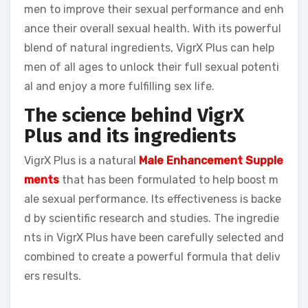
men to improve their sexual performance and enh
ance their overall sexual health. With its powerful
blend of natural ingredients, VigrX Plus can help
men of all ages to unlock their full sexual potenti
al and enjoy a more fulfilling sex life.
The science behind VigrX
Plus and its ingredients
VigrX Plus is a natural
Male Enhancement Supple
ments
that has been formulated to help boost m
ale sexual performance. Its effectiveness is backe
d by scientific research and studies. The ingredie
nts in VigrX Plus have been carefully selected and
combined to create a powerful formula that deliv
ers results.