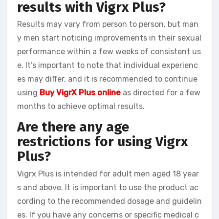
results with Vigrx Plus?
Results may vary from person to person, but man
y men start noticing improvements in their sexual
performance within a few weeks of consistent us
e. It’s important to note that individual experienc
es may differ, and it is recommended to continue
using
Buy VigrX Plus online
as directed for a few
months to achieve optimal results.
Are there any age
restrictions for using Vigrx
Plus?
Vigrx Plus is intended for adult men aged 18 year
s and above. It is important to use the product ac
cording to the recommended dosage and guidelin
es. If you have any concerns or specific medical c