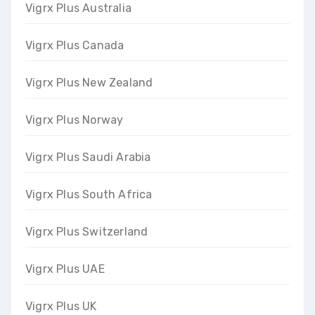
Vigrx Plus Australia
Vigrx Plus Canada
Vigrx Plus New Zealand
Vigrx Plus Norway
Vigrx Plus Saudi Arabia
Vigrx Plus South Africa
Vigrx Plus Switzerland
Vigrx Plus UAE
Vigrx Plus UK