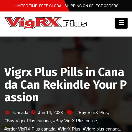
Skip
LIMITED TIME: FREE GLOBAL SHIPPING ON SELECT ORDERS
to
content
Vigrx Plus Pills in Cana
da Can Rekindle Your P
assion
Canada
Jun 14, 2023
#Buy VigrX Plus
,
#Buy Vigrx Plus canada
,
#Buy VigrX Plus online
,
#order VigRX Plus canada
,
#VigrX Plus
,
#Vigrx plus canada
,