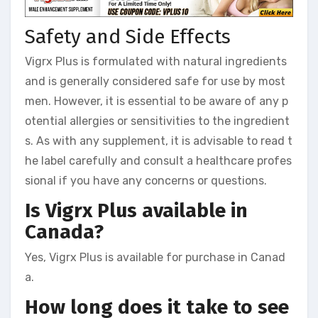
Safety and Side Effects
Vigrx Plus is formulated with natural ingredients
and is generally considered safe for use by most
men. However, it is essential to be aware of any p
otential allergies or sensitivities to the ingredient
s. As with any supplement, it is advisable to read t
he label carefully and consult a healthcare profes
sional if you have any concerns or questions.
Is Vigrx Plus available in
Canada?
Yes, Vigrx Plus is available for purchase in Canad
a.
How long does it take to see