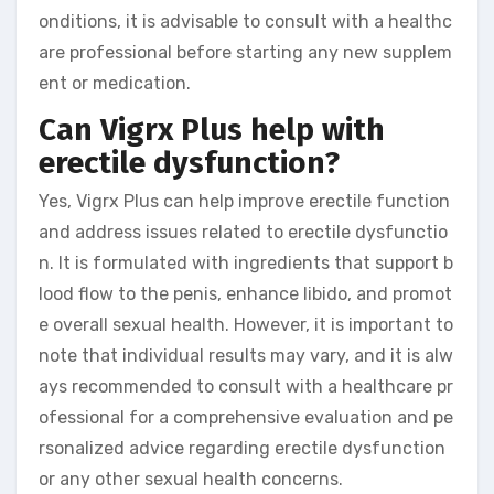
onditions, it is advisable to consult with a healthc
are professional before starting any new supplem
ent or medication.
Can Vigrx Plus help with
erectile dysfunction?
Yes, Vigrx Plus can help improve erectile function
and address issues related to erectile dysfunctio
n. It is formulated with ingredients that support b
lood flow to the penis, enhance libido, and promot
e overall sexual health. However, it is important to
note that individual results may vary, and it is alw
ays recommended to consult with a healthcare pr
ofessional for a comprehensive evaluation and pe
rsonalized advice regarding erectile dysfunction
or any other sexual health concerns.