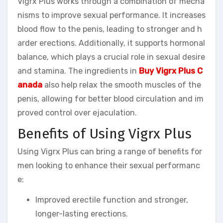
Vigrx Plus works through a combination of mecha
nisms to improve sexual performance. It increases
blood flow to the penis, leading to stronger and h
arder erections. Additionally, it supports hormonal
balance, which plays a crucial role in sexual desire
and stamina. The ingredients in
Buy Vigrx Plus C
anada
also help relax the smooth muscles of the
penis, allowing for better blood circulation and im
proved control over ejaculation.
Benefits of Using Vigrx Plus
Using Vigrx Plus can bring a range of benefits for
men looking to enhance their sexual performanc
e:
Improved erectile function and stronger,
longer-lasting erections.