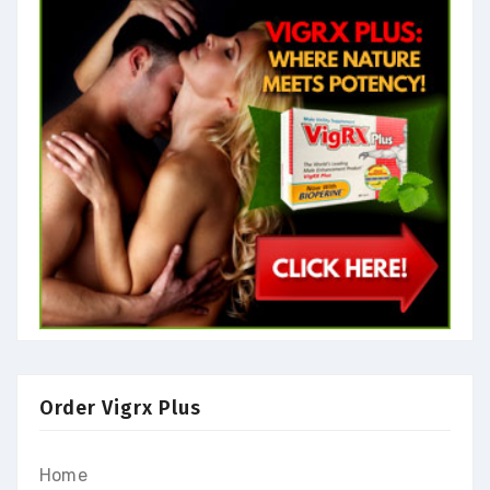
Order Vigrx Plus
Home