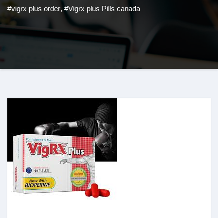
#vigrx plus order
,
#Vigrx plus Pills canada