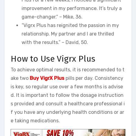
improvement in my performance. It’s truly a
game-changer.” – Mike, 36.
“Vigrx Plus has reignited the passion in my
relationship. My partner and I are thrilled
with the results.” – David, 50.
How to Use Vigrx Plus
To achieve optimal results, it is recommended to t
ake two
Buy VigrX Plus
pills per day. Consistency
is key, so regular use over a few months is advise
d. It is important to follow the dosage instruction
s provided and consult a healthcare professional i
f you have any underlying health conditions or ar
e taking medications.