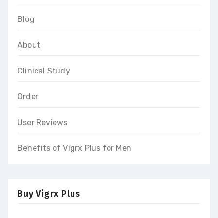
Blog
About
Clinical Study
Order
User Reviews
Benefits of Vigrx Plus for Men
Buy Vigrx Plus