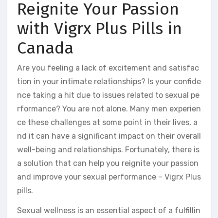
Reignite Your Passion
with Vigrx Plus Pills in
Canada
Are you feeling a lack of excitement and satisfac
tion in your intimate relationships? Is your confide
nce taking a hit due to issues related to sexual pe
rformance? You are not alone. Many men experien
ce these challenges at some point in their lives, a
nd it can have a significant impact on their overall
well-being and relationships. Fortunately, there is
a solution that can help you reignite your passion
and improve your sexual performance – Vigrx Plus
pills.
Sexual wellness is an essential aspect of a fulfillin