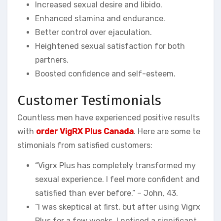
Increased sexual desire and libido.
Enhanced stamina and endurance.
Better control over ejaculation.
Heightened sexual satisfaction for both
partners.
Boosted confidence and self-esteem.
Customer Testimonials
Countless men have experienced positive results
with
order VigRX Plus Canada
. Here are some te
stimonials from satisfied customers:
“Vigrx Plus has completely transformed my
sexual experience. I feel more confident and
satisfied than ever before.” – John, 43.
“I was skeptical at first, but after using Vigrx
Plus for a few weeks, I noticed a significant