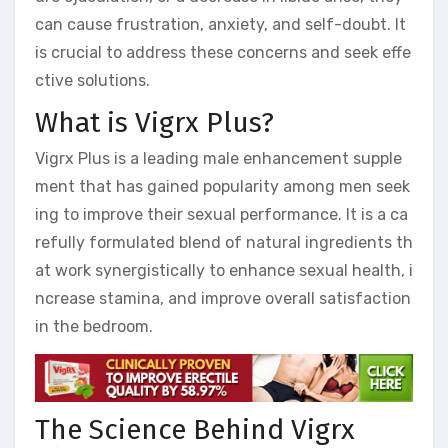
can cause frustration, anxiety, and self-doubt. It
is crucial to address these concerns and seek effe
ctive solutions.
What is Vigrx Plus?
Vigrx Plus is a leading male enhancement supple
ment that has gained popularity among men seek
ing to improve their sexual performance. It is a ca
refully formulated blend of natural ingredients th
at work synergistically to enhance sexual health, i
ncrease stamina, and improve overall satisfaction
in the bedroom.
The Science Behind Vigrx