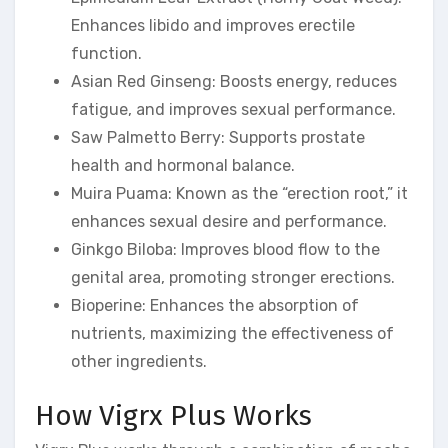
Enhances libido and improves erectile
function.
Asian Red Ginseng: Boosts energy, reduces
fatigue, and improves sexual performance.
Saw Palmetto Berry: Supports prostate
health and hormonal balance.
Muira Puama: Known as the “erection root,” it
enhances sexual desire and performance.
Ginkgo Biloba: Improves blood flow to the
genital area, promoting stronger erections.
Bioperine: Enhances the absorption of
nutrients, maximizing the effectiveness of
other ingredients.
How Vigrx Plus Works