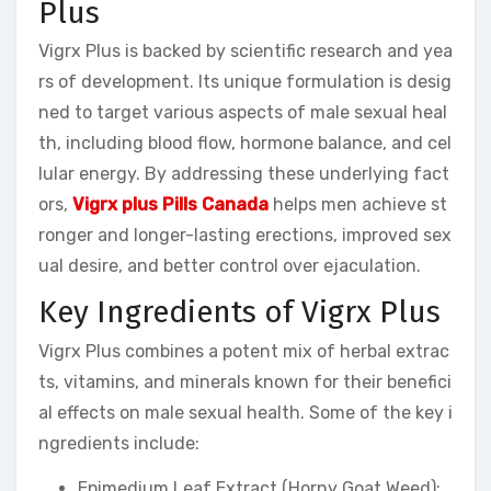
Plus
Vigrx Plus is backed by scientific research and yea
rs of development. Its unique formulation is desig
ned to target various aspects of male sexual heal
th, including blood flow, hormone balance, and cel
lular energy. By addressing these underlying fact
ors,
Vigrx plus Pills Canada
helps men achieve st
ronger and longer-lasting erections, improved sex
ual desire, and better control over ejaculation.
Key Ingredients of Vigrx Plus
Vigrx Plus combines a potent mix of herbal extrac
ts, vitamins, and minerals known for their benefici
al effects on male sexual health. Some of the key i
ngredients include:
Epimedium Leaf Extract (Horny Goat Weed):