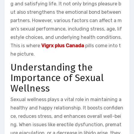
g and satisfying life. It not only brings pleasure b
ut also strengthens the emotional bond between
partners. However, various factors can affect a m
an’s sexual performance, including stress, age, lif
estyle choices, and underlying health conditions.
This is where
Vigrx plus Canada
pills come into t
he picture.
Understanding the
Importance of Sexual
Wellness
Sexual wellness plays a vital role in maintaining a
healthy and happy relationship. It boosts confiden
ce, reduces stress, and enhances overall well-bei
ng. When issues like erectile dysfunction, premat
ure ejaculation, or a decrease in libido arise, they