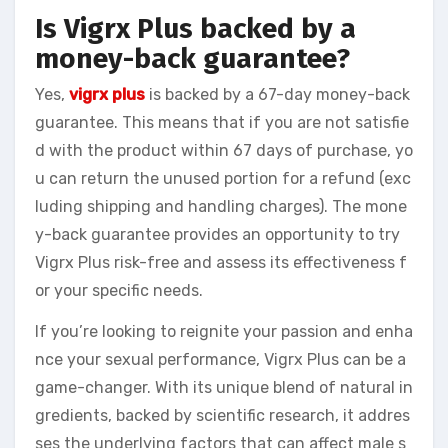
Is Vigrx Plus backed by a
money-back guarantee?
Yes,
vigrx plus
is backed by a 67-day money-back
guarantee. This means that if you are not satisfie
d with the product within 67 days of purchase, yo
u can return the unused portion for a refund (exc
luding shipping and handling charges). The mone
y-back guarantee provides an opportunity to try
Vigrx Plus risk-free and assess its effectiveness f
or your specific needs.
If you’re looking to reignite your passion and enha
nce your sexual performance, Vigrx Plus can be a
game-changer. With its unique blend of natural in
gredients, backed by scientific research, it addres
ses the underlying factors that can affect male s