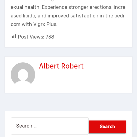
exual health. Experience stronger erections, incre
ased libido, and improved satisfaction in the bedr
oom with Vigrx Plus.
Post Views:
738
Albert Robert
Search
for: