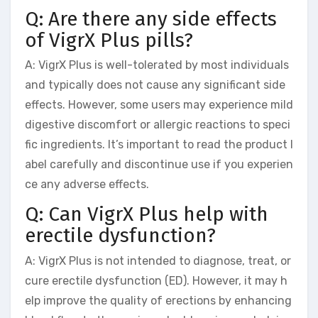
Q: Are there any side effects
of VigrX Plus pills?
A: VigrX Plus is well-tolerated by most individuals
and typically does not cause any significant side
effects. However, some users may experience mild
digestive discomfort or allergic reactions to speci
fic ingredients. It’s important to read the product l
abel carefully and discontinue use if you experien
ce any adverse effects.
Q: Can VigrX Plus help with
erectile dysfunction?
A: VigrX Plus is not intended to diagnose, treat, or
cure erectile dysfunction (ED). However, it may h
elp improve the quality of erections by enhancing