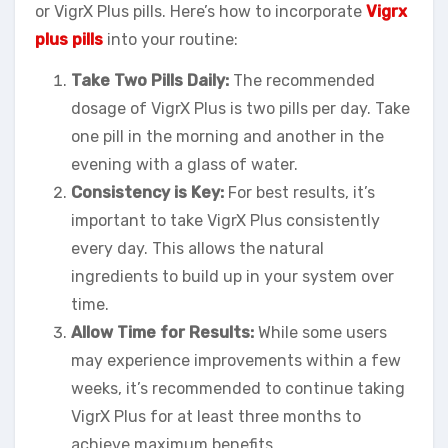
or VigrX Plus pills. Here’s how to incorporate
Vigrx
plus pills
into your routine:
Take Two Pills Daily:
The recommended
dosage of VigrX Plus is two pills per day. Take
one pill in the morning and another in the
evening with a glass of water.
Consistency is Key:
For best results, it’s
important to take VigrX Plus consistently
every day. This allows the natural
ingredients to build up in your system over
time.
Allow Time for Results:
While some users
may experience improvements within a few
weeks, it’s recommended to continue taking
VigrX Plus for at least three months to
achieve maximum benefits.