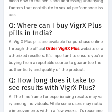
blood flow to the penis and addressing underlying
factors that contribute to sexual performance iss
ues.
Q: Where can I buy VigrX Plus
pills in India?
A: VigrX Plus pills are available for purchase online
through the official
Order VigRX Plus
website or a
uthorized resellers. It’s important to ensure you’re
buying from a reputable source to guarantee the
authenticity and quality of the product.
Q: How long does it take to
see results with VigrX Plus?
A: The timeframe for experiencing results may va
ry among individuals. While some users may notic
e improvements within a few weeks, it’s recomme