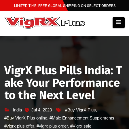
Skip
LIMITED TIME: FREE GLOBAL SHIPPING ON SELECT ORDERS
to
content
VigrX Plus Pills India: T
ake Your Performance
to the Next Level
India
Jul 4, 2023
#Buy VigrX Plus
,
#Buy VigrX Plus online
,
#Male Enhancement Supplements
,
#vigrx plus offer
,
#vigrx plus order
,
#Vigrx sale