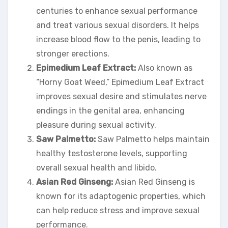
centuries to enhance sexual performance
and treat various sexual disorders. It helps
increase blood flow to the penis, leading to
stronger erections.
Epimedium Leaf Extract:
Also known as
“Horny Goat Weed,” Epimedium Leaf Extract
improves sexual desire and stimulates nerve
endings in the genital area, enhancing
pleasure during sexual activity.
Saw Palmetto:
Saw Palmetto helps maintain
healthy testosterone levels, supporting
overall sexual health and libido.
Asian Red Ginseng:
Asian Red Ginseng is
known for its adaptogenic properties, which
can help reduce stress and improve sexual
performance.