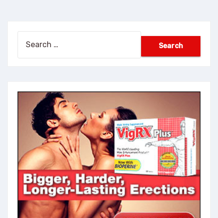
Search
for: