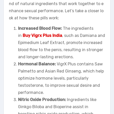
nd of natural ingredients that work together to e
nhance sexual performance. Let’s take a closer lo
ok at how these pills work:
Increased Blood Flow:
The ingredients
in
Buy Vigrx Plus India
, such as Damiana and
Epimedium Leaf Extract, promote increased
blood flow to the penis, resulting in stronger
and longer-lasting erections.
Hormonal Balance:
VigrX Plus contains Saw
Palmetto and Asian Red Ginseng, which help
optimize hormone levels, particularly
testosterone, to improve sexual desire and
performance.
Nitric Oxide Production:
Ingredients like
Ginkgo Biloba and Bioperine assist in
boosting nitric oxide production, which