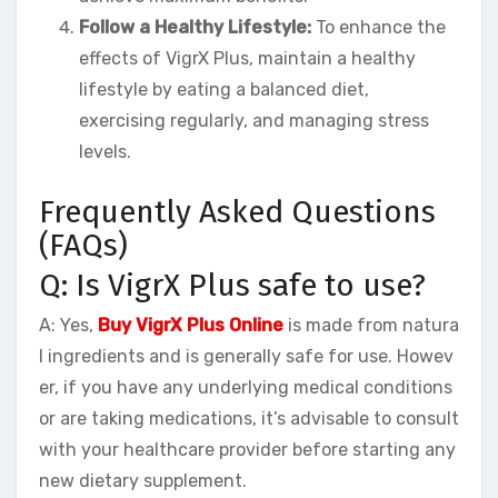
Follow a Healthy Lifestyle:
To enhance the
effects of VigrX Plus, maintain a healthy
lifestyle by eating a balanced diet,
exercising regularly, and managing stress
levels.
Frequently Asked Questions
(FAQs)
Q: Is VigrX Plus safe to use?
A: Yes,
Buy VigrX Plus Online
is made from natura
l ingredients and is generally safe for use. Howev
er, if you have any underlying medical conditions
or are taking medications, it’s advisable to consult
with your healthcare provider before starting any
new dietary supplement.