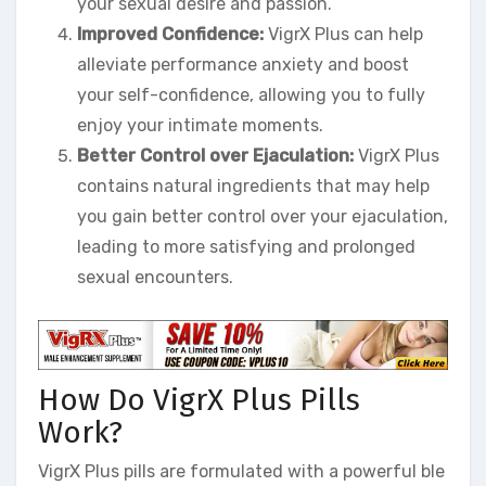
your sexual desire and passion.
Improved Confidence:
VigrX Plus can help
alleviate performance anxiety and boost
your self-confidence, allowing you to fully
enjoy your intimate moments.
Better Control over Ejaculation:
VigrX Plus
contains natural ingredients that may help
you gain better control over your ejaculation,
leading to more satisfying and prolonged
sexual encounters.
How Do VigrX Plus Pills
Work?
VigrX Plus pills are formulated with a powerful ble