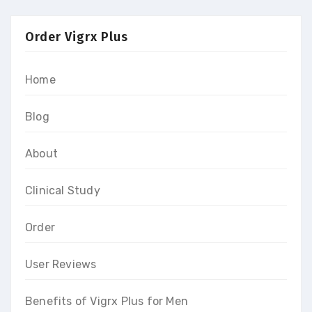
Order Vigrx Plus
Home
Blog
About
Clinical Study
Order
User Reviews
Benefits of Vigrx Plus for Men