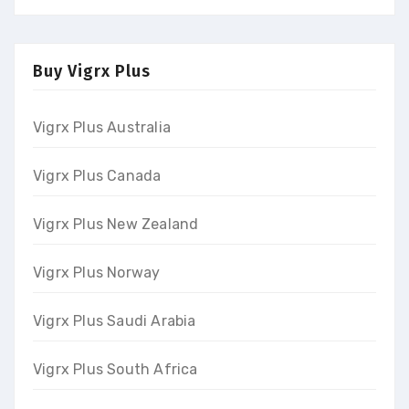
Buy Vigrx Plus
Vigrx Plus Australia
Vigrx Plus Canada
Vigrx Plus New Zealand
Vigrx Plus Norway
Vigrx Plus Saudi Arabia
Vigrx Plus South Africa