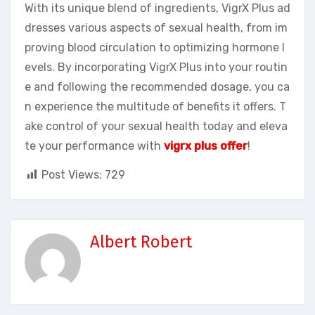
With its unique blend of ingredients, VigrX Plus ad
dresses various aspects of sexual health, from im
proving blood circulation to optimizing hormone l
evels. By incorporating VigrX Plus into your routin
e and following the recommended dosage, you ca
n experience the multitude of benefits it offers. T
ake control of your sexual health today and eleva
te your performance with
vigrx plus offer
!
Post Views:
729
Albert Robert