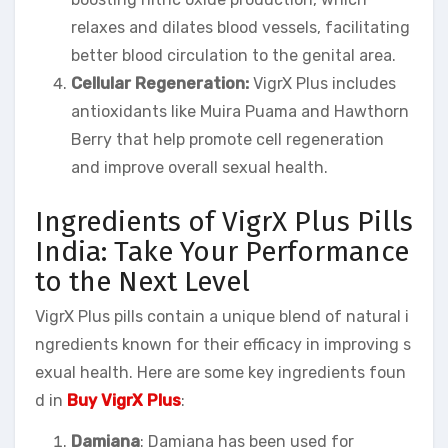
relaxes and dilates blood vessels, facilitating
better blood circulation to the genital area.
Cellular Regeneration:
VigrX Plus includes
antioxidants like Muira Puama and Hawthorn
Berry that help promote cell regeneration
and improve overall sexual health.
Ingredients of VigrX Plus Pills
India: Take Your Performance
to the Next Level
VigrX Plus pills contain a unique blend of natural i
ngredients known for their efficacy in improving s
exual health. Here are some key ingredients foun
d in
Buy VigrX Plus
:
Damiana
: Damiana has been used for