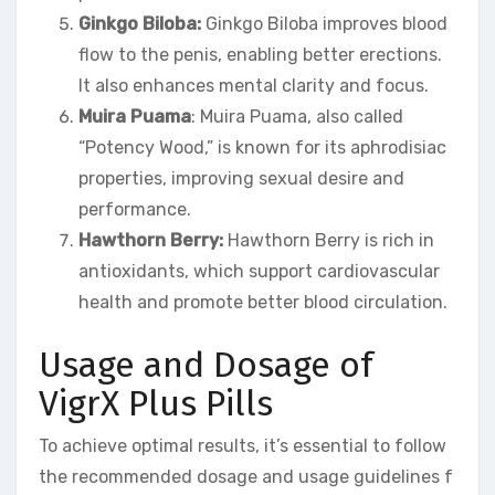
Ginkgo Biloba:
Ginkgo Biloba improves blood
flow to the penis, enabling better erections.
It also enhances mental clarity and focus.
Muira Puama
: Muira Puama, also called
“Potency Wood,” is known for its aphrodisiac
properties, improving sexual desire and
performance.
Hawthorn Berry:
Hawthorn Berry is rich in
antioxidants, which support cardiovascular
health and promote better blood circulation.
Usage and Dosage of
VigrX Plus Pills
To achieve optimal results, it’s essential to follow
the recommended dosage and usage guidelines f