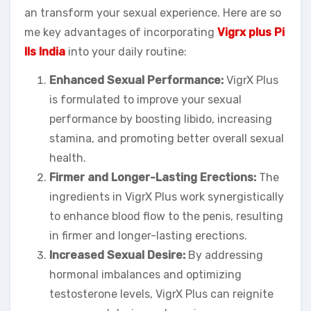
an transform your sexual experience. Here are so
me key advantages of incorporating
Vigrx plus Pi
lls India
into your daily routine:
Enhanced Sexual Performance:
VigrX Plus
is formulated to improve your sexual
performance by boosting libido, increasing
stamina, and promoting better overall sexual
health.
Firmer and Longer-Lasting Erections:
The
ingredients in VigrX Plus work synergistically
to enhance blood flow to the penis, resulting
in firmer and longer-lasting erections.
Increased Sexual Desire:
By addressing
hormonal imbalances and optimizing
testosterone levels, VigrX Plus can reignite