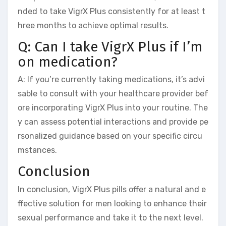
nded to take VigrX Plus consistently for at least t
hree months to achieve optimal results.
Q: Can I take VigrX Plus if I’m
on medication?
A: If you’re currently taking medications, it’s advi
sable to consult with your healthcare provider bef
ore incorporating VigrX Plus into your routine. The
y can assess potential interactions and provide pe
rsonalized guidance based on your specific circu
mstances.
Conclusion
In conclusion, VigrX Plus pills offer a natural and e
ffective solution for men looking to enhance their
sexual performance and take it to the next level.