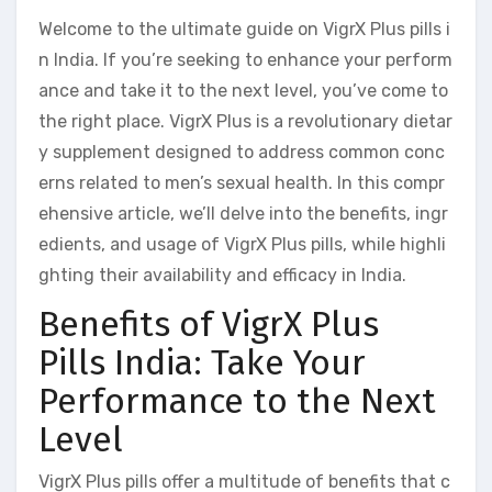
Welcome to the ultimate guide on VigrX Plus pills i
n India. If you’re seeking to enhance your perform
ance and take it to the next level, you’ve come to
the right place. VigrX Plus is a revolutionary dietar
y supplement designed to address common conc
erns related to men’s sexual health. In this compr
ehensive article, we’ll delve into the benefits, ingr
edients, and usage of VigrX Plus pills, while highli
ghting their availability and efficacy in India.
Benefits of VigrX Plus
Pills India: Take Your
Performance to the Next
Level
VigrX Plus pills offer a multitude of benefits that c