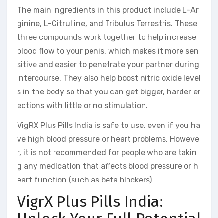
The main ingredients in this product include L-Ar
ginine, L-Citrulline, and Tribulus Terrestris. These
three compounds work together to help increase
blood flow to your penis, which makes it more sen
sitive and easier to penetrate your partner during
intercourse. They also help boost nitric oxide level
s in the body so that you can get bigger, harder er
ections with little or no stimulation.
VigRX Plus Pills India is safe to use, even if you ha
ve high blood pressure or heart problems. Howeve
r, it is not recommended for people who are takin
g any medication that affects blood pressure or h
eart function (such as beta blockers).
VigrX Plus Pills India: