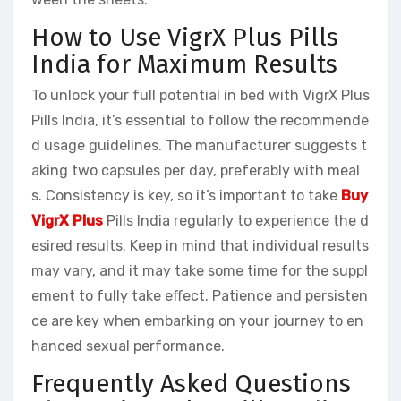
How to Use VigrX Plus Pills
India for Maximum Results
To unlock your full potential in bed with VigrX Plus
Pills India, it’s essential to follow the recommende
d usage guidelines. The manufacturer suggests t
aking two capsules per day, preferably with meal
s. Consistency is key, so it’s important to take
Buy
VigrX Plus
Pills India regularly to experience the d
esired results. Keep in mind that individual results
may vary, and it may take some time for the suppl
ement to fully take effect. Patience and persisten
ce are key when embarking on your journey to en
hanced sexual performance.
Frequently Asked Questions