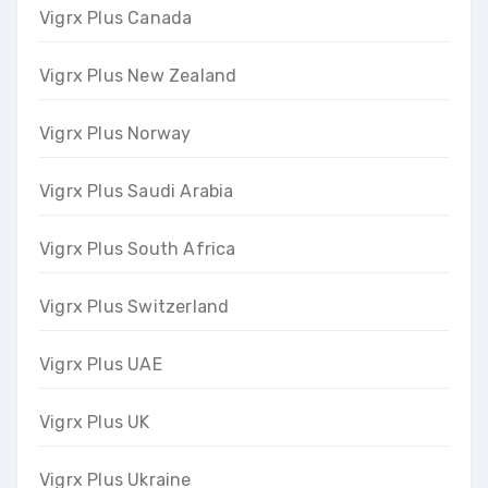
Vigrx Plus Canada
Vigrx Plus New Zealand
Vigrx Plus Norway
Vigrx Plus Saudi Arabia
Vigrx Plus South Africa
Vigrx Plus Switzerland
Vigrx Plus UAE
Vigrx Plus UK
Vigrx Plus Ukraine