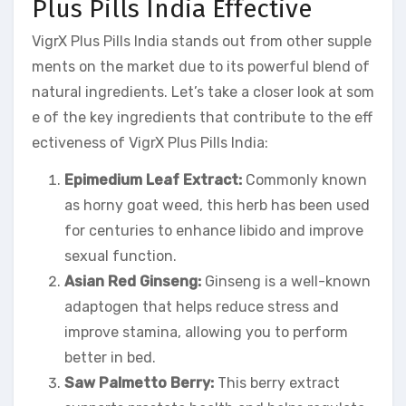
Plus Pills India Effective
VigrX Plus Pills India stands out from other supple
ments on the market due to its powerful blend of
natural ingredients. Let’s take a closer look at som
e of the key ingredients that contribute to the eff
ectiveness of VigrX Plus Pills India:
Epimedium Leaf Extract:
Commonly known
as horny goat weed, this herb has been used
for centuries to enhance libido and improve
sexual function.
Asian Red Ginseng:
Ginseng is a well-known
adaptogen that helps reduce stress and
improve stamina, allowing you to perform
better in bed.
Saw Palmetto Berry:
This berry extract