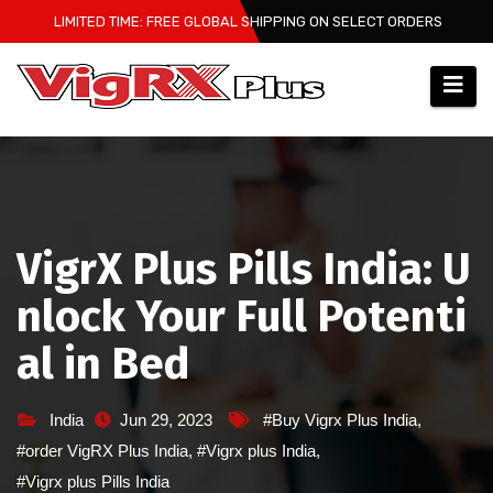
Skip
LIMITED TIME: FREE GLOBAL SHIPPING ON SELECT ORDERS
to
content
VigrX Plus Pills India: U
nlock Your Full Potenti
al in Bed
India
Jun 29, 2023
#Buy Vigrx Plus India
,
#order VigRX Plus India
,
#Vigrx plus India
,
#Vigrx plus Pills India