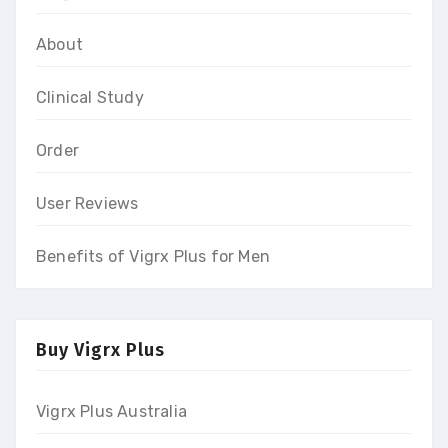
About
Clinical Study
Order
User Reviews
Benefits of Vigrx Plus for Men
Buy Vigrx Plus
Vigrx Plus Australia