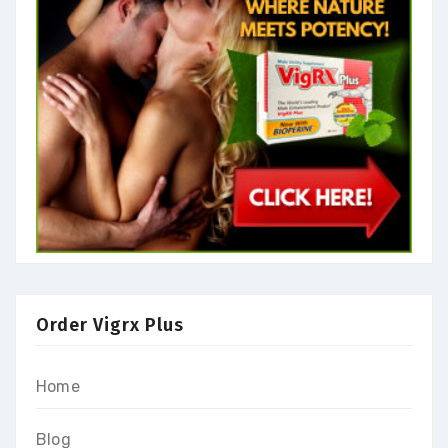
Order Vigrx Plus
Home
Blog