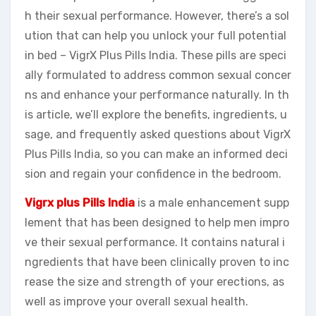
h their sexual performance. However, there’s a sol
ution that can help you unlock your full potential
in bed – VigrX Plus Pills India. These pills are speci
ally formulated to address common sexual concer
ns and enhance your performance naturally. In th
is article, we’ll explore the benefits, ingredients, u
sage, and frequently asked questions about VigrX
Plus Pills India, so you can make an informed deci
sion and regain your confidence in the bedroom.
Vigrx plus Pills India
is a male enhancement supp
lement that has been designed to help men impro
ve their sexual performance. It contains natural i
ngredients that have been clinically proven to inc
rease the size and strength of your erections, as
well as improve your overall sexual health.