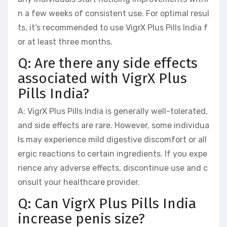
n a few weeks of consistent use. For optimal resul
ts, it’s recommended to use VigrX Plus Pills India f
or at least three months.
Q: Are there any side effects
associated with VigrX Plus
Pills India?
A: VigrX Plus Pills India is generally well-tolerated,
and side effects are rare. However, some individua
ls may experience mild digestive discomfort or all
ergic reactions to certain ingredients. If you expe
rience any adverse effects, discontinue use and c
onsult your healthcare provider.
Q: Can VigrX Plus Pills India
increase penis size?