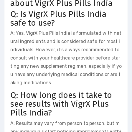
about VigrX Plus Pills India
Q: Is VigrX Plus Pills India
safe to use?
A: Yes, VigrX Plus Pills India is formulated with nat
ural ingredients and is considered safe for most i
ndividuals. However, it’s always recommended to
consult with your healthcare provider before star
ting any new supplement regimen, especially if yo
u have any underlying medical conditions or are t
aking medications.
Q: How long does it take to
see results with VigrX Plus
Pills India?
A: Results may vary from person to person, but m
any individuals start noticing improvements withi