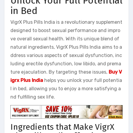
Unlock Your Full Potential
in Bed
VigrX Plus Pills India is a revolutionary supplement
designed to boost sexual performance and impro
ve overall sexual health. With its unique blend of
natural ingredients, VigrX Plus Pills India aims to a
ddress various aspects of sexual dysfunction, inc
luding erectile dysfunction, low libido, and prema
ture ejaculation. By targeting these issues,
Buy V
igrx Plus India
helps you unlock your full potentia
l in bed, allowing you to enjoy a more satisfying a
nd fulfilling sex life.
Ingredients that Make VigrX