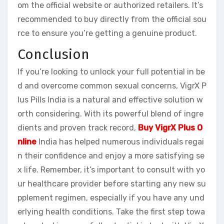
om the official website or authorized retailers. It’s
recommended to buy directly from the official sou
rce to ensure you’re getting a genuine product.
Conclusion
If you’re looking to unlock your full potential in be
d and overcome common sexual concerns, VigrX P
lus Pills India is a natural and effective solution w
orth considering. With its powerful blend of ingre
dients and proven track record,
Buy VigrX Plus O
nline
India has helped numerous individuals regai
n their confidence and enjoy a more satisfying se
x life. Remember, it’s important to consult with yo
ur healthcare provider before starting any new su
pplement regimen, especially if you have any und
erlying health conditions. Take the first step towa