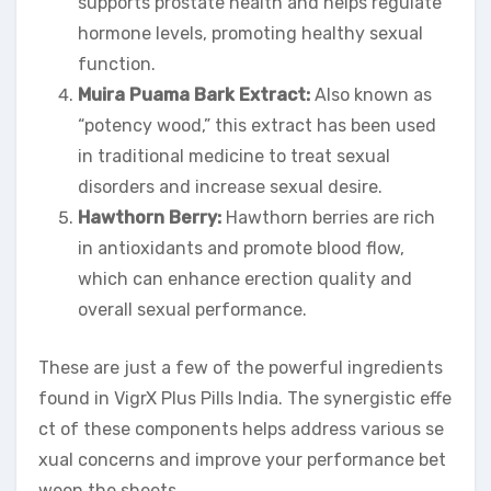
supports prostate health and helps regulate
hormone levels, promoting healthy sexual
function.
Muira Puama Bark Extract:
Also known as
“potency wood,” this extract has been used
in traditional medicine to treat sexual
disorders and increase sexual desire.
Hawthorn Berry:
Hawthorn berries are rich
in antioxidants and promote blood flow,
which can enhance erection quality and
overall sexual performance.
These are just a few of the powerful ingredients
found in VigrX Plus Pills India. The synergistic effe
ct of these components helps address various se
xual concerns and improve your performance bet
ween the sheets.