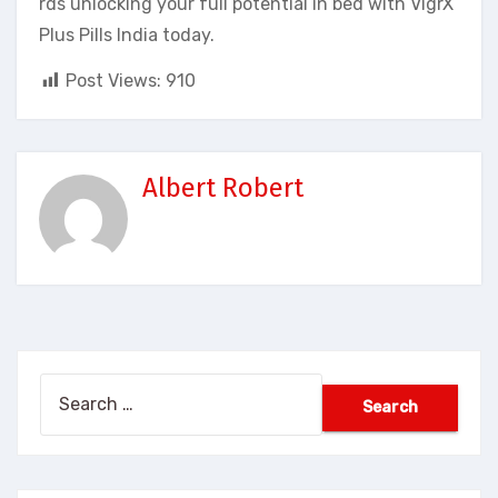
rds unlocking your full potential in bed with VigrX
Plus Pills India today.
Post Views:
910
Albert Robert
Search
for: