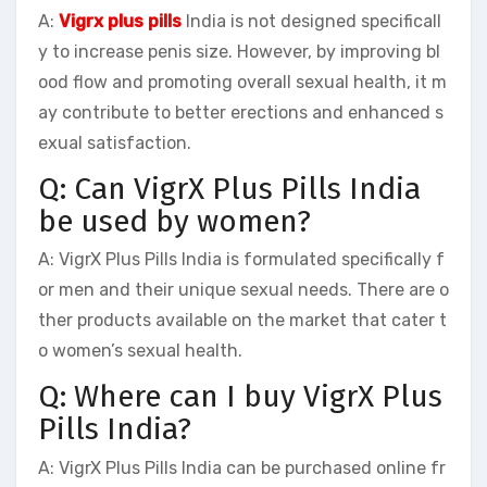
A:
Vigrx plus pills
India is not designed specificall
y to increase penis size. However, by improving bl
ood flow and promoting overall sexual health, it m
ay contribute to better erections and enhanced s
exual satisfaction.
Q: Can VigrX Plus Pills India
be used by women?
A: VigrX Plus Pills India is formulated specifically f
or men and their unique sexual needs. There are o
ther products available on the market that cater t
o women’s sexual health.
Q: Where can I buy VigrX Plus
Pills India?
A: VigrX Plus Pills India can be purchased online fr