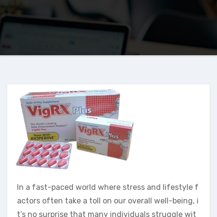
In a fast-paced world where stress and lifestyle f
actors often take a toll on our overall well-being, i
t’s no surprise that many individuals struggle wit