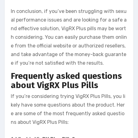
In conclusion, if you’ve been struggling with sexu
al performance issues and are looking for a safe a
nd effective solution, VigRX Plus pills may be wort
h considering. You can easily purchase them onlin
e from the official website or authorized resellers,
and take advantage of the money-back guarante
e if you’re not satisfied with the results.
Frequently asked questions
about VigRX Plus Pills
If you’re considering trying VigRX Plus Pills, you li
kely have some questions about the product. Her
e are some of the most frequently asked questio
ns about VigRX Plus Pills: