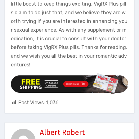
little boost to keep things exciting. VigRX Plus pill
s claim to do just that, and we believe they are w
orth trying if you are interested in enhancing you
r sexual experience. As with any supplement or m
edication, it is crucial to consult with your doctor
before taking VigRX Plus pills. Thanks for reading,
and we wish you all the best in your romantic adv
entures!
Post Views:
1,036
Albert Robert