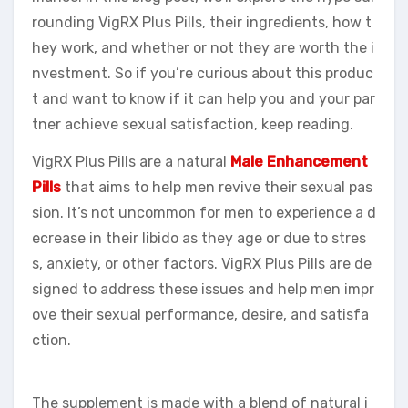
rounding VigRX Plus Pills, their ingredients, how t
hey work, and whether or not they are worth the i
nvestment. So if you’re curious about this produc
t and want to know if it can help you and your par
tner achieve sexual satisfaction, keep reading.
VigRX Plus Pills are a natural
Male Enhancement
Pills
that aims to help men revive their sexual pas
sion. It’s not uncommon for men to experience a d
ecrease in their libido as they age or due to stres
s, anxiety, or other factors. VigRX Plus Pills are de
signed to address these issues and help men impr
ove their sexual performance, desire, and satisfa
ction.
The supplement is made with a blend of natural i