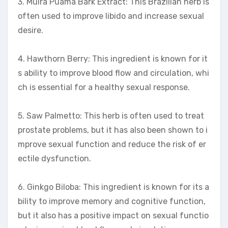
3. Muira Puama Bark Extract: This Brazilian herb is
often used to improve libido and increase sexual
desire.
4. Hawthorn Berry: This ingredient is known for it
s ability to improve blood flow and circulation, whi
ch is essential for a healthy sexual response.
5. Saw Palmetto: This herb is often used to treat
prostate problems, but it has also been shown to i
mprove sexual function and reduce the risk of er
ectile dysfunction.
6. Ginkgo Biloba: This ingredient is known for its a
bility to improve memory and cognitive function,
but it also has a positive impact on sexual functio