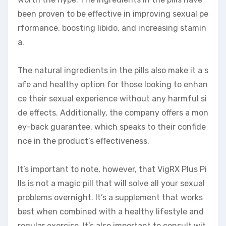
been proven to be effective in improving sexual pe
rformance, boosting libido, and increasing stamin
a.
The natural ingredients in the pills also make it a s
afe and healthy option for those looking to enhan
ce their sexual experience without any harmful si
de effects. Additionally, the company offers a mon
ey-back guarantee, which speaks to their confide
nce in the product’s effectiveness.
It’s important to note, however, that VigRX Plus Pi
lls is not a magic pill that will solve all your sexual
problems overnight. It’s a supplement that works
best when combined with a healthy lifestyle and
regular exercise. It’s also important to consult wit