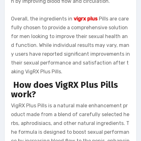
n by improving blood flow and circulation.
Overall, the ingredients in
vigrx plus
Pills are care
fully chosen to provide a comprehensive solution
for men looking to improve their sexual health an
d function. While individual results may vary, man
y users have reported significant improvements in
their sexual performance and satisfaction after t
aking VigRX Plus Pills.
How does VigRX Plus Pills
work?
VigRX Plus Pills is a natural male enhancement pr
oduct made from a blend of carefully selected he
rbs, aphrodisiacs, and other natural ingredients. T
he formula is designed to boost sexual performan
ce by increasing blood flow to the penis, enhancin