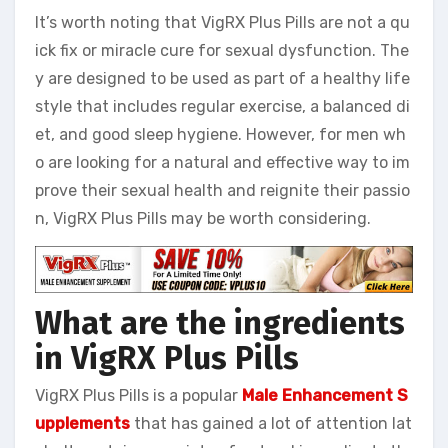
It’s worth noting that VigRX Plus Pills are not a qu
ick fix or miracle cure for sexual dysfunction. The
y are designed to be used as part of a healthy life
style that includes regular exercise, a balanced di
et, and good sleep hygiene. However, for men wh
o are looking for a natural and effective way to im
prove their sexual health and reignite their passio
n, VigRX Plus Pills may be worth considering.
What are the ingredients
in VigRX Plus Pills
VigRX Plus Pills is a popular
Male Enhancement S
upplements
that has gained a lot of attention lat