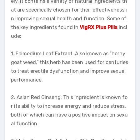
ely. It contains a variety of natural ingredients th
at are specifically chosen for their effectiveness i
n improving sexual health and function. Some of
the key ingredients found in
VigRX Plus Pills
incl
ude:
1. Epimedium Leaf Extract: Also known as “horny
goat weed,” this herb has been used for centuries
to treat erectile dysfunction and improve sexual
performance.
2. Asian Red Ginseng: This ingredient is known fo
r its ability to increase energy and reduce stress,
both of which can have a positive impact on sexu
al function.