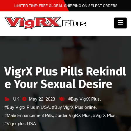
Skip
LIMITED TIME: FREE GLOBAL SHIPPING ON SELECT ORDERS
to
content
VigrX Plus Pills Rekindl
e Your Sexual Desire
UK
May 22, 2023
#Buy VigrX Plus
,
#Buy Vigrx Plus in USA
,
#Buy VigrX Plus online
,
#Male Enhancement Pills
,
#order VigRX Plus
,
#VigrX Plus
,
#Vigrx plus USA