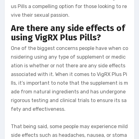
us Pills a compelling option for those looking to re
vive their sexual passion.
Are there any side effects of
using VigRX Plus Pills?
One of the biggest concerns people have when co
nsidering using any type of supplement or medic
ation is whether or not there are any side effects
associated with it. When it comes to VigRX Plus Pi
lls, it’s important to note that the supplement is m
ade from natural ingredients and has undergone
rigorous testing and clinical trials to ensure its sa
fety and effectiveness.
That being said, some people may experience mild
side effects such as headaches, nausea, or stoma