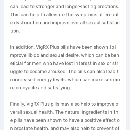
can lead to stronger and longer-lasting erections.
This can help to alleviate the symptoms of erectil
e dysfunction and improve overall sexual satisfac
tion.
In addition, VigRX Plus pills have been shown to i
mprove libido and sexual desire, which can be ben
eficial for men who have lost interest in sex or str
uggle to become aroused. The pills can also lead t
o increased energy levels, which can make sex mo
re enjoyable and satisfying.
Finally, VigRX Plus pills may also help to improve o
verall sexual health. The natural ingredients in th
e pills have been shown to have a positive effect o
n prostate health, and may also help to prevent ot