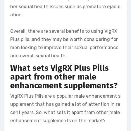
her sexual health issues such as premature ejacul
ation.
Overall, there are several benefits to using VigRX
Plus pills, and they may be worth considering for
men looking to improve their sexual performance
and overall sexual health.
What sets VigRX Plus Pills
apart from other male
enhancement supplements?
VigRX Plus Pills are a popular male enhancement s
upplement that has gained a lot of attention in re
cent years. So, what sets it apart from other male
enhancement supplements on the market?