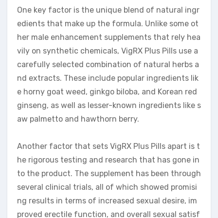
One key factor is the unique blend of natural ingr
edients that make up the formula. Unlike some ot
her male enhancement supplements that rely hea
vily on synthetic chemicals, VigRX Plus Pills use a
carefully selected combination of natural herbs a
nd extracts. These include popular ingredients lik
e horny goat weed, ginkgo biloba, and Korean red
ginseng, as well as lesser-known ingredients like s
aw palmetto and hawthorn berry.
Another factor that sets VigRX Plus Pills apart is t
he rigorous testing and research that has gone in
to the product. The supplement has been through
several clinical trials, all of which showed promisi
ng results in terms of increased sexual desire, im
proved erectile function, and overall sexual satisf