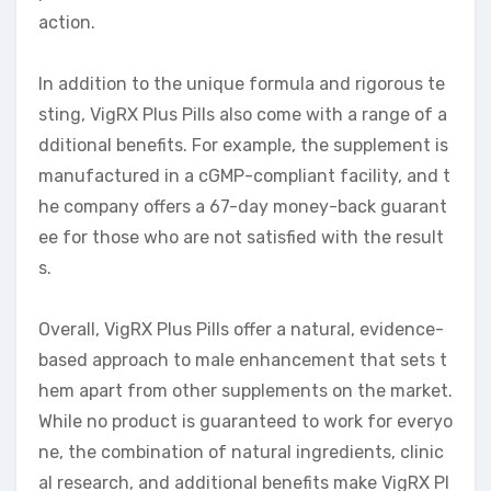
action.
In addition to the unique formula and rigorous te
sting, VigRX Plus Pills also come with a range of a
dditional benefits. For example, the supplement is
manufactured in a cGMP-compliant facility, and t
he company offers a 67-day money-back guarant
ee for those who are not satisfied with the result
s.
Overall, VigRX Plus Pills offer a natural, evidence-
based approach to male enhancement that sets t
hem apart from other supplements on the market.
While no product is guaranteed to work for everyo
ne, the combination of natural ingredients, clinic
al research, and additional benefits make VigRX Pl