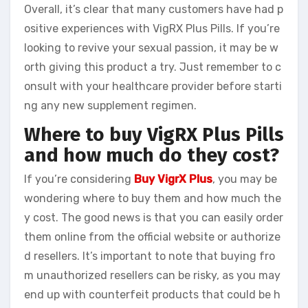
Overall, it’s clear that many customers have had p
ositive experiences with VigRX Plus Pills. If you’re
looking to revive your sexual passion, it may be w
orth giving this product a try. Just remember to c
onsult with your healthcare provider before starti
ng any new supplement regimen.
Where to buy VigRX Plus Pills
and how much do they cost?
If you’re considering
Buy VigrX Plus
, you may be
wondering where to buy them and how much the
y cost. The good news is that you can easily order
them online from the official website or authorize
d resellers. It’s important to note that buying fro
m unauthorized resellers can be risky, as you may
end up with counterfeit products that could be h