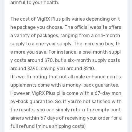
armful to your health.
The cost of VigRX Plus pills varies depending on t
he package you choose. The official website offers
a variety of packages, ranging from a one-month
supply to a one-year supply. The more you buy, th
e more you save. For instance, a one-month suppl
y costs around $70, but a six-month supply costs
around $390, saving you around $210.
It’s worth noting that not all male enhancement s
upplements come with a money-back guarantee.
However, VigRX Plus pills come with a 67-day mon
ey-back guarantee. So, if you’re not satisfied with
the results, you can simply return the empty cont
ainers within 67 days of receiving your order for a
full refund (minus shipping costs).