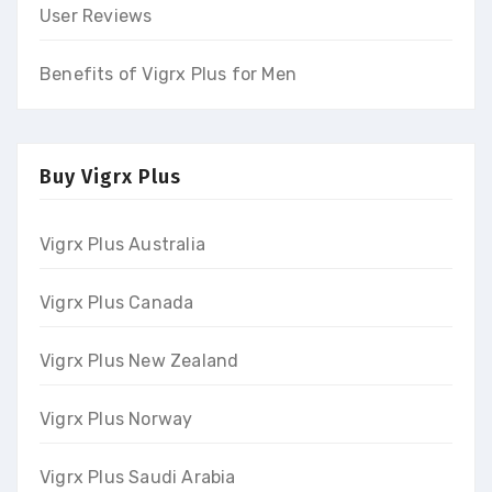
User Reviews
Benefits of Vigrx Plus for Men
Buy Vigrx Plus
Vigrx Plus Australia
Vigrx Plus Canada
Vigrx Plus New Zealand
Vigrx Plus Norway
Vigrx Plus Saudi Arabia