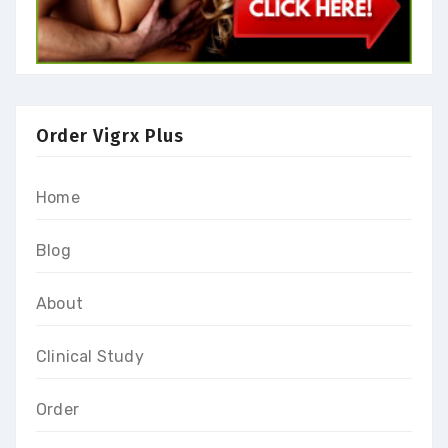
Order Vigrx Plus
Home
Blog
About
Clinical Study
Order