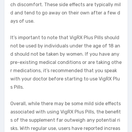
ch discomfort. These side effects are typically mil
d and tend to go away on their own after a few d
ays of use.
It’s important to note that VigRX Plus Pills should
not be used by individuals under the age of 18 an
d should not be taken by women. If you have any
pre-existing medical conditions or are taking othe
r medications, it’s recommended that you speak
with your doctor before starting to use VigRX Plu
s Pills.
Overall, while there may be some mild side effects
associated with using VigRX Plus Pills, the benefit
s of the supplement far outweigh any potential ri
sks. With regular use, users have reported increas