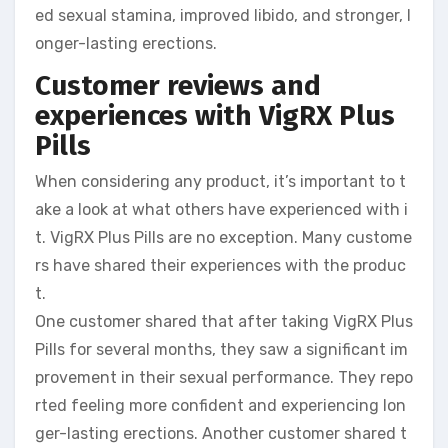
ed sexual stamina, improved libido, and stronger, l
onger-lasting erections.
Customer reviews and
experiences with VigRX Plus
Pills
When considering any product, it’s important to t
ake a look at what others have experienced with i
t. VigRX Plus Pills are no exception. Many custome
rs have shared their experiences with the produc
t.
One customer shared that after taking VigRX Plus
Pills for several months, they saw a significant im
provement in their sexual performance. They repo
rted feeling more confident and experiencing lon
ger-lasting erections. Another customer shared t