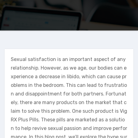
Sexual satisfaction is an important aspect of any
relationship. However, as we age, our bodies can e
xperience a decrease in libido, which can cause pr
oblems in the bedroom. This can lead to frustratio
n and disappointment for both partners. Fortunat
ely, there are many products on the market that c
laim to solve this problem. One such product is Vig
RX Plus Pills. These pills are marketed as a solutio
n to help revive sexual passion and improve perfor
mance. In this blog post, we’ll explore the hype sur