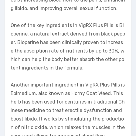
g libido, and improving overall sexual function.
One of the key ingredients in VigRX Plus Pills is Bi
operine, a natural extract derived from black pepp
er. Bioperine has been clinically proven to increas
e the absorption rate of nutrients by up to 30%, w
hich can help the body better absorb the other po
tent ingredients in the formula.
Another important ingredient in VigRX Plus Pills is
Epimedium, also known as Horny Goat Weed. This
herb has been used for centuries in traditional Ch
inese medicine to treat erectile dysfunction and
boost libido. It works by stimulating the productio
n of nitric oxide, which relaxes the muscles in the
penis and allows for increased blood flow.