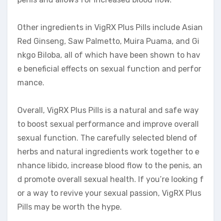
Other ingredients in VigRX Plus Pills include Asian
Red Ginseng, Saw Palmetto, Muira Puama, and Gi
nkgo Biloba, all of which have been shown to hav
e beneficial effects on sexual function and perfor
mance.
Overall, VigRX Plus Pills is a natural and safe way
to boost sexual performance and improve overall
sexual function. The carefully selected blend of
herbs and natural ingredients work together to e
nhance libido, increase blood flow to the penis, an
d promote overall sexual health. If you’re looking f
or a way to revive your sexual passion, VigRX Plus
Pills may be worth the hype.