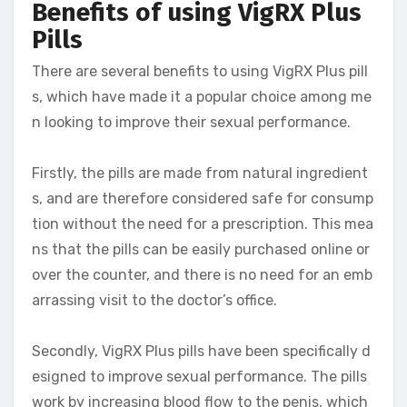
Benefits of using VigRX Plus
Pills
There are several benefits to using VigRX Plus pill
s, which have made it a popular choice among me
n looking to improve their sexual performance.
Firstly, the pills are made from natural ingredient
s, and are therefore considered safe for consump
tion without the need for a prescription. This mea
ns that the pills can be easily purchased online or
over the counter, and there is no need for an emb
arrassing visit to the doctor’s office.
Secondly, VigRX Plus pills have been specifically d
esigned to improve sexual performance. The pills
work by increasing blood flow to the penis, which