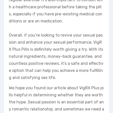
h a healthcare professional before taking the pill
s, especially if you have pre-existing medical con
ditions or are on medication.
Overall, if you’re looking to revive your sexual pas
sion and enhance your sexual performance, VigR
X Plus Pills is definitely worth giving a try. With its
natural ingredients, money-back guarantee, and
countless positive reviews, it’s a safe and effectiv
e option that can help you achieve a more fulfillin
g and satisfying sex life.
We hope you found our article about VigRX Plus pi
lls helpful in determining whether they are worth
the hype. Sexual passion is an essential part of an
y romantic relationship, and sometimes we need a