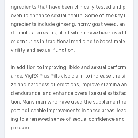
ngredients that have been clinically tested and pr
oven to enhance sexual health. Some of the key i
ngredients include ginseng, horny goat weed, an
d tribulus terrestris, all of which have been used f
or centuries in traditional medicine to boost male
virility and sexual function.
In addition to improving libido and sexual perform
ance, VigRX Plus Pills also claim to increase the si
ze and hardness of erections, improve stamina an
d endurance, and enhance overall sexual satisfac
tion. Many men who have used the supplement re
port noticeable improvements in these areas, lead
ing to a renewed sense of sexual confidence and
pleasure.