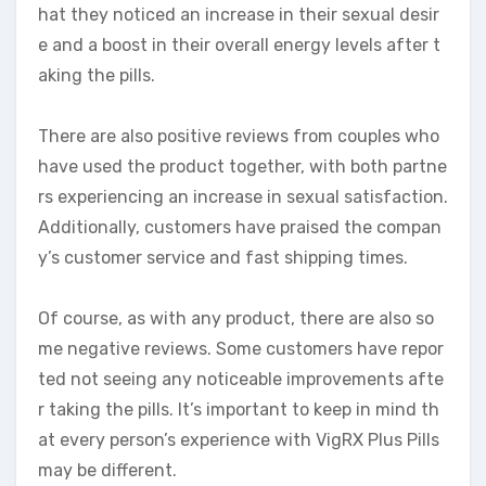
hat they noticed an increase in their sexual desir
e and a boost in their overall energy levels after t
aking the pills.
There are also positive reviews from couples who
have used the product together, with both partne
rs experiencing an increase in sexual satisfaction.
Additionally, customers have praised the compan
y’s customer service and fast shipping times.
Of course, as with any product, there are also so
me negative reviews. Some customers have repor
ted not seeing any noticeable improvements afte
r taking the pills. It’s important to keep in mind th
at every person’s experience with VigRX Plus Pills
may be different.