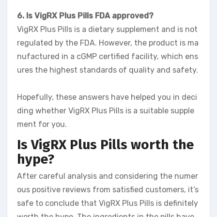
6. Is VigRX Plus Pills FDA approved?
VigRX Plus Pills is a dietary supplement and is not
regulated by the FDA. However, the product is ma
nufactured in a cGMP certified facility, which ens
ures the highest standards of quality and safety.
Hopefully, these answers have helped you in deci
ding whether VigRX Plus Pills is a suitable supple
ment for you.
Is VigRX Plus Pills worth the
hype?
After careful analysis and considering the numer
ous positive reviews from satisfied customers, it’s
safe to conclude that VigRX Plus Pills is definitely
worth the hype. The ingredients in the pills have