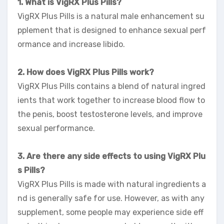
1. What is VigRX Plus Pills?
VigRX Plus Pills is a natural male enhancement su
pplement that is designed to enhance sexual perf
ormance and increase libido.
2. How does VigRX Plus Pills work?
VigRX Plus Pills contains a blend of natural ingred
ients that work together to increase blood flow to
the penis, boost testosterone levels, and improve
sexual performance.
3. Are there any side effects to using VigRX Plu
s Pills?
VigRX Plus Pills is made with natural ingredients a
nd is generally safe for use. However, as with any
supplement, some people may experience side eff