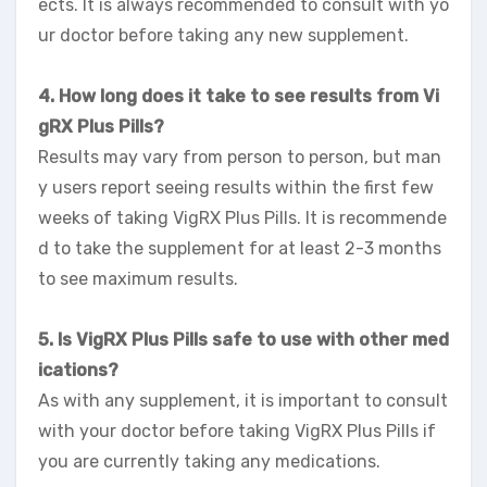
ects. It is always recommended to consult with yo
ur doctor before taking any new supplement.
4. How long does it take to see results from Vi
gRX Plus Pills?
Results may vary from person to person, but man
y users report seeing results within the first few
weeks of taking VigRX Plus Pills. It is recommende
d to take the supplement for at least 2-3 months
to see maximum results.
5. Is VigRX Plus Pills safe to use with other med
ications?
As with any supplement, it is important to consult
with your doctor before taking VigRX Plus Pills if
you are currently taking any medications.