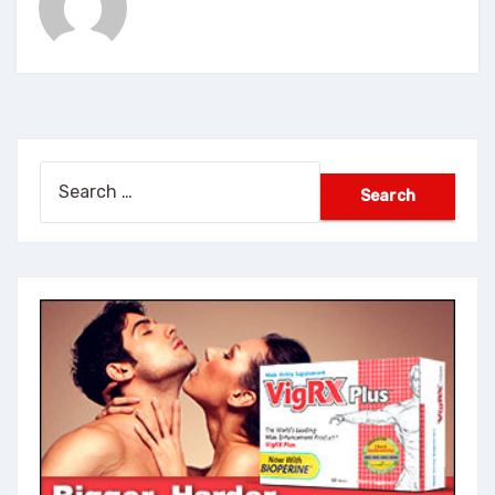
Search
for: