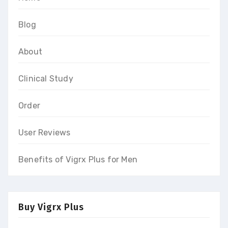
Blog
About
Clinical Study
Order
User Reviews
Benefits of Vigrx Plus for Men
Buy Vigrx Plus