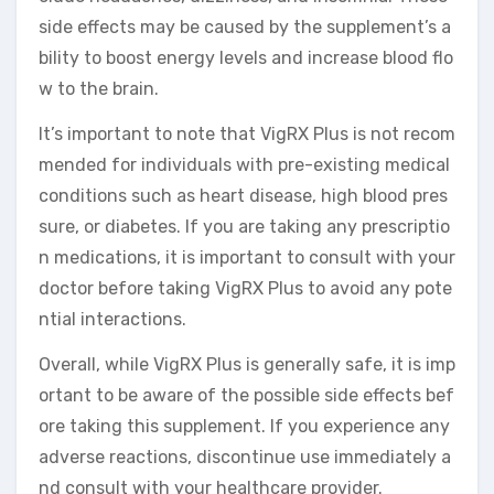
side effects may be caused by the supplement’s a
bility to boost energy levels and increase blood flo
w to the brain.
It’s important to note that VigRX Plus is not recom
mended for individuals with pre-existing medical
conditions such as heart disease, high blood pres
sure, or diabetes. If you are taking any prescriptio
n medications, it is important to consult with your
doctor before taking VigRX Plus to avoid any pote
ntial interactions.
Overall, while VigRX Plus is generally safe, it is imp
ortant to be aware of the possible side effects bef
ore taking this supplement. If you experience any
adverse reactions, discontinue use immediately a
nd consult with your healthcare provider.