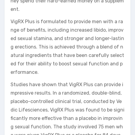
hey spend their hard-earned money on a supplem
ent.
VigRX Plus is formulated to provide men with a ra
nge of benefits, including increased libido, improv
ed sexual stamina, and stronger and longer-lastin
g erections. This is achieved through a blend of n
atural ingredients that have been carefully select
ed for their ability to boost sexual function and p
erformance.
Studies have shown that VigRX Plus can provide i
mpressive results. In a randomized, double-blind,
placebo-controlled clinical trial, conducted by Ve
dic Lifesciences, VigRX Plus was found to be signi
ficantly more effective than a placebo in improvin
g sexual function. The study involved 75 men wh