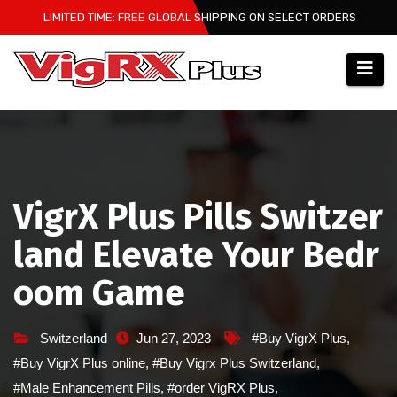
Skip
LIMITED TIME: FREE GLOBAL SHIPPING ON SELECT ORDERS
to
content
VigrX Plus Pills Switzer
land Elevate Your Bedr
oom Game
Switzerland
Jun 27, 2023
#Buy VigrX Plus
,
#Buy VigrX Plus online
,
#Buy Vigrx Plus Switzerland
,
#Male Enhancement Pills
,
#order VigRX Plus
,