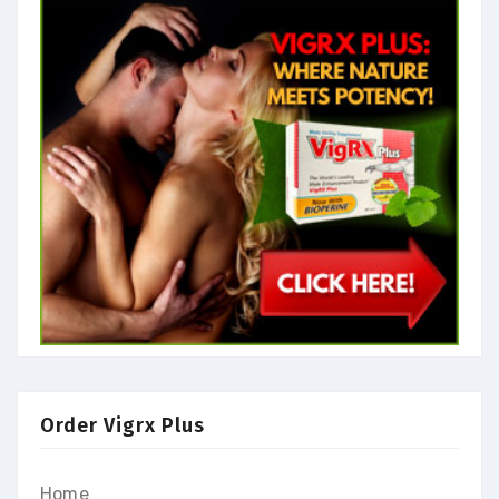
Order Vigrx Plus
Home