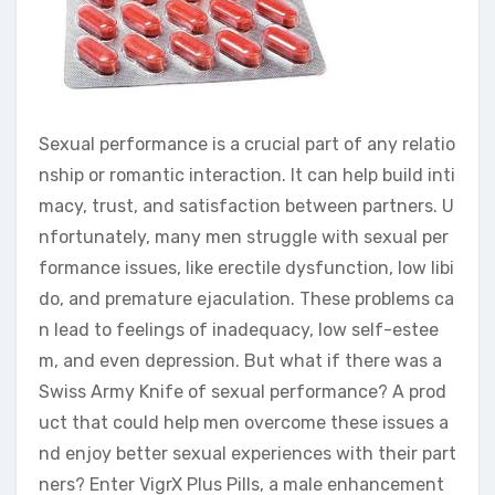
Sexual performance is a crucial part of any relatio
nship or romantic interaction. It can help build inti
macy, trust, and satisfaction between partners. U
nfortunately, many men struggle with sexual per
formance issues, like erectile dysfunction, low libi
do, and premature ejaculation. These problems ca
n lead to feelings of inadequacy, low self-estee
m, and even depression. But what if there was a
Swiss Army Knife of sexual performance? A prod
uct that could help men overcome these issues a
nd enjoy better sexual experiences with their part
ners? Enter VigrX Plus Pills, a male enhancement