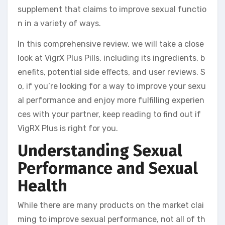
supplement that claims to improve sexual functio
n in a variety of ways.
In this comprehensive review, we will take a close
look at VigrX Plus Pills, including its ingredients, b
enefits, potential side effects, and user reviews. S
o, if you’re looking for a way to improve your sexu
al performance and enjoy more fulfilling experien
ces with your partner, keep reading to find out if
VigRX Plus is right for you.
Understanding Sexual
Performance and Sexual
Health
While there are many products on the market clai
ming to improve sexual performance, not all of th