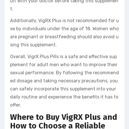
ult with your doctor before taking this supplemen
t.
Additionally, VigRX Plus is not recommended for u
se by individuals under the age of 18. Women who
are pregnant or breastfeeding should also avoid u
sing this supplement.
Overall, VigrX Plus Pills is a safe and effective sup
plement for adult men who want to improve their
sexual performance. By following the recommend
ed dosage and taking necessary precautions, you
can safely incorporate this supplement into your
daily routine and experience the benefits it has to
offer.
Where to Buy VigRX Plus and
How to Choose a Reliable