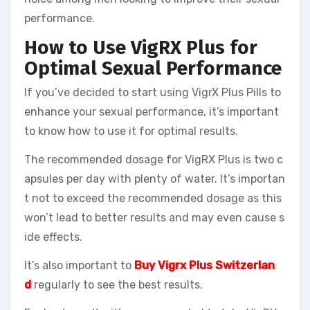
performance.
How to Use VigRX Plus for
Optimal Sexual Performance
If you’ve decided to start using VigrX Plus Pills to
enhance your sexual performance, it’s important
to know how to use it for optimal results.
The recommended dosage for VigRX Plus is two c
apsules per day with plenty of water. It’s importan
t not to exceed the recommended dosage as this
won’t lead to better results and may even cause s
ide effects.
It’s also important to
Buy Vigrx Plus Switzerlan
d
regularly to see the best results.