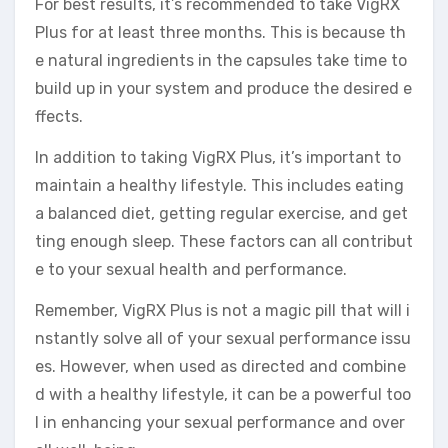
For best results, it’s recommended to take VigRX
Plus for at least three months. This is because th
e natural ingredients in the capsules take time to
build up in your system and produce the desired e
ffects.
In addition to taking VigRX Plus, it’s important to
maintain a healthy lifestyle. This includes eating
a balanced diet, getting regular exercise, and get
ting enough sleep. These factors can all contribut
e to your sexual health and performance.
Remember, VigRX Plus is not a magic pill that will i
nstantly solve all of your sexual performance issu
es. However, when used as directed and combine
d with a healthy lifestyle, it can be a powerful too
l in enhancing your sexual performance and over