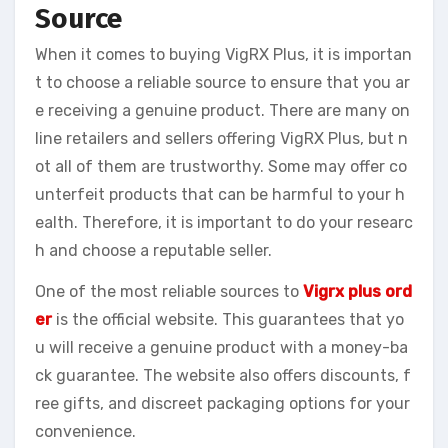
Source
When it comes to buying VigRX Plus, it is importan
t to choose a reliable source to ensure that you ar
e receiving a genuine product. There are many on
line retailers and sellers offering VigRX Plus, but n
ot all of them are trustworthy. Some may offer co
unterfeit products that can be harmful to your h
ealth. Therefore, it is important to do your researc
h and choose a reputable seller.
One of the most reliable sources to
Vigrx plus ord
er
is the official website. This guarantees that yo
u will receive a genuine product with a money-ba
ck guarantee. The website also offers discounts, f
ree gifts, and discreet packaging options for your
convenience.