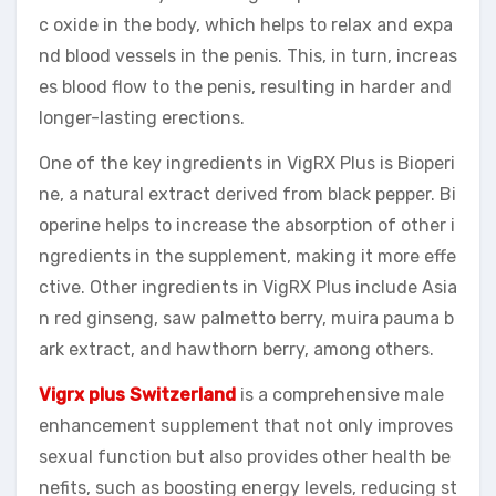
c oxide in the body, which helps to relax and expa
nd blood vessels in the penis. This, in turn, increas
es blood flow to the penis, resulting in harder and
longer-lasting erections.
One of the key ingredients in VigRX Plus is Bioperi
ne, a natural extract derived from black pepper. Bi
operine helps to increase the absorption of other i
ngredients in the supplement, making it more effe
ctive. Other ingredients in VigRX Plus include Asia
n red ginseng, saw palmetto berry, muira pauma b
ark extract, and hawthorn berry, among others.
Vigrx plus Switzerland
is a comprehensive male
enhancement supplement that not only improves
sexual function but also provides other health be
nefits, such as boosting energy levels, reducing st