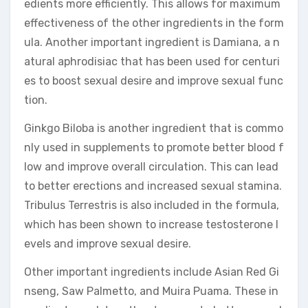
edients more efficiently. This allows for maximum
effectiveness of the other ingredients in the form
ula. Another important ingredient is Damiana, a n
atural aphrodisiac that has been used for centuri
es to boost sexual desire and improve sexual func
tion.
Ginkgo Biloba is another ingredient that is commo
nly used in supplements to promote better blood f
low and improve overall circulation. This can lead
to better erections and increased sexual stamina.
Tribulus Terrestris is also included in the formula,
which has been shown to increase testosterone l
evels and improve sexual desire.
Other important ingredients include Asian Red Gi
nseng, Saw Palmetto, and Muira Puama. These in