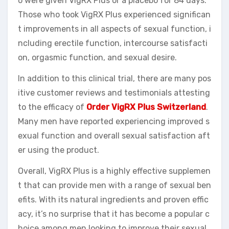
o were given VigRX Plus or a placebo for 84 days.
Those who took VigRX Plus experienced significan
t improvements in all aspects of sexual function, i
ncluding erectile function, intercourse satisfacti
on, orgasmic function, and sexual desire.
In addition to this clinical trial, there are many pos
itive customer reviews and testimonials attesting
to the efficacy of
Order VigRX Plus Switzerland
.
Many men have reported experiencing improved s
exual function and overall sexual satisfaction aft
er using the product.
Overall, VigRX Plus is a highly effective supplemen
t that can provide men with a range of sexual ben
efits. With its natural ingredients and proven effic
acy, it’s no surprise that it has become a popular c
hoice among men looking to improve their sexual