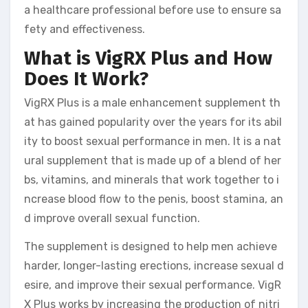
a healthcare professional before use to ensure sa
fety and effectiveness.
What is VigRX Plus and How
Does It Work?
VigRX Plus is a male enhancement supplement th
at has gained popularity over the years for its abil
ity to boost sexual performance in men. It is a nat
ural supplement that is made up of a blend of her
bs, vitamins, and minerals that work together to i
ncrease blood flow to the penis, boost stamina, an
d improve overall sexual function.
The supplement is designed to help men achieve
harder, longer-lasting erections, increase sexual d
esire, and improve their sexual performance. VigR
X Plus works by increasing the production of nitri