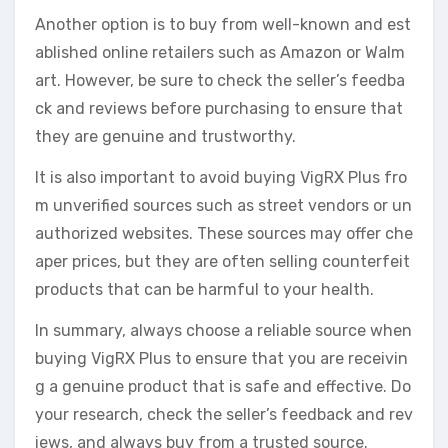
Another option is to buy from well-known and est
ablished online retailers such as Amazon or Walm
art. However, be sure to check the seller’s feedba
ck and reviews before purchasing to ensure that
they are genuine and trustworthy.
It is also important to avoid buying VigRX Plus fro
m unverified sources such as street vendors or un
authorized websites. These sources may offer che
aper prices, but they are often selling counterfeit
products that can be harmful to your health.
In summary, always choose a reliable source when
buying VigRX Plus to ensure that you are receivin
g a genuine product that is safe and effective. Do
your research, check the seller’s feedback and rev
iews, and always buy from a trusted source.