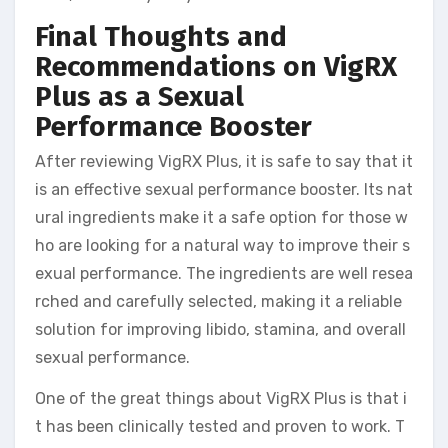
Final Thoughts and
Recommendations on VigRX
Plus as a Sexual
Performance Booster
After reviewing VigRX Plus, it is safe to say that it
is an effective sexual performance booster. Its nat
ural ingredients make it a safe option for those w
ho are looking for a natural way to improve their s
exual performance. The ingredients are well resea
rched and carefully selected, making it a reliable
solution for improving libido, stamina, and overall
sexual performance.
One of the great things about VigRX Plus is that i
t has been clinically tested and proven to work. T