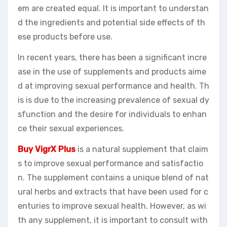
em are created equal. It is important to understan
d the ingredients and potential side effects of th
ese products before use.
In recent years, there has been a significant incre
ase in the use of supplements and products aime
d at improving sexual performance and health. Th
is is due to the increasing prevalence of sexual dy
sfunction and the desire for individuals to enhan
ce their sexual experiences.
Buy VigrX Plus
is a natural supplement that claim
s to improve sexual performance and satisfactio
n. The supplement contains a unique blend of nat
ural herbs and extracts that have been used for c
enturies to improve sexual health. However, as wi
th any supplement, it is important to consult with