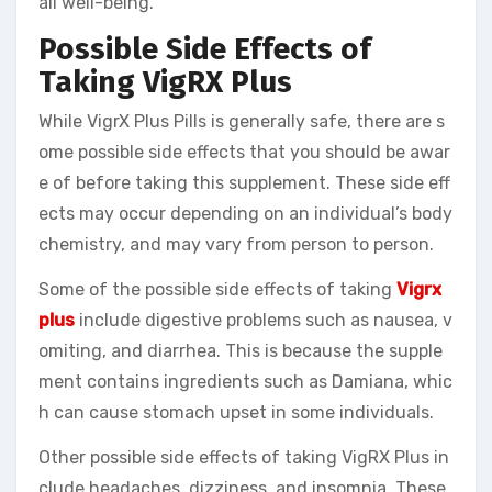
all well-being.
Possible Side Effects of
Taking VigRX Plus
While VigrX Plus Pills is generally safe, there are s
ome possible side effects that you should be awar
e of before taking this supplement. These side eff
ects may occur depending on an individual’s body
chemistry, and may vary from person to person.
Some of the possible side effects of taking
Vigrx
plus
include digestive problems such as nausea, v
omiting, and diarrhea. This is because the supple
ment contains ingredients such as Damiana, whic
h can cause stomach upset in some individuals.
Other possible side effects of taking VigRX Plus in
clude headaches, dizziness, and insomnia. These