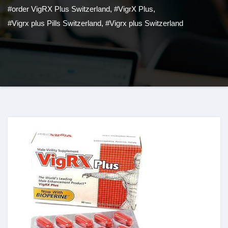
#order VigRX Plus Switzerland
,
#VigrX Plus
,
#Vigrx plus Pills Switzerland
,
#Vigrx plus Switzerland