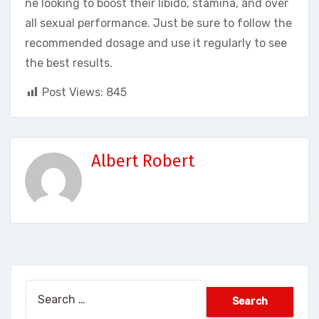
ne looking to boost their libido, stamina, and over
all sexual performance. Just be sure to follow the
recommended dosage and use it regularly to see
the best results.
Post Views:
845
Albert Robert
Search
for: