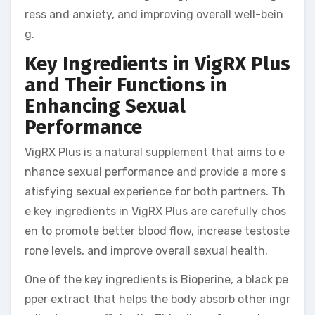
ress and anxiety, and improving overall well-bein
g.
Key Ingredients in VigRX Plus
and Their Functions in
Enhancing Sexual
Performance
VigRX Plus is a natural supplement that aims to e
nhance sexual performance and provide a more s
atisfying sexual experience for both partners. Th
e key ingredients in VigRX Plus are carefully chos
en to promote better blood flow, increase testoste
rone levels, and improve overall sexual health.
One of the key ingredients is Bioperine, a black pe
pper extract that helps the body absorb other ingr