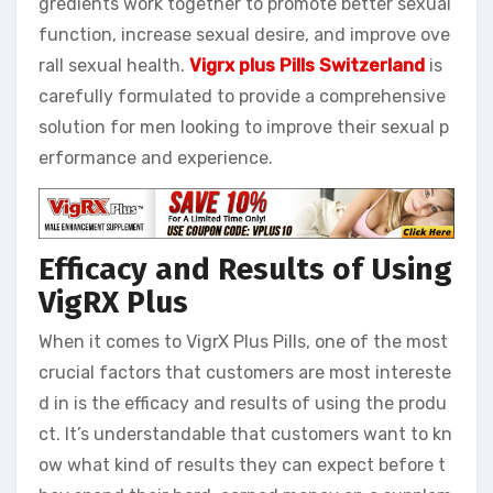
gredients work together to promote better sexual
function, increase sexual desire, and improve ove
rall sexual health.
Vigrx plus Pills Switzerland
is
carefully formulated to provide a comprehensive
solution for men looking to improve their sexual p
erformance and experience.
Efficacy and Results of Using
VigRX Plus
When it comes to VigrX Plus Pills, one of the most
crucial factors that customers are most intereste
d in is the efficacy and results of using the produ
ct. It’s understandable that customers want to kn
ow what kind of results they can expect before t