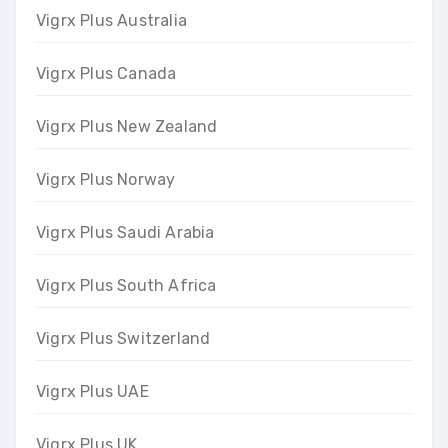
Vigrx Plus Australia
Vigrx Plus Canada
Vigrx Plus New Zealand
Vigrx Plus Norway
Vigrx Plus Saudi Arabia
Vigrx Plus South Africa
Vigrx Plus Switzerland
Vigrx Plus UAE
Vigrx Plus UK