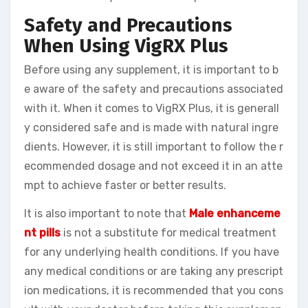
Safety and Precautions
When Using VigRX Plus
Before using any supplement, it is important to b
e aware of the safety and precautions associated
with it. When it comes to VigRX Plus, it is generall
y considered safe and is made with natural ingre
dients. However, it is still important to follow the r
ecommended dosage and not exceed it in an atte
mpt to achieve faster or better results.
It is also important to note that
Male enhanceme
nt pills
is not a substitute for medical treatment
for any underlying health conditions. If you have
any medical conditions or are taking any prescript
ion medications, it is recommended that you cons