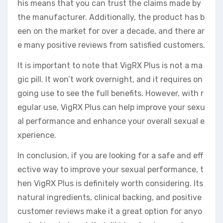
his means that you can trust the claims made by
the manufacturer. Additionally, the product has b
een on the market for over a decade, and there ar
e many positive reviews from satisfied customers.
It is important to note that VigRX Plus is not a ma
gic pill. It won’t work overnight, and it requires on
going use to see the full benefits. However, with r
egular use, VigRX Plus can help improve your sexu
al performance and enhance your overall sexual e
xperience.
In conclusion, if you are looking for a safe and eff
ective way to improve your sexual performance, t
hen VigRX Plus is definitely worth considering. Its
natural ingredients, clinical backing, and positive
customer reviews make it a great option for anyo